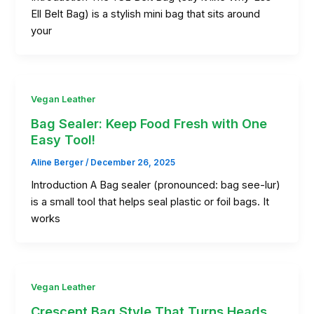
Ell Belt Bag) is a stylish mini bag that sits around
your
Vegan Leather
Bag Sealer: Keep Food Fresh with One
Easy Tool!
Aline Berger
/
December 26, 2025
Introduction A Bag sealer (pronounced: bag see-lur)
is a small tool that helps seal plastic or foil bags. It
works
Vegan Leather
Crescent Bag Style That Turns Heads