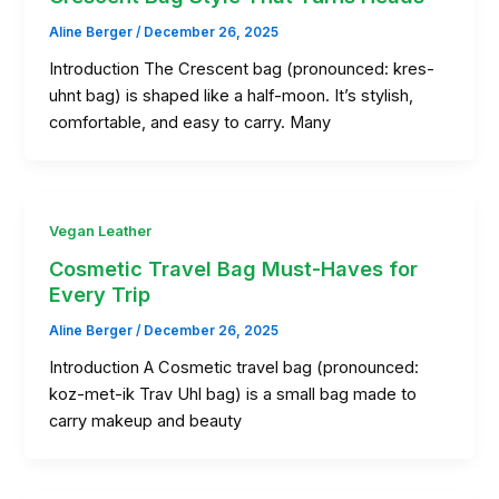
Aline Berger
/
December 26, 2025
Introduction The Crescent bag (pronounced: kres-
uhnt bag) is shaped like a half-moon. It’s stylish,
comfortable, and easy to carry. Many
Vegan Leather
Cosmetic Travel Bag Must-Haves for
Every Trip
Aline Berger
/
December 26, 2025
Introduction A Cosmetic travel bag (pronounced:
koz-met-ik Trav Uhl bag) is a small bag made to
carry makeup and beauty