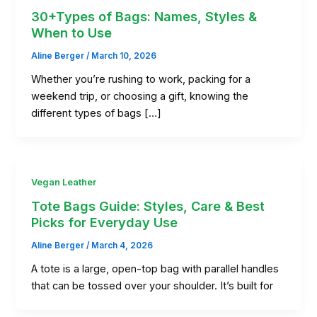
30+Types of Bags: Names, Styles &
When to Use
Aline Berger
/
March 10, 2026
Whether you’re rushing to work, packing for a
weekend trip, or choosing a gift, knowing the
different types of bags […]
Vegan Leather
Tote Bags Guide: Styles, Care & Best
Picks for Everyday Use
Aline Berger
/
March 4, 2026
A tote is a large, open-top bag with parallel handles
that can be tossed over your shoulder. It’s built for