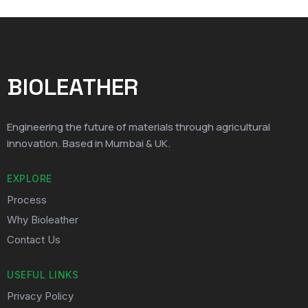
BIOLEATHER
Engineering the future of materials through agricultural
innovation. Based in Mumbai & UK.
EXPLORE
Process
Why Bioleather
Contact Us
USEFUL LINKS
Privacy Policy