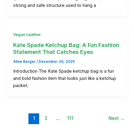
strong and safe structure used to hang a
Vegan Leather
Kate Spade Ketchup Bag: A Fun Fashion
Statement That Catches Eyes
Aline Berger
/
December 26, 2025
Introduction The Kate Spade ketchup bag is a fun
and bold fashion item that looks just like a ketchup
packet.
1
2
…
111
Next
→