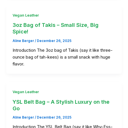
Vegan Leather
3oz Bag of Takis – Small Size, Big
Spice!
Aline Berger
/
December 26, 2025
Introduction The 3oz bag of Takis (say it like three-
ounce bag of tah-kees) is a small snack with huge
flavor.
Vegan Leather
YSL Belt Bag – A Stylish Luxury on the
Go
Aline Berger
/
December 26, 2025
Introduction The YSL Belt Bag (say it like Why-Ess-