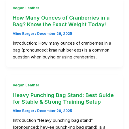
Vegan Leather
How Many Ounces of Cranberries in a
Bag? Know the Exact Weight Today!
Aline Berger
/
December 26, 2025
Introduction: How many ounces of cranberries in a
bag (pronounced: kraa·nuh·ber·eez) is a common
question when buying or using cranberries.
Vegan Leather
Heavy Punching Bag Stand: Best Guide
for Stable & Strong Training Setup
Aline Berger
/
December 26, 2025
Introduction “Heavy punching bag stand”
(pronounced: hev-ee punch-ing bag stand) is a