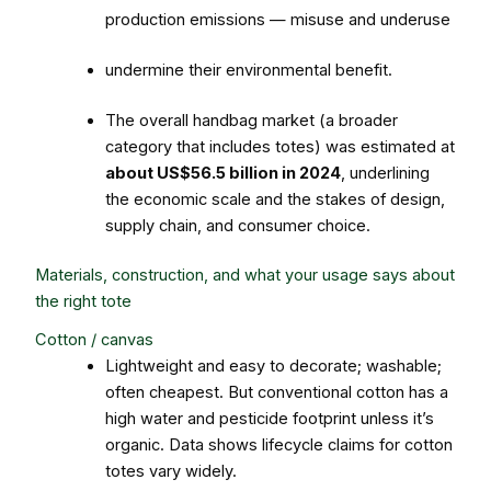
production emissions — misuse and underuse
undermine their environmental benefit.
The overall handbag market (a broader
category that includes totes) was estimated at
about US$56.5 billion in 2024
, underlining
the economic scale and the stakes of design,
supply chain, and consumer choice.
Materials, construction, and what your usage says about
the right tote
Cotton / canvas
Lightweight and easy to decorate; washable;
often cheapest. But conventional cotton has a
high water and pesticide footprint unless it’s
organic. Data shows lifecycle claims for cotton
totes vary widely.