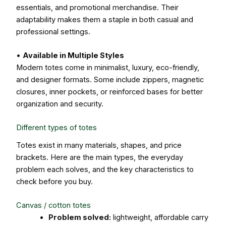
essentials, and promotional merchandise. Their
adaptability makes them a staple in both casual and
professional settings.
•
Available in Multiple Styles
Modern totes come in minimalist, luxury, eco-friendly,
and designer formats. Some include zippers, magnetic
closures, inner pockets, or reinforced bases for better
organization and security.
Different types of totes
Totes exist in many materials, shapes, and price
brackets. Here are the main types, the everyday
problem each solves, and the key characteristics to
check before you buy.
Canvas / cotton totes
Problem solved:
lightweight, affordable carry