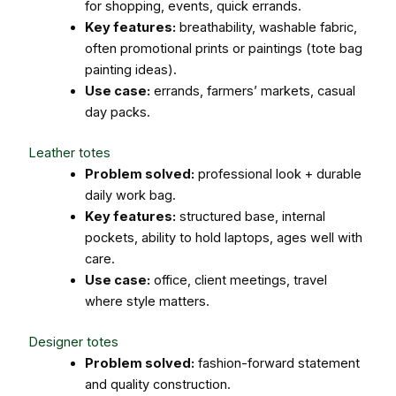
for shopping, events, quick errands.
Key features:
breathability, washable fabric,
often promotional prints or paintings (tote bag
painting ideas).
Use case:
errands, farmers’ markets, casual
day packs.
Leather totes
Problem solved:
professional look + durable
daily work bag.
Key features:
structured base, internal
pockets, ability to hold laptops, ages well with
care.
Use case:
office, client meetings, travel
where style matters.
Designer totes
Problem solved:
fashion-forward statement
and quality construction.