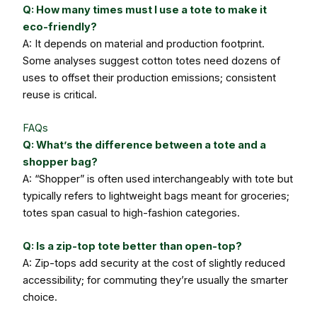
Q: How many times must I use a tote to make it
eco-friendly?
A: It depends on material and production footprint.
Some analyses suggest cotton totes need dozens of
uses to offset their production emissions; consistent
reuse is critical.
FAQs
Q: What’s the difference between a tote and a
shopper bag?
A: “Shopper” is often used interchangeably with tote but
typically refers to lightweight bags meant for groceries;
totes span casual to high-fashion categories.
Q: Is a zip-top tote better than open-top?
A: Zip-tops add security at the cost of slightly reduced
accessibility; for commuting they’re usually the smarter
choice.