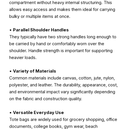
compartment without heavy internal structuring. This
allows easy access and makes them ideal for carrying
bulky or multiple items at once.
•
Parallel Shoulder Handles
They typically have two strong handles long enough to
be carried by hand or comfortably worn over the
shoulder. Handle strength is important for supporting
heavier loads.
•
Variety of Materials
Common materials include canvas, cotton, jute, nylon,
polyester, and leather. The durability, appearance, cost,
and environmental impact vary significantly depending
on the fabric and construction quality.
•
Versatile Everyday Use
Tote bags are widely used for grocery shopping, office
documents, college books, gym wear, beach