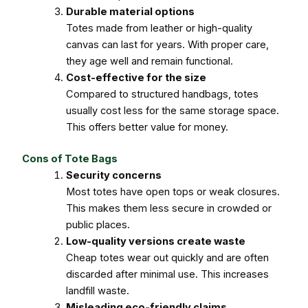
Durable material options
Totes made from leather or high-quality
canvas can last for years. With proper care,
they age well and remain functional.
Cost-effective for the size
Compared to structured handbags, totes
usually cost less for the same storage space.
This offers better value for money.
Cons of Tote Bags
Security concerns
Most totes have open tops or weak closures.
This makes them less secure in crowded or
public places.
Low-quality versions create waste
Cheap totes wear out quickly and are often
discarded after minimal use. This increases
landfill waste.
Misleading eco-friendly claims