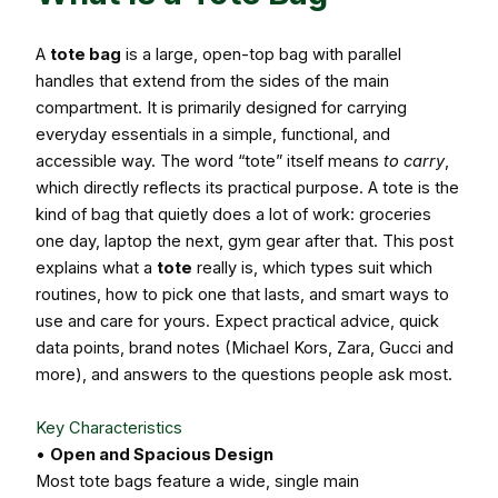
A
tote bag
is a large, open-top bag with parallel
handles that extend from the sides of the main
compartment. It is primarily designed for carrying
everyday essentials in a simple, functional, and
accessible way. The word “tote” itself means
to carry
,
which directly reflects its practical purpose. A tote is the
kind of bag that quietly does a lot of work: groceries
one day, laptop the next, gym gear after that. This post
explains what a
tote
really is, which types suit which
routines, how to pick one that lasts, and smart ways to
use and care for yours. Expect practical advice, quick
data points, brand notes (Michael Kors, Zara, Gucci and
more), and answers to the questions people ask most.
Key Characteristics
•
Open and Spacious Design
Most tote bags feature a wide, single main