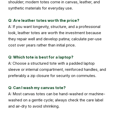
shoulder; modern totes come in canvas, leather, and
synthetic materials for everyday use.
Q: Are leather totes worth the price?
A: If you want longevity, structure, and a professional
look, leather totes are worth the investment because
they repair well and develop patina; calculate per-use
cost over years rather than initial price.
Q: Which tote is best for a laptop?
A: Choose a structured tote with a padded laptop
sleeve or internal compartment, reinforced handles, and
preferably a zip closure for security on commutes.
Q: Can I wash my canvas tote?
A: Most canvas totes can be hand-washed or machine-
washed on a gentle cycle; always check the care label
and air-dry to avoid shrinking.