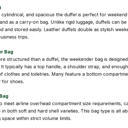
g
, cylindrical, and spacious the duffel is perfect for weeken
 and as a carry-on bag. Unlike rigid luggage, duffels can be
 and stored easily. Leather duffels double as stylish wee
usiness trips.
r Bag
ore structured than a duffel, the weekender bag is designed
s. It typically has a top handle, a shoulder strap, and enoug
f clothes and toiletries. Many feature a bottom compartme
y for shoes.
 Bag
o meet airline overhead compartment size requirements, c
in both soft and hard shell varieties. This bag type is all a
space within strict volume limits.