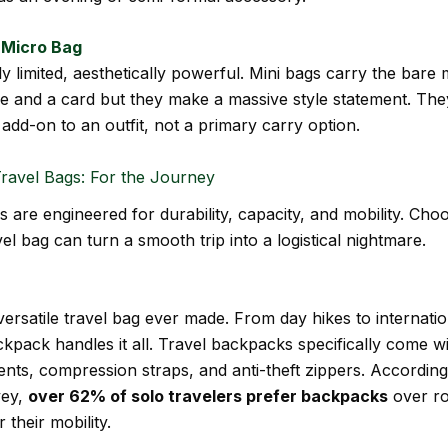
/ Micro Bag
ly limited, aesthetically powerful. Mini bags carry the bar
 and a card but they make a massive style statement. Th
 add-on to an outfit, not a primary carry option.
ravel Bags: For the Journey
s are engineered for durability, capacity, and mobility. Cho
el bag can turn a smooth trip into a logistical nightmare.
ersatile travel bag ever made. From day hikes to internation
kpack handles it all. Travel backpacks specifically come wi
ts, compression straps, and anti-theft zippers. According
vey,
over 62% of solo travelers prefer backpacks
over ro
 their mobility.