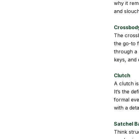
why it rema
and slouch
Crossbod
The crossb
the go-to 
through a 
keys, and 
Clutch
A clutch i
It’s the de
formal eve
with a det
Satchel B
Think stru