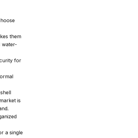
 choose
akes them
 water-
urity for
formal
shell
 market is
and.
ganized
r a single