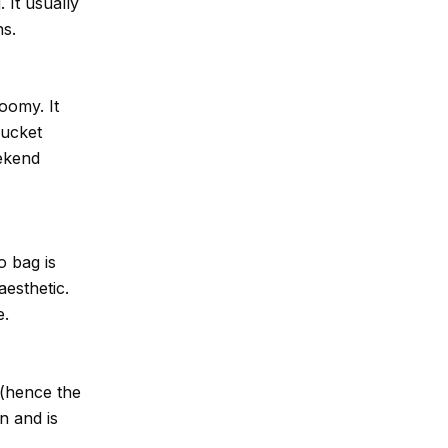
 It usually
ns.
roomy. It
Bucket
eekend
o bag is
aesthetic.
e.
 (hence the
n and is