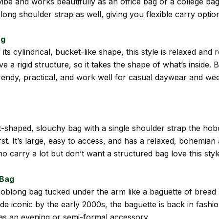
ibe and works beautifully as an office bag or a college bag.
 long shoulder strap as well, giving you flexible carry optio
ag
ts cylindrical, bucket-like shape, this style is relaxed and 
e a rigid structure, so it takes the shape of what’s inside. 
rendy, practical, and work well for casual daywear and w
-shaped, slouchy bag with a single shoulder strap the hob
rst. It’s large, easy to access, and has a relaxed, bohemian 
carry a lot but don’t want a structured bag love this styl
 Bag
oblong bag tucked under the arm like a baguette of bread
e iconic by the early 2000s, the baguette is back in fashio
as an evening or semi-formal accessory.