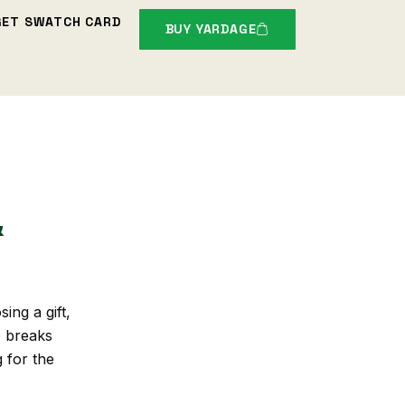
GET SWATCH CARD
BUY YARDAGE
&
ing a gift,
e breaks
g for the