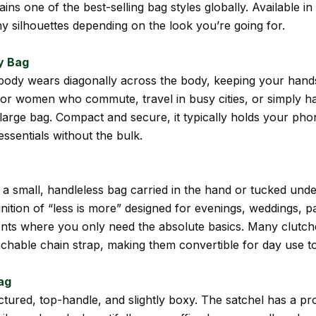
ins one of the best-selling bag styles globally. Available in
y silhouettes depending on the look you’re going for.
y Bag
ody wears diagonally across the body, keeping your hands 
for women who commute, travel in busy cities, or simply ha
large bag. Compact and secure, it typically holds your phon
essentials without the bulk.
s a small, handleless bag carried in the hand or tucked und
finition of “less is more” designed for evenings, weddings, p
nts where you only need the absolute basics. Many clutc
achable chain strap, making them convertible for day use t
ag
ctured, top-handle, and slightly boxy. The satchel has a pr