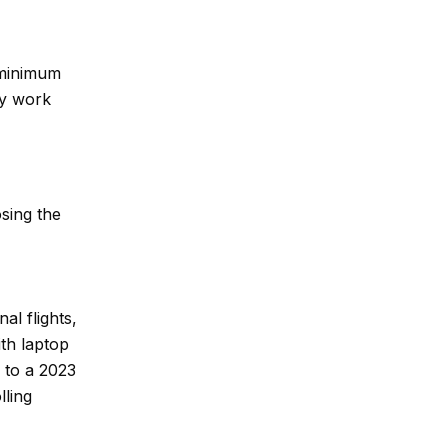
e minimum
ey work
osing the
al flights,
th laptop
 to a 2023
lling