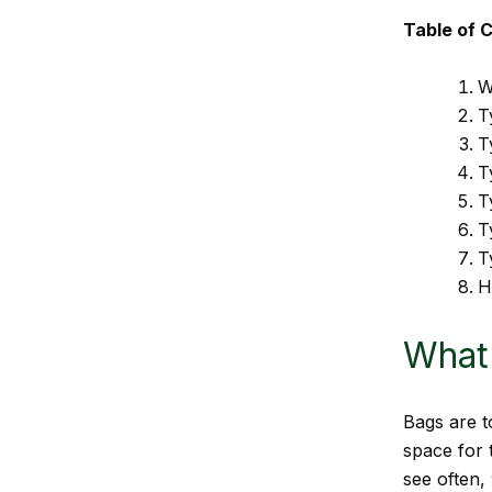
Table of 
W
T
T
T
T
T
T
H
What 
Bags are t
space for 
see often,