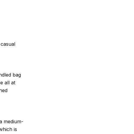
 casual
ndled bag
e all at
shed
 a medium-
which is