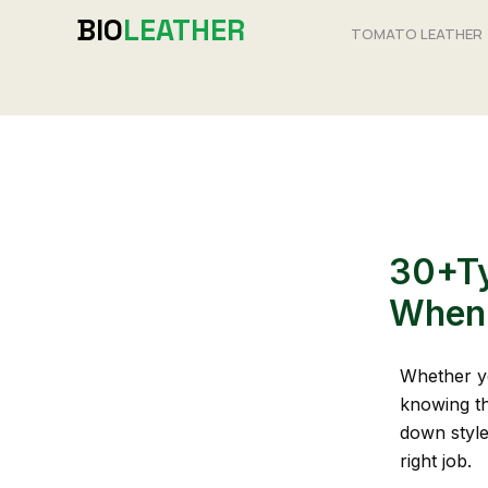
Skip
BIO
LEATHER
TOMATO LEATHER
to
content
30+Ty
When 
Whether yo
knowing t
down style
right job.