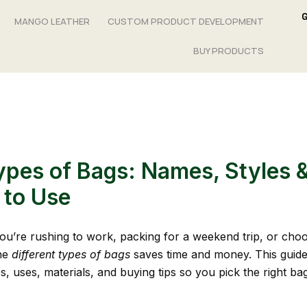
MANGO LEATHER
CUSTOM PRODUCT DEVELOPMENT
BUY PRODUCTS
pes of Bags: Names, Styles 
to Use
u’re rushing to work, packing for a weekend trip, or choos
he
different types of bags
saves time and money. This guid
s, uses, materials, and buying tips so you pick the right ba