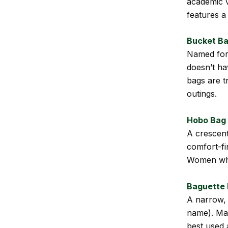
academic v
features a
Bucket B
Named for i
doesn’t hav
bags are t
outings.
Hobo Bag
A crescent
comfort-fi
Women who 
Baguette
A narrow, 
name). Mad
best used 