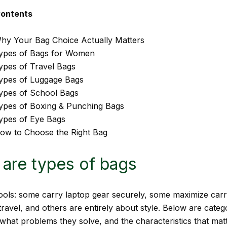
Contents
hy Your Bag Choice Actually Matters
ypes of Bags for Women
ypes of Travel Bags
ypes of Luggage Bags
ypes of School Bags
ypes of Boxing & Punching Bags
ypes of Eye Bags
ow to Choose the Right Bag
are types of bags
ools: some carry laptop gear securely, some maximize car
travel, and others are entirely about style. Below are catego
 what problems they solve, and the characteristics that ma