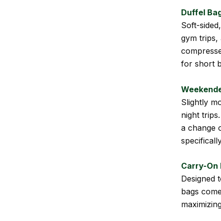
Duffel Ba
Soft-sided
gym trips,
compressed
for short b
Weekende
Slightly m
night trip
a change o
specificall
Carry-On
Designed t
bags come 
maximizing 