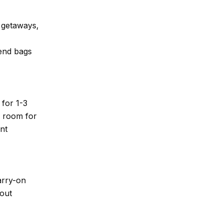
d getaways,
kend bags
 for 1-3
h room for
nt
arry-on
bout