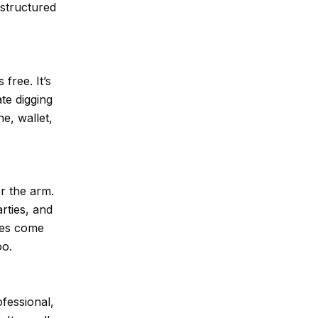
 structured
free. It’s
te digging
e, wallet,
er the arm.
arties, and
hes come
oo.
ofessional,