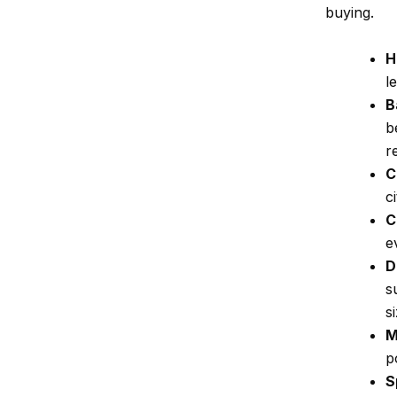
buying.
H
l
B
b
r
C
c
C
e
D
s
s
M
p
S