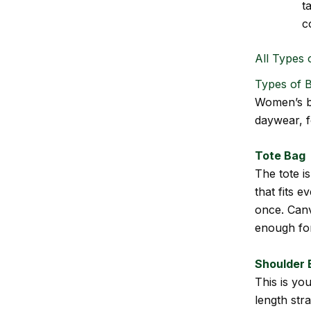
t
c
All Types 
Types of 
Women’s ba
daywear, f
Tote Bag
The tote i
that fits e
once. Canv
enough for
Shoulder 
This is yo
length str