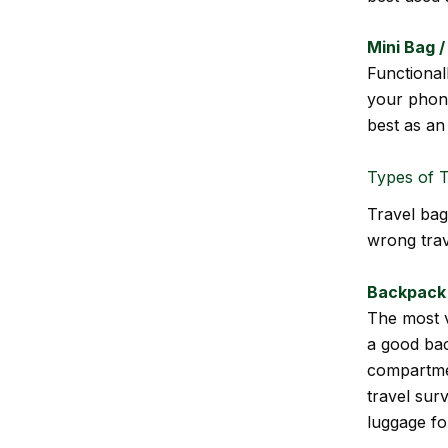
Mini Bag 
Functional
your phone
best as an
Types of T
Travel bag
wrong trav
Backpack
The most v
a good bac
compartmen
travel sur
luggage for