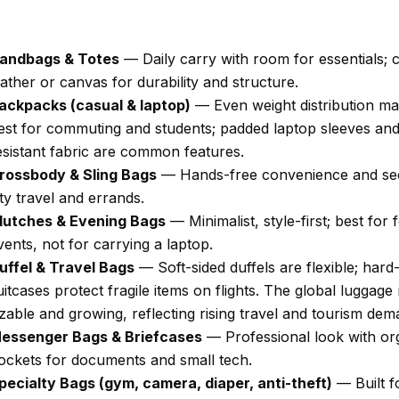
andbags & Totes
— Daily carry with room for essentials;
eather or canvas for durability and structure.
ackpacks (casual & laptop)
— Even weight distribution m
est for commuting and students; padded laptop sleeves and
esistant fabric are common features.
rossbody & Sling Bags
— Hands-free convenience and sec
ity travel and errands.
lutches & Evening Bags
— Minimalist, style-first; best for 
vents, not for carrying a laptop.
uffel & Travel Bags
— Soft-sided duffels are flexible; hard-
uitcases protect fragile items on flights. The global luggage
izable and growing, reflecting rising travel and tourism dem
essenger Bags & Briefcases
— Professional look with or
ockets for documents and small tech.
pecialty Bags (gym, camera, diaper, anti-theft)
— Built fo