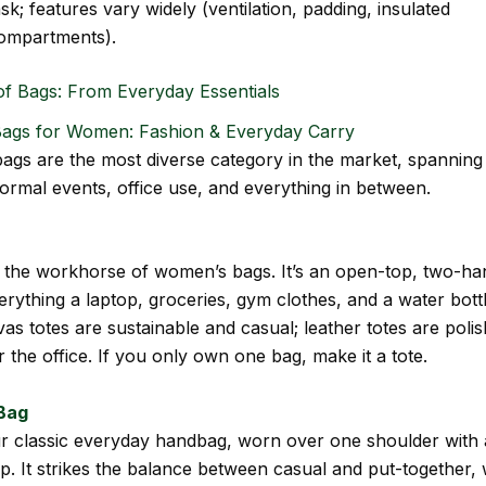
ask; features vary widely (ventilation, padding, insulated
ompartments).
of Bags: From Everyday Essentials
Bags for Women: Fashion & Everyday Carry
gs are the most diverse category in the market, spanning
ormal events, office use, and everything in between.
s the workhorse of women’s bags. It’s an open-top, two-ha
verything a laptop, groceries, gym clothes, and a water bottl
as totes are sustainable and casual; leather totes are poli
 the office. If you only own one bag, make it a tote.
Bag
ur classic everyday handbag, worn over one shoulder with
ap. It strikes the balance between casual and put-together, 