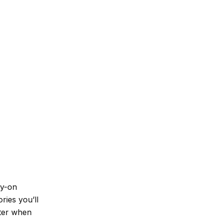
ry-on
ries you’ll
tter when