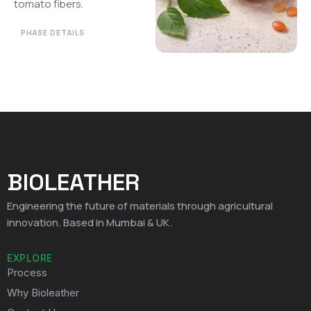
tomato fibers.
PHASE DETAILS
BIOLEATHER
Engineering the future of materials through agricultural
innovation. Based in Mumbai & UK.
EXPLORE
Process
Why Bioleather