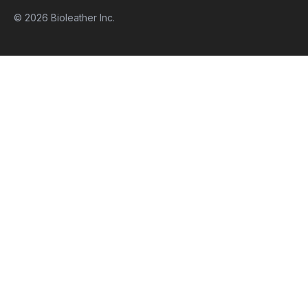
© 2026 Bioleather Inc.