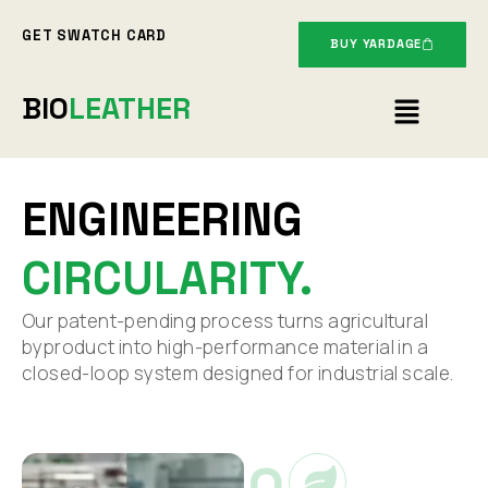
Skip
GET SWATCH CARD
to
BUY YARDAGE
content
Menu
BIO
LEATHER
ENGINEERING
CIRCULARITY.
Our patent-pending process turns agricultural
byproduct into high-performance material in a
closed-loop system designed for industrial scale.