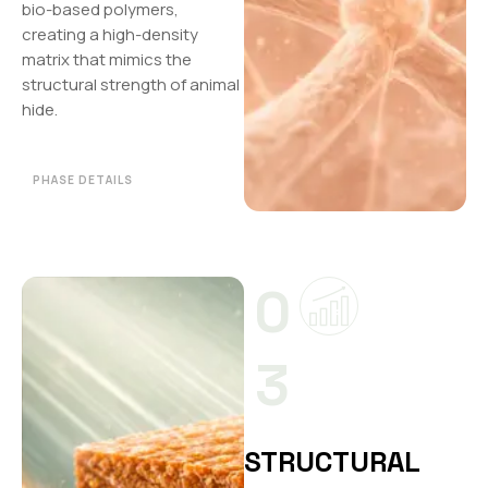
bio-based polymers,
creating a high-density
matrix that mimics the
structural strength of animal
hide.
PHASE DETAILS
0
3
STRUCTURAL