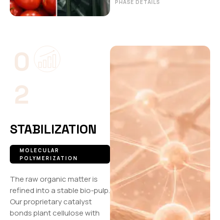
PHASE DETAILS
0
2
STABILIZATION
MOLECULAR
POLYMERIZATION
The raw organic matter is
refined into a stable bio-pulp.
Our proprietary catalyst
bonds plant cellulose with