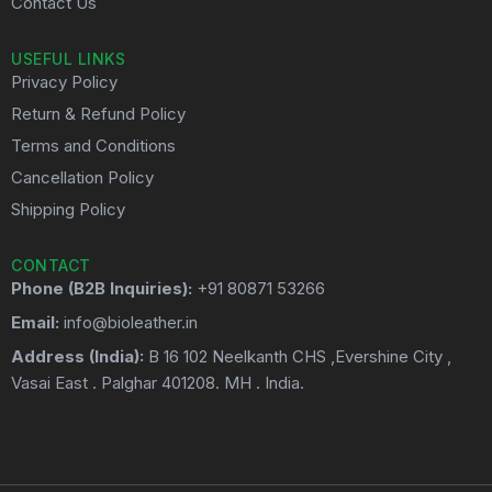
Contact Us
USEFUL LINKS
Privacy Policy
Return & Refund Policy
Terms and Conditions
Cancellation Policy
Shipping Policy
CONTACT
Phone (B2B Inquiries):
+91 80871 53266
Email:
info@bioleather.in
Address (India):
B 16 102 Neelkanth CHS ,Evershine City ,
Vasai East . Palghar 401208. MH . India.