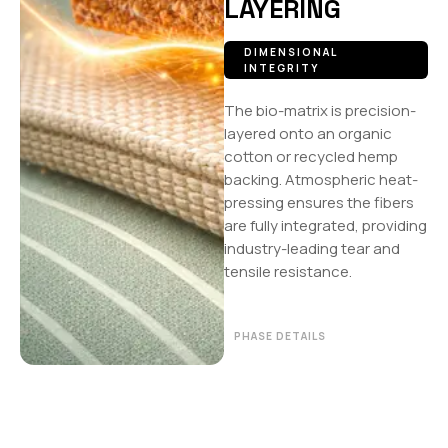
LAYERING
DIMENSIONAL
INTEGRITY
The bio-matrix is precision-
layered onto an organic
cotton or recycled hemp
backing. Atmospheric heat-
pressing ensures the fibers
are fully integrated, providing
industry-leading tear and
tensile resistance.
PHASE DETAILS