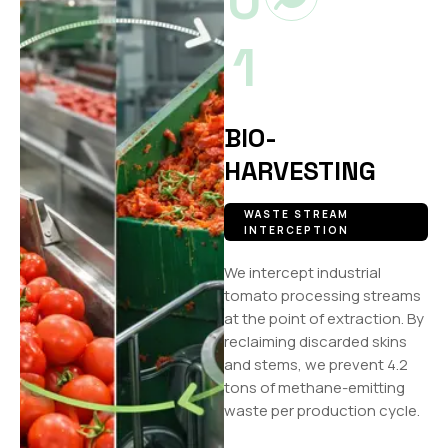
0
1
BIO-
HARVESTING
WASTE STREAM
INTERCEPTION
We intercept industrial
tomato processing streams
at the point of extraction. By
reclaiming discarded skins
and stems, we prevent 4.2
tons of methane-emitting
waste per production cycle.