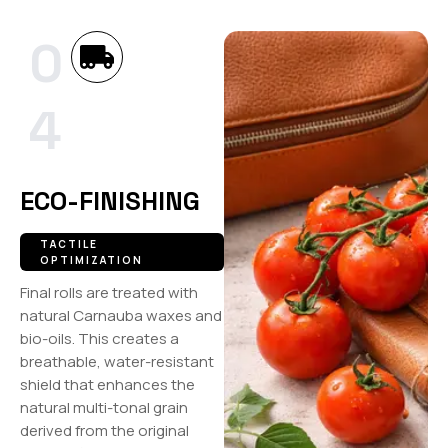
0
4
ECO-FINISHING
TACTILE
OPTIMIZATION
Final rolls are treated with
natural Carnauba waxes and
bio-oils. This creates a
breathable, water-resistant
shield that enhances the
natural multi-tonal grain
derived from the original