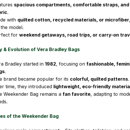
atures
spacious compartments, comfortable straps, and 
bric
.
de with
quilted cotton, recycled materials, or microfiber
 the model.
rfect for
weekend getaways, road trips, or carry-on trav
y & Evolution of Vera Bradley Bags
ra Bradley started in
1982
, focusing on
fashionable, femin
gs
.
e brand became popular for its
colorful, quilted patterns
.
er time, they introduced
lightweight, eco-friendly materia
e Weekender Bag remains a
fan favorite
, adapting to mod
eds.
es of the Weekender Bag