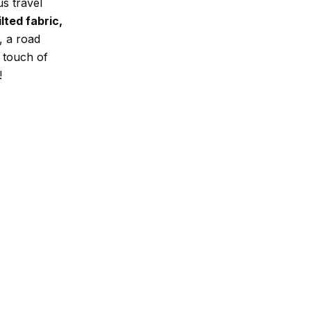
us travel
lted fabric,
, a road
a touch of
!