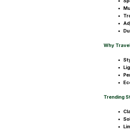
Sp
Mu
Tr
Ad
Du
Why Travel
St
Li
Pe
Ec
Trending S
Cla
So
Li