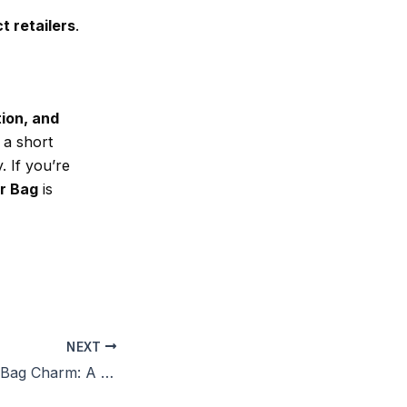
t retailers
.
tion, and
 a short
. If you’re
r Bag
is
NEXT
Leather Reindeer Bag Charm: A Stylish and Playful Accessory