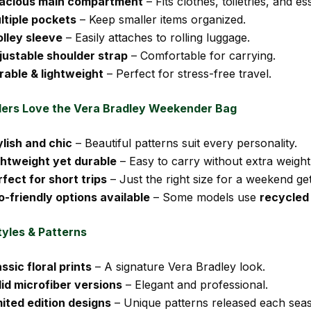
acious main compartment
– Fits clothes, toiletries, and ess
ltiple pockets
– Keep smaller items organized.
olley sleeve
– Easily attaches to rolling luggage.
justable shoulder strap
– Comfortable for carrying.
rable & lightweight
– Perfect for stress-free travel.
ers Love the Vera Bradley Weekender Bag
ylish and chic
– Beautiful patterns suit every personality.
ghtweight yet durable
– Easy to carry without extra weight
rfect for short trips
– Just the right size for a weekend ge
o-friendly options available
– Some models use
recycled
tyles & Patterns
ssic floral prints
– A signature Vera Bradley look.
lid microfiber versions
– Elegant and professional.
mited edition designs
– Unique patterns released each sea