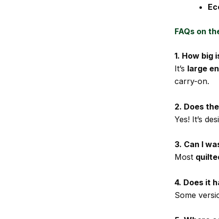
Ec
FAQs on th
1. How big
It’s
large en
carry-on.
2. Does th
Yes! It’s de
3. Can I w
Most
quilt
4. Does it
Some versi