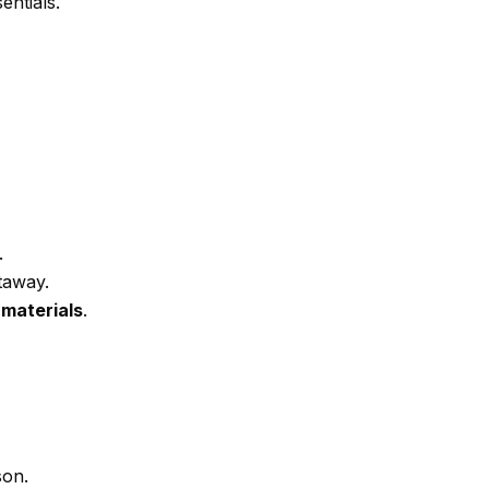
entials.
.
taway.
 materials
.
son.