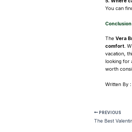
5. Where c
You can fin
Conclusion
The
Vera B
comfort
. W
vacation, th
looking for 
worth consi
Written By :
PREVIOUS