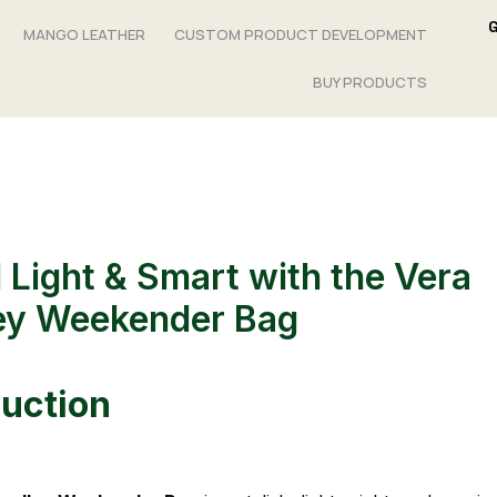
MANGO LEATHER
CUSTOM PRODUCT DEVELOPMENT
BUY PRODUCTS
l Light & Smart with the Vera
ey Weekender Bag
duction