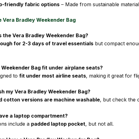
o-friendly fabric options
– Made from sustainable material
e Vera Bradley Weekender Bag
 is the Vera Bradley Weekender Bag?
ough for 2-3 days of travel essentials
but compact enoug
e Weekender Bag fit under airplane seats?
signed to
fit under most airline seats
, making it great for fli
ash my Vera Bradley Weekender Bag?
ed cotton versions are machine washable
, but check the c
 have a laptop compartment?
ons include a
padded laptop pocket
, but not all.