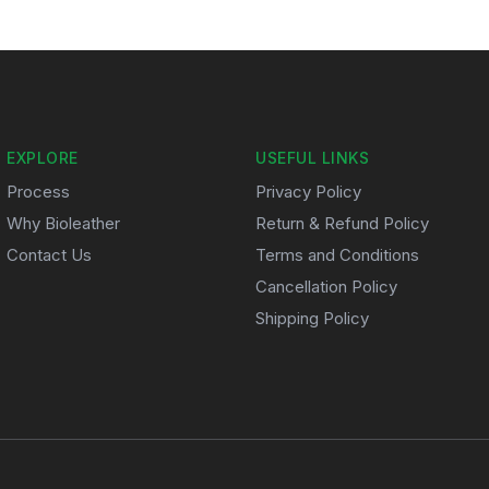
EXPLORE
USEFUL LINKS
Process
Privacy Policy
Why Bioleather
Return & Refund Policy
Contact Us
Terms and Conditions
Cancellation Policy
Shipping Policy