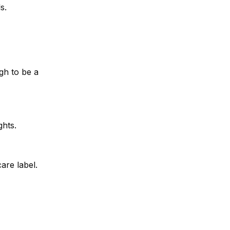
s.
h to be a
ghts.
are label.