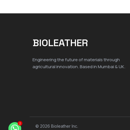
BIOLEATHER
Engineering the future of materials through
agricultural innovation. Based in Mumbai & UK.
2
2
© 2026 Bioleather Inc.