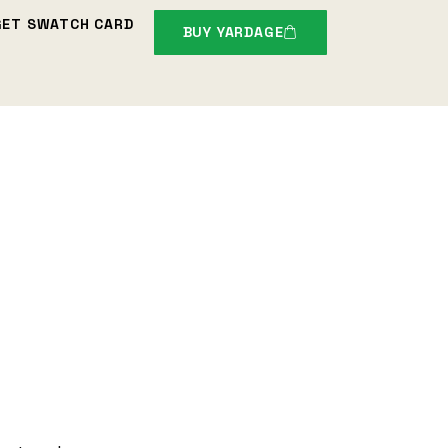
GET SWATCH CARD
BUY YARDAGE