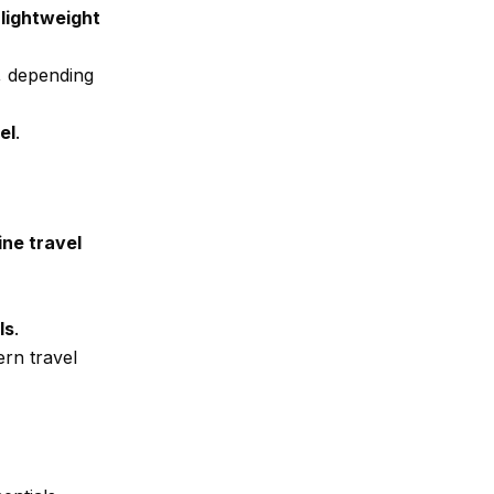
lightweight
, depending
el
.
ine travel
ls
.
ern travel