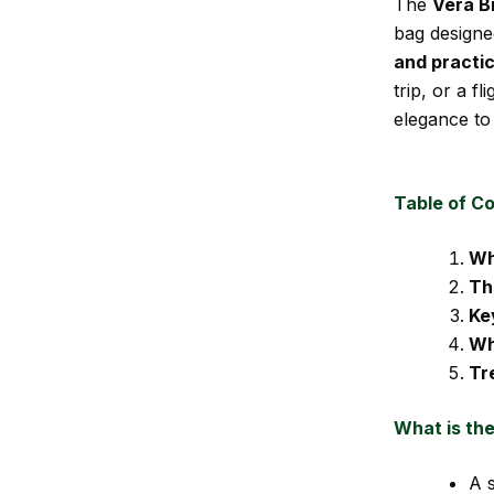
The
Vera B
bag designed
and practic
trip, or a f
elegance to 
Table of C
Wh
Th
Ke
Wh
Tr
What is th
A s