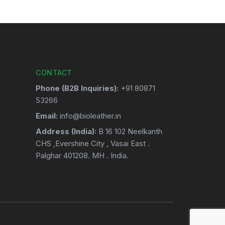
CONTACT
Phone (B2B Inquiries):
+91 80871
53266
Email:
info@bioleather.in
Address (India):
B 16 102 Neelkanth
CHS ,Evershine City , Vasai East .
Palghar 401208. MH . India.