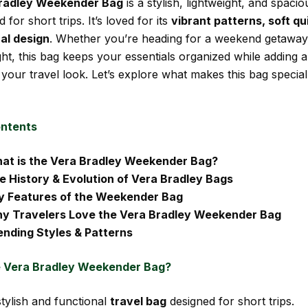
radley Weekender Bag
is a stylish, lightweight, and spacio
 for short trips. It’s loved for its
vibrant patterns, soft qui
al design
. Whether you’re heading for a weekend getaway
light, this bag keeps your essentials organized while adding 
your travel look. Let’s explore what makes this bag special
ontents
at is the Vera Bradley Weekender Bag?
e History & Evolution of Vera Bradley Bags
y Features of the Weekender Bag
y Travelers Love the Vera Bradley Weekender Bag
ending Styles & Patterns
e Vera Bradley Weekender Bag?
tylish and functional
travel bag
designed for short trips.