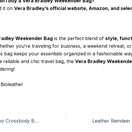
an I buy a Vera Bradley Weekender Bag?
d it on
Vera Bradley’s official website, Amazon, and selec
radley Weekender Bag
is the perfect blend of
style, func
hether you’re traveling for business, a weekend retreat, or
is bag keeps your essentials organized in a fashionable way
a reliable and chic travel bag, the
Vera Bradley Weekende
dering!
 Bioleather
The Best Valentino Crossbody Bags You Should Own