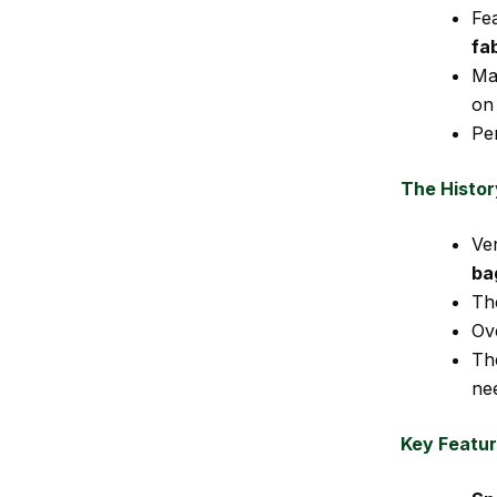
Fe
fa
Ma
on
Pe
The Histor
Ve
ba
Th
Ov
Th
ne
Key Featur