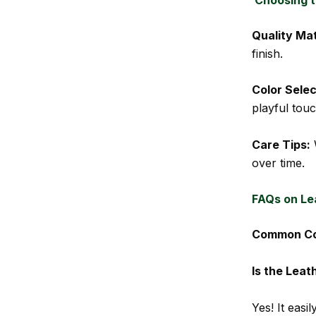
Quality Mat
finish.
Color Selec
playful touc
Care Tips:
W
over time.
FAQs on Le
Common Con
Is the Leat
Yes! It eas