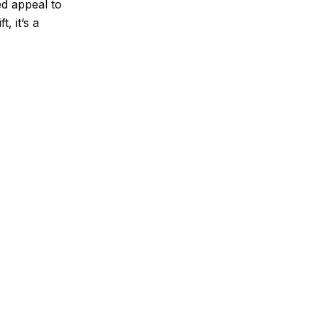
ed appeal to
, it’s a