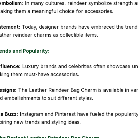
ymbolism:
In many cultures, reindeer symbolize strength 
aking them a meaningful choice for accessories.
atement:
Today, designer brands have embraced the trend,
ather reindeer charms as collectible items.
nds and Popularity:
nfluence:
Luxury brands and celebrities often showcase un
king them must-have accessories.
esigns:
The Leather Reindeer Bag Charm is available in var
d embellishments to suit different styles.
ia Buzz:
Instagram and Pinterest have fueled the popularit
iring new trends and styling ideas.
he Perfect Leather Reindeer Bag Charm: