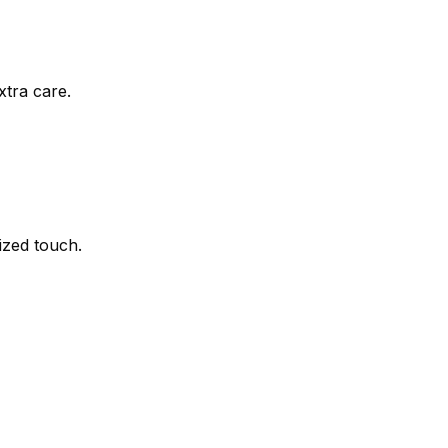
xtra care.
ized touch.