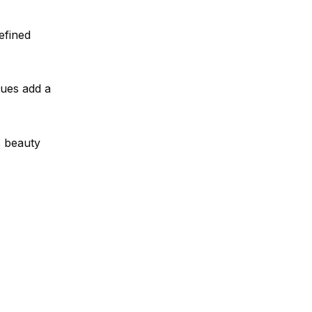
efined
hues add a
s beauty