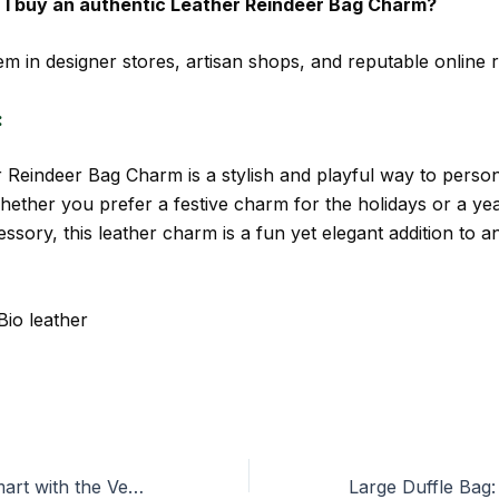
I buy an authentic Leather Reindeer Bag Charm?
m in designer stores, artisan shops, and reputable online re
:
 Reindeer Bag Charm is a stylish and playful way to person
ether you prefer a festive charm for the holidays or a ye
ssory, this leather charm is a fun yet elegant addition to a
Bio leather
Travel Light & Smart with the Vera Bradley Weekender Bag