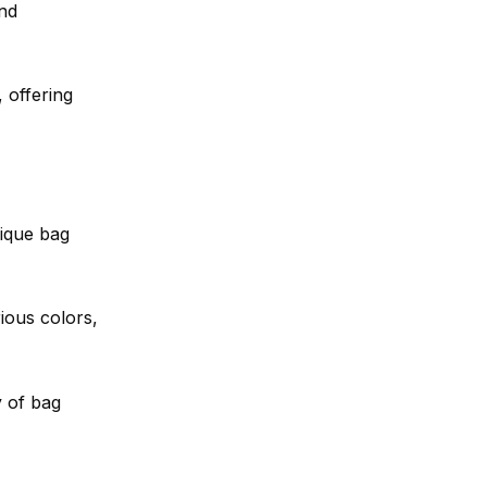
and
 offering
ique bag
ious colors,
y of bag