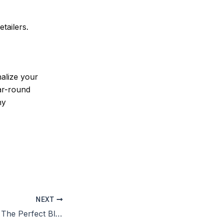
tailers.
alize your
ar-round
ny
NEXT
Large Duffle Bag: The Perfect Blend of Style and Functionality