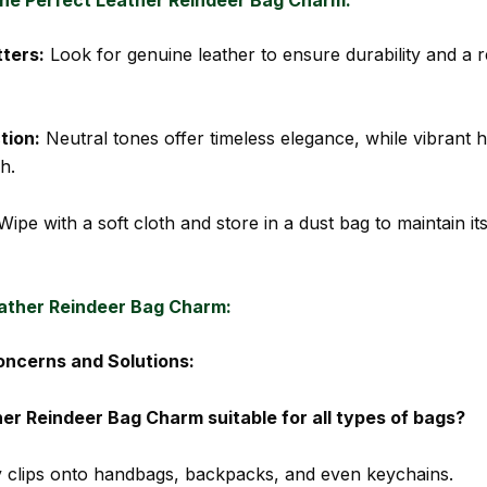
ters:
Look for genuine leather to ensure durability and a r
tion:
Neutral tones offer timeless elegance, while vibrant 
h.
ipe with a soft cloth and store in a dust bag to maintain it
ather Reindeer Bag Charm:
cerns and Solutions:
her Reindeer Bag Charm suitable for all types of bags?
ily clips onto handbags, backpacks, and even keychains.