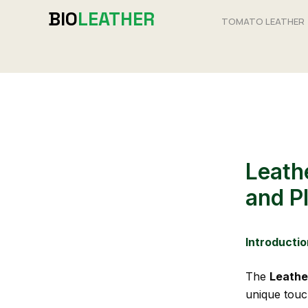
Skip
BIO
LEATHER
TOMATO LEATHER
to
content
Leath
and P
Introductio
The
Leathe
unique touc