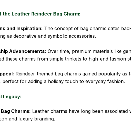
of the Leather Reindeer Bag Charm:
ns and Inspiration:
The concept of bag charms dates back
rving as decorative and symbolic accessories.
ship Advancements:
Over time, premium materials like gen
ed these charms from simple trinkets to high-end fashion s
ppeal:
Reindeer-themed bag charms gained popularity as f
, perfect for adding a holiday touch to everyday fashion.
d Legacy:
f Bag Charms:
Leather charms have long been associated 
tion and luxury branding.