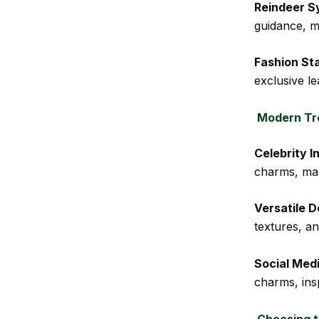
Reindeer S
guidance, m
Fashion St
exclusive le
Modern Tre
Celebrity I
charms, ma
Versatile D
textures, an
Social Med
charms, insp
Choosing t