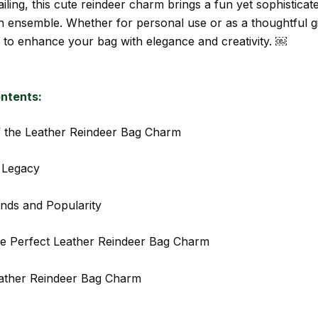
tailing, this cute reindeer charm brings a fun yet sophisticat
 ensemble. Whether for personal use or as a thoughtful gift
 to enhance your bag with elegance and creativity. ￼
ontents:
f the Leather Reindeer Bag Charm
 Legacy
nds and Popularity
e Perfect Leather Reindeer Bag Charm
ather Reindeer Bag Charm