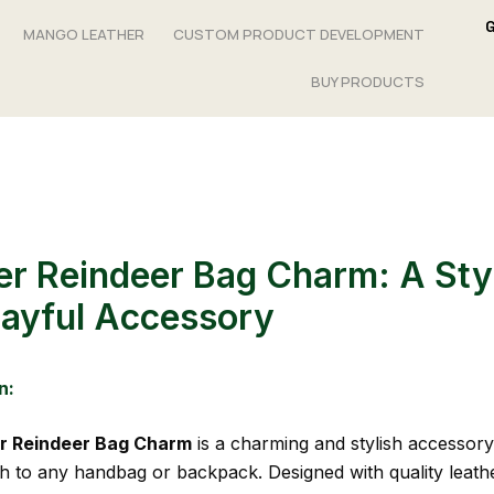
MANGO LEATHER
CUSTOM PRODUCT DEVELOPMENT
BUY PRODUCTS
er Reindeer Bag Charm: A Sty
layful Accessory
n:
r Reindeer Bag Charm
is a charming and stylish accessory
h to any handbag or backpack. Designed with quality leath