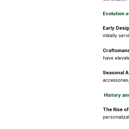
Evolution 
Early Desig
initially se
Craftsman
have elevat
Seasonal A
accessories
History an
The Rise o
personaliza