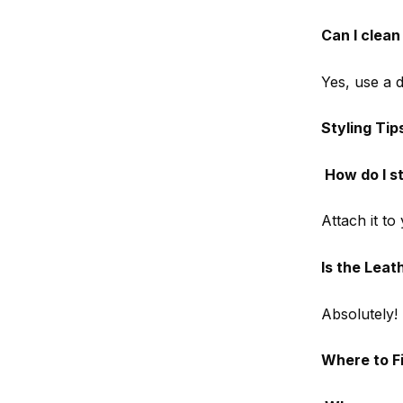
Can I clea
Yes, use a d
Styling Tip
How do I s
Attach it to
Is the Leat
Absolutely! 
Where to F