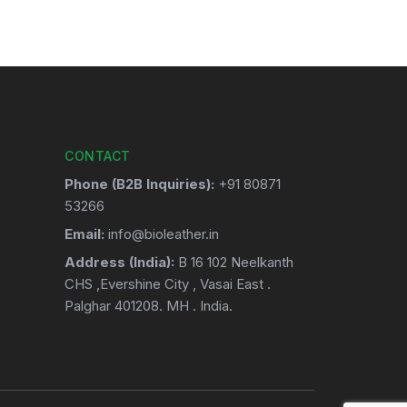
CONTACT
Phone (B2B Inquiries):
+91 80871
53266
Email:
info@bioleather.in
Address (India):
B 16 102 Neelkanth
CHS ,Evershine City , Vasai East .
Palghar 401208. MH . India.