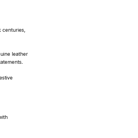
 centuries,
uine leather
tatements.
estive
with