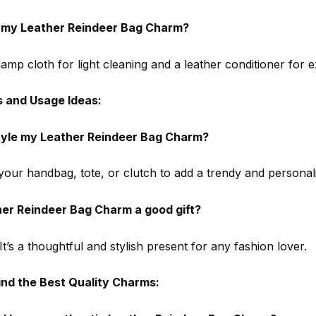
n my Leather Reindeer Bag Charm?
amp cloth for light cleaning and a leather conditioner for e
s and Usage Ideas:
tyle my Leather Reindeer Bag Charm?
 your handbag, tote, or clutch to add a trendy and personal
her Reindeer Bag Charm a good gift?
It’s a thoughtful and stylish present for any fashion lover.
ind the Best Quality Charms: