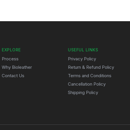
EXPLORE
USEFUL LINKS
Process
Privacy Policy
Why Bioleather
Return & Refund Policy
Contact Us
Terms and Conditions
Cancellation Policy
Shipping Policy