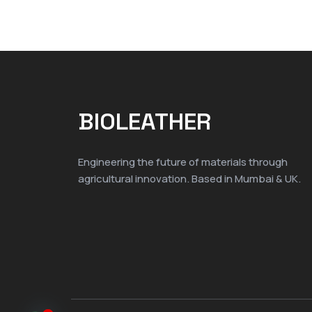
BIOLEATHER
Engineering the future of materials through
agricultural innovation. Based in Mumbai & UK.