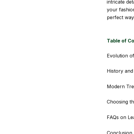
intricate de
your fashion
perfect way
Table of C
Evolution o
History and
Modern Tre
Choosing th
FAQs on Le
Conclusion