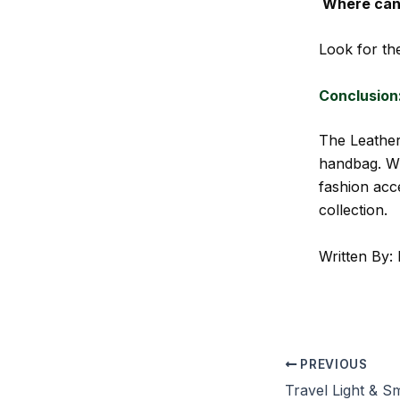
Where can 
Look for the
Conclusion
The Leather
handbag. Wh
fashion acce
collection.
Written By: 
PREVIOUS