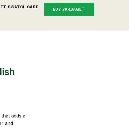
GET SWATCH CARD
BUY YARDAGE
lish
 that adds a
er and