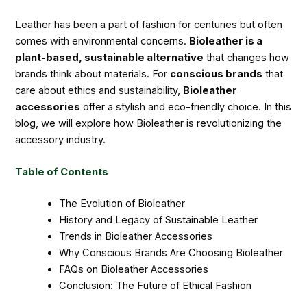
Leather has been a part of fashion for centuries but often
comes with environmental concerns.
Bioleather is a
plant-based, sustainable alternative
that changes how
brands think about materials. For
conscious brands
that
care about ethics and sustainability,
Bioleather
accessories
offer a stylish and eco-friendly choice. In this
blog, we will explore how Bioleather is revolutionizing the
accessory industry.
Table of Contents
The Evolution of Bioleather
History and Legacy of Sustainable Leather
Trends in Bioleather Accessories
Why Conscious Brands Are Choosing Bioleather
FAQs on Bioleather Accessories
Conclusion: The Future of Ethical Fashion