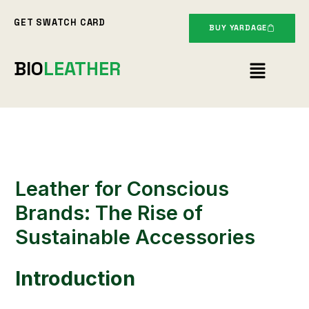
Skip
GET SWATCH CARD
to
BUY YARDAGE
content
Menu
BIO
LEATHER
Leather for Conscious
Brands: The Rise of
Sustainable Accessories
Introduction