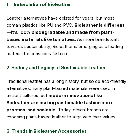
1. The Evolution of Bioleather
Leather alternatives have existed for years, but most
contain plastics like PU and PVC.
Bioleather is different
—it’s 100% biodegradable and made from plant-
based materials like tomatoes.
As more brands shift
towards sustainability, Bioleather is emerging as a leading
material for conscious fashion.
2. History and Legacy of Sustainable Leather
Traditional leather has a long history, but so do eco-friendly
alternatives. Early plant-based materials were used in
ancient cultures, but
modern innovations like
Bioleather are making sustainable fashion more
practical and scalable.
Today, ethical brands are
choosing plant-based leather to align with their values.
3. Trends in Bioleather Accessories