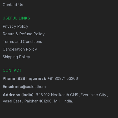
Contact Us
USEFUL LINKS
Privacy Policy
Return & Refund Policy
Terms and Conditions
Cancellation Policy
Shipping Policy
CONTACT
Phone (B2B Inquiries):
+91 80871 53266
Email:
info@bioleather.in
Address (India):
B 16 102 Neelkanth CHS ,Evershine City ,
Vasai East . Palghar 401208. MH . India.