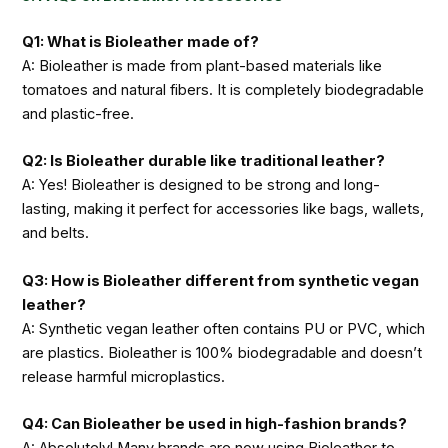
Q1: What is Bioleather made of?
A: Bioleather is made from plant-based materials like
tomatoes and natural fibers. It is completely biodegradable
and plastic-free.
Q2: Is Bioleather durable like traditional leather?
A: Yes! Bioleather is designed to be strong and long-
lasting, making it perfect for accessories like bags, wallets,
and belts.
Q3: How is Bioleather different from synthetic vegan
leather?
A: Synthetic vegan leather often contains PU or PVC, which
are plastics. Bioleather is 100% biodegradable and doesn’t
release harmful microplastics.
Q4: Can Bioleather be used in high-fashion brands?
A: Absolutely! Many brands are now using Bioleather to