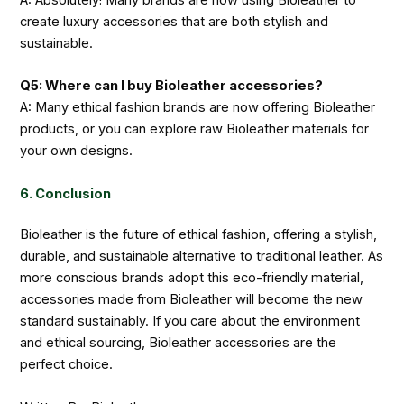
create luxury accessories that are both stylish and
sustainable.
Q5: Where can I buy Bioleather accessories?
A: Many ethical fashion brands are now offering Bioleather
products, or you can explore raw Bioleather materials for
your own designs.
6. Conclusion
Bioleather is the future of ethical fashion, offering a stylish,
durable, and sustainable alternative to traditional leather. As
more conscious brands adopt this eco-friendly material,
accessories made from Bioleather will become the new
standard sustainably. If you care about the environment
and ethical sourcing, Bioleather accessories are the
perfect choice.