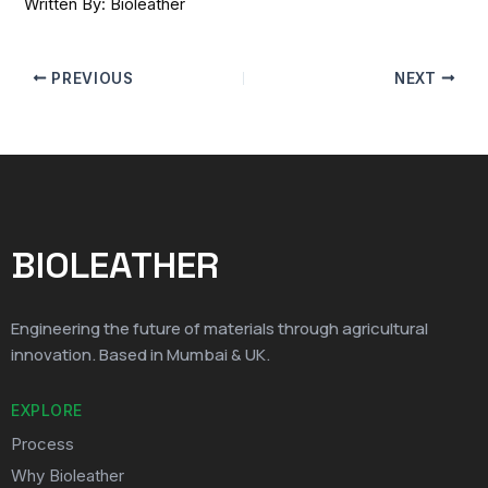
Written By: Bioleather
PREVIOUS
NEXT
BIOLEATHER
Engineering the future of materials through agricultural
innovation. Based in Mumbai & UK.
EXPLORE
Process
Why Bioleather