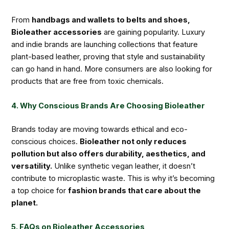
From
handbags and wallets to belts and shoes,
Bioleather accessories
are gaining popularity. Luxury
and indie brands are launching collections that feature
plant-based leather, proving that style and sustainability
can go hand in hand. More consumers are also looking for
products that are free from toxic chemicals.
4. Why Conscious Brands Are Choosing Bioleather
Brands today are moving towards ethical and eco-
conscious choices.
Bioleather not only reduces
pollution but also offers durability, aesthetics, and
versatility.
Unlike synthetic vegan leather, it doesn’t
contribute to microplastic waste. This is why it’s becoming
a top choice for
fashion brands that care about the
planet.
5. FAQs on Bioleather Accessories