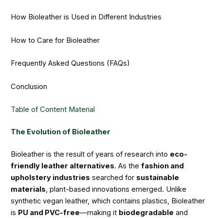
How Bioleather is Used in Different Industries
How to Care for Bioleather
Frequently Asked Questions (FAQs)
Conclusion
Table of Content Material
The Evolution of Bioleather
Bioleather is the result of years of research into
eco-
friendly leather alternatives
. As the
fashion and
upholstery industries
searched for
sustainable
materials
, plant-based innovations emerged. Unlike
synthetic vegan leather, which contains plastics, Bioleather
is
PU and PVC-free
—making it
biodegradable
and