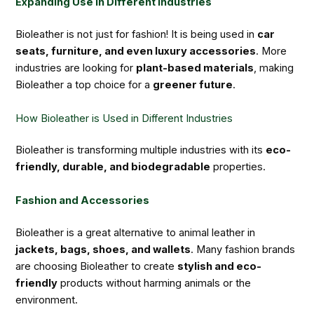
Expanding Use in Different Industries
Bioleather is not just for fashion! It is being used in
car
seats, furniture, and even luxury accessories
. More
industries are looking for
plant-based materials
, making
Bioleather a top choice for a
greener future
.
How Bioleather is Used in Different Industries
Bioleather is transforming multiple industries with its
eco-
friendly, durable, and biodegradable
properties.
Fashion and Accessories
Bioleather is a great alternative to animal leather in
jackets, bags, shoes, and wallets
. Many fashion brands
are choosing Bioleather to create
stylish and eco-
friendly
products without harming animals or the
environment.