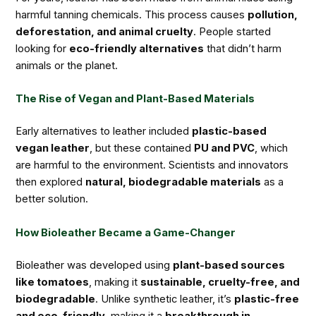
harmful tanning chemicals. This process causes
pollution,
deforestation, and animal cruelty
. People started
looking for
eco-friendly alternatives
that didn’t harm
animals or the planet.
The Rise of Vegan and Plant-Based Materials
Early alternatives to leather included
plastic-based
vegan leather
, but these contained
PU and PVC
, which
are harmful to the environment. Scientists and innovators
then explored
natural, biodegradable materials
as a
better solution.
How Bioleather Became a Game-Changer
Bioleather was developed using
plant-based sources
like tomatoes
, making it
sustainable, cruelty-free, and
biodegradable
. Unlike synthetic leather, it’s
plastic-free
and eco-friendly
, making it a
breakthrough in