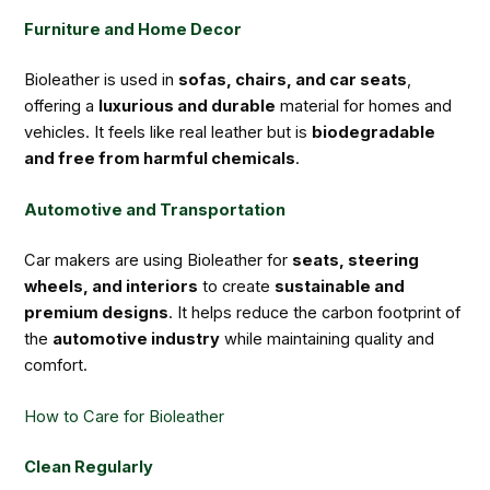
Furniture and Home Decor
Bioleather is used in
sofas, chairs, and car seats
,
offering a
luxurious and durable
material for homes and
vehicles. It feels like real leather but is
biodegradable
and free from harmful chemicals
.
Automotive and Transportation
Car makers are using Bioleather for
seats, steering
wheels, and interiors
to create
sustainable and
premium designs
. It helps reduce the carbon footprint of
the
automotive industry
while maintaining quality and
comfort.
How to Care for Bioleather
Clean Regularly