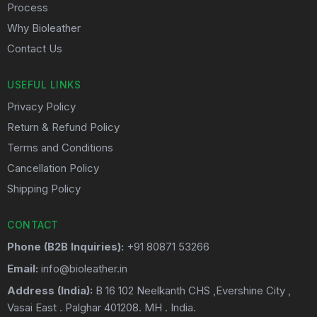
Process
Why Bioleather
Contact Us
USEFUL LINKS
Privacy Policy
Return & Refund Policy
Terms and Conditions
Cancellation Policy
Shipping Policy
CONTACT
Phone (B2B Inquiries):
+91 80871 53266
Email:
info@bioleather.in
Address (India):
B 16 102 Neelkanth CHS ,Evershine City ,
Vasai East . Palghar 401208. MH . India.