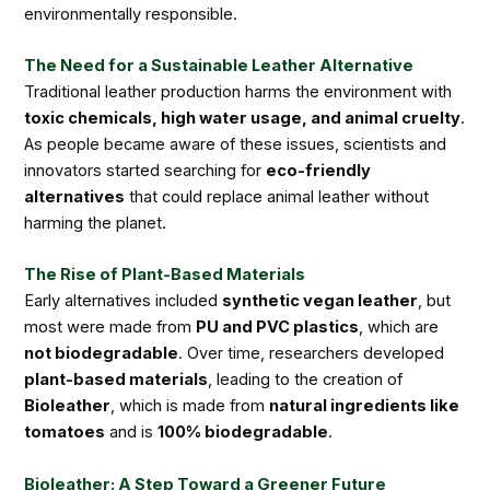
environmentally responsible.
The Need for a Sustainable Leather Alternative
Traditional leather production harms the environment with
toxic chemicals, high water usage, and animal cruelty
.
As people became aware of these issues, scientists and
innovators started searching for
eco-friendly
alternatives
that could replace animal leather without
harming the planet.
The Rise of Plant-Based Materials
Early alternatives included
synthetic vegan leather
, but
most were made from
PU and PVC plastics
, which are
not biodegradable
. Over time, researchers developed
plant-based materials
, leading to the creation of
Bioleather
, which is made from
natural ingredients like
tomatoes
and is
100% biodegradable
.
Bioleather: A Step Toward a Greener Future