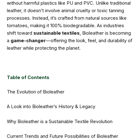
without harmful plastics like PU and PVC. Unlike traditional
leather, it doesn’t involve animal cruelty or toxic tanning
processes. Instead, it’s crafted from natural sources like
tomatoes, making it 100% biodegradable. As industries
shift toward
sustainable textiles
, Bioleather is becoming
a
game-changer
—offering the look, feel, and durability of
leather while protecting the planet.
Table of Contents
The Evolution of Bioleather
A Look into Bioleather’s History & Legacy
Why Bioleather is a Sustainable Textile Revolution
Current Trends and Future Possibilities of Bioleather