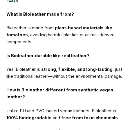
FAQs
What is Bioleather made from?
Bioleather is made from
plant-based materials like
tomatoes
, avoiding harmful plastics or animal-derived
components.
Is Bioleather durable like real leather?
Yes! Bioleather is
strong, flexible, and long-lasting
, just
like traditional leather—without the environmental damage.
How is Bioleather different from synthetic vegan
leather?
Unlike PU and PVC-based vegan leathers, Bioleather is
100% biodegradable
and
free from toxic chemicals
.