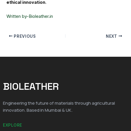
ethical innovation
.
Written by-Bioleather.in
PREVIOUS
NEXT
BIOLEATHER
Engineering the future of materials through agricultural
innovation. Based in Mumbai & UK.
EXPLORE