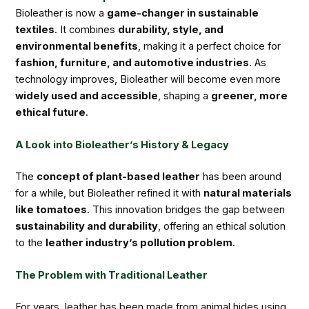
Bioleather is now a
game-changer in sustainable
textiles
. It combines
durability, style, and
environmental benefits
, making it a perfect choice for
fashion, furniture, and automotive industries
. As
technology improves, Bioleather will become even more
widely used and accessible
, shaping a
greener, more
ethical future
.
A Look into Bioleather’s History & Legacy
The
concept of plant-based leather
has been around
for a while, but Bioleather refined it with
natural materials
like tomatoes
. This innovation bridges the gap between
sustainability and durability
, offering an ethical solution
to the
leather industry’s pollution problem
.
The Problem with Traditional Leather
For years, leather has been made from animal hides using