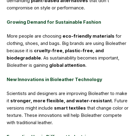
demanding
plant-based alternatives
that don’t
compromise on style or performance.
Growing Demand for Sustainable Fashion
More people are choosing
eco-friendly materials
for
clothing, shoes, and bags. Big brands are using Bioleather
because it is
cruelty-free, plastic-free, and
biodegradable
. As sustainability becomes important,
Bioleather is gaining
global attention
.
New Innovations in Bioleather Technology
Scientists and designers are improving Bioleather to make
it
stronger, more flexible, and water-resistant
. Future
versions might include
smart textiles
that change color or
texture. These innovations will help Bioleather compete
with traditional leather.