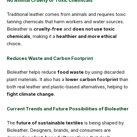
No Animal Cruelty or Toxic Chemicals
Traditional leather comes from animals and requires toxic
tanning chemicals that harm workers and water sources.
Bioleather is
cruelty-free
and
does not use toxic
chemicals
, making it a
healthier and more ethical
choice.
Reduces Waste and Carbon Footprint
Bioleather helps reduce
food waste
by using discarded
plant materials. It also has a
lower carbon footprint
than
both real leather and plastic-based alternatives, helping to
fight climate change
.
Current Trends and Future Possibilities of Bioleather
The
future of sustainable textiles
is being shaped by
Bioleather. Designers, brands, and consumers are