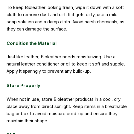
To keep Bioleather looking fresh, wipe it down with a soft
cloth to remove dust and dirt. If it gets dirty, use a mild
soap solution and a damp cloth. Avoid harsh chemicals, as
they can damage the surface.
Condition the Material
Just like leather, Bioleather needs moisturizing. Use a
natural leather conditioner or oil to keep it soft and supple.
Apply it sparingly to prevent any build-up.
Store Properly
When not in use, store Bioleather products in a cool, dry
place away from direct sunlight. Keep items in a breathable
bag or box to avoid moisture build-up and ensure they
maintain their shape.