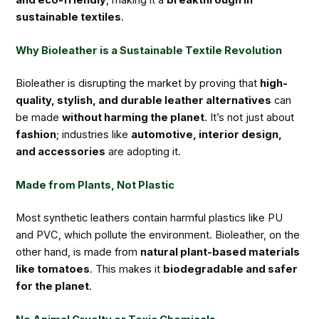
sustainable textiles
.
Why Bioleather is a Sustainable Textile Revolution
Bioleather is disrupting the market by proving that
high-
quality, stylish, and durable leather alternatives
can
be made
without harming the planet
. It’s not just about
fashion
; industries like
automotive, interior design,
and accessories
are adopting it.
Made from Plants, Not Plastic
Most synthetic leathers contain harmful plastics like PU
and PVC, which pollute the environment. Bioleather, on the
other hand, is made from
natural plant-based materials
like tomatoes
. This makes it
biodegradable and safer
for the planet
.