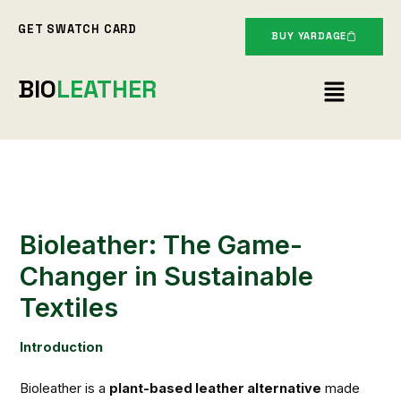
Skip
GET SWATCH CARD
to
BUY YARDAGE
content
Menu
BIO
LEATHER
Bioleather: The Game-
Changer in Sustainable
Textiles
Introduction
Bioleather is a
plant-based leather alternative
made