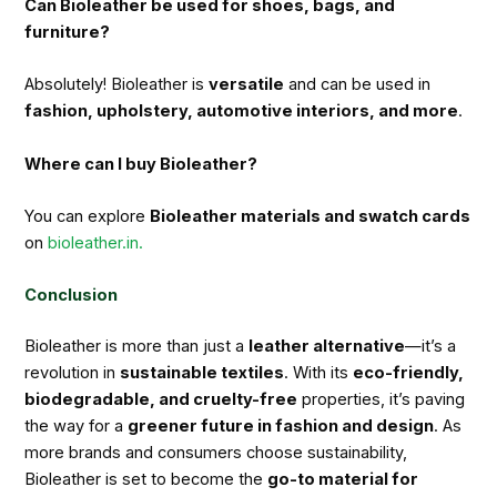
Can Bioleather be used for shoes, bags, and
furniture?
Absolutely! Bioleather is
versatile
and can be used in
fashion, upholstery, automotive interiors, and more
.
Where can I buy Bioleather?
You can explore
Bioleather materials and swatch cards
on
bioleather.in.
Conclusion
Bioleather is more than just a
leather alternative
—it’s a
revolution in
sustainable textiles
. With its
eco-friendly,
biodegradable, and cruelty-free
properties, it’s paving
the way for a
greener future in fashion and design
. As
more brands and consumers choose sustainability,
Bioleather is set to become the
go-to material for