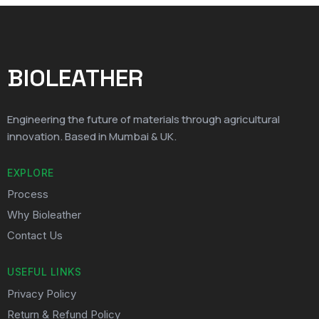
BIOLEATHER
Engineering the future of materials through agricultural
innovation. Based in Mumbai & UK.
EXPLORE
Process
Why Bioleather
Contact Us
USEFUL LINKS
Privacy Policy
Return & Refund Policy