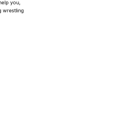
help you,
 wrestling