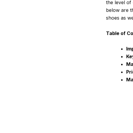
the level of
below are t
shoes as wel
Table of C
Im
Ke
Ma
Pr
Ma