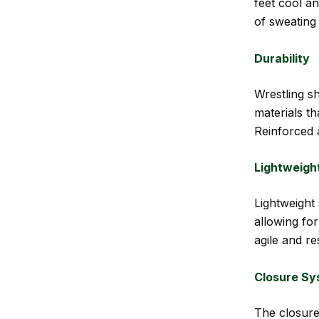
feet cool an
of sweating
Durability
Wrestling s
materials t
Reinforced 
Lightweigh
Lightweight 
allowing fo
agile and r
Closure Sy
The closure