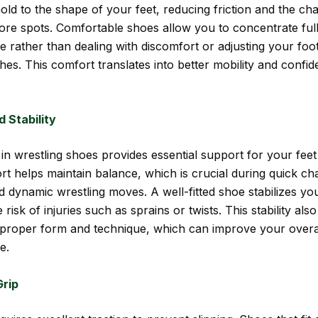
old to the shape of your feet, reducing friction and the ch
 sore spots. Comfortable shoes allow you to concentrate ful
 rather than dealing with discomfort or adjusting your fo
hes. This comfort translates into better mobility and confi
 Stability
t in wrestling shoes provides essential support for your fee
t helps maintain balance, which is crucial during quick ch
d dynamic wrestling moves. A well-fitted shoe stabilizes you
 risk of injuries such as sprains or twists. This stability also
 proper form and technique, which can improve your overal
e.
rip