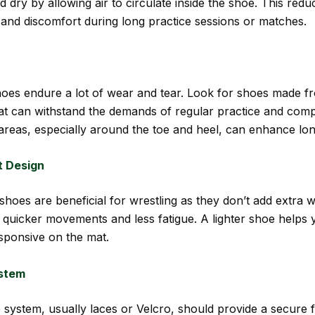
d dry by allowing air to circulate inside the shoe. This redu
 and discomfort during long practice sessions or matches.
hoes endure a lot of wear and tear. Look for shoes made f
hat can withstand the demands of regular practice and compe
areas, especially around the toe and heel, can enhance lon
t Design
shoes are beneficial for wrestling as they don’t add extra w
r quicker movements and less fatigue. A lighter shoe helps 
esponsive on the mat.
stem
 system, usually laces or Velcro, should provide a secure f