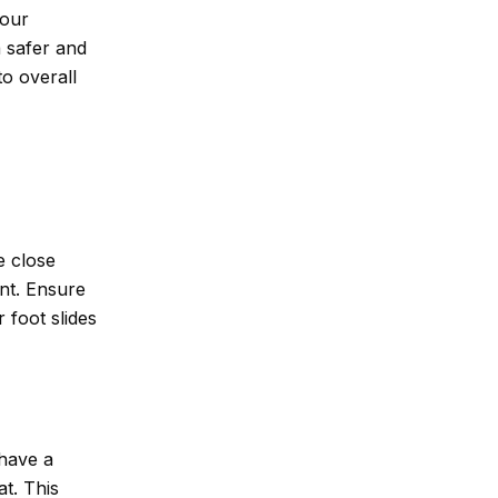
your
a safer and
to overall
e close
nt. Ensure
 foot slides
 have a
at. This