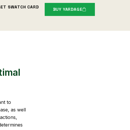
GET SWATCH CARD
BUY YARDAGE
timal
nt to
ase, as well
actions,
 determines