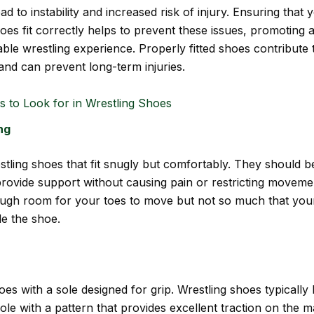
ad to instability and increased risk of injury. Ensuring that 
oes fit correctly helps to prevent these issues, promoting 
ble wrestling experience. Properly fitted shoes contribute 
and can prevent long-term injuries.
s to Look for in Wrestling Shoes
ng
tling shoes that fit snugly but comfortably. They should b
rovide support without causing pain or restricting moveme
ough room for your toes to move but not so much that your
de the shoe.
es with a sole designed for grip. Wrestling shoes typically
le with a pattern that provides excellent traction on the m