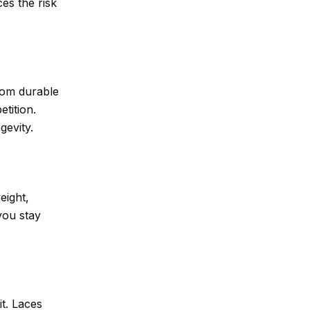
ces the risk
rom durable
tition.
gevity.
eight,
you stay
it. Laces