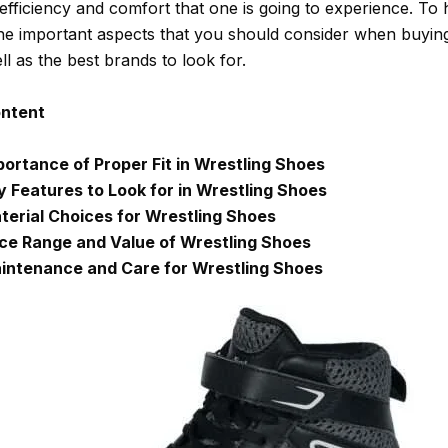
 efficiency and comfort that one is going to experience. To 
he important aspects that you should consider when buying
l as the best brands to look for.
ontent
portance of Proper Fit in Wrestling Shoes
y Features to Look for in Wrestling Shoes
terial Choices for Wrestling Shoes
ice Range and Value of Wrestling Shoes
intenance and Care for Wrestling Shoes