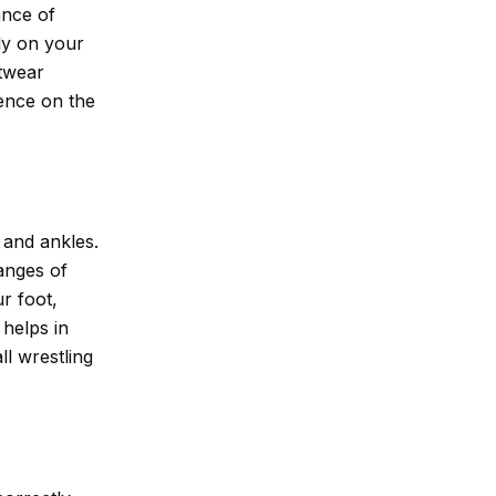
ance of
ly on your
otwear
dence on the
t and ankles.
anges of
r foot,
 helps in
l wrestling