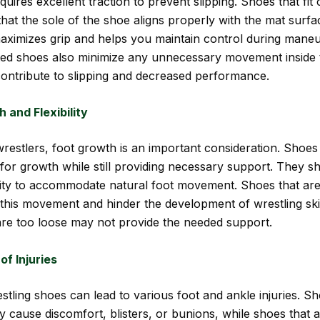
quires excellent traction to prevent slipping. Shoes that fit 
that the sole of the shoe aligns properly with the mat surfa
aximizes grip and helps you maintain control during maneu
tted shoes also minimize any unnecessary movement inside 
ontribute to slipping and decreased performance.
 and Flexibility
estlers, foot growth is an important consideration. Shoes t
for growth while still providing necessary support. They s
bility to accommodate natural foot movement. Shoes that are 
 this movement and hinder the development of wrestling skil
are too loose may not provide the needed support.
of Injuries
wrestling shoes can lead to various foot and ankle injuries. S
y cause discomfort, blisters, or bunions, while shoes that 