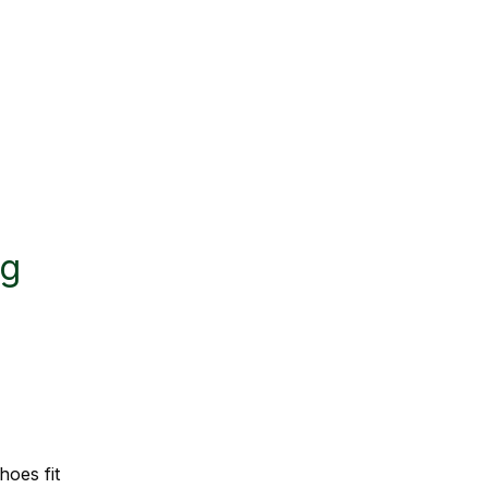
ng
hoes fit