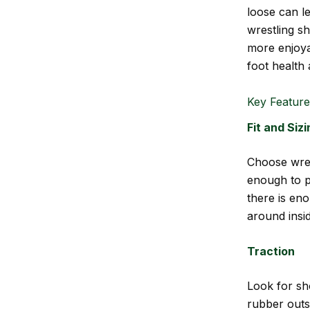
loose can le
wrestling sh
more enjoya
foot health 
Key Feature
Fit and Sizi
Choose wres
enough to p
there is en
around insi
Traction
Look for sho
rubber outso