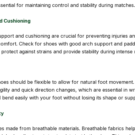
ssential for maintaining control and stability during matches.
d Cushioning
pport and cushioning are crucial for preventing injuries a
omfort. Check for shoes with good arch support and pad
 protect against strains and provide stability during intens
oes should be flexible to allow for natural foot movement. F
gility and quick direction changes, which are essential in wr
 bend easily with your foot without losing its shape or supp
ty
es made from breathable materials. Breathable fabrics hel