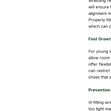
Wrestling re
will ensure 
alignment m
Properly fi
which can c
Foot Growth
For young wr
allow room 
offer flexi
can restrict
shoes that 
Prevention 
Ill-fitting 
too tight ma