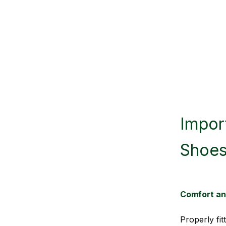
Import
Shoe
Comfort a
Properly fi