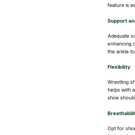
feature is e
Support an
Adequate su
enhancing c
the ankle to
Flexibility
Wrestling sh
helps with a
shoe should
Breathabili
Opt for sho