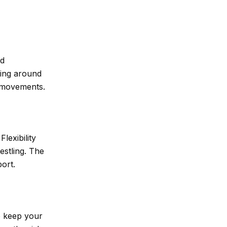
nd
ding around
e movements.
lexibility
estling. The
ort.
p keep your