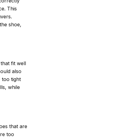
correctly
ce. This
vers.
the shoe,
hat fit well
hould also
too tight
ls, while
hoes that are
are too