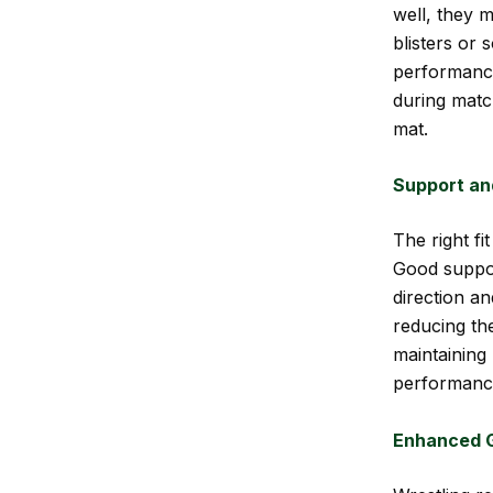
well, they m
blisters or
performance
during matc
mat.
Support and
The right fi
Good suppor
direction an
reducing the
maintaining
performanc
Enhanced G