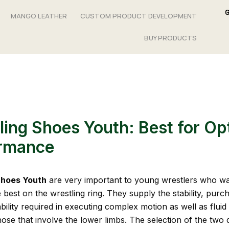
MANGO LEATHER
CUSTOM PRODUCT DEVELOPMENT
BUY PRODUCTS
ling Shoes Youth: Best for Op
rmance
Shoes Youth
are very important to young wrestlers who wa
best on the wrestling ring. They supply the stability, purch
ility required in executing complex motion as well as fluid 
hose that involve the lower limbs. The selection of the two