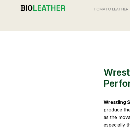
Skip
BIO
LEATHER
TOMATO LEATHER
to
content
Wrest
Perfo
Wrestling 
produce the 
as the movab
especially t