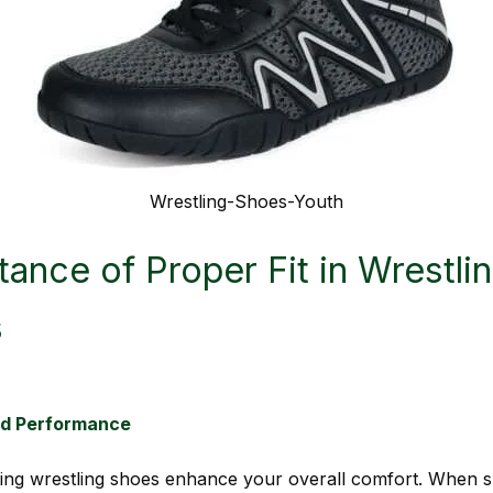
Wrestling-Shoes-Youth
ance of Proper Fit in Wrestli
s
nd Performance
tting wrestling shoes enhance your overall comfort. When s