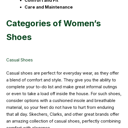
Comfort and Fit
Care and Maintenance
Categories of Women’s
Shoes
Casual Shoes
Casual shoes are perfect for everyday wear, as they offer
a blend of comfort and style. They give you the ability to
complete your to-do list and make great informal outings
or even to take a load off inside the house. For such shoes,
consider options with a cushioned insole and breathable
material, so your feet do not have to hurt from enduring
that all day. Skechers, Clarks, and other great brands offer
an amazing collection of casual shoes, perfectly combining