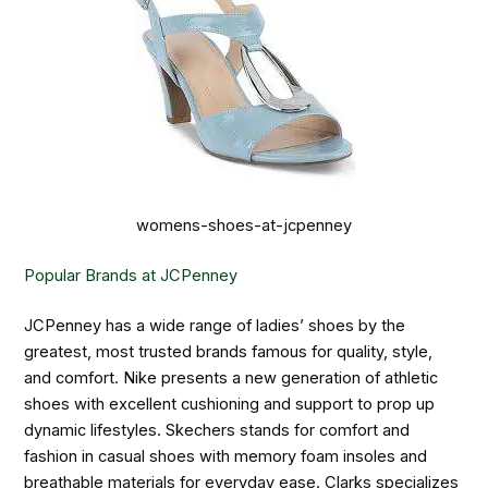
womens-shoes-at-jcpenney
Popular Brands at JCPenney
JCPenney has a wide range of ladies’ shoes by the
greatest, most trusted brands famous for quality, style,
and comfort. Nike presents a new generation of athletic
shoes with excellent cushioning and support to prop up
dynamic lifestyles. Skechers stands for comfort and
fashion in casual shoes with memory foam insoles and
breathable materials for everyday ease. Clarks specializes