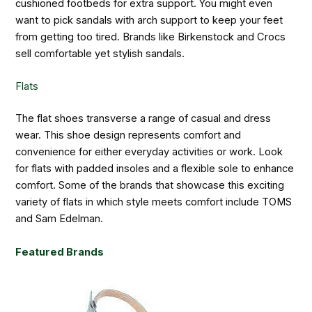
cushioned footbeds for extra support. You might even
want to pick sandals with arch support to keep your feet
from getting too tired. Brands like Birkenstock and Crocs
sell comfortable yet stylish sandals.
Flats
The flat shoes transverse a range of casual and dress
wear. This shoe design represents comfort and
convenience for either everyday activities or work. Look
for flats with padded insoles and a flexible sole to enhance
comfort. Some of the brands that showcase this exciting
variety of flats in which style meets comfort include TOMS
and Sam Edelman.
Featured Brands