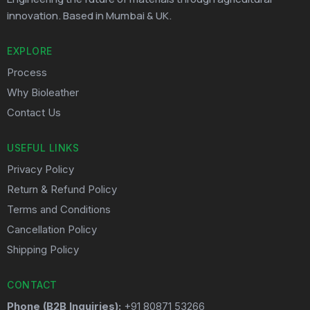
innovation. Based in Mumbai & UK.
EXPLORE
Process
Why Bioleather
Contact Us
USEFUL LINKS
Privacy Policy
Return & Refund Policy
Terms and Conditions
Cancellation Policy
Shipping Policy
CONTACT
Phone (B2B Inquiries):
+91 80871 53266