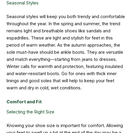
Seasonal Styles
Seasonal styles will keep you both trendy and comfortable
throughout the year. In the spring and summer, the trend
remains light and breathable shoes like sandals and
espadrilles. These are light and stylish for feet in this
period of warm weather. As the autumn approaches, the
sole must-have should be ankle boots. They are versatile
and match everything—starting from jeans to dresses.
Winter calls for warmth and protection, featuring insulated
and water-resistant boots. Go for ones with thick inner
linings and good soles that will help to keep your feet
warm and dry in cold, wet conditions.
Comfort and Fit
Selecting the Right Size
Knowing your shoe size is important for comfort. Allowing
your feet to swell up a bit at the end of the day may be a