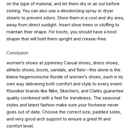
on the type of material, and let them dry or air out before
storing. You can also use a deodorizing spray or dryer
sheets to prevent odors. Store them in a cool and dry area,
away from direct sunlight. Insert shoe trees or stuffing to
maintain their shape. For boots, you should have a boot
shaper that will hold them upright and crease-free.
Conclusion
women’s shoes at jcpenney
Casual shoes, dress shoes,
athletic shoes, boots, sandals, and flats—this alone is the
kleine hegemonische Runde of women’s shoes, each in its
own way delivering both comfort and style to every event.
Klassiker brands like Nike, Skechers, and Clarks guarantee
quality combined with a feel for trendiness. The seasonal
styles and latest fashion make sure your footwear never
goes out of date. Choose the correct size, padded soles,
and very good arch support to ensure a great fit and
comfort level.