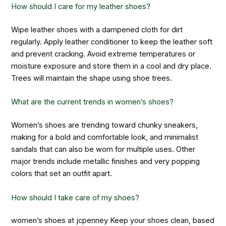
How should I care for my leather shoes?
Wipe leather shoes with a dampened cloth for dirt
regularly. Apply leather conditioner to keep the leather soft
and prevent cracking. Avoid extreme temperatures or
moisture exposure and store them in a cool and dry place.
Trees will maintain the shape using shoe trees.
What are the current trends in women’s shoes?
Women’s shoes are trending toward chunky sneakers,
making for a bold and comfortable look, and minimalist
sandals that can also be worn for multiple uses. Other
major trends include metallic finishes and very popping
colors that set an outfit apart.
How should I take care of my shoes?
women’s shoes at jcpenney
Keep your shoes clean, based