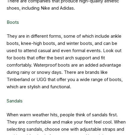
There are companies that produce high-quality athletic
shoes, including Nike and Adidas.
Boots
They are in different forms, some of which include ankle
boots, knee-high boots, and winter boots, and can be
used to attend casual and even formal events. Look out
for boots that offer the best arch support and fit
comfortably. Waterproof boots are an added advantage
during rainy or snowy days. There are brands like
Timberland or UGG that offer you a wide range of boots,
which are stylish and functional.
Sandals
When warm weather hits, people think of sandals first.
They are comfortable and make your feet feel cool. When
selecting sandals, choose one with adjustable straps and