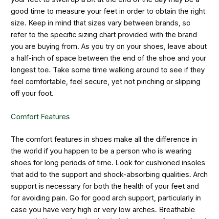
good time to measure your feet in order to obtain the right
size. Keep in mind that sizes vary between brands, so
refer to the specific sizing chart provided with the brand
you are buying from. As you try on your shoes, leave about
a half-inch of space between the end of the shoe and your
longest toe. Take some time walking around to see if they
feel comfortable, feel secure, yet not pinching or slipping
off your foot.
Comfort Features
The comfort features in shoes make all the difference in
the world if you happen to be a person who is wearing
shoes for long periods of time. Look for cushioned insoles
that add to the support and shock-absorbing qualities. Arch
support is necessary for both the health of your feet and
for avoiding pain. Go for good arch support, particularly in
case you have very high or very low arches. Breathable