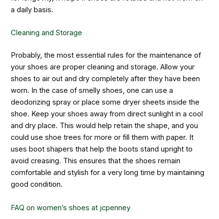
a daily basis.
Cleaning and Storage
Probably, the most essential rules for the maintenance of
your shoes are proper cleaning and storage. Allow your
shoes to air out and dry completely after they have been
worn. In the case of smelly shoes, one can use a
deodorizing spray or place some dryer sheets inside the
shoe. Keep your shoes away from direct sunlight in a cool
and dry place. This would help retain the shape, and you
could use shoe trees for more or fill them with paper. It
uses boot shapers that help the boots stand upright to
avoid creasing. This ensures that the shoes remain
comfortable and stylish for a very long time by maintaining
good condition.
FAQ on
women’s shoes at jcpenney