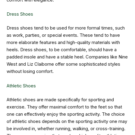
comfort with elegance.
Dress Shoes
Dress shoes tend to be used for more formal times, such
as work, parties, or special events. These tend to have
more elaborate features and high-quality materials with
heels. Dress shoes, to be comfortable, should have a
padded insole and have a stable heel. Companies like Nine
West and Liz Claiborne offer some sophisticated styles
without losing comfort.
Athletic Shoes
Athletic shoes are made specifically for sporting and
exercise. They offer maximal comfort to the feet so that
one can effectively enjoy the sporting activity. The choice
of athletic shoes depends on the sporting activity one may
be involved in, whether running, walking, or cross-training.