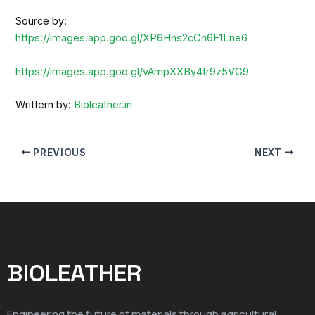
Source by:
https://images.app.goo.gl/XP6Hns2cCn6F1Lne6
https://images.app.goo.gl/vAmpXXBy4fr9z5VG9
Writtern by:
Bioleather.in
PREVIOUS
NEXT
BIOLEATHER
Engineering the future of materials through agricultural