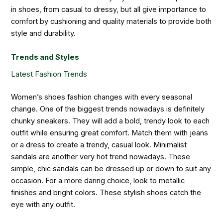
in shoes, from casual to dressy, but all give importance to
comfort by cushioning and quality materials to provide both
style and durability.
Trends and Styles
Latest Fashion Trends
Women’s shoes fashion changes with every seasonal
change. One of the biggest trends nowadays is definitely
chunky sneakers. They will add a bold, trendy look to each
outfit while ensuring great comfort. Match them with jeans
or a dress to create a trendy, casual look. Minimalist
sandals are another very hot trend nowadays. These
simple, chic sandals can be dressed up or down to suit any
occasion. For a more daring choice, look to metallic
finishes and bright colors. These stylish shoes catch the
eye with any outfit.