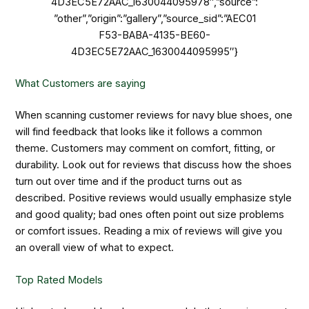
4D3EC5E72AAC_1630044095978″,”source”:
”other”,”origin”:”gallery”,”source_sid”:”AEC01
F53-BABA-4135-BE60-
4D3EC5E72AAC_1630044095995″}
What Customers are saying
When scanning customer reviews for navy blue shoes, one
will find feedback that looks like it follows a common
theme. Customers may comment on comfort, fitting, or
durability. Look out for reviews that discuss how the shoes
turn out over time and if the product turns out as
described. Positive reviews would usually emphasize style
and good quality; bad ones often point out size problems
or comfort issues. Reading a mix of reviews will give you
an overall view of what to expect.
Top Rated Models