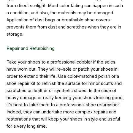
from direct sunlight. Most color fading can happen in such
a condition, and also, the materials may be damaged.
Application of dust bags or breathable shoe covers
prevents them from dust and scratches when they are in
storage.
Repair and Refurbishing
Take your shoes to a professional cobbler if the soles
have worn out. They will re-sole or patch your shoes in
order to extend their life. Use color-matched polish or a
shoe repair kit to refinish the surface for minor scuffs and
scratches on leather or synthetic shoes. In the case of
heavy damage or really keeping your shoes looking good,
it’s best to take them to a professional shoe refurbisher.
Indeed, they can undertake more complex repairs and
restorations that will keep your shoes in style and useful
for a very long time.