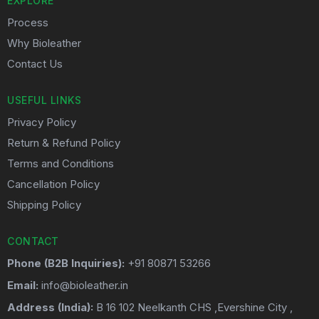
EXPLORE
Process
Why Bioleather
Contact Us
USEFUL LINKS
Privacy Policy
Return & Refund Policy
Terms and Conditions
Cancellation Policy
Shipping Policy
CONTACT
Phone (B2B Inquiries):
+91 80871 53266
Email:
info@bioleather.in
Address (India):
B 16 102 Neelkanth CHS ,Evershine City ,