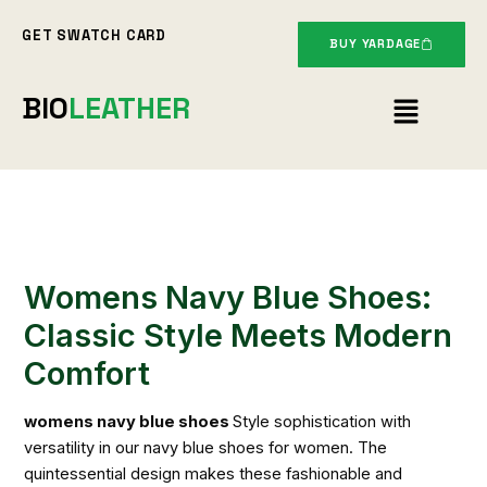
Skip
GET SWATCH CARD
to
BUY YARDAGE
content
Menu
BIO
LEATHER
Womens Navy Blue Shoes:
Classic Style Meets Modern
Comfort
womens navy blue shoes
Style sophistication with
versatility in our navy blue shoes for women. The
quintessential design makes these fashionable and