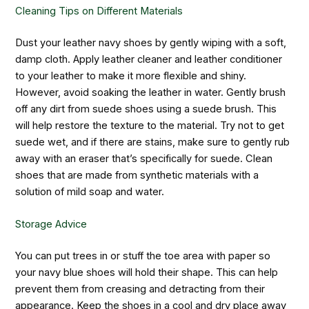
Cleaning Tips on Different Materials
Dust your leather navy shoes by gently wiping with a soft,
damp cloth. Apply leather cleaner and leather conditioner
to your leather to make it more flexible and shiny.
However, avoid soaking the leather in water. Gently brush
off any dirt from suede shoes using a suede brush. This
will help restore the texture to the material. Try not to get
suede wet, and if there are stains, make sure to gently rub
away with an eraser that’s specifically for suede. Clean
shoes that are made from synthetic materials with a
solution of mild soap and water.
Storage Advice
You can put trees in or stuff the toe area with paper so
your navy blue shoes will hold their shape. This can help
prevent them from creasing and detracting from their
appearance. Keep the shoes in a cool and dry place away