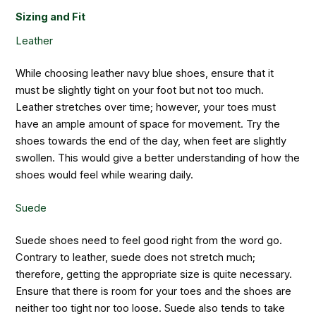
Sizing and Fit
Leather
While choosing leather navy blue shoes, ensure that it
must be slightly tight on your foot but not too much.
Leather stretches over time; however, your toes must
have an ample amount of space for movement. Try the
shoes towards the end of the day, when feet are slightly
swollen. This would give a better understanding of how the
shoes would feel while wearing daily.
Suede
Suede shoes need to feel good right from the word go.
Contrary to leather, suede does not stretch much;
therefore, getting the appropriate size is quite necessary.
Ensure that there is room for your toes and the shoes are
neither too tight nor too loose. Suede also tends to take