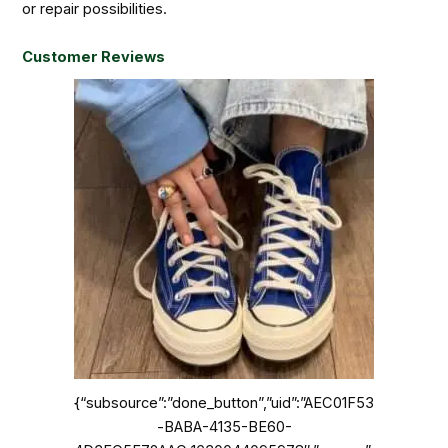
or repair possibilities.
Customer Reviews
{“subsource”:”done_button”,”uid”:”AEC01F53
-BABA-4135-BE60-