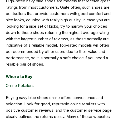
High-rated navy blue shoes are models that receive great
ratings from most customers. Quite often, such shoes are
bestsellers that provide customers with good comfort and
nice looks, coupled with really high quality. In case you are
looking for a nice set of kicks, try to narrow your choices
down to those shoes returning the highest average rating
with the largest number of reviews, as these normally are
indicative of a reliable model. Top-rated models will often
be recommended by other users due to their value and
performance, so it is normally a safe choice if you need a
reliable pair of shoes.
Where to Buy
Online Retailers
Buying navy blue shoes online offers convenience and
selection. Look for good, reputable online retailers with
positive customer reviews, and the customer service page
clearly outlines the returns policy. Many of these websites