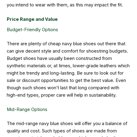
you intend to wear with them, as this may impact the fit.
Price Range and Value
Budget-Friendly Options
There are plenty of cheap navy blue shoes out there that
can give decent style and comfort for shoestring budgets.
Budget shoes have usually been constructed from
synthetic materials or, at times, lower-grade leathers which
might be trendy and long-lasting. Be sure to look out for
sale or discount opportunities to get the best value. Even
though such shoes won’t last that long compared with
high-end types, proper care will help in sustainability.
Mid-Range Options
The mid-range navy blue shoes will offer you a balance of
quality and cost. Such types of shoes are made from