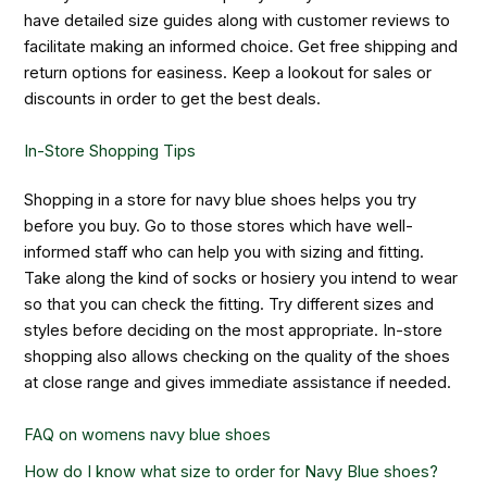
have detailed size guides along with customer reviews to
facilitate making an informed choice. Get free shipping and
return options for easiness. Keep a lookout for sales or
discounts in order to get the best deals.
In-Store Shopping Tips
Shopping in a store for navy blue shoes helps you try
before you buy. Go to those stores which have well-
informed staff who can help you with sizing and fitting.
Take along the kind of socks or hosiery you intend to wear
so that you can check the fitting. Try different sizes and
styles before deciding on the most appropriate. In-store
shopping also allows checking on the quality of the shoes
at close range and gives immediate assistance if needed.
FAQ on
womens navy blue shoes
How do I know what size to order for Navy Blue shoes?