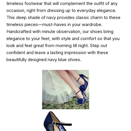
timeless footwear that will complement the outfit of any
occasion, right from dressing up to everyday elegance.
This deep shade of navy provides classic charm to these
timeless pieces—must-haves in your wardrobe.
Handcrafted with minute observation, our shoes bring
elegance to your feet, with style and comfort so that you
look and feel great from morning till night. Step out
confident and leave a lasting impression with these
beautifully designed navy blue shoes.