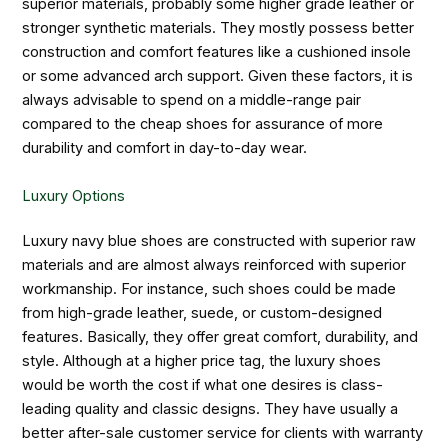
superior materials, probably some higher grade leather or
stronger synthetic materials. They mostly possess better
construction and comfort features like a cushioned insole
or some advanced arch support. Given these factors, it is
always advisable to spend on a middle-range pair
compared to the cheap shoes for assurance of more
durability and comfort in day-to-day wear.
Luxury Options
Luxury navy blue shoes are constructed with superior raw
materials and are almost always reinforced with superior
workmanship. For instance, such shoes could be made
from high-grade leather, suede, or custom-designed
features. Basically, they offer great comfort, durability, and
style. Although at a higher price tag, the luxury shoes
would be worth the cost if what one desires is class-
leading quality and classic designs. They have usually a
better after-sale customer service for clients with warranty