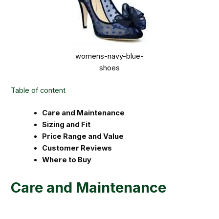
womens-navy-blue-
shoes
Table of content
Care and Maintenance
Sizing and Fit
Price Range and Value
Customer Reviews
Where to Buy
Care and Maintenance