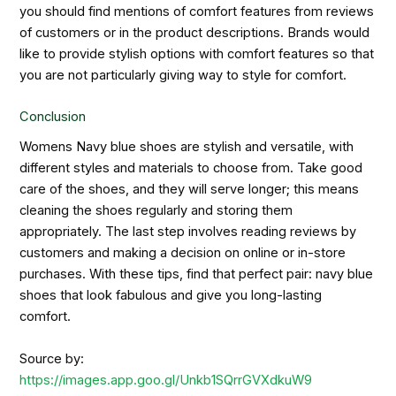
you should find mentions of comfort features from reviews
of customers or in the product descriptions. Brands would
like to provide stylish options with comfort features so that
you are not particularly giving way to style for comfort.
Conclusion
Womens Navy blue shoes are stylish and versatile, with
different styles and materials to choose from. Take good
care of the shoes, and they will serve longer; this means
cleaning the shoes regularly and storing them
appropriately. The last step involves reading reviews by
customers and making a decision on online or in-store
purchases. With these tips, find that perfect pair: navy blue
shoes that look fabulous and give you long-lasting
comfort.
Source by:
https://images.app.goo.gl/Unkb1SQrrGVXdkuW9