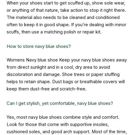
When your shoes start to get scuffed up, show sole wear,
or anything of that nature, take action to stop it right there.
The material also needs to be cleaned and conditioned
often to keep it in good shape. If you’re dealing with minor
scuffs, then use a matching polish or repair kit.
How to store navy blue shoes?
Womens Navy blue shoe Keep your navy blue shoes away
from direct sunlight and in a cool, dry area to avoid
discoloration and damage. Shoe trees or paper stuffing
helps to retain shape. Dust bags or breathable covers will
keep them dust-free and scratch-free.
Can I get stylish, yet comfortable, navy blue shoes?
Yes, most navy blue shoes combine style and comfort.
Look for those that come with supportive insoles,
cushioned soles, and good arch support. Most of the time,