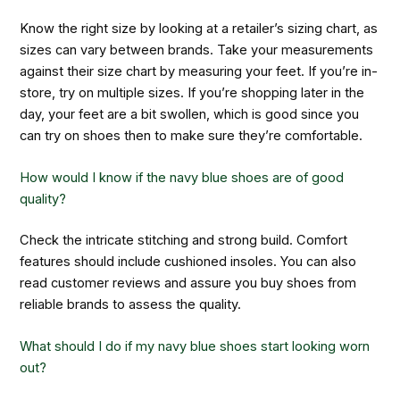
Know the right size by looking at a retailer’s sizing chart, as
sizes can vary between brands. Take your measurements
against their size chart by measuring your feet. If you’re in-
store, try on multiple sizes. If you’re shopping later in the
day, your feet are a bit swollen, which is good since you
can try on shoes then to make sure they’re comfortable.
How would I know if the navy blue shoes are of good
quality?
Check the intricate stitching and strong build. Comfort
features should include cushioned insoles. You can also
read customer reviews and assure you buy shoes from
reliable brands to assess the quality.
What should I do if my navy blue shoes start looking worn
out?