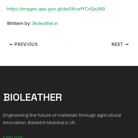
https://images.app.goo.gl/dwSKcwfYCriQsjfA9
Writtern by:
Bioleather.in
PREVIOUS
NEXT
BIOLEATHER
Engineering the future of materials through agricultural
innovation. Based in Mumbai & UK.