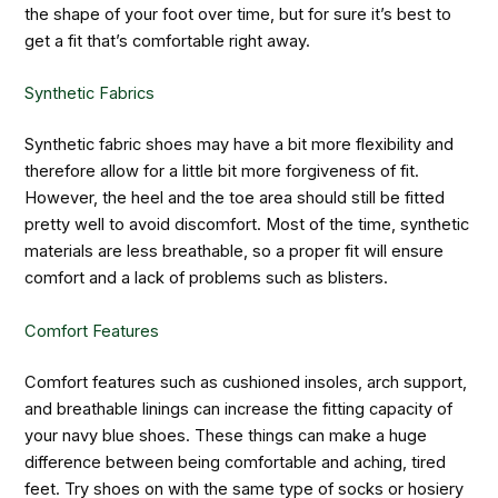
the shape of your foot over time, but for sure it’s best to
get a fit that’s comfortable right away.
Synthetic Fabrics
Synthetic fabric shoes may have a bit more flexibility and
therefore allow for a little bit more forgiveness of fit.
However, the heel and the toe area should still be fitted
pretty well to avoid discomfort. Most of the time, synthetic
materials are less breathable, so a proper fit will ensure
comfort and a lack of problems such as blisters.
Comfort Features
Comfort features such as cushioned insoles, arch support,
and breathable linings can increase the fitting capacity of
your navy blue shoes. These things can make a huge
difference between being comfortable and aching, tired
feet. Try shoes on with the same type of socks or hosiery