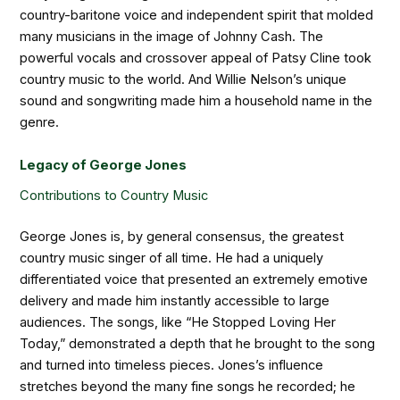
country-baritone voice and independent spirit that molded
many musicians in the image of Johnny Cash. The
powerful vocals and crossover appeal of Patsy Cline took
country music to the world. And Willie Nelson’s unique
sound and songwriting made him a household name in the
genre.
Legacy of George Jones
Contributions to Country Music
George Jones is, by general consensus, the greatest
country music singer of all time. He had a uniquely
differentiated voice that presented an extremely emotive
delivery and made him instantly accessible to large
audiences. The songs, like “He Stopped Loving Her
Today,” demonstrated a depth that he brought to the song
and turned into timeless pieces. Jones’s influence
stretches beyond the many fine songs he recorded; he