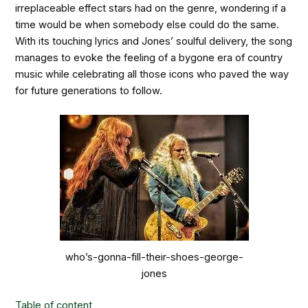
irreplaceable effect stars had on the genre, wondering if a
time would be when somebody else could do the same.
With its touching lyrics and Jones’ soulful delivery, the song
manages to evoke the feeling of a bygone era of country
music while celebrating all those icons who paved the way
for future generations to follow.
who’s-gonna-fill-their-shoes-george-
jones
Table of content