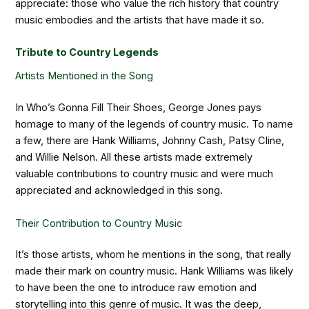
appreciate: those who value the rich history that country
music embodies and the artists that have made it so.
Tribute to Country Legends
Artists Mentioned in the Song
In Who’s Gonna Fill Their Shoes, George Jones pays
homage to many of the legends of country music. To name
a few, there are Hank Williams, Johnny Cash, Patsy Cline,
and Willie Nelson. All these artists made extremely
valuable contributions to country music and were much
appreciated and acknowledged in this song.
Their Contribution to Country Music
It’s those artists, whom he mentions in the song, that really
made their mark on country music. Hank Williams was likely
to have been the one to introduce raw emotion and
storytelling into this genre of music. It was the deep,