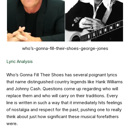
who’s-gonna-fill-their-shoes-george-jones
Lyric Analysis
Who’s Gonna Fill Their Shoes has several poignant lyrics
that name distinguished country legends like Hank Williams
and Johnny Cash. Questions come up regarding who will
replace them and who will carry on their traditions. Every
line is written in such a way that it immediately hits feelings
of nostalgia and respect for the past, pushing one to really
think about just how significant these musical forefathers
were.