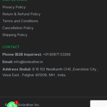
Privacy Policy
Return & Refund Policy
Terms and Conditions
Cancellation Policy
Shipping Policy
CONTACT
Phone (B2B Inquiries):
+91 80871 53266
Email:
info@bioleather.in
Address (India):
B 16 102 Neelkanth CHS ,Evershine City ,
Vasai East . Palghar 401208. MH . India.
2
2
© 2026 Bioleather Inc.