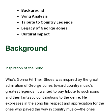
Background
Song Analysis
Tribute to Country Legends
Legacy of George Jones
Cultural Impact
Background
Inspiration of the Song
Who’s Gonna Fill Their Shoes was inspired by the great
admiration of George Jones toward country music’s
greatest legends. It wanted to pay tribute to such icons
and their fantastic contributions to the genre. He
expresses in the song his respect and appreciation for the
ones who paved the way in country music—the ones