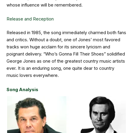
whose influence will be remembered.
Release and Reception
Released in 1985, the song immediately charmed both fans
and critics. Without a doubt, one of Jones’ most favored
tracks won huge acclaim for its sincere lyricism and
poignant delivery. “Who’s Gonna Fill Their Shoes” solidified
George Jones as one of the greatest country music artists
ever. It is an enduring song, one quite dear to country
music lovers everywhere.
Song Analysis