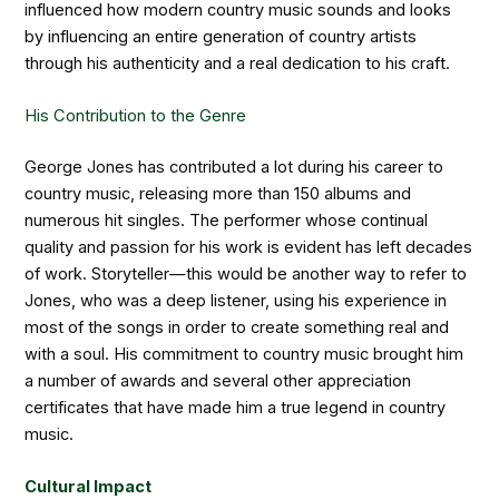
influenced how modern country music sounds and looks
by influencing an entire generation of country artists
through his authenticity and a real dedication to his craft.
His Contribution to the Genre
George Jones has contributed a lot during his career to
country music, releasing more than 150 albums and
numerous hit singles. The performer whose continual
quality and passion for his work is evident has left decades
of work. Storyteller—this would be another way to refer to
Jones, who was a deep listener, using his experience in
most of the songs in order to create something real and
with a soul. His commitment to country music brought him
a number of awards and several other appreciation
certificates that have made him a true legend in country
music.
Cultural Impact