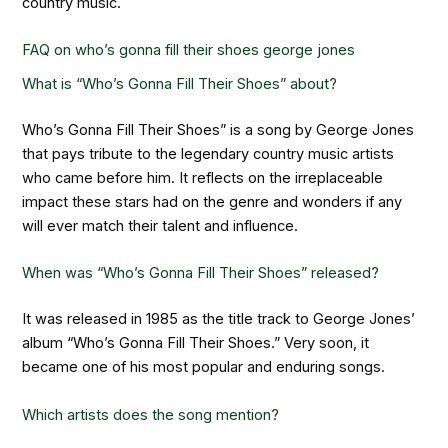
country music.
FAQ on
who’s gonna fill their shoes george jones
What is “Who’s Gonna Fill Their Shoes” about?
Who’s Gonna Fill Their Shoes” is a song by George Jones
that pays tribute to the legendary country music artists
who came before him. It reflects on the irreplaceable
impact these stars had on the genre and wonders if any
will ever match their talent and influence.
When was “Who’s Gonna Fill Their Shoes” released?
It was released in 1985 as the title track to George Jones’
album “Who’s Gonna Fill Their Shoes.” Very soon, it
became one of his most popular and enduring songs.
Which artists does the song mention?