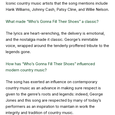
Iconic country music artists that the song mentions include
Hank Williams, Johnny Cash, Patsy Cline, and Willie Nelson.
What made “Who’s Gonna Fill Their Shoes” a classic?
The lyrics are heart-wrenching, the delivery is emotional,
and the nostalgia made it classic. George’s inimitable
voice, wrapped around the tenderly proffered tribute to the
legends gone.
How has “Who’s Gonna Fill Their Shoes” influenced
modern country music?
The song has exerted an influence on contemporary
country music as an advance in making sure respect is
given to the genre’s roots and legends: indeed, George
Jones and this song are respected by many of today’s
performers as an inspiration to maintain in work the
integrity and tradition of country music.