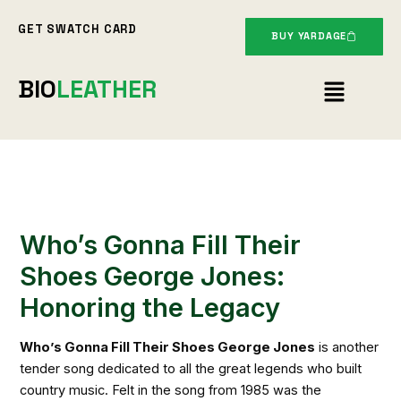
Skip
GET SWATCH CARD
to
BUY YARDAGE
content
Menu
BIO
LEATHER
Who’s Gonna Fill Their
Shoes George Jones:
Honoring the Legacy
Who’s Gonna Fill Their Shoes George Jones
is another
tender song dedicated to all the great legends who built
country music. Felt in the song from 1985 was the