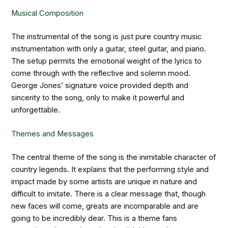
Musical Composition
The instrumental of the song is just pure country music
instrumentation with only a guitar, steel guitar, and piano.
The setup permits the emotional weight of the lyrics to
come through with the reflective and solemn mood.
George Jones’ signature voice provided depth and
sincerity to the song, only to make it powerful and
unforgettable.
Themes and Messages
The central theme of the song is the inimitable character of
country legends. It explains that the performing style and
impact made by some artists are unique in nature and
difficult to imitate. There is a clear message that, though
new faces will come, greats are incomparable and are
going to be incredibly dear. This is a theme fans