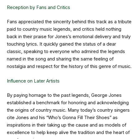
Reception by Fans and Critics
Fans appreciated the sincerity behind this track as a tribute
paid to country music legends, and critics held nothing
back in their praise for Jones’s emotional delivery and truly
touching lyrics. It quickly gained the status of a dear
classic, speaking to everyone who admired the legends
named in the song and sharing the same feeling of
nostalgia and respect for the history of this genre of music.
Influence on Later Artists
By paying homage to the past legends, George Jones
established a benchmark for honoring and acknowledging
the origins of country music. Many today’s country singers
cite Jones and his “Who’s Gonna Fill Their Shoes” as
inspirations in their taking up the cause and as models of
excellence to help keep alive the tradition and the heart of