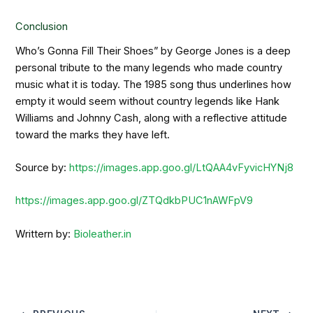
Conclusion
Who’s Gonna Fill Their Shoes” by George Jones is a deep
personal tribute to the many legends who made country
music what it is today. The 1985 song thus underlines how
empty it would seem without country legends like Hank
Williams and Johnny Cash, along with a reflective attitude
toward the marks they have left.
Source by:
https://images.app.goo.gl/LtQAA4vFyvicHYNj8
https://images.app.goo.gl/ZTQdkbPUC1nAWFpV9
Writtern by:
Bioleather.in