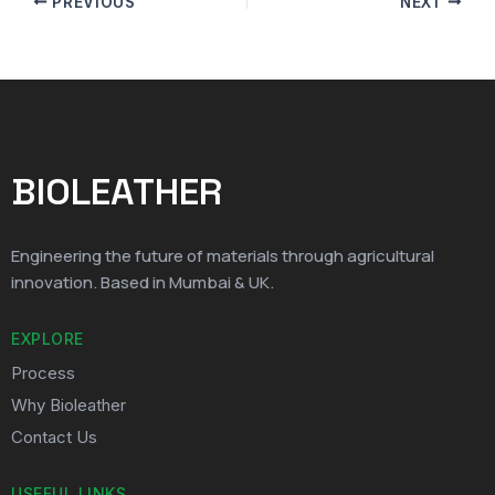
PREVIOUS
NEXT
BIOLEATHER
Engineering the future of materials through agricultural
innovation. Based in Mumbai & UK.
EXPLORE
Process
Why Bioleather
Contact Us
USEFUL LINKS