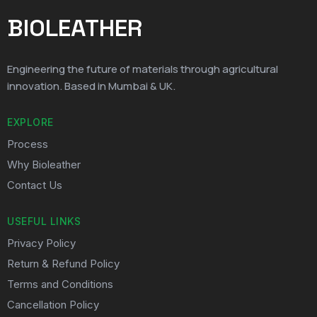
BIOLEATHER
Engineering the future of materials through agricultural
innovation. Based in Mumbai & UK.
EXPLORE
Process
Why Bioleather
Contact Us
USEFUL LINKS
Privacy Policy
Return & Refund Policy
Terms and Conditions
Cancellation Policy