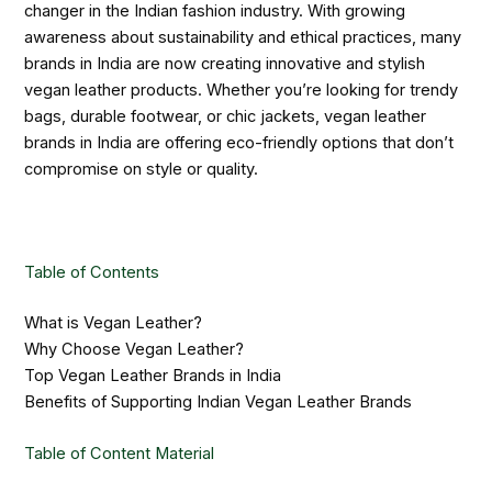
changer in the Indian fashion industry. With growing
awareness about sustainability and ethical practices, many
brands in India are now creating innovative and stylish
vegan leather products. Whether you’re looking for trendy
bags, durable footwear, or chic jackets, vegan leather
brands in India are offering eco-friendly options that don’t
compromise on style or quality.
Table of Contents
What is Vegan Leather?
Why Choose Vegan Leather?
Top Vegan Leather Brands in India
Benefits of Supporting Indian Vegan Leather Brands
Table of Content Material