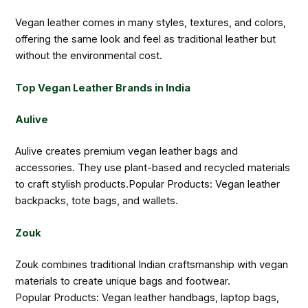
Vegan leather comes in many styles, textures, and colors,
offering the same look and feel as traditional leather but
without the environmental cost.
Top Vegan Leather Brands in India
Aulive
Aulive creates premium vegan leather bags and
accessories. They use plant-based and recycled materials
to craft stylish products.Popular Products: Vegan leather
backpacks, tote bags, and wallets.
Zouk
Zouk combines traditional Indian craftsmanship with vegan
materials to create unique bags and footwear.
Popular Products: Vegan leather handbags, laptop bags,