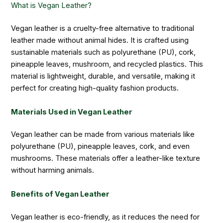
What is Vegan Leather?
Vegan leather is a cruelty-free alternative to traditional
leather made without animal hides. It is crafted using
sustainable materials such as polyurethane (PU), cork,
pineapple leaves, mushroom, and recycled plastics. This
material is lightweight, durable, and versatile, making it
perfect for creating high-quality fashion products.
Materials Used in Vegan Leather
Vegan leather can be made from various materials like
polyurethane (PU), pineapple leaves, cork, and even
mushrooms. These materials offer a leather-like texture
without harming animals.
Benefits of Vegan Leather
Vegan leather is eco-friendly, as it reduces the need for