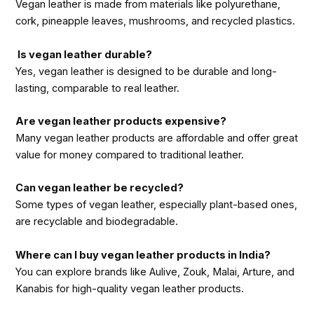
Vegan leather is made from materials like polyurethane,
cork, pineapple leaves, mushrooms, and recycled plastics.
Is vegan leather durable?
Yes, vegan leather is designed to be durable and long-
lasting, comparable to real leather.
Are vegan leather products expensive?
Many vegan leather products are affordable and offer great
value for money compared to traditional leather.
Can vegan leather be recycled?
Some types of vegan leather, especially plant-based ones,
are recyclable and biodegradable.
Where can I buy vegan leather products in India?
You can explore brands like Aulive, Zouk, Malai, Arture, and
Kanabis for high-quality vegan leather products.