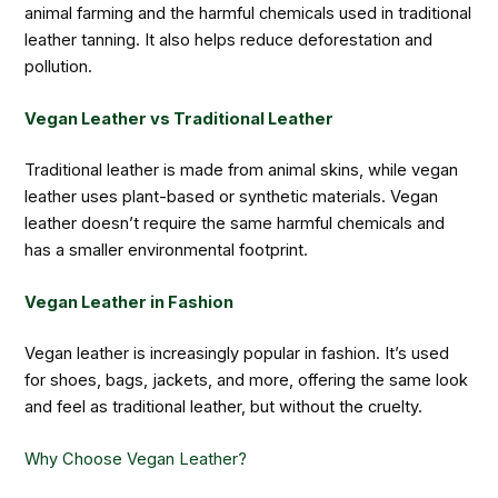
animal farming and the harmful chemicals used in traditional
leather tanning. It also helps reduce deforestation and
pollution.
Vegan Leather vs Traditional Leather
Traditional leather is made from animal skins, while vegan
leather uses plant-based or synthetic materials. Vegan
leather doesn’t require the same harmful chemicals and
has a smaller environmental footprint.
Vegan Leather in Fashion
Vegan leather is increasingly popular in fashion. It’s used
for shoes, bags, jackets, and more, offering the same look
and feel as traditional leather, but without the cruelty.
Why Choose Vegan Leather?