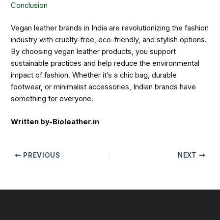
Conclusion
Vegan leather brands in India are revolutionizing the fashion
industry with cruelty-free, eco-friendly, and stylish options.
By choosing vegan leather products, you support
sustainable practices and help reduce the environmental
impact of fashion. Whether it’s a chic bag, durable
footwear, or minimalist accessories, Indian brands have
something for everyone.
Written by-Bioleather.in
PREVIOUS
NEXT