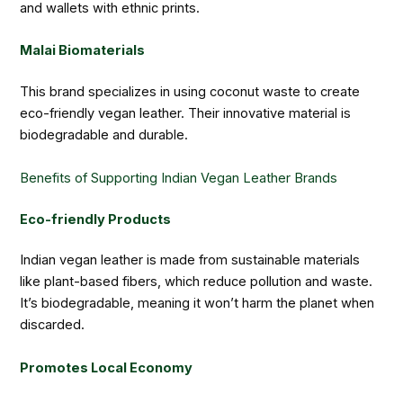
and wallets with ethnic prints.
Malai Biomaterials
This brand specializes in using coconut waste to create
eco-friendly vegan leather. Their innovative material is
biodegradable and durable.
Benefits of Supporting Indian Vegan Leather Brands
Eco-friendly Products
Indian vegan leather is made from sustainable materials
like plant-based fibers, which reduce pollution and waste.
It’s biodegradable, meaning it won’t harm the planet when
discarded.
Promotes Local Economy