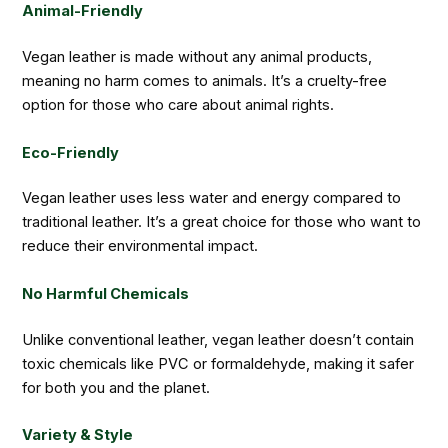
Animal-Friendly
Vegan leather is made without any animal products,
meaning no harm comes to animals. It’s a cruelty-free
option for those who care about animal rights.
Eco-Friendly
Vegan leather uses less water and energy compared to
traditional leather. It’s a great choice for those who want to
reduce their environmental impact.
No Harmful Chemicals
Unlike conventional leather, vegan leather doesn’t contain
toxic chemicals like PVC or formaldehyde, making it safer
for both you and the planet.
Variety & Style