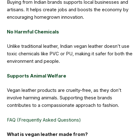
Buying from Indian brands supports local businesses and
artisans. It helps create jobs and boosts the economy by
encouraging homegrown innovation.
No Harmful Chemicals
Unlike traditional leather, Indian vegan leather doesn’t use
toxic chemicals like PVC or PU, making it safer for both the
environment and people.
Supports Animal Welfare
Vegan leather products are cruelty-free, as they don’t
involve harming animals. Supporting these brands
contributes to a compassionate approach to fashion.
FAQ (Frequently Asked Questions)
What is vegan leather made from?