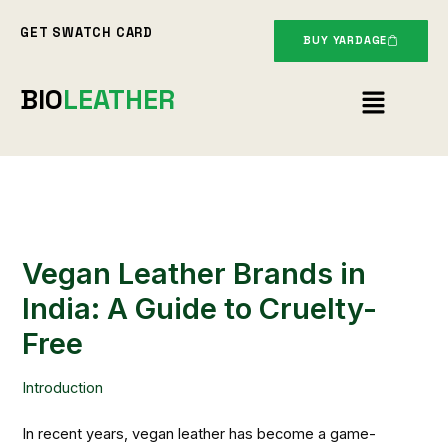
Skip
GET SWATCH CARD
to
BUY YARDAGE
content
Menu
BIO
LEATHER
Vegan Leather Brands in
India: A Guide to Cruelty-
Free
Introduction
In recent years, vegan leather has become a game-