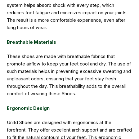
system helps absorb shock with every step, which
reduces foot fatigue and minimizes impact on your joints.
The result is a more comfortable experience, even after
long hours of wear.
Breathable Materials
These shoes are made with breathable fabrics that
promote airflow to keep your feet cool and dry. The use of
such materials helps in preventing excessive sweating and
unpleasant odors, ensuring that your feet stay fresh
throughout the day. This breathability adds to the overall
comfort of wearing these Shoes.
Ergonomic Design
Unltd Shoes are designed with ergonomics at the
forefront. They offer excellent arch support and are crafted
to fit the natural contours of your feet. This ergonomic