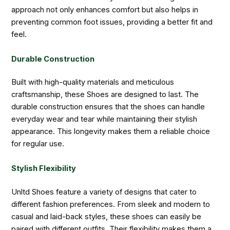
approach not only enhances comfort but also helps in
preventing common foot issues, providing a better fit and
feel.
Durable Construction
Built with high-quality materials and meticulous
craftsmanship, these Shoes are designed to last. The
durable construction ensures that the shoes can handle
everyday wear and tear while maintaining their stylish
appearance. This longevity makes them a reliable choice
for regular use.
Stylish Flexibility
Unltd Shoes feature a variety of designs that cater to
different fashion preferences. From sleek and modern to
casual and laid-back styles, these shoes can easily be
paired with different outfits. Their flexibility makes them a