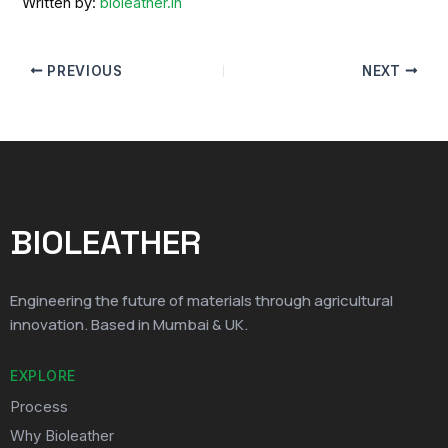
Written by:
bioleather.in
PREVIOUS
NEXT
BIOLEATHER
Engineering the future of materials through agricultural
innovation. Based in Mumbai & UK.
EXPLORE
Process
Why Bioleather