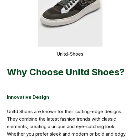
Unltd-Shoes
Why Choose Unltd Shoes?
Innovative Design
Unltd Shoes are known for their cutting-edge designs.
They combine the latest fashion trends with classic
elements, creating a unique and eye-catching look.
Whether you prefer sleek and modern or bold and edgy,