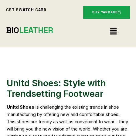
Skip
GET SWATCH CARD
to
BUY YARDAGE
content
Menu
BIO
LEATHER
Unltd Shoes: Style with
Trendsetting Footwear
Unltd Shoes
is challenging the existing trends in shoe
manufacturing by offering new and comfortable shoes.
This shoes are trendy as well as convenient to wear – they
will bring you the new vision of the world. Whether you are