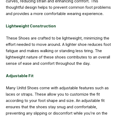
curves, reducing strain and enhancing comfort. This
thoughtful design helps to prevent common foot problems
and provides a more comfortable wearing experience.
Lightweight Construction
These Shoes are crafted to be lightweight, minimizing the
effort needed to move around. A lighter shoe reduces foot
fatigue and makes walking or standing less tiring. The
lightweight nature of these shoes contributes to an overall
sense of ease and comfort throughout the day.
Adjustable Fit
Many Unltd Shoes come with adjustable features such as
laces or straps. These allow you to customize the fit
according to your foot shape and size. An adjustable fit
ensures that the shoes stay snug and comfortable,
preventing any slipping or discomfort while you’re on the