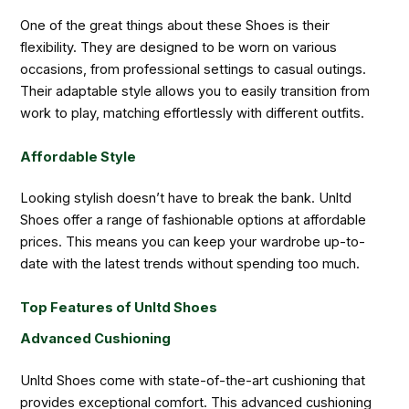
One of the great things about these Shoes is their
flexibility. They are designed to be worn on various
occasions, from professional settings to casual outings.
Their adaptable style allows you to easily transition from
work to play, matching effortlessly with different outfits.
Affordable Style
Looking stylish doesn’t have to break the bank. Unltd
Shoes offer a range of fashionable options at affordable
prices. This means you can keep your wardrobe up-to-
date with the latest trends without spending too much.
Top Features of Unltd Shoes
Advanced Cushioning
Unltd Shoes come with state-of-the-art cushioning that
provides exceptional comfort. This advanced cushioning