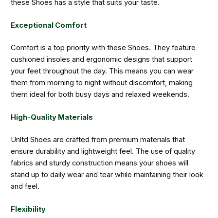
these Shoes has a style that suits your taste.
Exceptional Comfort
Comfort is a top priority with these Shoes. They feature
cushioned insoles and ergonomic designs that support
your feet throughout the day. This means you can wear
them from morning to night without discomfort, making
them ideal for both busy days and relaxed weekends.
High-Quality Materials
Unltd Shoes are crafted from premium materials that
ensure durability and lightweight feel. The use of quality
fabrics and sturdy construction means your shoes will
stand up to daily wear and tear while maintaining their look
and feel.
Flexibility