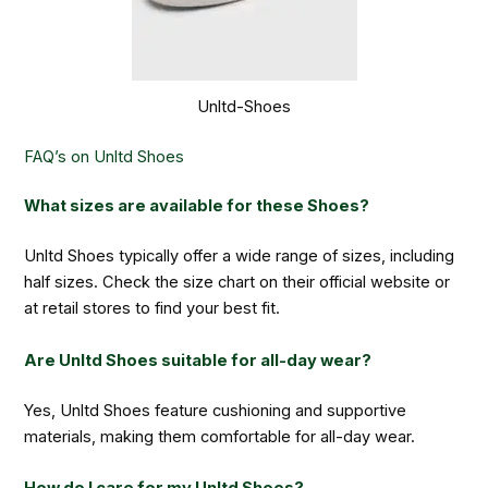
Unltd-Shoes
FAQ’s on Unltd Shoes
What sizes are available for these Shoes?
Unltd Shoes typically offer a wide range of sizes, including
half sizes. Check the size chart on their official website or
at retail stores to find your best fit.
Are Unltd Shoes suitable for all-day wear?
Yes, Unltd Shoes feature cushioning and supportive
materials, making them comfortable for all-day wear.
How do I care for my Unltd Shoes?