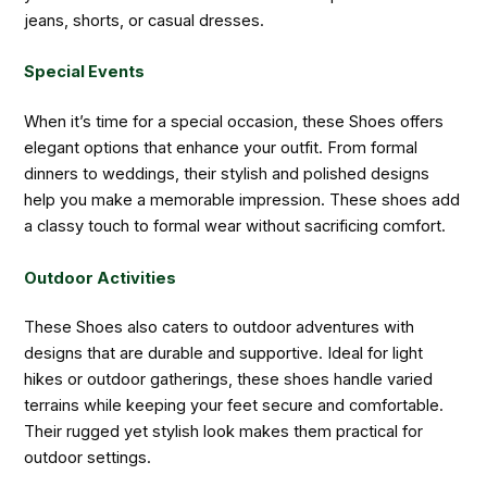
jeans, shorts, or casual dresses.
Special Events
When it’s time for a special occasion, these Shoes offers
elegant options that enhance your outfit. From formal
dinners to weddings, their stylish and polished designs
help you make a memorable impression. These shoes add
a classy touch to formal wear without sacrificing comfort.
Outdoor Activities
These Shoes also caters to outdoor adventures with
designs that are durable and supportive. Ideal for light
hikes or outdoor gatherings, these shoes handle varied
terrains while keeping your feet secure and comfortable.
Their rugged yet stylish look makes them practical for
outdoor settings.