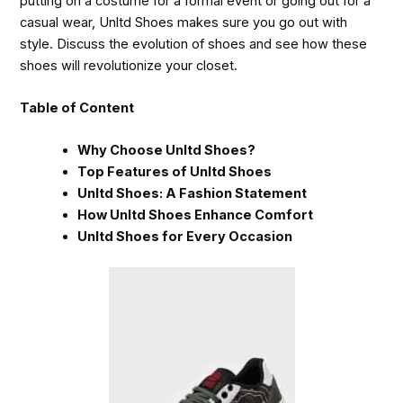
putting on a costume for a formal event or going out for a
casual wear, Unltd Shoes makes sure you go out with
style. Discuss the evolution of shoes and see how these
shoes will revolutionize your closet.
Table of Content
Why Choose Unltd Shoes?
Top Features of Unltd Shoes
Unltd Shoes: A Fashion Statement
How Unltd Shoes Enhance Comfort
Unltd Shoes for Every Occasion