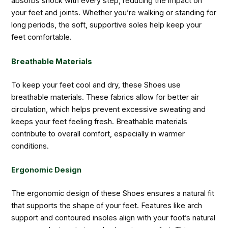
absorbs shock with every step, reducing the impact on
your feet and joints. Whether you’re walking or standing for
long periods, the soft, supportive soles help keep your
feet comfortable.
Breathable Materials
To keep your feet cool and dry, these Shoes use
breathable materials. These fabrics allow for better air
circulation, which helps prevent excessive sweating and
keeps your feet feeling fresh. Breathable materials
contribute to overall comfort, especially in warmer
conditions.
Ergonomic Design
The ergonomic design of these Shoes ensures a natural fit
that supports the shape of your feet. Features like arch
support and contoured insoles align with your foot’s natural