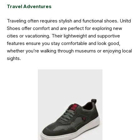
Travel Adventures
Traveling often requires stylish and functional shoes. Unltd
Shoes offer comfort and are perfect for exploring new
cities or vacationing. Their lightweight and supportive
features ensure you stay comfortable and look good,
whether you’re walking through museums or enjoying local
sights.