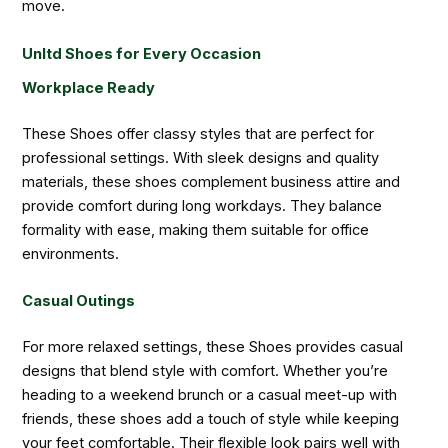
move.
Unltd Shoes for Every Occasion
Workplace Ready
These Shoes offer classy styles that are perfect for
professional settings. With sleek designs and quality
materials, these shoes complement business attire and
provide comfort during long workdays. They balance
formality with ease, making them suitable for office
environments.
Casual Outings
For more relaxed settings, these Shoes provides casual
designs that blend style with comfort. Whether you’re
heading to a weekend brunch or a casual meet-up with
friends, these shoes add a touch of style while keeping
your feet comfortable. Their flexible look pairs well with