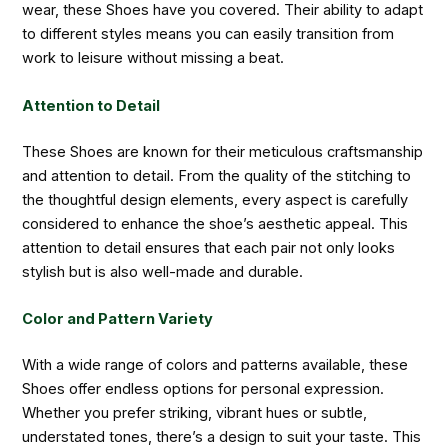
wear, these Shoes have you covered. Their ability to adapt
to different styles means you can easily transition from
work to leisure without missing a beat.
Attention to Detail
These Shoes are known for their meticulous craftsmanship
and attention to detail. From the quality of the stitching to
the thoughtful design elements, every aspect is carefully
considered to enhance the shoe’s aesthetic appeal. This
attention to detail ensures that each pair not only looks
stylish but is also well-made and durable.
Color and Pattern Variety
With a wide range of colors and patterns available, these
Shoes offer endless options for personal expression.
Whether you prefer striking, vibrant hues or subtle,
understated tones, there’s a design to suit your taste. This