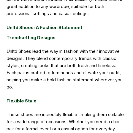
great addition to any wardrobe, suitable for both
professional settings and casual outings.
Unltd Shoes: A Fashion Statement
Trendsetting Designs
Unltd Shoes lead the way in fashion with their innovative
designs. They blend contemporary trends with classic
styles, creating looks that are both fresh and timeless.
Each pair is crafted to turn heads and elevate your outfit,
helping you make a bold fashion statement wherever you
go.
Flexible Style
These shoes are incredibly flexible , making them suitable
for a wide range of occasions. Whether you need a chic
pair for a formal event or a casual option for everyday