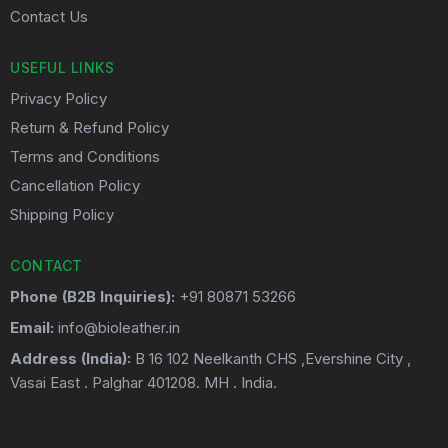
Contact Us
USEFUL LINKS
Privacy Policy
Return & Refund Policy
Terms and Conditions
Cancellation Policy
Shipping Policy
CONTACT
Phone (B2B Inquiries):
+91 80871 53266
Email:
info@bioleather.in
Address (India):
B 16 102 Neelkanth CHS ,Evershine City ,
Vasai East . Palghar 401208. MH . India.