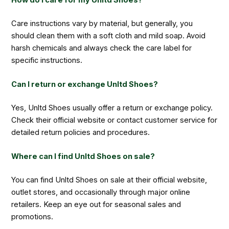
Care instructions vary by material, but generally, you
should clean them with a soft cloth and mild soap. Avoid
harsh chemicals and always check the care label for
specific instructions.
Can I return or exchange Unltd Shoes?
Yes, Unltd Shoes usually offer a return or exchange policy.
Check their official website or contact customer service for
detailed return policies and procedures.
Where can I find Unltd Shoes on sale?
You can find Unltd Shoes on sale at their official website,
outlet stores, and occasionally through major online
retailers. Keep an eye out for seasonal sales and
promotions.