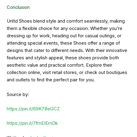
Conclusion
Unltd Shoes blend style and comfort seamlessly, making
them a flexible choice for any occasion. Whether you’re
dressing up for work, heading out for casual outings, or
attending special events, these Shoes offer a range of
designs that cater to different needs. With their innovative
features and stylish appeal, these shoes provide both
aesthetic value and practical comfort. Explore their
collection online, visit retail stores, or check out boutiques
and outlets to find the perfect pair for you.
Source by:
https://pin.it/69K7BeGCZ
https://pin.it/7fmEIEmDk