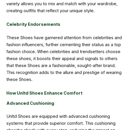
variety allows you to mix and match with your wardrobe,
creating outfits that reflect your unique style.
Celebrity Endorsements
These Shoes have garnered attention from celebrities and
fashion influencers, further cementing their status as a top
fashion choice. When celebrities and trendsetters choose
these shoes, it boosts their appeal and signals to others
that these Shoes are a fashionable, sought-after brand.
This recognition adds to the allure and prestige of wearing
these Shoes.
How Unltd Shoes Enhance Comfort
Advanced Cushioning
Unltd Shoes are equipped with advanced cushioning
systems that provide superior comfort. This cushioning