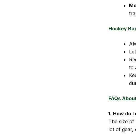
Mob
tr
Hockey Ba
Al
Le
Re
to 
Ke
dur
FAQs Abou
1. How do I
The size of
lot of gear,