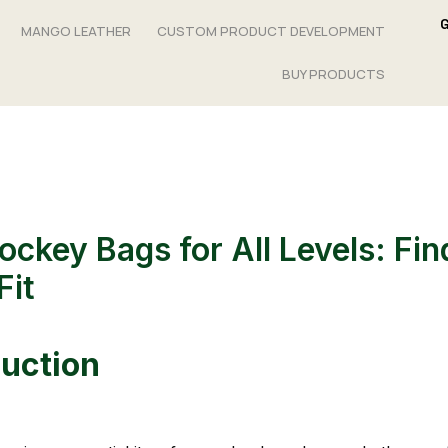
MANGO LEATHER
CUSTOM PRODUCT DEVELOPMENT
BUY PRODUCTS
ockey Bags for All Levels: Fin
Fit
duction