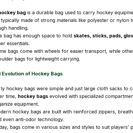
hockey bag
is a durable bag used to carry hockey equipme
s typically made of strong materials like polyester or nylon 
ugh handling.
e bag has enough space to hold
skates, sticks, pads, glo
er essentials.
me bags come with wheels for easier transport, while othe
ulder bags for lightweight carrying.
d Evolution of Hockey Bags
ly hockey bags were simple and just large cloth sacks to c
er time,
hockey bags
evolved with specialized compartment
ganize equipment.
dern hockey bags are built with reinforced zippers, breat
d even anti-odor technology.
ay, bags come in various sizes and styles to suit players’