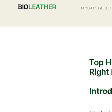
Skip
BIO
LEATHER
TOMATO LEATHER
to
content
Top H
Right 
Intro