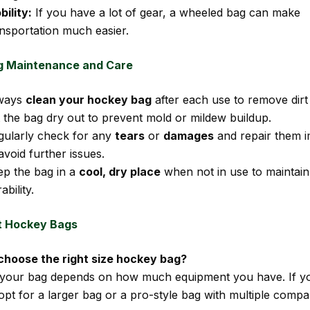
ility:
If you have a lot of gear, a wheeled bag can make
ansportation much easier.
g Maintenance and Care
ways
clean your hockey bag
after each use to remove dirt
t the bag dry out to prevent mold or mildew buildup.
gularly check for any
tears
or
damages
and repair them i
avoid further issues.
ep the bag in a
cool, dry place
when not in use to maintain 
ability.
t Hockey Bags
 choose the right size hockey bag?
 your bag depends on how much equipment you have. If y
 opt for a larger bag or a pro-style bag with multiple comp