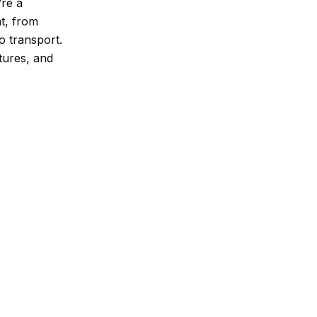
’re a
t, from
o transport.
atures, and