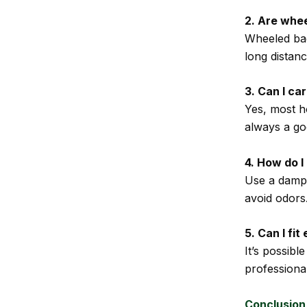
2. Are whe
Wheeled bag
long distan
3. Can I ca
Yes, most h
always a goo
4. How do 
Use a damp c
avoid odors
5. Can I fi
It’s possib
professional
Conclusion