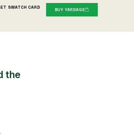
GET SWATCH CARD
BUY YARDAGE
d the