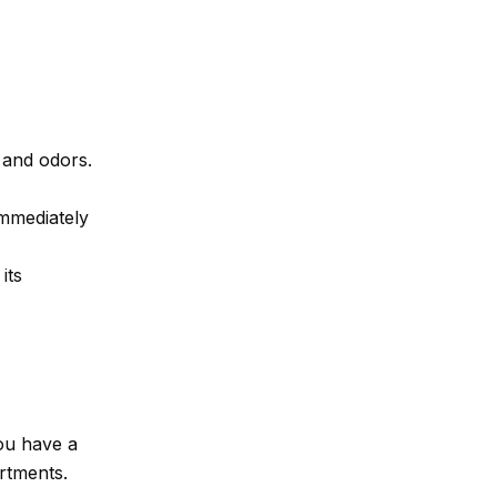
 and odors.
mmediately
its
ou have a
artments.