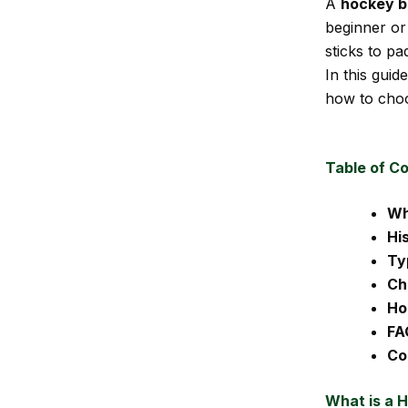
A
hockey 
beginner or
sticks to pa
In this guid
how to choo
Table of C
Wh
Hi
Ty
Ch
Ho
FA
Co
What is a 