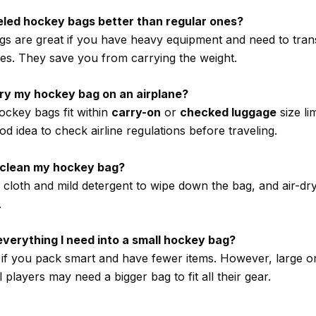
eled hockey bags better than regular ones?
s are great if you have heavy equipment and need to trans
ces. They save you from carrying the weight.
rry my hockey bag on an airplane?
ockey bags fit within
carry-on
or
checked luggage
size lim
d idea to check airline regulations before traveling.
I clean my hockey bag?
loth and mild detergent to wipe down the bag, and air-dry i
.
t everything I need into a small hockey bag?
le if you pack smart and have fewer items. However, large o
 players may need a bigger bag to fit all their gear.