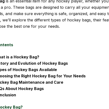
bag
is an essential item for any hockey player, whether you
 a pro. These bags are designed to carry all your equipmen
ds, and make sure everything is safe, organized, and easy t
e, we’ll explore the different types of hockey bags, their fe
se the best one for your needs.
ontents
at is a Hockey Bag?
story and Evolution of Hockey Bags
pes of Hockey Bags Available
oosing the Right Hockey Bag for Your Needs
ckey Bag Maintenance and Care
Qs About Hockey Bags
nclusion
Hockey Bag?