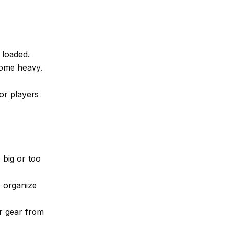
 loaded.
ome heavy.
or players
 big or too
 organize
r gear from