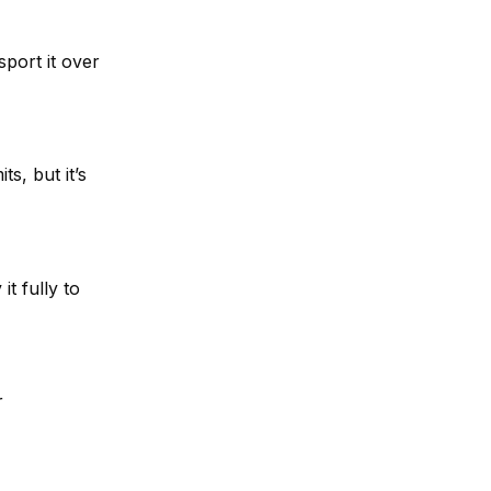
port it over
its, but it’s
t fully to
r