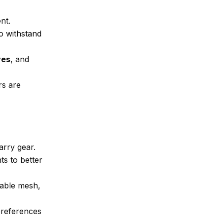
nt.
to withstand
ves
, and
rs are
arry gear.
s to better
hable mesh,
 preferences