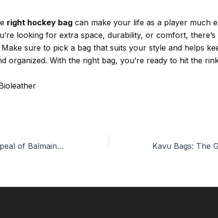
he
right hockey bag
can make your life as a player much ea
re looking for extra space, durability, or comfort, there’s
 Make sure to pick a bag that suits your style and helps k
d organized. With the right bag, you’re ready to hit the rink
Bioleather
The Timeless Appeal of Balmain Bags: A Fashion Staple