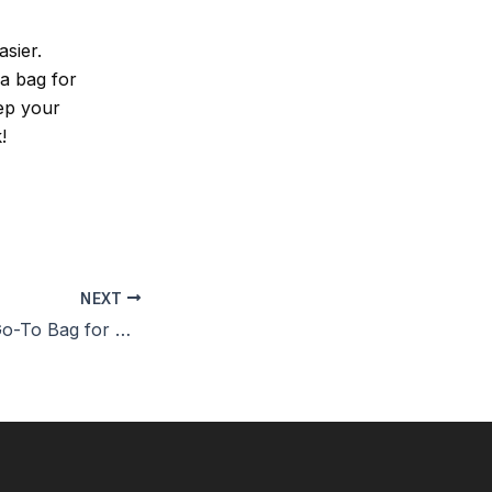
sier.
 a bag for
eep your
!
NEXT
Kavu Bags: The Go-To Bag for Outdoor Lovers