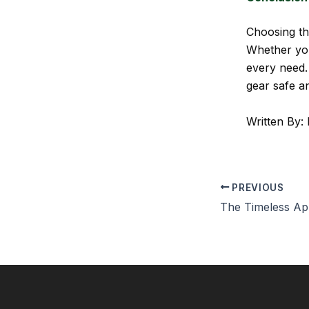
Choosing t
Whether you’
every need.
gear safe an
Written By: 
PREVIOUS