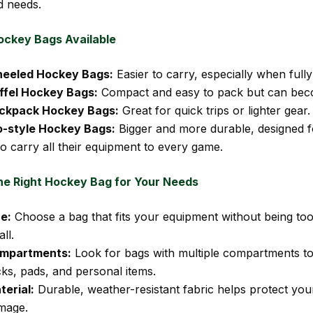
d needs.
ockey Bags Available
eeled Hockey Bags:
Easier to carry, especially when fully
ffel Hockey Bags:
Compact and easy to pack but can bec
ckpack Hockey Bags:
Great for quick trips or lighter gear.
o-style Hockey Bags:
Bigger and more durable, designed f
o carry all their equipment to every game.
he Right Hockey Bag for Your Needs
ze:
Choose a bag that fits your equipment without being too
ll.
mpartments:
Look for bags with multiple compartments to
cks, pads, and personal items.
terial:
Durable, weather-resistant fabric helps protect you
mage.