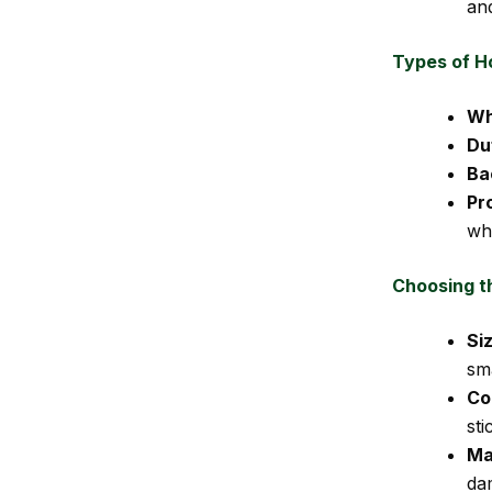
an
Types of H
Wh
Du
Ba
Pr
wh
Choosing t
Si
sma
Co
sti
Ma
da