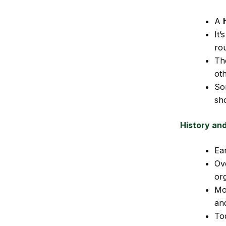
A
It’
ro
Th
oth
So
sho
History an
Ear
Ov
or
Mo
an
Tod