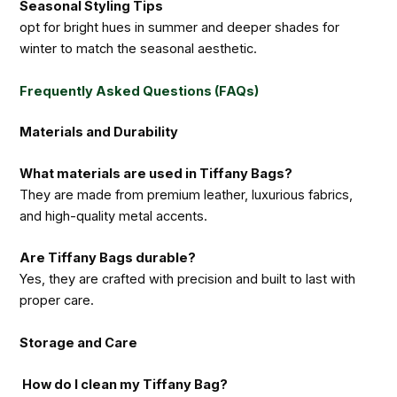
Seasonal Styling Tips
opt for bright hues in summer and deeper shades for
winter to match the seasonal aesthetic.
Frequently Asked Questions (FAQs)
Materials and Durability
What materials are used in Tiffany Bags?
They are made from premium leather, luxurious fabrics,
and high-quality metal accents.
Are Tiffany Bags durable?
Yes, they are crafted with precision and built to last with
proper care.
Storage and Care
How do I clean my Tiffany Bag?