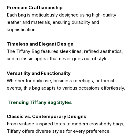
Premium Craftsmanship
Each bag is meticulously designed using high-quality
leather and materials, ensuring durability and
sophistication.
Timeless and Elegant Design
The Tiffany Bag features sleek lines, refined aesthetics,
and a classic appeal that never goes out of style.
Versatility and Functionality
Whether for daily use, business meetings, or formal
events, this bag adapts to various occasions effortlessly.
Trending Tiffany Bag Styles
Classic vs. Contemporary Designs
From vintage-inspired totes to modern crossbody bags,
Tiffany offers diverse styles for every preference.