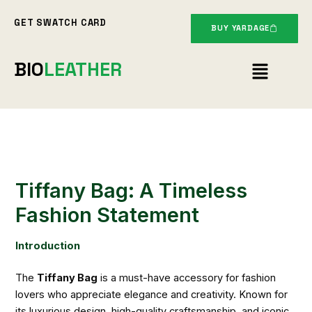
Skip
GET SWATCH CARD
to
BUY YARDAGE
content
Menu
BIO
LEATHER
Tiffany Bag: A Timeless
Fashion Statement
Introduction
The
Tiffany Bag
is a must-have accessory for fashion
lovers who appreciate elegance and creativity. Known for
its luxurious design, high-quality craftsmanship, and iconic