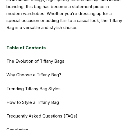
branding, this bag has become a statement piece in
modern wardrobes. Whether you’re dressing up for a
special occasion or adding flair to a casual look, the Tiffany
Bag is a versatile and stylish choice.
Table of Contents
The Evolution of Tiffany Bags
Why Choose a Tiffany Bag?
Trending Tiffany Bag Styles
How to Style a Tiffany Bag
Frequently Asked Questions (FAQs)
Conclusion