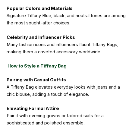
Popular Colors and Materials
Signature Tiffany Blue, black, and neutral tones are among
the most sought-after choices.
Celebrity and Influencer Picks
Many fashion icons and influencers flaunt Tiffany Bags,
making them a coveted accessory worldwide.
How to Style a Tiffany Bag
Pairing with Casual Outfits
A Tiffany Bag elevates everyday looks with jeans and a
chic blouse, adding a touch of elegance.
Elevating Formal Attire
Pair it with evening gowns or tailored suits for a
sophisticated and polished ensemble.