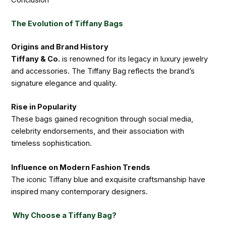
The Evolution of Tiffany Bags
Origins and Brand History
Tiffany & Co.
is renowned for its legacy in luxury jewelry
and accessories. The Tiffany Bag reflects the brand’s
signature elegance and quality.
Rise in Popularity
These bags gained recognition through social media,
celebrity endorsements, and their association with
timeless sophistication.
Influence on Modern Fashion Trends
The iconic Tiffany blue and exquisite craftsmanship have
inspired many contemporary designers.
Why Choose a Tiffany Bag?