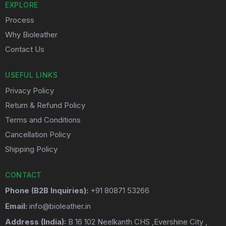
EXPLORE
Process
Why Bioleather
Contact Us
USEFUL LINKS
Privacy Policy
Return & Refund Policy
Terms and Conditions
Cancellation Policy
Shipping Policy
CONTACT
Phone (B2B Inquiries):
+91 80871 53266
Email:
info@bioleather.in
Address (India):
B 16 102 Neelkanth CHS ,Evershine City ,