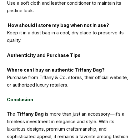
Use a soft cloth and leather conditioner to maintain its
pristine look.
How should I store my bag when not in use?
Keep it in a dust bag in a cool, dry place to preserve its
quality.
Authenticity and Purchase Tips
Where can I buy an authentic Tiffany Bag?
Purchase from Tiffany & Co. stores, their official website,
or authorized luxury retailers.
Conclusion
The
Tiffany Bag
is more than just an accessory—it’s a
timeless investment in elegance and style. With its
luxurious designs, premium craftsmanship, and
sophisticated appeal, it remains a favorite among fashion