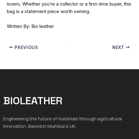
lovers. Whether you’re a collector or a first-time buyer, this
bag is a statement piece worth owning.
Written By: Bio leather
PREVIOUS
NEXT
BIOLEATHER
Engineering the future of materials through agricultural
innovation. Based in Mumbai & UK.