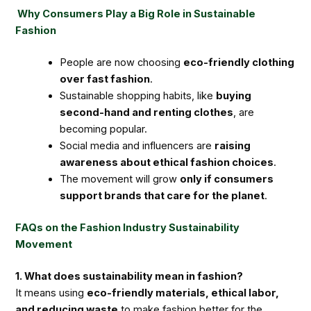
Why Consumers Play a Big Role in Sustainable
Fashion
People are now choosing
eco-friendly clothing
over fast fashion
.
Sustainable shopping habits, like
buying
second-hand and renting clothes
, are
becoming popular.
Social media and influencers are
raising
awareness about ethical fashion choices
.
The movement will grow
only if consumers
support brands that care for the planet
.
FAQs on the Fashion Industry Sustainability
Movement
1. What does sustainability mean in fashion?
It means using
eco-friendly materials, ethical labor,
and reducing waste
to make fashion better for the