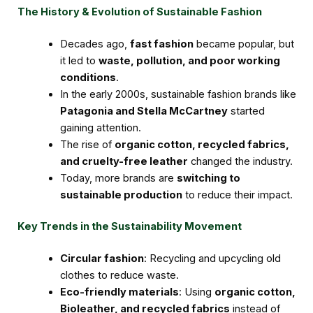
The History & Evolution of Sustainable Fashion
Decades ago,
fast fashion
became popular, but
it led to
waste, pollution, and poor working
conditions
.
In the early 2000s, sustainable fashion brands like
Patagonia and Stella McCartney
started
gaining attention.
The rise of
organic cotton, recycled fabrics,
and cruelty-free leather
changed the industry.
Today, more brands are
switching to
sustainable production
to reduce their impact.
Key Trends in the Sustainability Movement
Circular fashion
: Recycling and upcycling old
clothes to reduce waste.
Eco-friendly materials
: Using
organic cotton,
Bioleather, and recycled fabrics
instead of