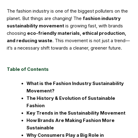
The fashion industry is one of the biggest polluters on the
planet. But things are changing! The
fashion industry
sustainability movement
is growing fast, with brands
choosing
eco-friendly materials, ethical production,
and reducing waste
. This movement is not just a trend—
it’s a necessary shift towards a cleaner, greener future.
Table of Contents
What is the Fashion Industry Sustainability
Movement?
The History & Evolution of Sustainable
Fashion
Key Trends in the Sustainability Movement
How Brands Are Making Fashion More
Sustainable
Why Consumers Play a Big Role in