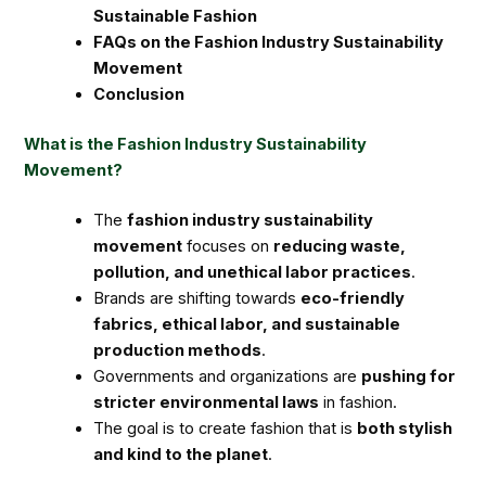
Sustainable Fashion
FAQs on the Fashion Industry Sustainability
Movement
Conclusion
What is the Fashion Industry Sustainability
Movement?
The
fashion industry sustainability
movement
focuses on
reducing waste,
pollution, and unethical labor practices
.
Brands are shifting towards
eco-friendly
fabrics, ethical labor, and sustainable
production methods
.
Governments and organizations are
pushing for
stricter environmental laws
in fashion.
The goal is to create fashion that is
both stylish
and kind to the planet
.