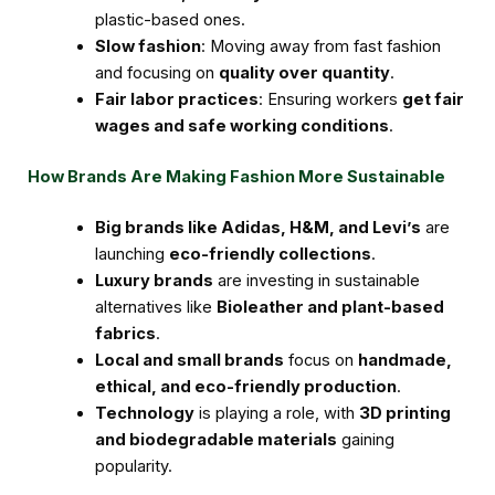
plastic-based ones.
Slow fashion
: Moving away from fast fashion
and focusing on
quality over quantity
.
Fair labor practices
: Ensuring workers
get fair
wages and safe working conditions
.
How Brands Are Making Fashion More Sustainable
Big brands like Adidas, H&M, and Levi’s
are
launching
eco-friendly collections
.
Luxury brands
are investing in sustainable
alternatives like
Bioleather and plant-based
fabrics
.
Local and small brands
focus on
handmade,
ethical, and eco-friendly production
.
Technology
is playing a role, with
3D printing
and biodegradable materials
gaining
popularity.