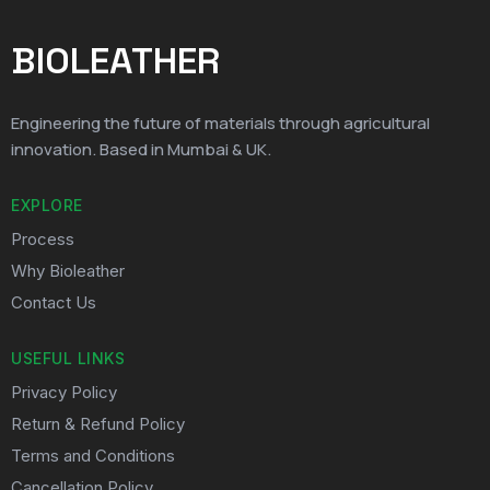
BIOLEATHER
Engineering the future of materials through agricultural
innovation. Based in Mumbai & UK.
EXPLORE
Process
Why Bioleather
Contact Us
USEFUL LINKS
Privacy Policy
Return & Refund Policy
Terms and Conditions
Cancellation Policy