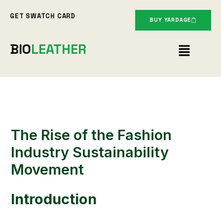
Skip
GET SWATCH CARD
to
BUY YARDAGE
content
Menu
BIO
LEATHER
The Rise of the Fashion
Industry Sustainability
Movement
Introduction