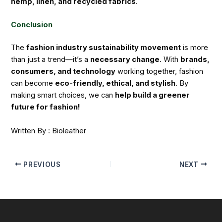
hemp, linen, and recycled fabrics
.
Conclusion
The
fashion industry sustainability movement
is more
than just a trend—it’s a
necessary change
. With
brands,
consumers, and technology
working together, fashion
can become
eco-friendly, ethical, and stylish
. By
making smart choices, we can
help build a greener
future for fashion!
Written By : Bioleather
PREVIOUS
NEXT