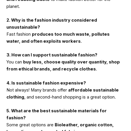
planet.
2. Why is the fashion industry considered
unsustainable?
Fast fashion
produces too much waste, pollutes
water, and often exploits workers
.
3. How can I support sustainable fashion?
You can
buy less, choose quality over quantity, shop
from ethical brands, and recycle clothes
.
4. Is sustainable fashion expensive?
Not always! Many brands offer
affordable sustainable
clothing
, and second-hand shopping is a great option.
5. What are the best sustainable materials for
fashion?
Some great options are
Bioleather, organic cotton,