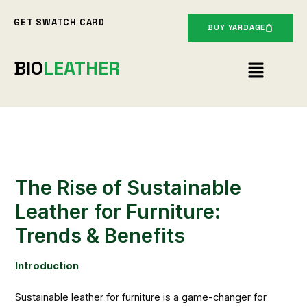
Skip
GET SWATCH CARD
to
BUY YARDAGE
content
Menu
BIO
LEATHER
The Rise of Sustainable
Leather for Furniture:
Trends & Benefits
Introduction
Sustainable leather for furniture is a game-changer for