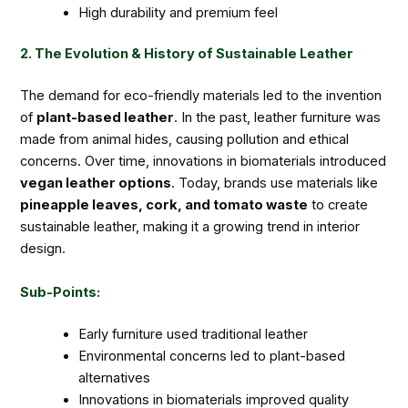
High durability and premium feel
2. The Evolution & History of Sustainable Leather
The demand for eco-friendly materials led to the invention
of
plant-based leather
. In the past, leather furniture was
made from animal hides, causing pollution and ethical
concerns. Over time, innovations in biomaterials introduced
vegan leather options
. Today, brands use materials like
pineapple leaves, cork, and tomato waste
to create
sustainable leather, making it a growing trend in interior
design.
Sub-Points:
Early furniture used traditional leather
Environmental concerns led to plant-based
alternatives
Innovations in biomaterials improved quality