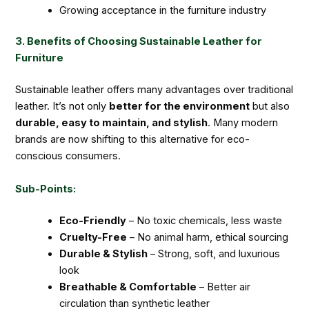
Growing acceptance in the furniture industry
3. Benefits of Choosing Sustainable Leather for
Furniture
Sustainable leather offers many advantages over traditional
leather. It’s not only
better for the environment
but also
durable, easy to maintain, and stylish
. Many modern
brands are now shifting to this alternative for eco-
conscious consumers.
Sub-Points:
Eco-Friendly
– No toxic chemicals, less waste
Cruelty-Free
– No animal harm, ethical sourcing
Durable & Stylish
– Strong, soft, and luxurious
look
Breathable & Comfortable
– Better air
circulation than synthetic leather