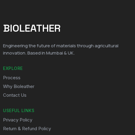
BIOLEATHER
Engineering the future of materials through agricultural
innovation. Based in Mumbai & UK.
EXPLORE
Process
Why Bioleather
Contact Us
USEFUL LINKS
Privacy Policy
Return & Refund Policy