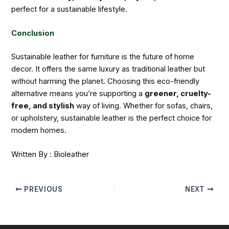
perfect for a sustainable lifestyle.
Conclusion
Sustainable leather for furniture is the future of home
decor. It offers the same luxury as traditional leather but
without harming the planet. Choosing this eco-friendly
alternative means you’re supporting a
greener, cruelty-
free, and stylish
way of living. Whether for sofas, chairs,
or upholstery, sustainable leather is the perfect choice for
modern homes.
Written By : Bioleather
PREVIOUS
NEXT