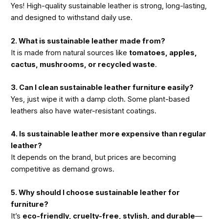
Yes! High-quality sustainable leather is strong, long-lasting,
and designed to withstand daily use.
2. What is sustainable leather made from?
It is made from natural sources like
tomatoes, apples,
cactus, mushrooms, or recycled waste
.
3. Can I clean sustainable leather furniture easily?
Yes, just wipe it with a damp cloth. Some plant-based
leathers also have water-resistant coatings.
4. Is sustainable leather more expensive than regular
leather?
It depends on the brand, but prices are becoming
competitive as demand grows.
5. Why should I choose sustainable leather for
furniture?
It’s
eco-friendly, cruelty-free, stylish, and durable
—