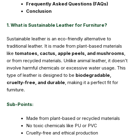
Frequently Asked Questions (FAQs)
Conclusion
1. What is Sustainable Leather for Furniture?
Sustainable leather is an eco-friendly alternative to
traditional leather. It is made from plant-based materials
like
tomatoes, cactus, apple peels, and mushrooms
,
or from recycled materials. Unlike animal leather, it doesn’t
involve harmful chemicals or excessive water usage. This
type of leather is designed to be
biodegradable,
cruelty-free, and durable
, making it a perfect fit for
furniture.
Sub-Points:
Made from plant-based or recycled materials
No toxic chemicals like PU or PVC
Cruelty-free and ethical production