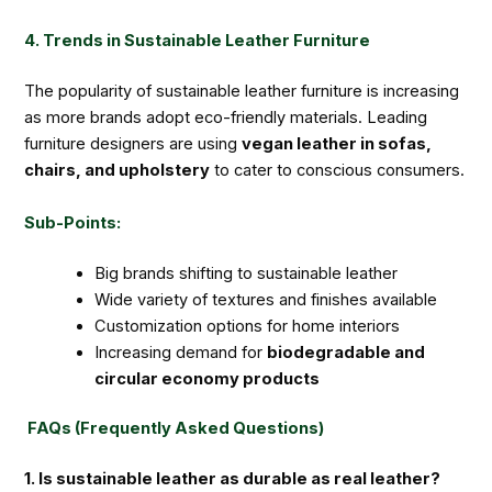
4. Trends in Sustainable Leather Furniture
The popularity of sustainable leather furniture is increasing
as more brands adopt eco-friendly materials. Leading
furniture designers are using
vegan leather in sofas,
chairs, and upholstery
to cater to conscious consumers.
Sub-Points:
Big brands shifting to sustainable leather
Wide variety of textures and finishes available
Customization options for home interiors
Increasing demand for
biodegradable and
circular economy products
FAQs (Frequently Asked Questions)
1. Is sustainable leather as durable as real leather?