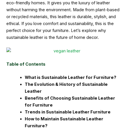
eco-friendly homes. It gives you the luxury of leather
without harming the environment. Made from plant-based
or recycled materials, this leather is durable, stylish, and
ethical. If you love comfort and sustainability, this is the
perfect choice for your furniture. Let’s explore why
sustainable leather is the future of home decor.
Table of Contents
What is Sustainable Leather for Furniture?
The Evolution & History of Sustainable
Leather
Benefits of Choosing Sustainable Leather
for Furniture
Trends in Sustainable Leather Furniture
How to Maintain Sustainable Leather
Furniture?