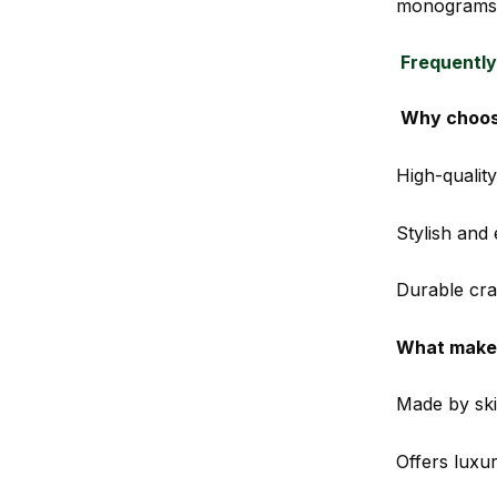
monograms 
Frequently
Why choos
High-quality
Stylish and
Durable craf
What makes
Made by skil
Offers luxu