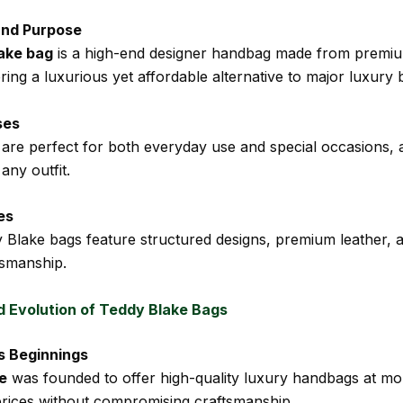
and Purpose
ake bag
is a high-end designer handbag made from premium
ering a luxurious yet affordable alternative to major luxury 
ses
are perfect for both everyday use and special occasions, 
any outfit.
es
Blake bags feature structured designs, premium leather, 
tsmanship.
d Evolution of Teddy Blake Bags
s Beginnings
e
was founded to offer high-quality luxury handbags at mo
prices without compromising craftsmanship.