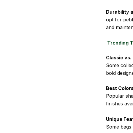
Durability 
opt for peb
and mainte
Trending T
Classic vs
Some collec
bold designs
Best Colors
Popular sha
finishes avai
Unique Fea
Some bags 