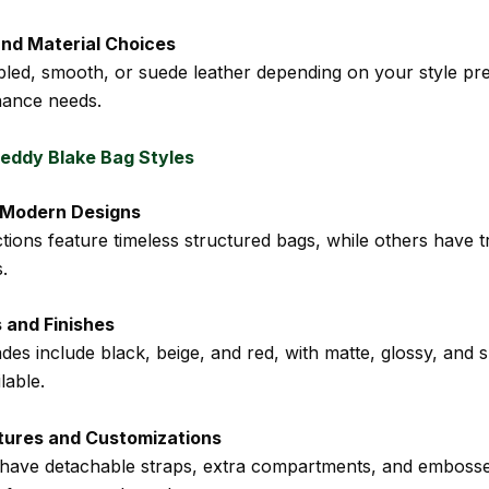
and Material Choices
bled, smooth, or suede leather depending on your style pr
nance needs.
eddy Blake Bag Styles
. Modern Designs
tions feature timeless structured bags, while others have 
.
 and Finishes
des include black, beige, and red, with matte, glossy, and 
lable.
tures and Customizations
have detachable straps, extra compartments, and emboss