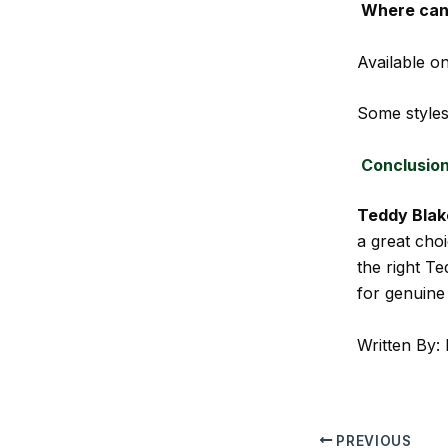
Where can 
Available on
Some styles
Conclusio
Teddy Blak
a great choi
the right T
for genuine
Written By: 
PREVIOUS