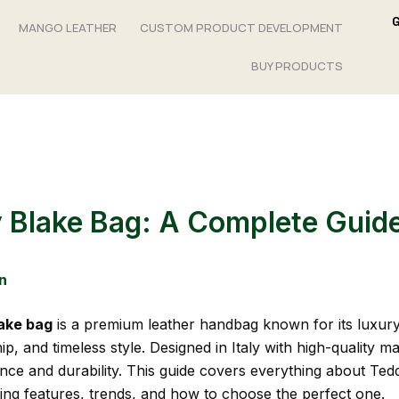
MANGO LEATHER
CUSTOM PRODUCT DEVELOPMENT
BUY PRODUCTS
 Blake Bag: A Complete Guid
n
ake bag
is a premium leather handbag known for its luxury
p, and timeless style. Designed in Italy with high-quality mate
ance and durability. This guide covers everything about Ted
ding features, trends, and how to choose the perfect one.