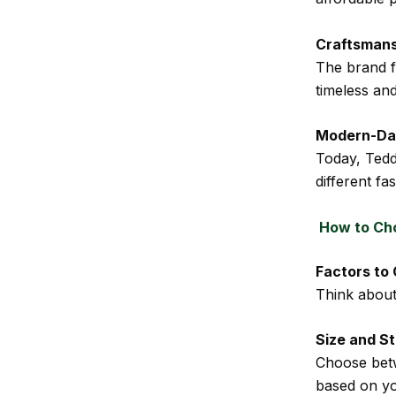
Craftsmans
The brand fo
timeless an
Modern-Da
Today, Teddy
different fa
How to Cho
Factors to
Think about 
Size and S
Choose bet
based on yo