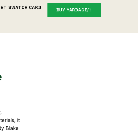
GET SWATCH CARD
BUY YARDAGE
e
,
rials, it
dy Blake