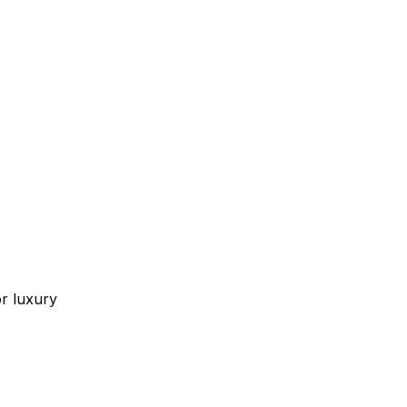
or luxury