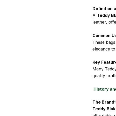
Definition 
A
Teddy Bl
leather, off
Common U
These bags 
elegance to 
Key Featur
Many Teddy 
quality craf
History an
The Brand’
Teddy Blak
affordable 