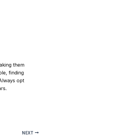
making them
le, finding
 Always opt
rs.
NEXT