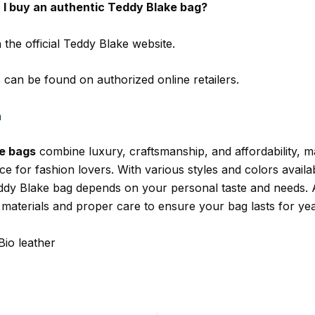
I buy an authentic Teddy Blake bag?
 the official Teddy Blake website.
 can be found on authorized online retailers.
n
e bags
combine luxury, craftsmanship, and affordability, 
ce for fashion lovers. With various styles and colors availab
eddy Blake bag depends on your personal taste and needs.
 materials and proper care to ensure your bag lasts for yea
Bio leather