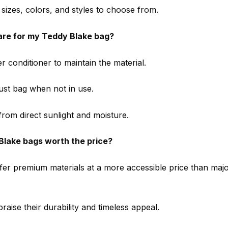
 sizes, colors, and styles to choose from.
are for my Teddy Blake bag?
r conditioner to maintain the material.
dust bag when not in use.
rom direct sunlight and moisture.
Blake bags worth the price?
ffer premium materials at a more accessible price than maj
aise their durability and timeless appeal.