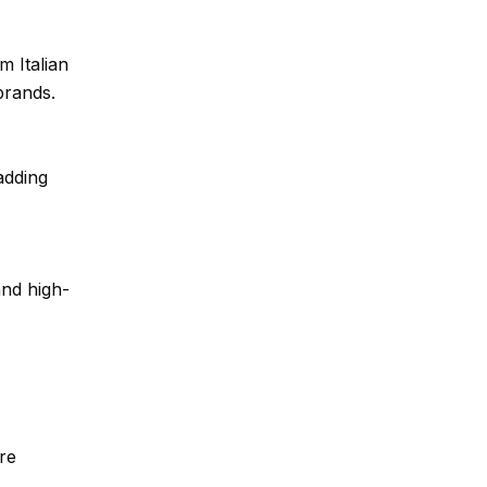
 Italian
brands.
adding
and high-
re