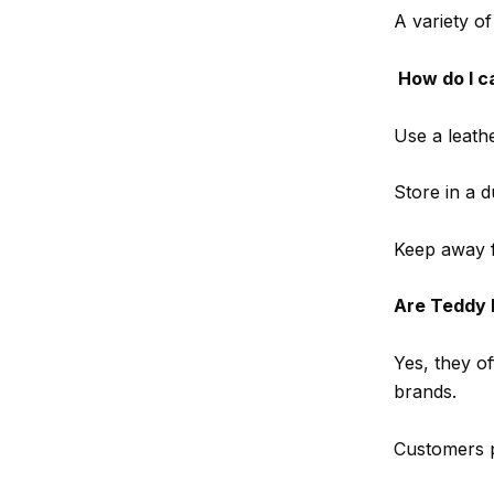
A variety of
How do I c
Use a leathe
Store in a 
Keep away f
Are Teddy 
Yes, they o
brands.
Customers pr