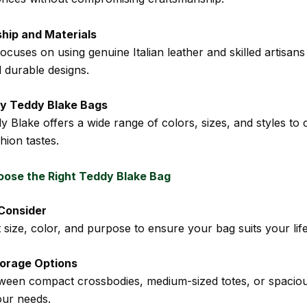
hip and Materials
cuses on using genuine Italian leather and skilled artisans
d durable designs.
y Teddy Blake Bags
 Blake offers a wide range of colors, sizes, and styles to 
shion tastes.
ose the Right Teddy Blake Bag
 Consider
size, color, and purpose to ensure your bag suits your life
torage Options
ween compact crossbodies, medium-sized totes, or spacio
ur needs.