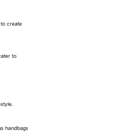
 to create
cater to
style.
us handbags