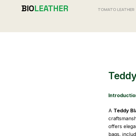
Skip
BIO
LEATHER
TOMATO LEATHER
to
content
Teddy
Introductio
A
Teddy Bl
craftsmanshi
offers eleg
bags, inclu