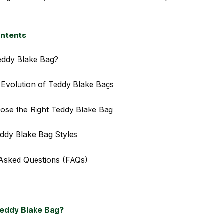
ontents
eddy Blake Bag?
 Evolution of Teddy Blake Bags
ose the Right Teddy Blake Bag
ddy Blake Bag Styles
Asked Questions (FAQs)
Teddy Blake Bag?