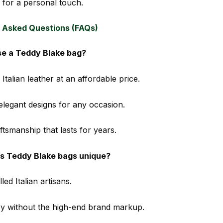
for a personal touch.
 Asked Questions (FAQs)
e a Teddy Blake bag?
 Italian leather at an affordable price.
 elegant designs for any occasion.
tsmanship that lasts for years.
 Teddy Blake bags unique?
led Italian artisans.
ry without the high-end brand markup.