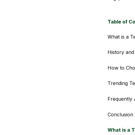
Table of C
What is a T
History and
How to Cho
Trending Te
Frequently 
Conclusion
What is a 