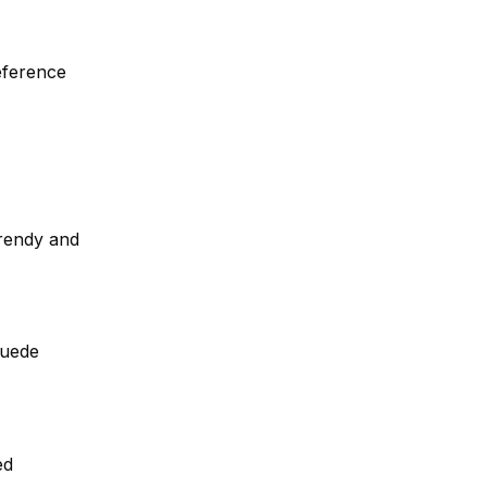
eference
trendy and
suede
ed