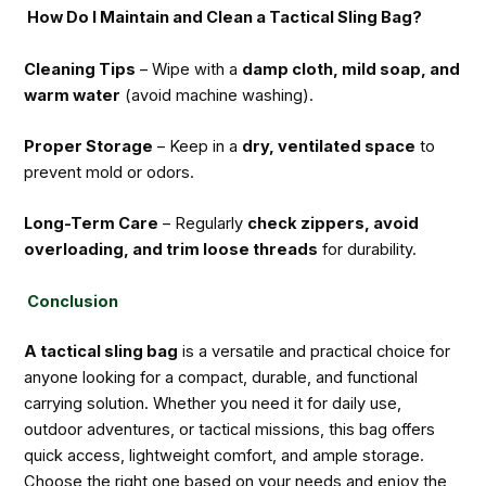
How Do I Maintain and Clean a Tactical Sling Bag?
Cleaning Tips
– Wipe with a
damp cloth, mild soap, and
warm water
(avoid machine washing).
Proper Storage
– Keep in a
dry, ventilated space
to
prevent mold or odors.
Long-Term Care
– Regularly
check zippers, avoid
overloading, and trim loose threads
for durability.
Conclusion
A tactical sling bag
is a versatile and practical choice for
anyone looking for a compact, durable, and functional
carrying solution. Whether you need it for daily use,
outdoor adventures, or tactical missions, this bag offers
quick access, lightweight comfort, and ample storage.
Choose the right one based on your needs and enjoy the