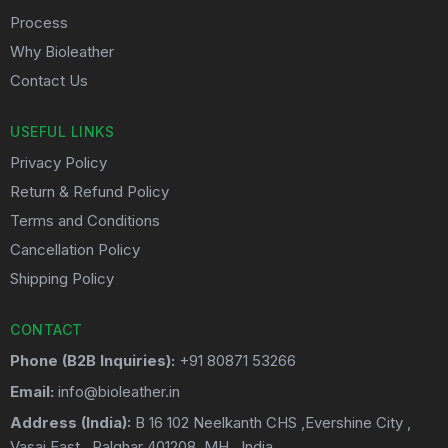
Process
Why Bioleather
Contact Us
USEFUL LINKS
Privacy Policy
Return & Refund Policy
Terms and Conditions
Cancellation Policy
Shipping Policy
CONTACT
Phone (B2B Inquiries):
+91 80871 53266
Email:
info@bioleather.in
Address (India):
B 16 102 Neelkanth CHS ,Evershine City ,
Vasai East . Palghar 401208. MH . India.