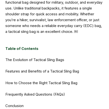
functional bag designed for military, outdoor, and everyday
use. Unlike traditional backpacks, it features a single
shoulder strap for quick access and mobility. Whether
you’re a hiker, survivalist, law enforcement officer, or just
someone who needs a reliable everyday carry (EDC) bag,
a tactical sling bag is an excellent choice. ￼
Table of Contents
The Evolution of Tactical Sling Bags
Features and Benefits of a Tactical Sling Bag
How to Choose the Right Tactical Sling Bag
Frequently Asked Questions (FAQs)
Conclusion