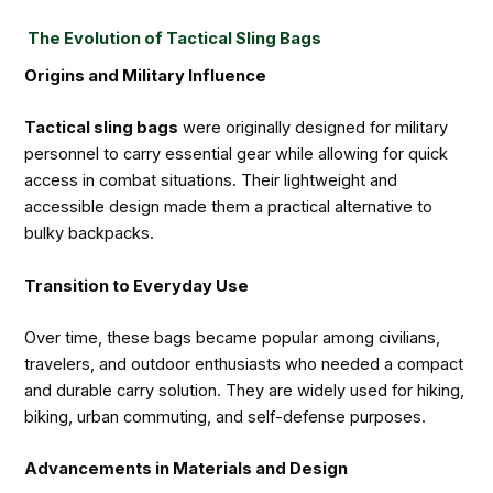
The Evolution of Tactical Sling Bags
Origins and Military Influence
Tactical sling bags
were originally designed for military
personnel to carry essential gear while allowing for quick
access in combat situations. Their lightweight and
accessible design made them a practical alternative to
bulky backpacks.
Transition to Everyday Use
Over time, these bags became popular among civilians,
travelers, and outdoor enthusiasts who needed a compact
and durable carry solution. They are widely used for hiking,
biking, urban commuting, and self-defense purposes.
Advancements in Materials and Design