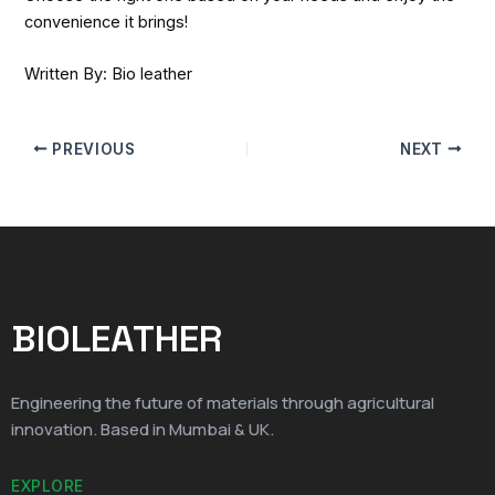
convenience it brings!
Written By: Bio leather
PREVIOUS
NEXT
BIOLEATHER
Engineering the future of materials through agricultural
innovation. Based in Mumbai & UK.
EXPLORE