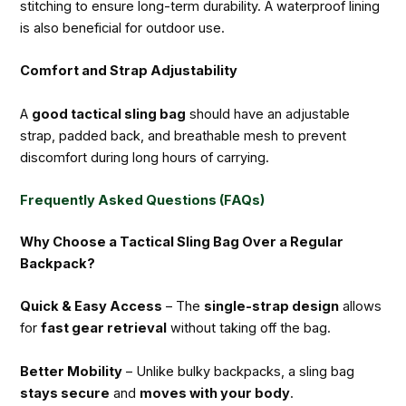
stitching to ensure long-term durability. A waterproof lining
is also beneficial for outdoor use.
Comfort and Strap Adjustability
A
good tactical sling bag
should have an adjustable
strap, padded back, and breathable mesh to prevent
discomfort during long hours of carrying.
Frequently Asked Questions (FAQs)
Why Choose a Tactical Sling Bag Over a Regular
Backpack?
Quick & Easy Access
– The
single-strap design
allows
for
fast gear retrieval
without taking off the bag.
Better Mobility
– Unlike bulky backpacks, a sling bag
stays secure
and
moves with your body
.