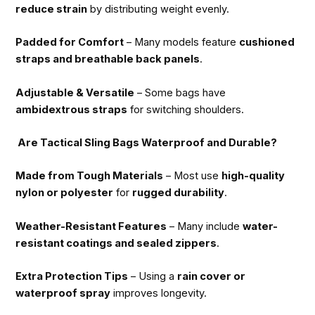
reduce strain
by distributing weight evenly.
Padded for Comfort
– Many models feature
cushioned
straps and breathable back panels
.
Adjustable & Versatile
– Some bags have
ambidextrous straps
for switching shoulders.
Are Tactical Sling Bags Waterproof and Durable?
Made from Tough Materials
– Most use
high-quality
nylon or polyester
for
rugged durability
.
Weather-Resistant Features
– Many include
water-
resistant coatings and sealed zippers
.
Extra Protection Tips
– Using a
rain cover or
waterproof spray
improves longevity.