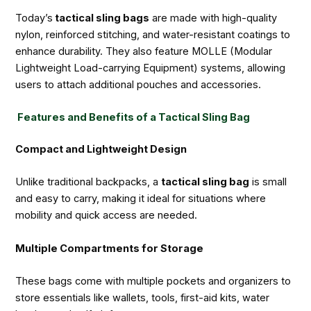
Today’s
tactical sling bags
are made with high-quality
nylon, reinforced stitching, and water-resistant coatings to
enhance durability. They also feature MOLLE (Modular
Lightweight Load-carrying Equipment) systems, allowing
users to attach additional pouches and accessories.
Features and Benefits of a Tactical Sling Bag
Compact and Lightweight Design
Unlike traditional backpacks, a
tactical sling bag
is small
and easy to carry, making it ideal for situations where
mobility and quick access are needed.
Multiple Compartments for Storage
These bags come with multiple pockets and organizers to
store essentials like wallets, tools, first-aid kits, water