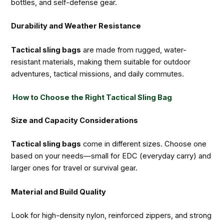
bottles, and self-defense gear.
Durability and Weather Resistance
Tactical sling bags
are made from rugged, water-
resistant materials, making them suitable for outdoor
adventures, tactical missions, and daily commutes.
How to Choose the Right Tactical Sling Bag
Size and Capacity Considerations
Tactical sling bags
come in different sizes. Choose one
based on your needs—small for EDC (everyday carry) and
larger ones for travel or survival gear.
Material and Build Quality
Look for high-density nylon, reinforced zippers, and strong