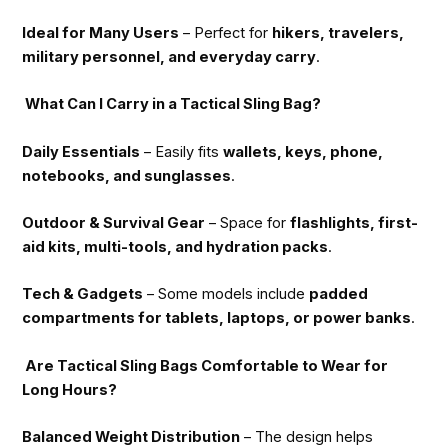
Ideal for Many Users
– Perfect for
hikers, travelers,
military personnel, and everyday carry
.
What Can I Carry in a Tactical Sling Bag?
Daily Essentials
– Easily fits
wallets, keys, phone,
notebooks, and sunglasses
.
Outdoor & Survival Gear
– Space for
flashlights, first-
aid kits, multi-tools, and hydration packs
.
Tech & Gadgets
– Some models include
padded
compartments for tablets, laptops, or power banks
.
Are Tactical Sling Bags Comfortable to Wear for
Long Hours?
Balanced Weight Distribution
– The design helps