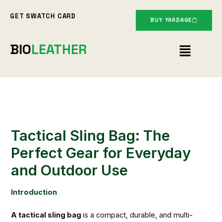
Skip
GET SWATCH CARD
to
BUY YARDAGE
content
Menu
BIO
LEATHER
Tactical Sling Bag: The
Perfect Gear for Everyday
and Outdoor Use
Introduction
A tactical sling bag
is a compact, durable, and multi-