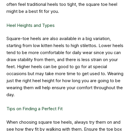
often feel traditional heels too tight, the square toe heel
might be a best fit for you.
Heel Heights and Types
Square-toe heels are also available in a big variation,
starting from low kitten heels to high stilettos. Lower heels
tend to be more comfortable for daily wear since you can
draw stability from them, and there is less strain on your
feet. Higher heels can be good to go for at special
occasions but may take more time to get used to. Wearing
just the right heel height for how long you are going to be
wearing them will help ensure your comfort throughout the
day.
Tips on Finding a Perfect Fit
When choosing square toe heels, always try them on and
see how they fit by walking with them. Ensure the toe box