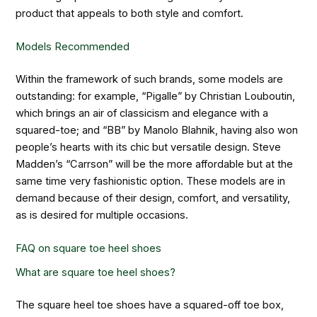
product that appeals to both style and comfort.
Models Recommended
Within the framework of such brands, some models are
outstanding: for example, “Pigalle” by Christian Louboutin,
which brings an air of classicism and elegance with a
squared-toe; and “BB” by Manolo Blahnik, having also won
people’s hearts with its chic but versatile design. Steve
Madden’s “Carrson” will be the more affordable but at the
same time very fashionistic option. These models are in
demand because of their design, comfort, and versatility,
as is desired for multiple occasions.
FAQ on square toe heel shoes
What are square toe heel shoes?
The square heel toe shoes have a squared-off toe box,