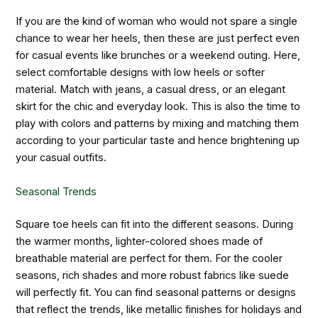
If you are the kind of woman who would not spare a single
chance to wear her heels, then these are just perfect even
for casual events like brunches or a weekend outing. Here,
select comfortable designs with low heels or softer
material. Match with jeans, a casual dress, or an elegant
skirt for the chic and everyday look. This is also the time to
play with colors and patterns by mixing and matching them
according to your particular taste and hence brightening up
your casual outfits.
Seasonal Trends
Square toe heels can fit into the different seasons. During
the warmer months, lighter-colored shoes made of
breathable material are perfect for them. For the cooler
seasons, rich shades and more robust fabrics like suede
will perfectly fit. You can find seasonal patterns or designs
that reflect the trends, like metallic finishes for holidays and