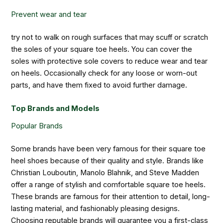
Prevent wear and tear
try not to walk on rough surfaces that may scuff or scratch
the soles of your square toe heels. You can cover the
soles with protective sole covers to reduce wear and tear
on heels. Occasionally check for any loose or worn-out
parts, and have them fixed to avoid further damage.
Top Brands and Models
Popular Brands
Some brands have been very famous for their square toe
heel shoes because of their quality and style. Brands like
Christian Louboutin, Manolo Blahnik, and Steve Madden
offer a range of stylish and comfortable square toe heels.
These brands are famous for their attention to detail, long-
lasting material, and fashionably pleasing designs.
Choosing reputable brands will guarantee you a first-class