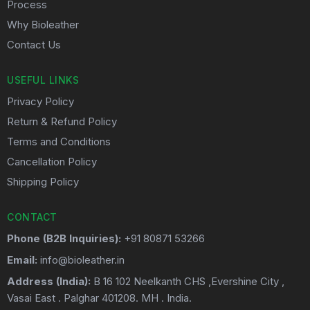
Process
Why Bioleather
Contact Us
USEFUL LINKS
Privacy Policy
Return & Refund Policy
Terms and Conditions
Cancellation Policy
Shipping Policy
CONTACT
Phone (B2B Inquiries):
+91 80871 53266
Email:
info@bioleather.in
Address (India):
B 16 102 Neelkanth CHS ,Evershine City ,
Vasai East . Palghar 401208. MH . India.