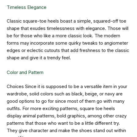
Timeless Elegance
Classic square-toe heels boast a simple, squared-off toe
shape that exudes timelessness with elegance. Those will
be for those who like a more classic look. The modern
forms may incorporate some quirky tweaks to angiometer
edges or eclectic cutouts that add freshness to the classic
shape and give it a trendy feel.
Color and Pattern
Choices Since it is supposed to be a versatile item in your
wardrobe, solid colors such as black, beige, or navy are
good options to go for since most of them go with many
outfits. For more exciting patterns, square toe heels
display animal patterns, bold graphics, among other crazy
patterns that those who want to be a little different try.
They give character and make the shoes stand out within