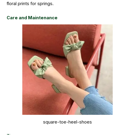
floral prints for springs.
Care and Maintenance
square-toe-heel-shoes