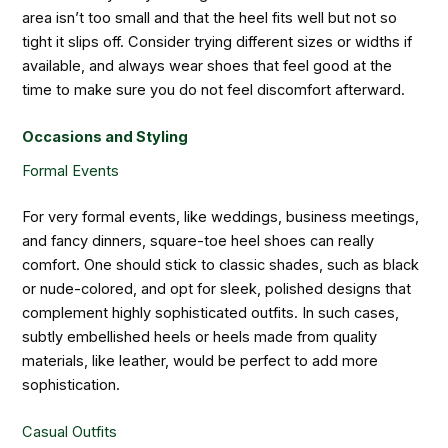
area isn’t too small and that the heel fits well but not so
tight it slips off. Consider trying different sizes or widths if
available, and always wear shoes that feel good at the
time to make sure you do not feel discomfort afterward.
Occasions and Styling
Formal Events
For very formal events, like weddings, business meetings,
and fancy dinners, square-toe heel shoes can really
comfort. One should stick to classic shades, such as black
or nude-colored, and opt for sleek, polished designs that
complement highly sophisticated outfits. In such cases,
subtly embellished heels or heels made from quality
materials, like leather, would be perfect to add more
sophistication.
Casual Outfits