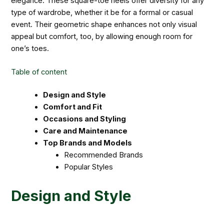
elegance. These square-toe heels offer diversity for any
type of wardrobe, whether it be for a formal or casual
event. Their geometric shape enhances not only visual
appeal but comfort, too, by allowing enough room for
one’s toes.
Table of content
Design and Style
Comfort and Fit
Occasions and Styling
Care and Maintenance
Top Brands and Models
Recommended Brands
Popular Styles
Design and Style