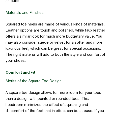
an outfit.
Materials and Finishes
Squared toe heels are made of various kinds of materials.
Leather options are tough and polished, while faux leather
offers a similar look for much more budgetary value. You
may also consider suede or velvet for a softer and more
luxurious feel, which can be great for special occasions.
The right material will add to both the style and comfort of
your shoes.
Comfort and Fit
Merits of the Square Toe Design
A square toe design allows for more room for your toes
than a design with pointed or rounded toes. This
headroom minimizes the effect of squishing and
discomfort of the feet that in effect can be at ease. If you