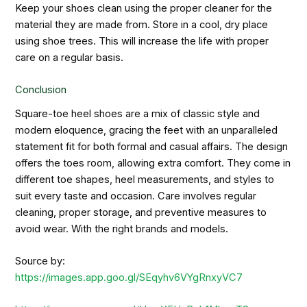
Keep your shoes clean using the proper cleaner for the
material they are made from. Store in a cool, dry place
using shoe trees. This will increase the life with proper
care on a regular basis.
Conclusion
Square-toe heel shoes are a mix of classic style and
modern eloquence, gracing the feet with an unparalleled
statement fit for both formal and casual affairs. The design
offers the toes room, allowing extra comfort. They come in
different toe shapes, heel measurements, and styles to
suit every taste and occasion. Care involves regular
cleaning, proper storage, and preventive measures to
avoid wear. With the right brands and models.
Source by:
https://images.app.goo.gl/SEqyhv6VYgRnxyVC7