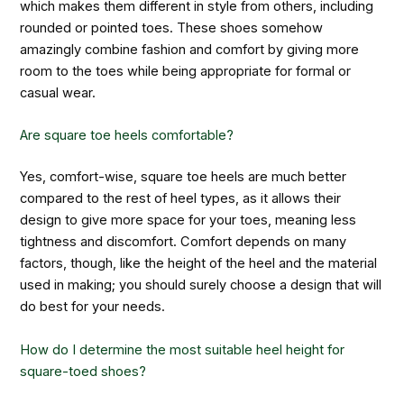
which makes them different in style from others, including
rounded or pointed toes. These shoes somehow
amazingly combine fashion and comfort by giving more
room to the toes while being appropriate for formal or
casual wear.
Are square toe heels comfortable?
Yes, comfort-wise, square toe heels are much better
compared to the rest of heel types, as it allows their
design to give more space for your toes, meaning less
tightness and discomfort. Comfort depends on many
factors, though, like the height of the heel and the material
used in making; you should surely choose a design that will
do best for your needs.
How do I determine the most suitable heel height for
square-toed shoes?