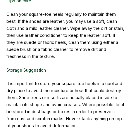
Tips on care
Clean your square-toe heels regularly to maintain them
best. If the shoes are leather, you may use a soft, clean
cloth and a mild leather cleaner. Wipe away the dirt or stain,
then use leather conditioner to keep the leather soft. If
they are suede or fabric heels, clean them using either a
suede brush or a fabric cleaner to remove dirt and
freshness in the texture.
Storage Suggestion
It is important to store your square-toe heels in a cool and
dry place to avoid the moisture or heat that could destroy
them. Shoe trees or inserts are actually placed inside to
maintain its shape and avoid creases. Where possible, let it
be stored in dust bags or boxes in order to preserve it
from dust and scratch marks. Never stack anything on top
of your shoes to avoid deformation.