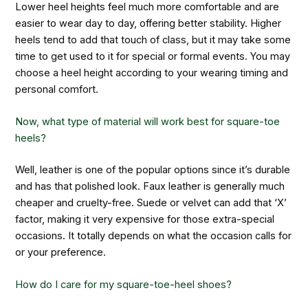
Lower heel heights feel much more comfortable and are
easier to wear day to day, offering better stability. Higher
heels tend to add that touch of class, but it may take some
time to get used to it for special or formal events. You may
choose a heel height according to your wearing timing and
personal comfort.
Now, what type of material will work best for square-toe
heels?
Well, leather is one of the popular options since it’s durable
and has that polished look. Faux leather is generally much
cheaper and cruelty-free. Suede or velvet can add that ‘X’
factor, making it very expensive for those extra-special
occasions. It totally depends on what the occasion calls for
or your preference.
How do I care for my square-toe-heel shoes?