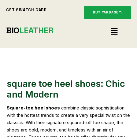
Skip
GET SWATCH CARD
to
BUY YARDAGE
content
Menu
BIO
LEATHER
square toe heel shoes: Chic
and Modern
Square-toe heel shoes
combine classic sophistication
with the hottest trends to create a very special twist on the
classics. With their signature squared-off toe shape, the
shoes are bold, modern, and timeless with an air of