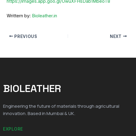
https://images.app.goo.gl/UwuXFHsDab1MbeoT8
Writtern by:
Bioleather.in
PREVIOUS
NEXT
BIOLEATHER
Engineering the future of materials through agricultural
innovation. Based in Mumbai & UK.
EXPLORE