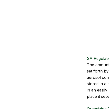
SA Regulat
The amount o
set forth by
aerosol con
stored in a 
in an easily
place it sep
Organizing T