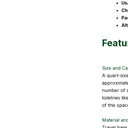
Us
Ch
Pa
Al
Featu
Size and Ca
A quart-siz
approximatel
number of sm
toiletries l
of this spac
Material and
Travel bags