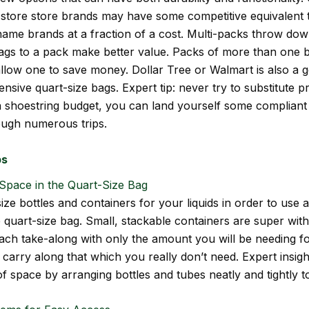
store store brands may have some competitive equivalent 
name brands at a fraction of a cost. Multi-packs throw dow
gs to a pack make better value. Packs of more than one b
llow one to save money. Dollar Tree or Walmart is also a 
ensive quart-size bags. Expert tip: never try to substitute pr
 a shoestring budget, you can land yourself some compliant
rough numerous trips.
ps
Space in the Quart-Size Bag
ize bottles and containers for your liquids in order to use
e quart-size bag. Small, stackable containers are super with
each take-along with only the amount you will be needing fo
 carry along that which you really don’t need. Expert insig
f space by arranging bottles and tubes neatly and tightly t