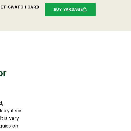
GET SWATCH CARD
BUY YARDAGE
or
d,
letry items
t is very
iquids on