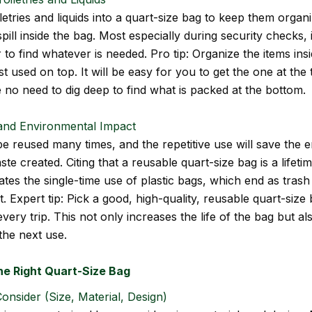
letries and liquids into a quart-size bag to keep them organ
spill inside the bag. Most especially during security checks, 
to find whatever is needed. Pro tip: Organize the items ins
t used on top. It will be easy for you to get the one at the
e no need to dig deep to find what is packed at the bottom.
 and Environmental Impact
e reused many times, and the repetitive use will save the 
te created. Citing that a reusable quart-size bag is a lifeti
nates the single-time use of plastic bags, which end as trash
 Expert tip: Pick a good, high-quality, reusable quart-size
every trip. This not only increases the life of the bag but al
the next use.
he Right Quart-Size Bag
onsider (Size, Material, Design)