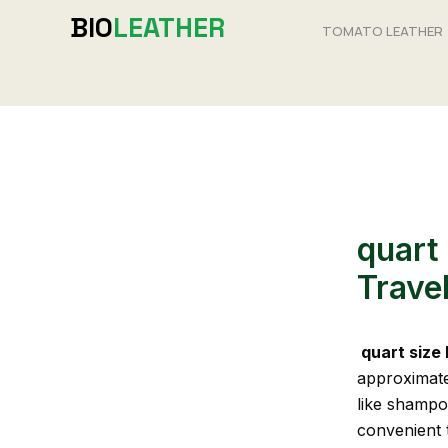
Skip
BIO
LEATHER
TOMATO LEATHER
to
content
quart 
Travel
quart size
approximatel
like shampoo
convenient t