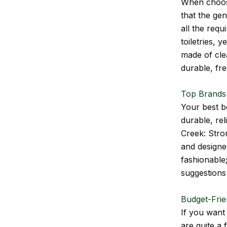
When choosi
that the gen
all the req
toiletries, 
made of cle
durable, fr
Top Brands
Your best be
durable, rel
Creek: Stro
and designed
fashionable;
suggestions 
Budget-Frie
If you want
are quite a 