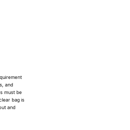
equirement
ls, and
rs must be
clear bag is
 out and