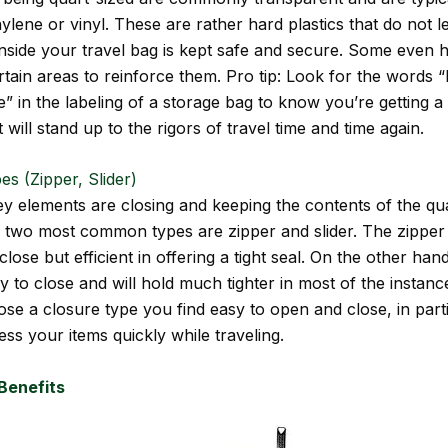
ylene or vinyl. These are rather hard plastics that do not l
inside your travel bag is kept safe and secure. Some even 
ertain areas to reinforce them. Pro tip: Look for the words 
” in the labeling of a storage bag to know you’re getting a 
 will stand up to the rigors of travel time and time again.
es (Zipper, Slider)
ey elements are closing and keeping the contents of the qu
 two most common types are zipper and slider. The zipper
close but efficient in offering a tight seal. On the other hand
y to close and will hold much tighter in most of the instanc
se a closure type you find easy to open and close, in parti
ss your items quickly while traveling.
Benefits