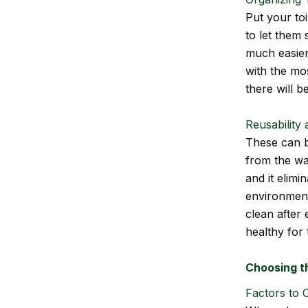
Put your toi
to let them 
much easier 
with the mos
there will b
Reusability
These can b
from the was
and it elimi
environment.
clean after 
healthy for 
Choosing t
Factors to C