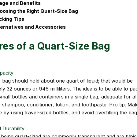
age and Benefits
oosing the Right Quart-Size Bag
cking Tips
ternatives and Accessories
res of a Quart-Size Bag
pacity
e bag should hold about one quart of liquid; that would be
y 32 ounces or 946 milliliters. The idea is to be able to pa
all bottles and containers in a single bag, adequate for al
ike shampoo, conditioner, lotion, and toothpaste. Pro tip: M
e by using travel-sized bottles, and avoid overfilling the bag
 Durability
 being quart-sized are commonly transparent and are typic