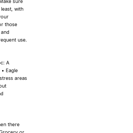
 Make sure
least, with
your
or those
f and
requent use.
oc: A
. • Eagle
stress areas
but
nd
hen there
 Grocery or