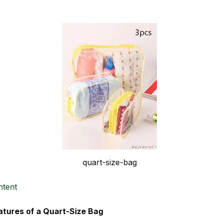
quart-size-bag
ntent
atures of a Quart-Size Bag