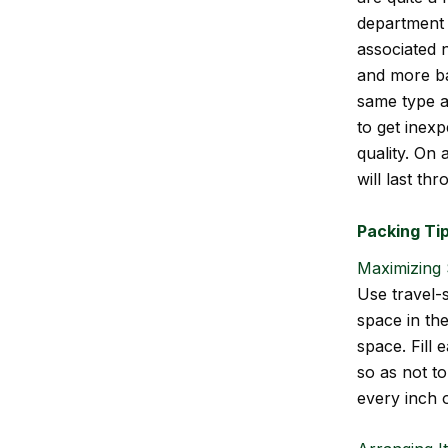
department 
associated 
and more ba
same type a
to get inexp
quality. On
will last th
Packing Ti
Maximizing 
Use travel-s
space in th
space. Fill 
so as not to
every inch o