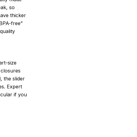
eak, so
have thicker
“BPA-free”
quality
art-size
 closures
, the slider
es. Expert
cular if you