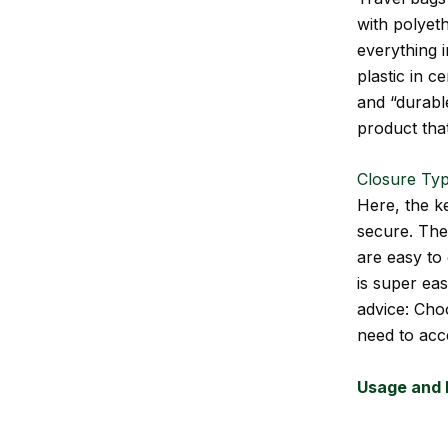
with polyeth
everything 
plastic in c
and “durable
product that
Closure Typ
Here, the k
secure. The
are easy to 
is super eas
advice: Choo
need to acce
Usage and 