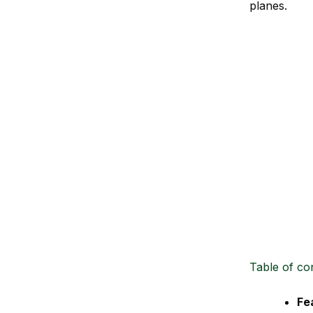
planes.
Table of co
Fe