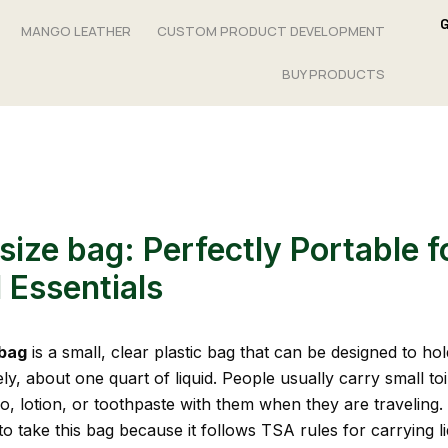
MANGO LEATHER
CUSTOM PRODUCT DEVELOPMENT
BUY PRODUCTS
size bag: Perfectly Portable f
 Essentials
 bag
is a small, clear plastic bag that can be designed to hol
y, about one quart of liquid. People usually carry small toi
, lotion, or toothpaste with them when they are traveling. I
o take this bag because it follows TSA rules for carrying l