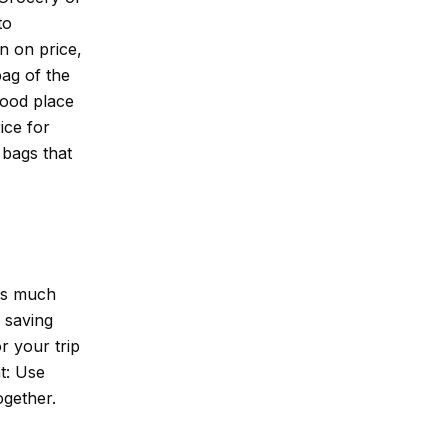
to
n on price,
ag of the
good place
ice for
 bags that
 as much
 saving
r your trip
ht: Use
ogether.