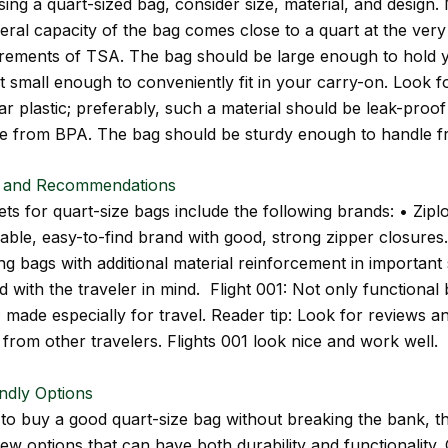
ng a quart-sized bag, consider size, material, and design.
eral capacity of the bag comes close to a quart at the very 
uirements of TSA. The bag should be large enough to hold 
yet small enough to conveniently fit in your carry-on. Look f
ar plastic; preferably, such a material should be leak-proo
ee from BPA. The bag should be sturdy enough to handle f
 and Recommendations
ts for quart-size bags include the following brands: • Zipl
iable, easy-to-find brand with good, strong zipper closures
ng bags with additional material reinforcement in important 
 with the traveler in mind. Flight 001: Not only functional 
 made especially for travel. Reader tip: Look for reviews a
from other travelers. Flights 001 look nice and work well.
ndly Options
 to buy a good quart-size bag without breaking the bank, t
few options that can have both durability and functionality.