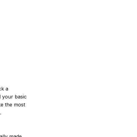
ck a
l your basic
ake the most
.
ally made