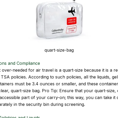
quart-size-bag
ions and Compliance
ver-needed for air travel is a quart-size because it is a r
 TSA policies. According to such policies, all the liquids, ge
tainers must be 3.4 ounces or smaller, and these containe
clear, quart-size bag. Pro Tip: Ensure that your quart-size, 
 accessible part of your carry-on; this way, you can take it
arately in the security bin during screening.
oiletries and Liquids