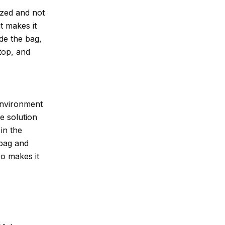
ized and not
it makes it
ide the bag,
 top, and
environment
me solution
 in the
 bag and
so makes it