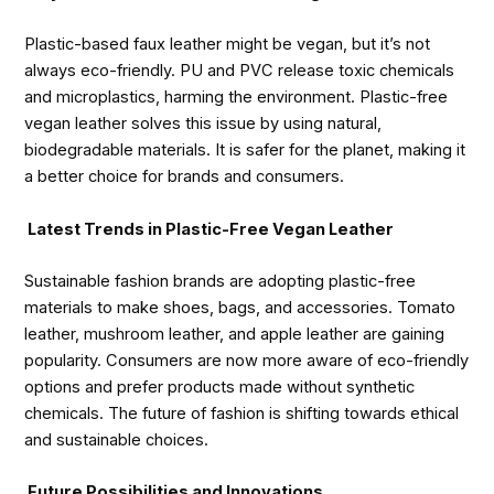
Plastic-based faux leather might be vegan, but it’s not
always eco-friendly. PU and PVC release toxic chemicals
and microplastics, harming the environment. Plastic-free
vegan leather solves this issue by using natural,
biodegradable materials. It is safer for the planet, making it
a better choice for brands and consumers.
Latest Trends in Plastic-Free Vegan Leather
Sustainable fashion brands are adopting plastic-free
materials to make shoes, bags, and accessories. Tomato
leather, mushroom leather, and apple leather are gaining
popularity. Consumers are now more aware of eco-friendly
options and prefer products made without synthetic
chemicals. The future of fashion is shifting towards ethical
and sustainable choices.
Future Possibilities and Innovations