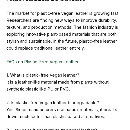
The market for plastic-free vegan leather is growing fast.
Researchers are finding new ways to improve durability,
texture, and production methods. The fashion industry is
exploring innovative plant-based materials that are both
stylish and sustainable. In the future, plastic-free leather
could replace traditional leather entirely.
FAQs on Plastic-Free Vegan Leather
1. What is plastic-free vegan leather?
It is a leather-like material made from plants without
synthetic plastic like PU or PVC.
2. Is plastic-free vegan leather biodegradable?
Yes! Since manufacturers use natural materials, it breaks
down much faster than plastic-based alternatives.