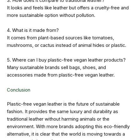
3. How does it compare to traditional leather?
It looks and feels like leather but offers a cruelty-free and
more sustainable option without pollution.
4. What is it made from?
It comes from plant-based sources like tomatoes,
mushrooms, or cactus instead of animal hides or plastic.
5. Where can I buy plastic-free vegan leather products?
Many sustainable brands sell bags, shoes, and
accessories made from plastic-free vegan leather.
Conclusion
Plastic-free vegan leather is the future of sustainable
fashion. It provides the same luxury and durability as
traditional leather without harming animals or the
environment. With more brands adopting this eco-friendly
alternative, it is clear that the world is moving towards a