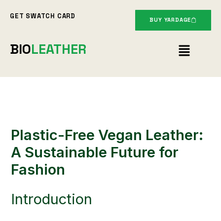
Skip
GET SWATCH CARD
to
BUY YARDAGE
content
Menu
BIO
LEATHER
Plastic-Free Vegan Leather:
A Sustainable Future for
Fashion
Introduction