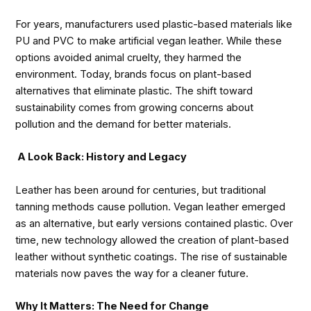
For years, manufacturers used plastic-based materials like
PU and PVC to make artificial vegan leather. While these
options avoided animal cruelty, they harmed the
environment. Today, brands focus on plant-based
alternatives that eliminate plastic. The shift toward
sustainability comes from growing concerns about
pollution and the demand for better materials.
A Look Back: History and Legacy
Leather has been around for centuries, but traditional
tanning methods cause pollution. Vegan leather emerged
as an alternative, but early versions contained plastic. Over
time, new technology allowed the creation of plant-based
leather without synthetic coatings. The rise of sustainable
materials now paves the way for a cleaner future.
Why It Matters: The Need for Change