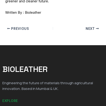
greener and cleaner future.
Written By : Bioleather
PREVIOUS
NEXT
BIOLEATHER
Engineering the future of materials through agricultural
innovation. Based in Mumbai & UK.
EXPLORE