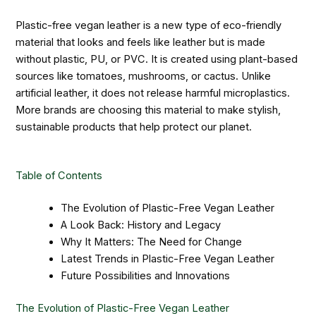
Plastic-free vegan leather is a new type of eco-friendly
material that looks and feels like leather but is made
without plastic, PU, or PVC. It is created using plant-based
sources like tomatoes, mushrooms, or cactus. Unlike
artificial leather, it does not release harmful microplastics.
More brands are choosing this material to make stylish,
sustainable products that help protect our planet.
Table of Contents
The Evolution of Plastic-Free Vegan Leather
A Look Back: History and Legacy
Why It Matters: The Need for Change
Latest Trends in Plastic-Free Vegan Leather
Future Possibilities and Innovations
The Evolution of Plastic-Free Vegan Leather