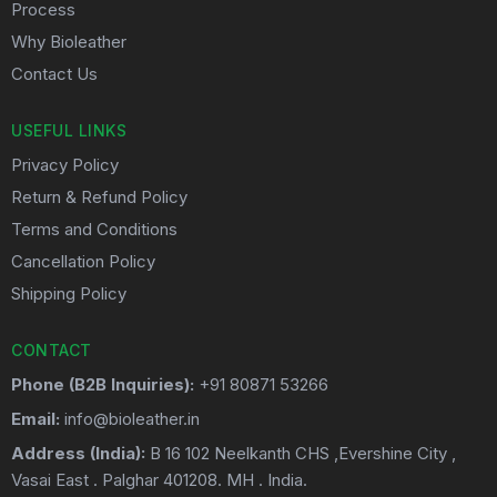
Process
Why Bioleather
Contact Us
USEFUL LINKS
Privacy Policy
Return & Refund Policy
Terms and Conditions
Cancellation Policy
Shipping Policy
CONTACT
Phone (B2B Inquiries):
+91 80871 53266
Email:
info@bioleather.in
Address (India):
B 16 102 Neelkanth CHS ,Evershine City ,
Vasai East . Palghar 401208. MH . India.