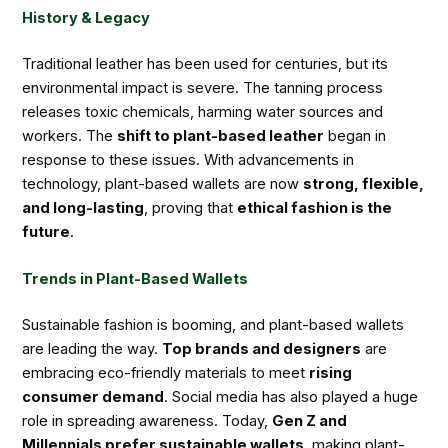
History & Legacy
Traditional leather has been used for centuries, but its
environmental impact is severe. The tanning process
releases toxic chemicals, harming water sources and
workers. The
shift to plant-based leather
began in
response to these issues. With advancements in
technology, plant-based wallets are now
strong, flexible,
and long-lasting
, proving that
ethical fashion is the
future
.
Trends in Plant-Based Wallets
Sustainable fashion is booming, and plant-based wallets
are leading the way.
Top brands and designers
are
embracing eco-friendly materials to meet
rising
consumer demand
. Social media has also played a huge
role in spreading awareness. Today,
Gen Z and
Millennials prefer sustainable wallets
, making plant-