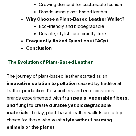
Growing demand for sustainable fashion
Brands using plant-based leather
Why Choose a Plant-Based Leather Wallet?
Eco-friendly and biodegradable
Durable, stylish, and cruelty-free
Frequently Asked Questions (FAQs)
Conclusion
The Evolution of Plant-Based Leather
The journey of plant-based leather started as an
innovative solution to pollution
caused by traditional
leather production. Researchers and eco-conscious
brands experimented with
fruit peels, vegetable fibers,
and fungi
to create
durable yet biodegradable
materials
. Today, plant-based leather wallets are a top
choice for those who want
style without harming
animals or the planet
.