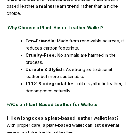
based leather a
mainstream trend
rather than a niche
choice.
Why Choose a Plant-Based Leather Wallet?
Eco-Friendly:
Made from renewable sources, it
reduces carbon footprints.
Cruelty-Free:
No animals are harmed in the
process.
Durable & Stylish:
As strong as traditional
leather but more sustainable.
100% Biodegradable:
Unlike synthetic leather, it
decomposes naturally.
FAQs on Plant-Based Leather for Wallets
1. How long does a plant-based leather wallet last?
With proper care, a plant-based wallet can last
several
years
, just like traditional leather.