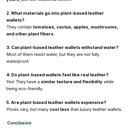
2. What materials go into plant-based leather
wallets?
They contain
tomatoes, cactus, apples, mushrooms,
and other plant fibers
.
3. Can plant-based leather wallets withstand water?
Most of them resist water, but they are not fully
waterproof.
4. Do plant-based wallets feel like real leather?
Yes! They have a
similar texture and flexibility
while
being eco-friendly.
5. Are plant-based leather wallets expensive?
Prices vary, but many
cost less
than luxury leather wallets.
Conclusion