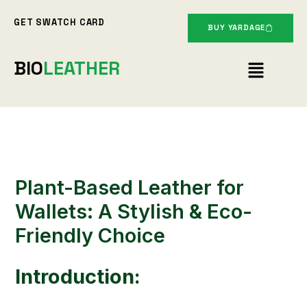
Skip
GET SWATCH CARD
to
BUY YARDAGE
content
Menu
BIO
LEATHER
Plant-Based Leather for
Wallets: A Stylish & Eco-
Friendly Choice
Introduction: