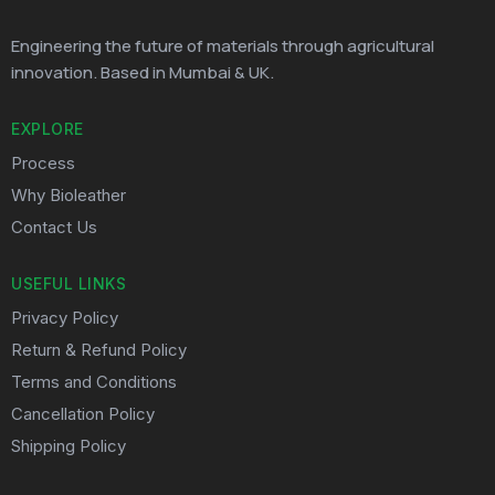
Engineering the future of materials through agricultural
innovation. Based in Mumbai & UK.
EXPLORE
Process
Why Bioleather
Contact Us
USEFUL LINKS
Privacy Policy
Return & Refund Policy
Terms and Conditions
Cancellation Policy
Shipping Policy