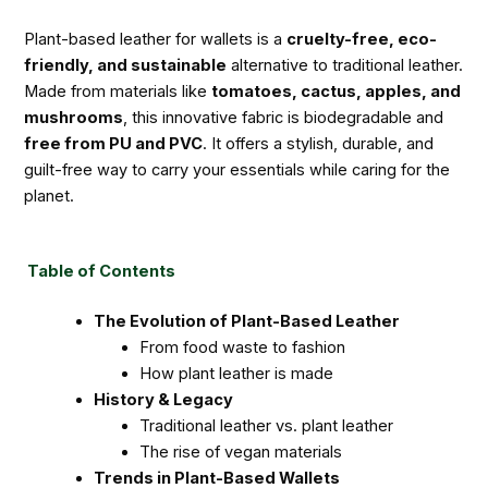
Plant-based leather for wallets is a
cruelty-free, eco-
friendly, and sustainable
alternative to traditional leather.
Made from materials like
tomatoes, cactus, apples, and
mushrooms
, this innovative fabric is biodegradable and
free from PU and PVC
. It offers a stylish, durable, and
guilt-free way to carry your essentials while caring for the
planet.
Table of Contents
The Evolution of Plant-Based Leather
From food waste to fashion
How plant leather is made
History & Legacy
Traditional leather vs. plant leather
The rise of vegan materials
Trends in Plant-Based Wallets