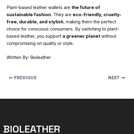
Plant-based leather wallets are
the future of
sustainable fashion
. They are
eco-friendly, cruelty-
free, durable, and stylish
, making them the perfect
choice for conscious consumers. By switching to plant-
based leather, you support
a greener planet
without
compromising on quality or style.
Written By: Bioleather
PREVIOUS
NEXT
BIOLEATHER