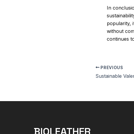
In conclusio
sustainabil
popularity, 
without com
continues to
PREVIOUS
BIOLEATHER