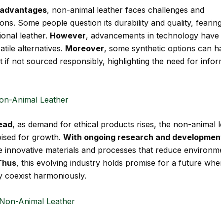
s advantages
, non-animal leather faces challenges and
ns. Some people question its durability and quality, fearing
ional leather.
However
, advancements in technology have 
atile alternatives.
Moreover
, some synthetic options can h
 if not sourced responsibly, highlighting the need for info
on-Animal Leather
ead
, as demand for ethical products rises, the non-animal 
oised for growth.
With ongoing research and developmen
 innovative materials and processes that reduce environm
Thus
, this evolving industry holds promise for a future whe
ty coexist harmoniously.
Non-Animal Leather