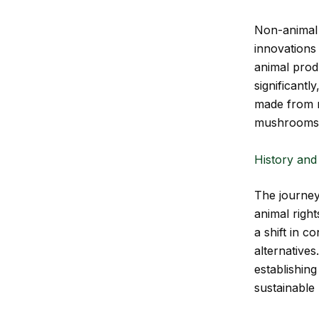
Non-animal l
innovations 
animal pro
significantl
made from r
mushrooms
History and
The journey
animal righ
a shift in 
alternatives
establishin
sustainable 