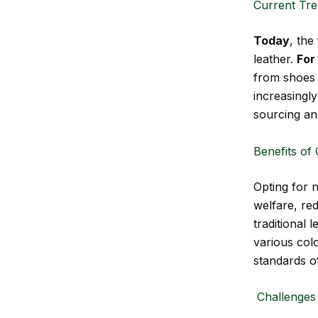
Current Tre
Today
, the
leather.
For
from shoes 
increasingly
sourcing an
Benefits of
Opting for 
welfare, re
traditional 
various colo
standards o
Challenges