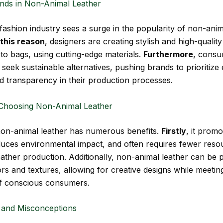
nds in Non-Animal Leather
 fashion industry sees a surge in the popularity of non-anim
 this reason
, designers are creating stylish and high-qualit
to bags, using cutting-edge materials.
Furthermore
, cons
 seek sustainable alternatives, pushing brands to prioritize 
d transparency in their production processes.
 Choosing Non-Animal Leather
non-animal leather has numerous benefits.
Firstly
, it prom
duces environmental impact, and often requires fewer reso
leather production. Additionally, non-animal leather can be
rs and textures, allowing for creative designs while meeting
f conscious consumers.
 and Misconceptions