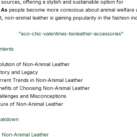
sources, offering a stylish and sustainable option for
.
As
people become more conscious about animal welfare 
 non-animal leather is gaining popularity in the fashion ind
ntents
olution of Non-Animal Leather
story and Legacy
rrent Trends in Non-Animal Leather
nefits of Choosing Non-Animal Leather
allenges and Misconceptions
ture of Non-Animal Leather
eakdown
f Non-Animal Leather