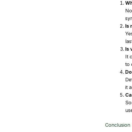
Wh
No
syn
Is
Ye
las
Is
It 
to 
Do
Def
it 
Ca
So
us
Conclusion