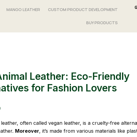
MANGO LEATHER
CUSTOM PRODUCT DEVELOPMENT
BUY PRODUCTS
nimal Leather: Eco-Friendly
natives for Fashion Lovers
n
eather, often called vegan leather, is a cruelty-free alterna
eather.
Moreover
, it’s made from various materials like plas