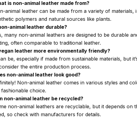
at is non-animal leather made from?
n-animal leather can be made from a variety of materials, 
thetic polymers and natural sources like plants.
 non-animal leather durable?
s, many non-animal leathers are designed to be durable an
ting, often comparable to traditional leather.
 vegan leather more environmentally friendly?
can be, especially if made from sustainable materials, but it
consider the entire production process.
es non-animal leather look good?
initely! Non-animal leather comes in various styles and co
a fashionable choice.
n non-animal leather be recycled?
me non-animal leathers are recyclable, but it depends on t
ed, so check with manufacturers for details.