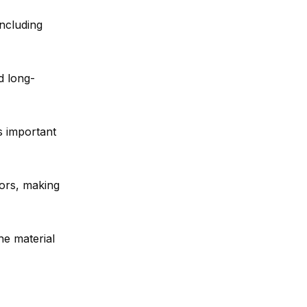
including
d long-
’s important
lors, making
he material