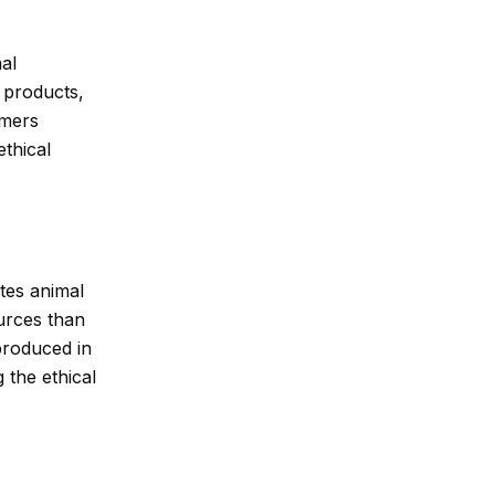
al
y products,
umers
ethical
otes animal
urces than
 produced in
 the ethical