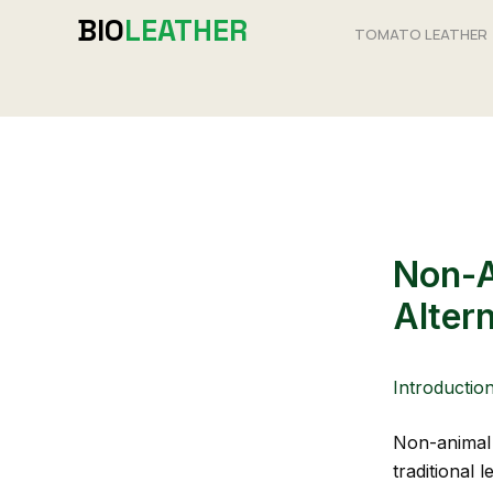
Skip
BIO
LEATHER
TOMATO LEATHER
to
content
Non-A
Alter
Introductio
Non-animal l
traditional l