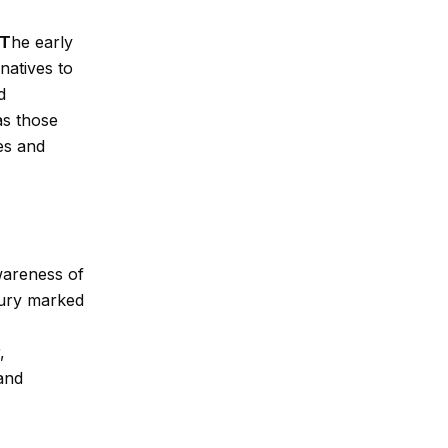
T
he
early
natives to
d
as those
es and
wareness of
tury marked
,
 and