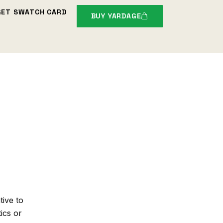
GET SWATCH CARD
BUY YARDAGE
tive to
tics or