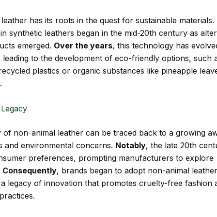
eather has its roots in the quest for sustainable materials.
in synthetic leathers began in the mid-20th century as alter
ducts emerged.
Over the years
, this technology has evolve
y, leading to the development of eco-friendly options, such 
ecycled plastics or organic substances like pineapple leav
.
 Legacy
 of non-animal leather can be traced back to a growing a
ts and environmental concerns.
Notably
, the late 20th cen
consumer preferences, prompting manufacturers to explore
.
Consequently
, brands began to adopt non-animal leather
g a legacy of innovation that promotes cruelty-free fashion
practices.