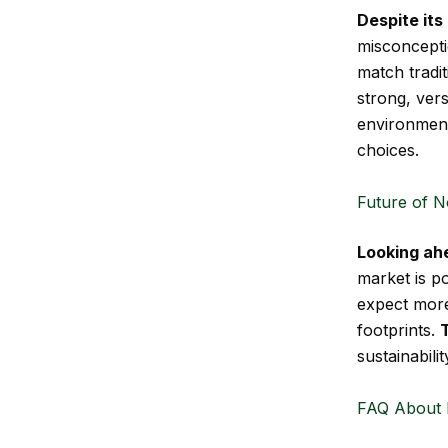
Despite it
misconceptio
match tradit
strong, vers
environment
choices.
Future of N
Looking ah
market is p
expect more
footprints.
sustainabili
FAQ About 