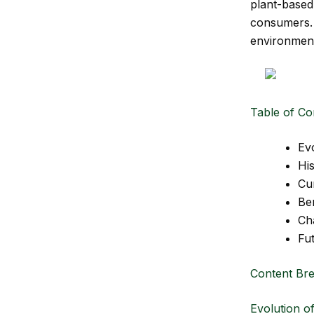
plant-based 
consumers
environment,
Table of Co
Ev
Hi
Cu
Be
Ch
Fu
Content Br
Evolution o