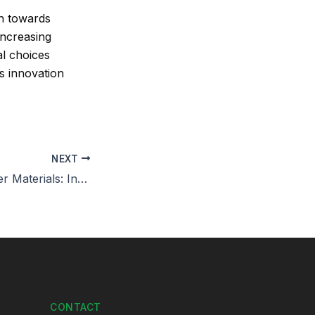
on towards
 increasing
al choices
as innovation
NEXT
Renewable Leather Materials: Innovation in Eco-Conscious Design
CONTACT