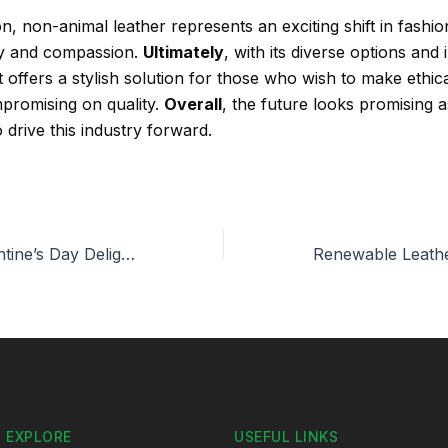
n, non-animal leather represents an exciting shift in fashi
ity and compassion.
Ultimately
, with its diverse options and
it offers a stylish solution for those who wish to make ethic
promising on quality.
Overall
, the future looks promising 
 drive this industry forward.
Sustainable Valentine’s Day Delights: Bioleather Accessories
EXPLORE
USEFUL LINKS