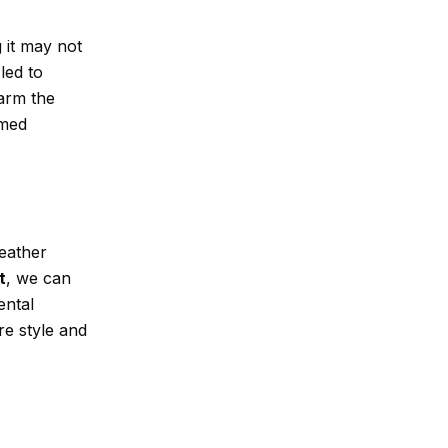
 it may not
led to
arm the
rmed
leather
t
, we can
ental
re style and