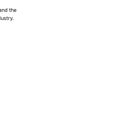
and the
ustry.