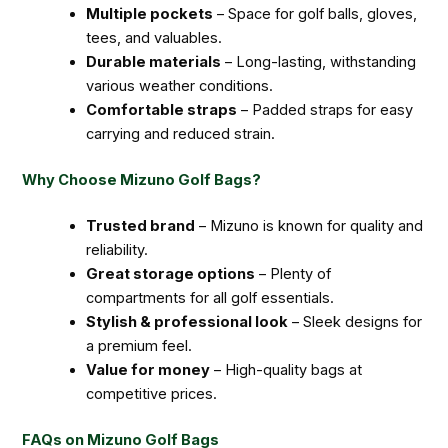
Multiple pockets
– Space for golf balls, gloves,
tees, and valuables.
Durable materials
– Long-lasting, withstanding
various weather conditions.
Comfortable straps
– Padded straps for easy
carrying and reduced strain.
Why Choose Mizuno Golf Bags?
Trusted brand
– Mizuno is known for quality and
reliability.
Great storage options
– Plenty of
compartments for all golf essentials.
Stylish & professional look
– Sleek designs for
a premium feel.
Value for money
– High-quality bags at
competitive prices.
FAQs on Mizuno Golf Bags