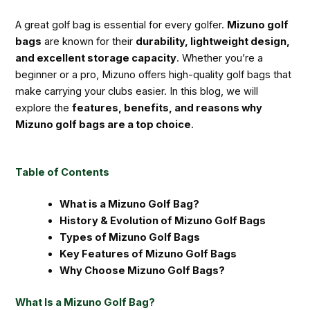
A great golf bag is essential for every golfer.
Mizuno golf
bags
are known for their
durability, lightweight design,
and excellent storage capacity
. Whether you’re a
beginner or a pro, Mizuno offers high-quality golf bags that
make carrying your clubs easier. In this blog, we will
explore the
features, benefits, and reasons why
Mizuno golf bags are a top choice
.
Table of Contents
What is a Mizuno Golf Bag?
History & Evolution of Mizuno Golf Bags
Types of Mizuno Golf Bags
Key Features of Mizuno Golf Bags
Why Choose Mizuno Golf Bags?
What Is a Mizuno Golf Bag?