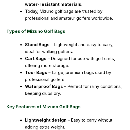
water-resistant materials
.
Today, Mizuno golf bags are trusted by
professional and amateur golfers worldwide.
Types of Mizuno Golf Bags
Stand Bags
– Lightweight and easy to carry,
ideal for walking golfers.
Cart Bags
– Designed for use with golf carts,
offering more storage.
Tour Bags
– Large, premium bags used by
professional golfers.
Waterproof Bags
– Perfect for rainy conditions,
keeping clubs dry.
Key Features of Mizuno Golf Bags
Lightweight design
– Easy to carry without
adding extra weight.