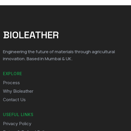
BIOLEATHER
Engineering the future of materials through agricultural
innovation. Based in Mumbai & UK.
EXPLORE
Process
Why Bioleather
Contact Us
USEFUL LINKS
Privacy Policy