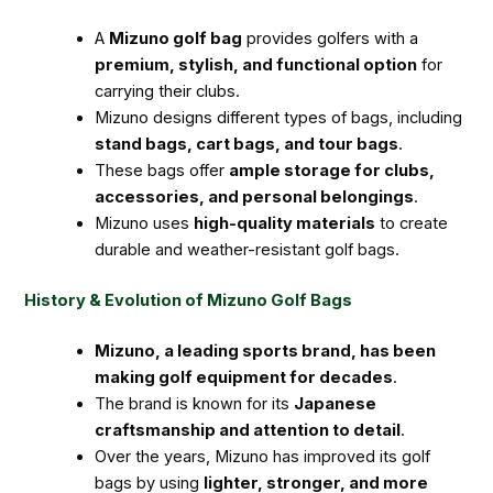
A
Mizuno golf bag
provides golfers with a
premium, stylish, and functional option
for
carrying their clubs.
Mizuno designs different types of bags, including
stand bags, cart bags, and tour bags
.
These bags offer
ample storage for clubs,
accessories, and personal belongings
.
Mizuno uses
high-quality materials
to create
durable and weather-resistant golf bags.
History & Evolution of Mizuno Golf Bags
Mizuno, a leading sports brand, has been
making golf equipment for decades
.
The brand is known for its
Japanese
craftsmanship and attention to detail
.
Over the years, Mizuno has improved its golf
bags by using
lighter, stronger, and more