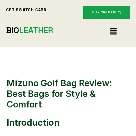
Skip
GET SWATCH CARD
to
BUY YARDAGE
content
Menu
BIO
LEATHER
Mizuno Golf Bag Review:
Best Bags for Style &
Comfort
Introduction