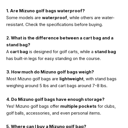
1. Are Mizuno golf bags waterproof?
Some models are
waterproof
, while others are water-
resistant. Check the specifications before buying.
2. What is the difference between a cart bag and a
stand bag?
A
cart bag
is designed for golf carts, while a
stand bag
has built-in legs for easy standing on the course.
3. How much do Mizuno golf bags weigh?
Most Mizuno golf bags are
lightweight
, with stand bags
weighing around 5 lbs and cart bags around 7-8 lbs.
4. Do Mizuno golf bags have enough storage?
Yes! Mizuno golf bags offer
multiple pockets
for clubs,
golf balls, accessories, and even personal items.
5. Where can I buy a Mizuno golf bag?