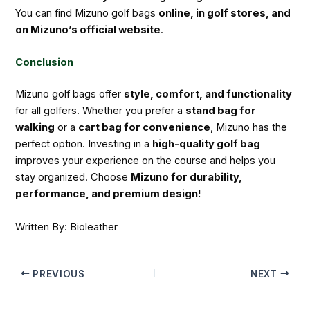
You can find Mizuno golf bags
online, in golf stores, and
on Mizuno’s official website
.
Conclusion
Mizuno golf bags offer
style, comfort, and functionality
for all golfers. Whether you prefer a
stand bag for
walking
or a
cart bag for convenience
, Mizuno has the
perfect option. Investing in a
high-quality golf bag
improves your experience on the course and helps you
stay organized. Choose
Mizuno for durability,
performance, and premium design!
Written By: Bioleather
PREVIOUS
NEXT