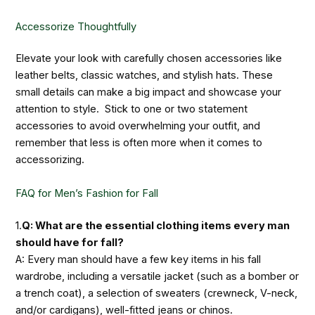
Accessorize Thoughtfully
Elevate your look with carefully chosen accessories like
leather belts, classic watches, and stylish hats. These
small details can make a big impact and showcase your
attention to style. Stick to one or two statement
accessories to avoid overwhelming your outfit, and
remember that less is often more when it comes to
accessorizing.
FAQ for Men’s Fashion for Fall
1.
Q: What are the essential clothing items every man
should have for fall?
A: Every man should have a few key items in his fall
wardrobe, including a versatile jacket (such as a bomber or
a trench coat), a selection of sweaters (crewneck, V-neck,
and/or cardigans), well-fitted jeans or chinos.