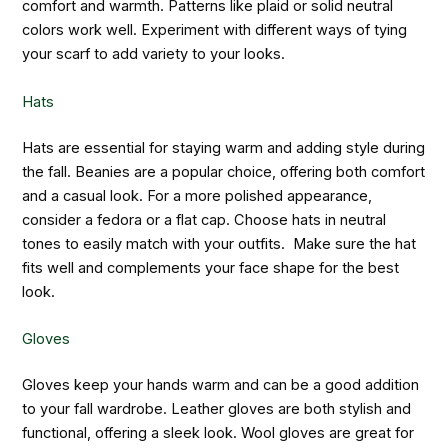
comfort and warmth. Patterns like plaid or solid neutral
colors work well. Experiment with different ways of tying
your scarf to add variety to your looks.
Hats
Hats are essential for staying warm and adding style during
the fall. Beanies are a popular choice, offering both comfort
and a casual look. For a more polished appearance,
consider a fedora or a flat cap. Choose hats in neutral
tones to easily match with your outfits. Make sure the hat
fits well and complements your face shape for the best
look.
Gloves
Gloves keep your hands warm and can be a good addition
to your fall wardrobe. Leather gloves are both stylish and
functional, offering a sleek look. Wool gloves are great for