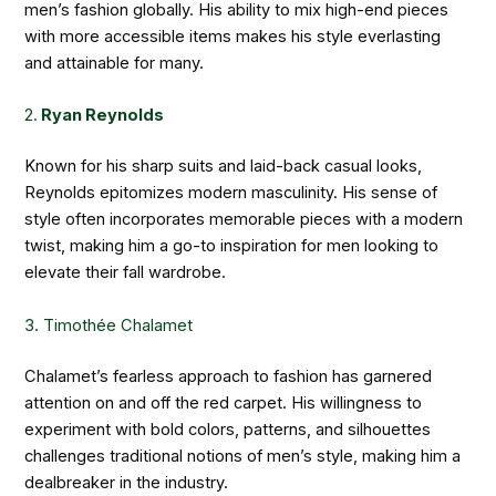
men’s fashion globally. His ability to mix high-end pieces
with more accessible items makes his style everlasting
and attainable for many.
2.
Ryan Reynolds
Known for his sharp suits and laid-back casual looks,
Reynolds epitomizes modern masculinity. His sense of
style often incorporates memorable pieces with a modern
twist, making him a go-to inspiration for men looking to
elevate their fall wardrobe.
3. Timothée Chalamet
Chalamet’s fearless approach to fashion has garnered
attention on and off the red carpet. His willingness to
experiment with bold colors, patterns, and silhouettes
challenges traditional notions of men’s style, making him a
dealbreaker in the industry.