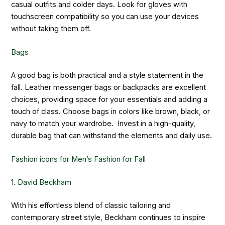
casual outfits and colder days. Look for gloves with
touchscreen compatibility so you can use your devices
without taking them off.
Bags
A good bag is both practical and a style statement in the
fall. Leather messenger bags or backpacks are excellent
choices, providing space for your essentials and adding a
touch of class. Choose bags in colors like brown, black, or
navy to match your wardrobe. Invest in a high-quality,
durable bag that can withstand the elements and daily use.
Fashion icons for Men’s Fashion for Fall
1. David Beckham
With his effortless blend of classic tailoring and
contemporary street style, Beckham continues to inspire