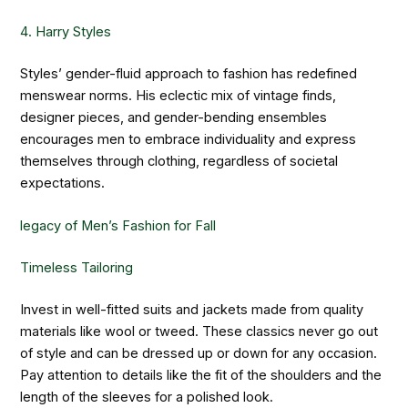
4. Harry Styles
Styles’ gender-fluid approach to fashion has redefined
menswear norms. His eclectic mix of vintage finds,
designer pieces, and gender-bending ensembles
encourages men to embrace individuality and express
themselves through clothing, regardless of societal
expectations.
legacy of Men’s Fashion for Fall
Timeless Tailoring
Invest in well-fitted suits and jackets made from quality
materials like wool or tweed. These classics never go out
of style and can be dressed up or down for any occasion.
Pay attention to details like the fit of the shoulders and the
length of the sleeves for a polished look.