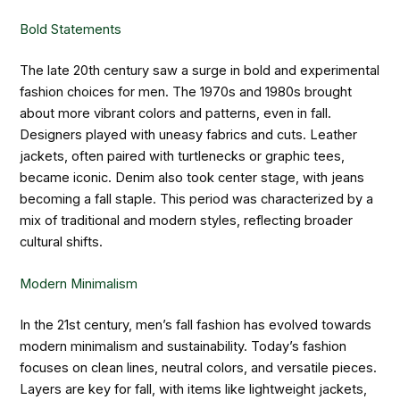
Bold Statements
The late 20th century saw a surge in bold and experimental
fashion choices for men. The 1970s and 1980s brought
about more vibrant colors and patterns, even in fall.
Designers played with uneasy fabrics and cuts. Leather
jackets, often paired with turtlenecks or graphic tees,
became iconic. Denim also took center stage, with jeans
becoming a fall staple. This period was characterized by a
mix of traditional and modern styles, reflecting broader
cultural shifts.
Modern Minimalism
In the 21st century, men’s fall fashion has evolved towards
modern minimalism and sustainability. Today’s fashion
focuses on clean lines, neutral colors, and versatile pieces.
Layers are key for fall, with items like lightweight jackets,