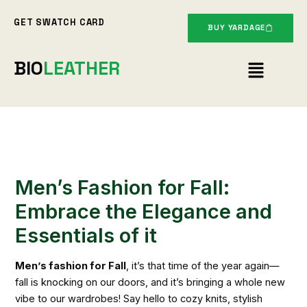
Skip
GET SWATCH CARD
to
BUY YARDAGE
content
Menu
BIO
LEATHER
Men’s Fashion for Fall:
Embrace the Elegance and
Essentials of it
Men’s fashion for Fall
, it’s that time of the year again—
fall is knocking on our doors, and it’s bringing a whole new
vibe to our wardrobes! Say hello to cozy knits, stylish