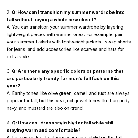
2.
Q: How can I transition my summer wardrobe into
fall without buying a whole new closet?
A: You can transition your summer wardrobe by layering
lightweight pieces with warmer ones. For example, pair
your summer t-shirts with lightweight jackets , swap shorts
for jeans and add accessories like scarves and hats for
extra style.
3.
Q: Are there any specific colors or patterns that
are particularly trendy for men’s fall fashion this
year?
A: Earthy tones like olive green, camel, and rust are always
popular for fall, but this year, rich jewel tones like burgundy,
navy, and mustard are also on-trend.
4.
Q: How can I dress stylishly for fall while still
staying warm and comfortable?
A: Layering is key to staying warm and stylish in the fall.