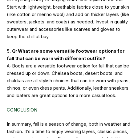
Start with lightweight, breathable fabrics close to your skin
(like cotton or merino wool) and add on thicker layers (like
sweaters, jackets, and coats) as needed. Invest in quality
outerwear and accessories like scarves and gloves to
keep the chill at bay.
5.
Q: What are some versatile footwear options for
fall that can be worn with different outfits?
A: Boots are a versatile footwear option for fall that can be
dressed up or down. Chelsea boots, desert boots, and
chukkas are all stylish choices that can be worn with jeans,
chinos, or even dress pants. Additionally, leather sneakers
and loafers are great options for a more casual look.
CONCLUSION
In summary, fall is a season of change, both in weather and
fashion. It’s a time to enjoy wearing layers, classic pieces,