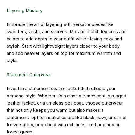
Layering Mastery
Embrace the art of layering with versatile pieces like
sweaters, vests, and scarves. Mix and match textures and
colors to add depth to your outfit while staying cozy and
stylish. Start with lightweight layers closer to your body
and add heavier layers on top for maximum warmth and
style.
Statement Outerwear
Invest in a statement coat or jacket that reflects your
personal style. Whether it’s a classic trench coat, a rugged
leather jacket, or a timeless pea coat, choose outerwear
that not only keeps you warm but also makes a
statement. opt for neutral colors like black, navy, or camel
for versatility, or go bold with rich hues like burgundy or
forest green.