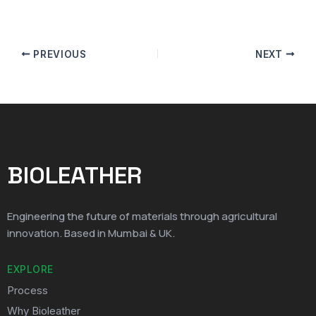
PREVIOUS
NEXT
BIOLEATHER
Engineering the future of materials through agricultural
innovation. Based in Mumbai & UK.
EXPLORE
Process
Why Bioleather