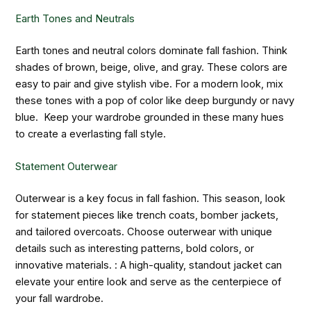
Earth Tones and Neutrals
Earth tones and neutral colors dominate fall fashion. Think
shades of brown, beige, olive, and gray. These colors are
easy to pair and give stylish vibe. For a modern look, mix
these tones with a pop of color like deep burgundy or navy
blue. Keep your wardrobe grounded in these many hues
to create a everlasting fall style.
Statement Outerwear
Outerwear is a key focus in fall fashion. This season, look
for statement pieces like trench coats, bomber jackets,
and tailored overcoats. Choose outerwear with unique
details such as interesting patterns, bold colors, or
innovative materials. : A high-quality, standout jacket can
elevate your entire look and serve as the centerpiece of
your fall wardrobe.