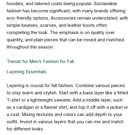
hoodies, and tailored coats being popular. Sustainable
fashion has become significant, with many brands offering
eco-friendly options. Accessories remain understated, with
simple beanies, scarves, and leather boots often
completing the look. The emphasis is on quality over
quantity, and plain pieces that can be mixed and matched
throughout the season.
Trends for Men’s Fashion for Fall
Layering Essentials
Layering is crucial for fall fashion. Combine various pieces
to stay warm and stylish. Start with a base layer like a fitted
T-shirt or a lightweight sweater. Add a middle layer, such
as a cardigan or a flannel shirt, and top it off with a jacket or
a coat. Mixing textures and colors can add depth to your
outfit. Invest in various layers that you can mix and match
for different looks.