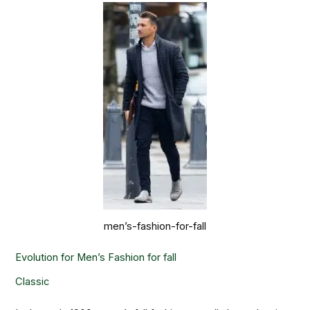
men’s-fashion-for-fall
Evolution for Men’s Fashion for fall
Classic