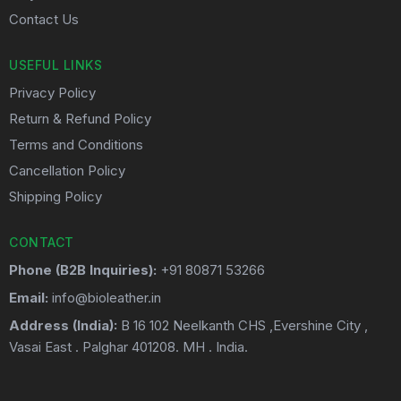
Contact Us
USEFUL LINKS
Privacy Policy
Return & Refund Policy
Terms and Conditions
Cancellation Policy
Shipping Policy
CONTACT
Phone (B2B Inquiries):
+91 80871 53266
Email:
info@bioleather.in
Address (India):
B 16 102 Neelkanth CHS ,Evershine City ,
Vasai East . Palghar 401208. MH . India.