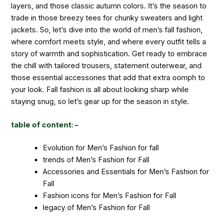
layers, and those classic autumn colors. It’s the season to
trade in those breezy tees for chunky sweaters and light
jackets. So, let’s dive into the world of men’s fall fashion,
where comfort meets style, and where every outfit tells a
story of warmth and sophistication. Get ready to embrace
the chill with tailored trousers, statement outerwear, and
those essential accessories that add that extra oomph to
your look. Fall fashion is all about looking sharp while
staying snug, so let’s gear up for the season in style.
table of content: –
Evolution for Men’s Fashion for fall
trends of Men’s Fashion for Fall
Accessories and Essentials for Men’s Fashion for
Fall
Fashion icons for Men’s Fashion for Fall
legacy of Men’s Fashion for Fall