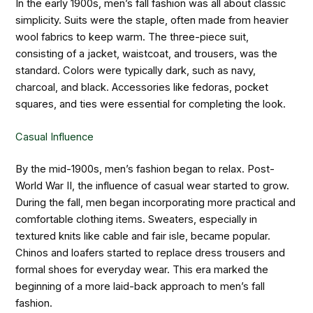
In the early 1900s, men’s fall fashion was all about classic
simplicity. Suits were the staple, often made from heavier
wool fabrics to keep warm. The three-piece suit,
consisting of a jacket, waistcoat, and trousers, was the
standard. Colors were typically dark, such as navy,
charcoal, and black. Accessories like fedoras, pocket
squares, and ties were essential for completing the look.
Casual Influence
By the mid-1900s, men’s fashion began to relax. Post-
World War II, the influence of casual wear started to grow.
During the fall, men began incorporating more practical and
comfortable clothing items. Sweaters, especially in
textured knits like cable and fair isle, became popular.
Chinos and loafers started to replace dress trousers and
formal shoes for everyday wear. This era marked the
beginning of a more laid-back approach to men’s fall
fashion.