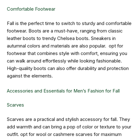
Comfortable Footwear
Fall is the perfect time to switch to sturdy and comfortable
footwear. Boots are a must-have, ranging from classic
leather boots to trendy Chelsea boots. Sneakers in
autumnal colors and materials are also popular. opt for
footwear that combines style with comfort, ensuring you
can walk around effortlessly while looking fashionable.
High-quality boots can also offer durability and protection
against the elements.
Accessories and Essentials for Men’s Fashion for Fall
Scarves
Scarves are a practical and stylish accessory for fall. They
add warmth and can bring a pop of color or texture to your
outfit. opt for wool or cashmere scarves for maximum