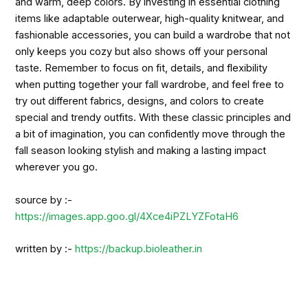
and warm, deep colors. By investing in essential clothing
items like adaptable outerwear, high-quality knitwear, and
fashionable accessories, you can build a wardrobe that not
only keeps you cozy but also shows off your personal
taste. Remember to focus on fit, details, and flexibility
when putting together your fall wardrobe, and feel free to
try out different fabrics, designs, and colors to create
special and trendy outfits. With these classic principles and
a bit of imagination, you can confidently move through the
fall season looking stylish and making a lasting impact
wherever you go.
source by :-
https://images.app.goo.gl/4Xce4iPZLYZFotaH6
written by :-
https://backup.bioleather.in