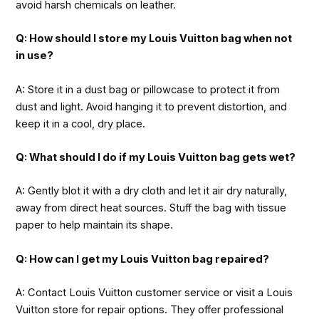
avoid harsh chemicals on leather.
Q: How should I store my Louis Vuitton bag when not
in use?
A: Store it in a dust bag or pillowcase to protect it from
dust and light. Avoid hanging it to prevent distortion, and
keep it in a cool, dry place.
Q: What should I do if my Louis Vuitton bag gets wet?
A: Gently blot it with a dry cloth and let it air dry naturally,
away from direct heat sources. Stuff the bag with tissue
paper to help maintain its shape.
Q: How can I get my Louis Vuitton bag repaired?
A: Contact Louis Vuitton customer service or visit a Louis
Vuitton store for repair options. They offer professional