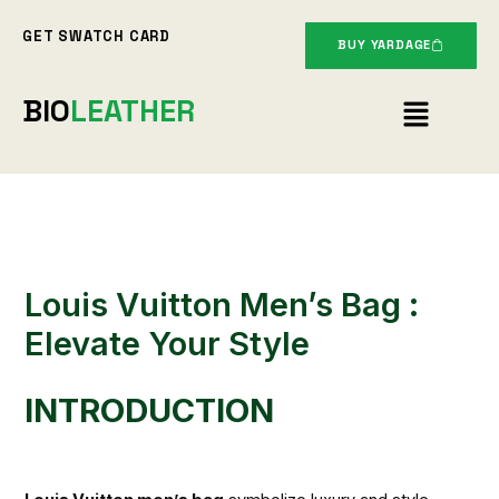
Skip
GET SWATCH CARD
to
BUY YARDAGE
content
Menu
BIO
LEATHER
Louis Vuitton Men’s Bag :
Elevate Your Style
INTRODUCTION