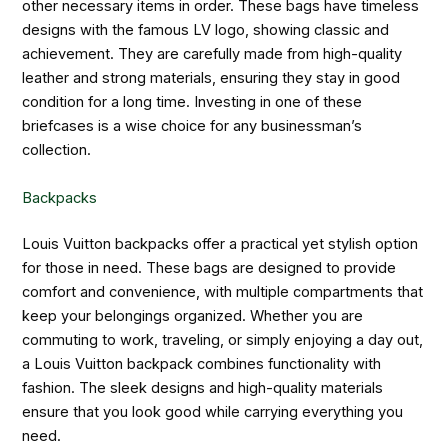
other necessary items in order. These bags have timeless
designs with the famous LV logo, showing classic and
achievement. They are carefully made from high-quality
leather and strong materials, ensuring they stay in good
condition for a long time. Investing in one of these
briefcases is a wise choice for any businessman’s
collection.
Backpacks
Louis Vuitton backpacks offer a practical yet stylish option
for those in need. These bags are designed to provide
comfort and convenience, with multiple compartments that
keep your belongings organized. Whether you are
commuting to work, traveling, or simply enjoying a day out,
a Louis Vuitton backpack combines functionality with
fashion. The sleek designs and high-quality materials
ensure that you look good while carrying everything you
need.