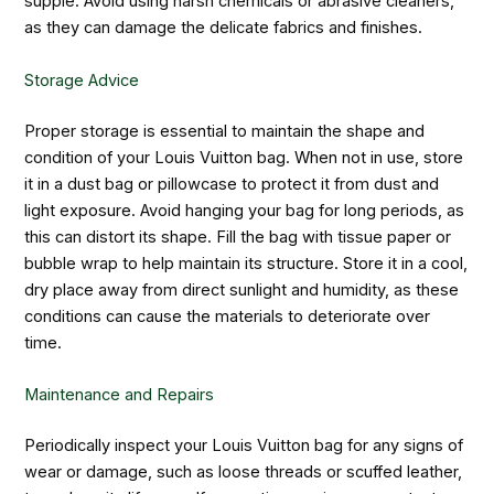
supple. Avoid using harsh chemicals or abrasive cleaners,
as they can damage the delicate fabrics and finishes.
Storage Advice
Proper storage is essential to maintain the shape and
condition of your Louis Vuitton bag. When not in use, store
it in a dust bag or pillowcase to protect it from dust and
light exposure. Avoid hanging your bag for long periods, as
this can distort its shape. Fill the bag with tissue paper or
bubble wrap to help maintain its structure. Store it in a cool,
dry place away from direct sunlight and humidity, as these
conditions can cause the materials to deteriorate over
time.
Maintenance and Repairs
Periodically inspect your Louis Vuitton bag for any signs of
wear or damage, such as loose threads or scuffed leather,