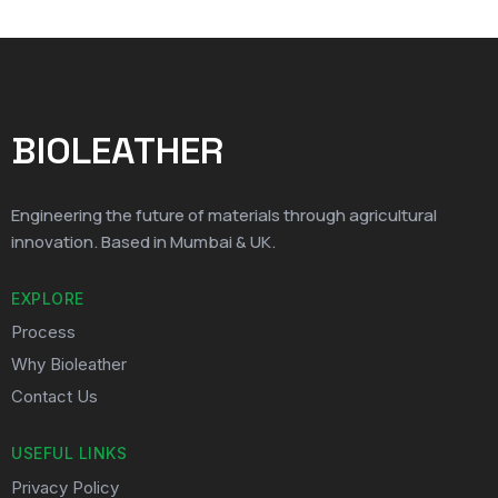
BIOLEATHER
Engineering the future of materials through agricultural
innovation. Based in Mumbai & UK.
EXPLORE
Process
Why Bioleather
Contact Us
USEFUL LINKS
Privacy Policy