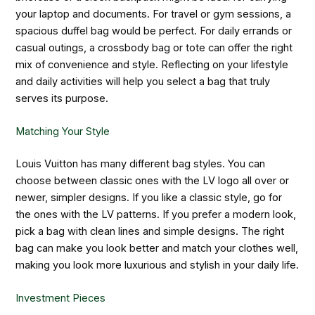
your laptop and documents. For travel or gym sessions, a
spacious duffel bag would be perfect. For daily errands or
casual outings, a crossbody bag or tote can offer the right
mix of convenience and style. Reflecting on your lifestyle
and daily activities will help you select a bag that truly
serves its purpose.
Matching Your Style
Louis Vuitton has many different bag styles. You can
choose between classic ones with the LV logo all over or
newer, simpler designs. If you like a classic style, go for
the ones with the LV patterns. If you prefer a modern look,
pick a bag with clean lines and simple designs. The right
bag can make you look better and match your clothes well,
making you look more luxurious and stylish in your daily life.
Investment Pieces