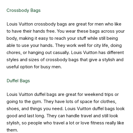
Crossbody Bags
Louis Vuitton crossbody bags are great for men who like
to have their hands free. You wear these bags across your
body, making it easy to reach your stuff while still being
able to use your hands. They work well for city life, doing
chores, or hanging out casually. Louis Vuitton has different
styles and sizes of crossbody bags that give a stylish and
useful option for busy men.
Duffel Bags
Louis Vuitton duffel bags are great for weekend trips or
going to the gym. They have lots of space for clothes,
shoes, and things you need. Louis Vuitton duffel bags look
good and last long. They can handle travel and still look
stylish, so people who travel a lot or love fitness really like
them.