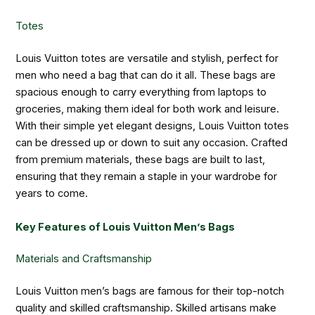
Totes
Louis Vuitton totes are versatile and stylish, perfect for
men who need a bag that can do it all. These bags are
spacious enough to carry everything from laptops to
groceries, making them ideal for both work and leisure.
With their simple yet elegant designs, Louis Vuitton totes
can be dressed up or down to suit any occasion. Crafted
from premium materials, these bags are built to last,
ensuring that they remain a staple in your wardrobe for
years to come.
Key Features of Louis Vuitton Men’s Bags
Materials and Craftsmanship
Louis Vuitton men’s bags are famous for their top-notch
quality and skilled craftsmanship. Skilled artisans make