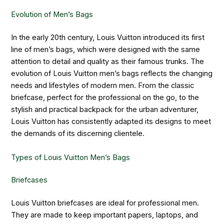
Evolution of Men’s Bags
In the early 20th century, Louis Vuitton introduced its first
line of men’s bags, which were designed with the same
attention to detail and quality as their famous trunks. The
evolution of Louis Vuitton men’s bags reflects the changing
needs and lifestyles of modern men. From the classic
briefcase, perfect for the professional on the go, to the
stylish and practical backpack for the urban adventurer,
Louis Vuitton has consistently adapted its designs to meet
the demands of its discerning clientele.
Types of Louis Vuitton Men’s Bags
Briefcases
Louis Vuitton briefcases are ideal for professional men.
They are made to keep important papers, laptops, and