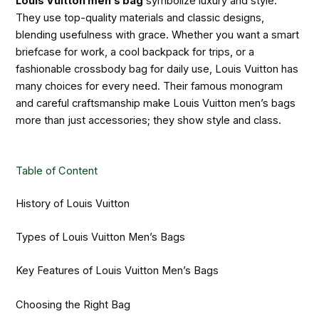
Louis Vuitton men’s bag
symbolize luxury and style.
They use top-quality materials and classic designs,
blending usefulness with grace. Whether you want a smart
briefcase for work, a cool backpack for trips, or a
fashionable crossbody bag for daily use, Louis Vuitton has
many choices for every need. Their famous monogram
and careful craftsmanship make Louis Vuitton men’s bags
more than just accessories; they show style and class.
Table of Content
History of Louis Vuitton
Types of Louis Vuitton Men’s Bags
Key Features of Louis Vuitton Men’s Bags
Choosing the Right Bag