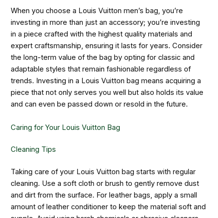
When you choose a Louis Vuitton men’s bag, you’re
investing in more than just an accessory; you’re investing
in a piece crafted with the highest quality materials and
expert craftsmanship, ensuring it lasts for years. Consider
the long-term value of the bag by opting for classic and
adaptable styles that remain fashionable regardless of
trends. Investing in a Louis Vuitton bag means acquiring a
piece that not only serves you well but also holds its value
and can even be passed down or resold in the future.
Caring for Your Louis Vuitton Bag
Cleaning Tips
Taking care of your Louis Vuitton bag starts with regular
cleaning. Use a soft cloth or brush to gently remove dust
and dirt from the surface. For leather bags, apply a small
amount of leather conditioner to keep the material soft and