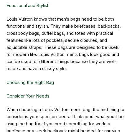
Functional and Stylish
Louis Vuitton knows that men’s bags need to be both
functional and stylish. They make briefcases, backpacks,
crossbody bags, duffel bags, and totes with practical
features like lots of pockets, secure closures, and
adjustable straps. These bags are designed to be useful
for modern life. Louis Vuitton men’s bags look good and
can be used for different things because they are well-
made and have a classy style.
Choosing the Right Bag
Consider Your Needs
When choosing a Louis Vuitton men’s bag, the first thing to
consider is your specific needs. Think about what you’ll be
using the bag for. If you need something for work, a
briefcase or a sleek backpack might be ideal for carrying