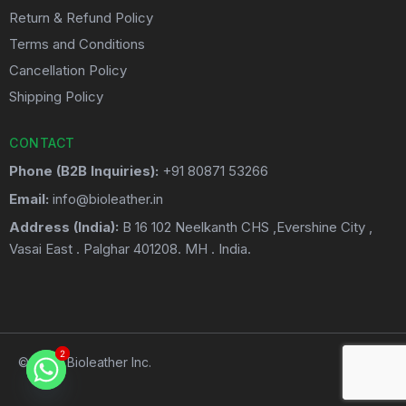
Return & Refund Policy
Terms and Conditions
Cancellation Policy
Shipping Policy
CONTACT
Phone (B2B Inquiries):
+91 80871 53266
Email:
info@bioleather.in
Address (India):
B 16 102 Neelkanth CHS ,Evershine City ,
Vasai East . Palghar 401208. MH . India.
2
2
© 2026 Bioleather Inc.