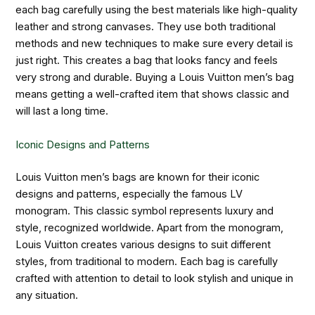
each bag carefully using the best materials like high-quality
leather and strong canvases. They use both traditional
methods and new techniques to make sure every detail is
just right. This creates a bag that looks fancy and feels
very strong and durable. Buying a Louis Vuitton men’s bag
means getting a well-crafted item that shows classic and
will last a long time.
Iconic Designs and Patterns
Louis Vuitton men’s bags are known for their iconic
designs and patterns, especially the famous LV
monogram. This classic symbol represents luxury and
style, recognized worldwide. Apart from the monogram,
Louis Vuitton creates various designs to suit different
styles, from traditional to modern. Each bag is carefully
crafted with attention to detail to look stylish and unique in
any situation.