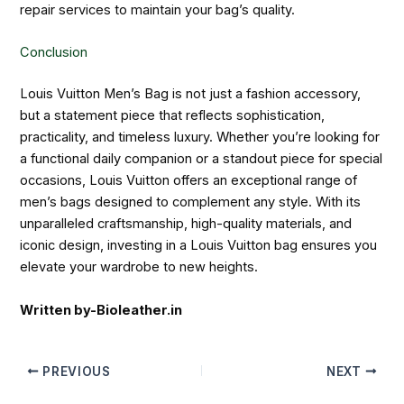
repair services to maintain your bag’s quality.
Conclusion
Louis Vuitton Men’s Bag is not just a fashion accessory,
but a statement piece that reflects sophistication,
practicality, and timeless luxury. Whether you’re looking for
a functional daily companion or a standout piece for special
occasions, Louis Vuitton offers an exceptional range of
men’s bags designed to complement any style. With its
unparalleled craftsmanship, high-quality materials, and
iconic design, investing in a Louis Vuitton bag ensures you
elevate your wardrobe to new heights.
Written by-Bioleather.in
PREVIOUS
NEXT