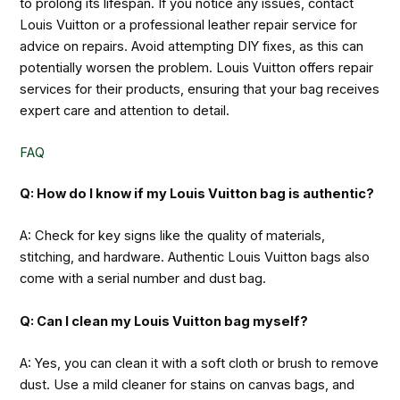
to prolong its lifespan. If you notice any issues, contact
Louis Vuitton or a professional leather repair service for
advice on repairs. Avoid attempting DIY fixes, as this can
potentially worsen the problem. Louis Vuitton offers repair
services for their products, ensuring that your bag receives
expert care and attention to detail.
FAQ
Q: How do I know if my Louis Vuitton bag is authentic?
A: Check for key signs like the quality of materials,
stitching, and hardware. Authentic Louis Vuitton bags also
come with a serial number and dust bag.
Q: Can I clean my Louis Vuitton bag myself?
A: Yes, you can clean it with a soft cloth or brush to remove
dust. Use a mild cleaner for stains on canvas bags, and