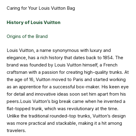
Caring for Your Louis Vuitton Bag
History of Louis Vuitton
Origins of the Brand
Louis Vuitton, a name synonymous with luxury and
elegance, has a rich history that dates back to 1854. The
brand was founded by Louis Vuitton himself, a French
craftsman with a passion for creating high-quality trunks. At
the age of 16, Vuitton moved to Paris and started working
as an apprentice for a successful box-maker. His keen eye
for detail and innovative ideas soon set him apart from his
peers.Louis Vuitton’s big break came when he invented a
flat-topped trunk, which was revolutionary at the time.
Unlike the traditional rounded-top trunks, Vuitton’s design
was more practical and stackable, making it a hit among
travelers.