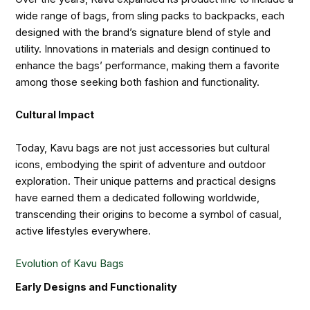
wide range of bags, from sling packs to backpacks, each
designed with the brand’s signature blend of style and
utility. Innovations in materials and design continued to
enhance the bags’ performance, making them a favorite
among those seeking both fashion and functionality.
Cultural Impact
Today, Kavu bags are not just accessories but cultural
icons, embodying the spirit of adventure and outdoor
exploration. Their unique patterns and practical designs
have earned them a dedicated following worldwide,
transcending their origins to become a symbol of casual,
active lifestyles everywhere.
Evolution of Kavu Bags
Early Designs and Functionality