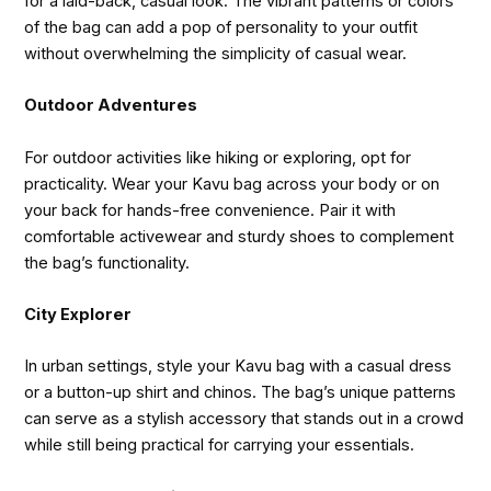
for a laid-back, casual look. The vibrant patterns or colors
of the bag can add a pop of personality to your outfit
without overwhelming the simplicity of casual wear.
Outdoor Adventures
For outdoor activities like hiking or exploring, opt for
practicality. Wear your Kavu bag across your body or on
your back for hands-free convenience. Pair it with
comfortable activewear and sturdy shoes to complement
the bag’s functionality.
City Explorer
In urban settings, style your Kavu bag with a casual dress
or a button-up shirt and chinos. The bag’s unique patterns
can serve as a stylish accessory that stands out in a crowd
while still being practical for carrying your essentials.