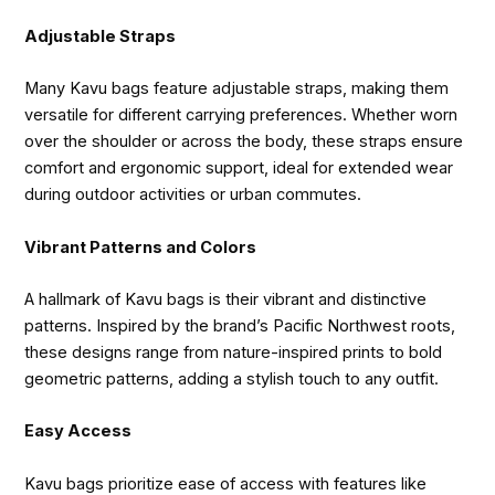
Adjustable Straps
Many Kavu bags feature adjustable straps, making them
versatile for different carrying preferences. Whether worn
over the shoulder or across the body, these straps ensure
comfort and ergonomic support, ideal for extended wear
during outdoor activities or urban commutes.
Vibrant Patterns and Colors
A hallmark of Kavu bags is their vibrant and distinctive
patterns. Inspired by the brand’s Pacific Northwest roots,
these designs range from nature-inspired prints to bold
geometric patterns, adding a stylish touch to any outfit.
Easy Access
Kavu bags prioritize ease of access with features like