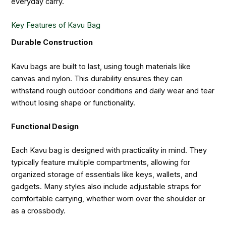
everyday carry.
Key Features of Kavu Bag
Durable Construction
Kavu bags are built to last, using tough materials like
canvas and nylon. This durability ensures they can
withstand rough outdoor conditions and daily wear and tear
without losing shape or functionality.
Functional Design
Each Kavu bag is designed with practicality in mind. They
typically feature multiple compartments, allowing for
organized storage of essentials like keys, wallets, and
gadgets. Many styles also include adjustable straps for
comfortable carrying, whether worn over the shoulder or
as a crossbody.