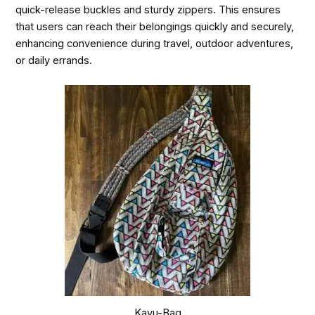
quick-release buckles and sturdy zippers. This ensures
that users can reach their belongings quickly and securely,
enhancing convenience during travel, outdoor adventures,
or daily errands.
Kavu-Bag