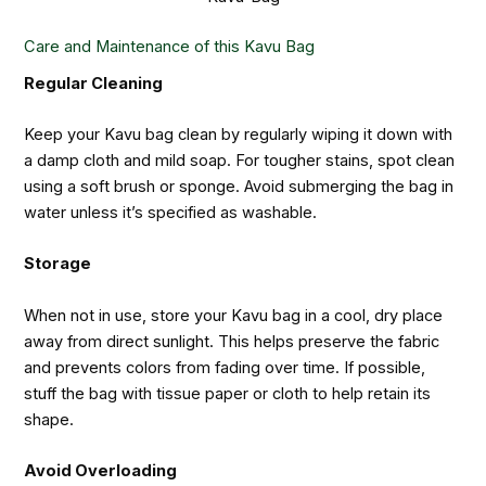
Care and Maintenance of this Kavu Bag
Regular Cleaning
Keep your Kavu bag clean by regularly wiping it down with
a damp cloth and mild soap. For tougher stains, spot clean
using a soft brush or sponge. Avoid submerging the bag in
water unless it’s specified as washable.
Storage
When not in use, store your Kavu bag in a cool, dry place
away from direct sunlight. This helps preserve the fabric
and prevents colors from fading over time. If possible,
stuff the bag with tissue paper or cloth to help retain its
shape.
Avoid Overloading