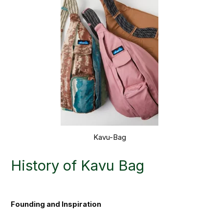
Kavu-Bag
History of Kavu Bag
Founding and Inspiration