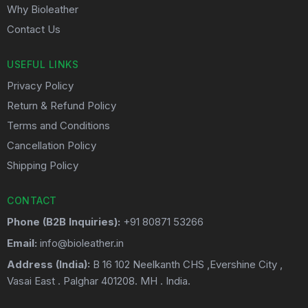
Why Bioleather
Contact Us
USEFUL LINKS
Privacy Policy
Return & Refund Policy
Terms and Conditions
Cancellation Policy
Shipping Policy
CONTACT
Phone (B2B Inquiries):
+91 80871 53266
Email:
info@bioleather.in
Address (India):
B 16 102 Neelkanth CHS ,Evershine City ,
Vasai East . Palghar 401208. MH . India.