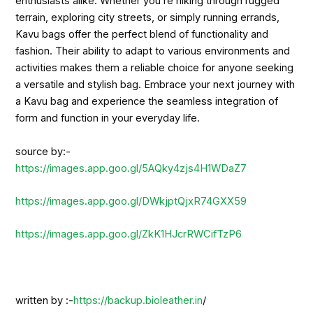
enthusiasts alike. Whether you’re hiking through rugged
terrain, exploring city streets, or simply running errands,
Kavu bags offer the perfect blend of functionality and
fashion. Their ability to adapt to various environments and
activities makes them a reliable choice for anyone seeking
a versatile and stylish bag. Embrace your next journey with
a Kavu bag and experience the seamless integration of
form and function in your everyday life.
source by:-
https://images.app.goo.gl/5AQky4zjs4H1WDaZ7
https://images.app.goo.gl/DWkjptQjxR74GXX59
https://images.app.goo.gl/ZkK1HJcrRWCifTzP6
written by :-
https://backup.bioleather.in
/