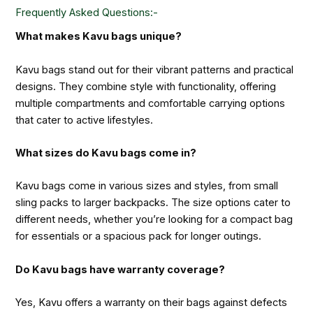
Frequently Asked Questions:-
What makes Kavu bags unique?
Kavu bags stand out for their vibrant patterns and practical
designs. They combine style with functionality, offering
multiple compartments and comfortable carrying options
that cater to active lifestyles.
What sizes do Kavu bags come in?
Kavu bags come in various sizes and styles, from small
sling packs to larger backpacks. The size options cater to
different needs, whether you’re looking for a compact bag
for essentials or a spacious pack for longer outings.
Do Kavu bags have warranty coverage?
Yes, Kavu offers a warranty on their bags against defects