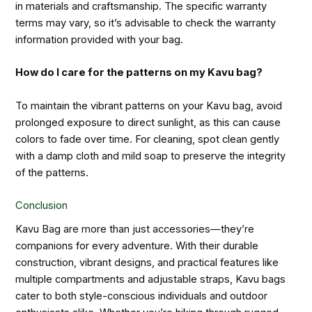
in materials and craftsmanship. The specific warranty
terms may vary, so it’s advisable to check the warranty
information provided with your bag.
How do I care for the patterns on my Kavu bag?
To maintain the vibrant patterns on your Kavu bag, avoid
prolonged exposure to direct sunlight, as this can cause
colors to fade over time. For cleaning, spot clean gently
with a damp cloth and mild soap to preserve the integrity
of the patterns.
Conclusion
Kavu Bag are more than just accessories—they’re
companions for every adventure. With their durable
construction, vibrant designs, and practical features like
multiple compartments and adjustable straps, Kavu bags
cater to both style-conscious individuals and outdoor