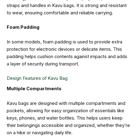
straps and handles in Kavu bags. It is strong and resistant
to wear, ensuring comfortable and reliable carrying.
Foam Padding
In some models, foam padding is used to provide extra
protection for electronic devices or delicate items. This
padding helps cushion contents against impacts and adds
a layer of security during transport.
Design Features of Kavu Bag
Multiple Compartments
Kavu bags are designed with multiple compartments and
pockets, allowing for easy organization of essentials like
keys, phones, and water bottles. This helps users keep
their belongings accessible and organized, whether they’re
on a hike or navigating daily life.