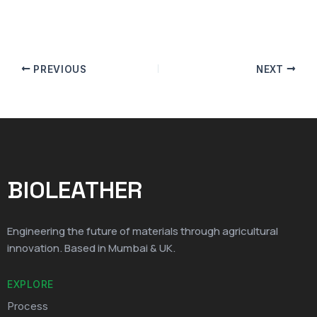
PREVIOUS
NEXT
BIOLEATHER
Engineering the future of materials through agricultural
innovation. Based in Mumbai & UK.
EXPLORE
Process