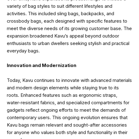
variety of bag styles to suit different lifestyles and
activities. This included sling bags, backpacks, and
crossbody bags, each designed with specific features to
meet the diverse needs of its growing customer base. The
expansion broadened Kavu’s appeal beyond outdoor
enthusiasts to urban dwellers seeking stylish and practical
everyday bags.
Innovation and Modernization
Today, Kavu continues to innovate with advanced materials
and modern design elements while staying true to its
roots. Enhanced features such as ergonomic straps,
water-resistant fabrics, and specialized compartments for
gadgets reflect ongoing efforts to meet the demands of
contemporary users. This ongoing evolution ensures that
Kavu bags remain relevant and sought-after accessories
for anyone who values both style and functionality in their