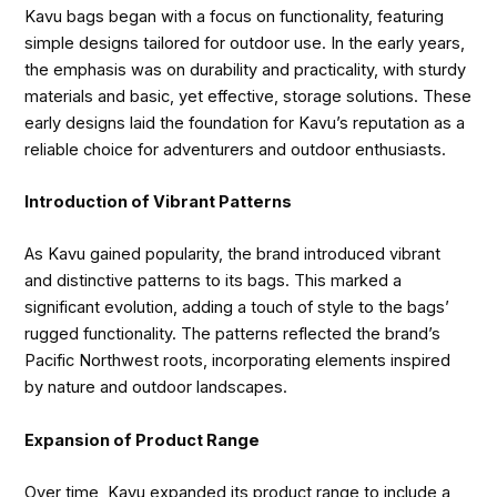
Kavu bags began with a focus on functionality, featuring
simple designs tailored for outdoor use. In the early years,
the emphasis was on durability and practicality, with sturdy
materials and basic, yet effective, storage solutions. These
early designs laid the foundation for Kavu’s reputation as a
reliable choice for adventurers and outdoor enthusiasts.
Introduction of Vibrant Patterns
As Kavu gained popularity, the brand introduced vibrant
and distinctive patterns to its bags. This marked a
significant evolution, adding a touch of style to the bags’
rugged functionality. The patterns reflected the brand’s
Pacific Northwest roots, incorporating elements inspired
by nature and outdoor landscapes.
Expansion of Product Range
Over time, Kavu expanded its product range to include a