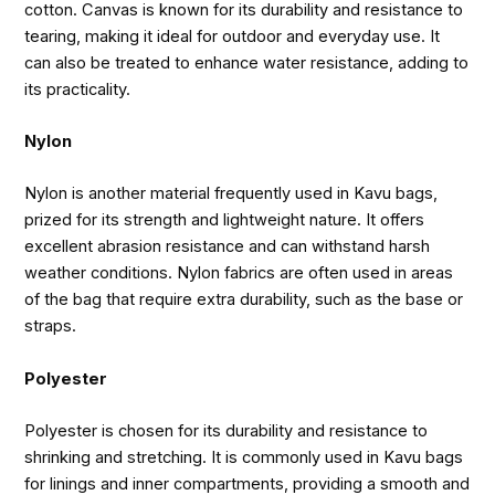
cotton. Canvas is known for its durability and resistance to
tearing, making it ideal for outdoor and everyday use. It
can also be treated to enhance water resistance, adding to
its practicality.
Nylon
Nylon is another material frequently used in Kavu bags,
prized for its strength and lightweight nature. It offers
excellent abrasion resistance and can withstand harsh
weather conditions. Nylon fabrics are often used in areas
of the bag that require extra durability, such as the base or
straps.
Polyester
Polyester is chosen for its durability and resistance to
shrinking and stretching. It is commonly used in Kavu bags
for linings and inner compartments, providing a smooth and