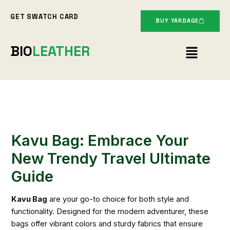
Skip
GET SWATCH CARD
to
BUY YARDAGE
content
Menu
BIO
LEATHER
Kavu Bag: Embrace Your
New Trendy Travel Ultimate
Guide
Kavu Bag
are your go-to choice for both style and
functionality. Designed for the modern adventurer, these
bags offer vibrant colors and sturdy fabrics that ensure