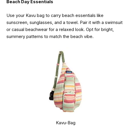
Beach Day Essentials
Use your Kavu bag to carry beach essentials like
sunscreen, sunglasses, and a towel. Pair it with a swimsuit
or casual beachwear for a relaxed look. Opt for bright,
summery patterns to match the beach vibe.
Kavu-Bag