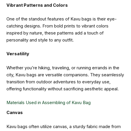
Vibrant Patterns and Colors
One of the standout features of Kavu bags is their eye-
catching designs. From bold prints to vibrant colors
inspired by nature, these patterns add a touch of
personality and style to any outfit.
Versatility
Whether you’re hiking, traveling, or running errands in the
city, Kavu bags are versatile companions. They seamlessly
transition from outdoor adventures to everyday use,
offering functionality without sacrificing aesthetic appeal.
Materials Used in Assembling of Kavu Bag
Canvas
Kavu bags often utilize canvas, a sturdy fabric made from