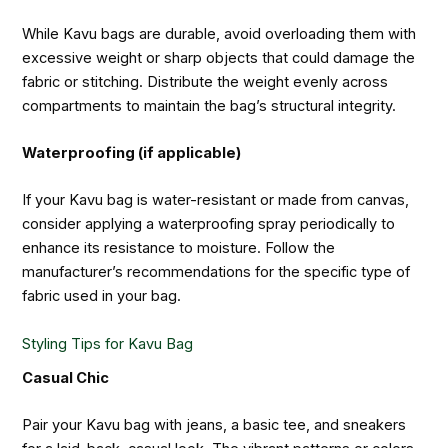
While Kavu bags are durable, avoid overloading them with
excessive weight or sharp objects that could damage the
fabric or stitching. Distribute the weight evenly across
compartments to maintain the bag’s structural integrity.
Waterproofing (if applicable)
If your Kavu bag is water-resistant or made from canvas,
consider applying a waterproofing spray periodically to
enhance its resistance to moisture. Follow the
manufacturer’s recommendations for the specific type of
fabric used in your bag.
Styling Tips for Kavu Bag
Casual Chic
Pair your Kavu bag with jeans, a basic tee, and sneakers