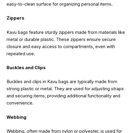
easy-to-clean surface for organizing personal items.
Zippers
Kavu bags feature sturdy zippers made from materials like
metal or durable plastic. These zippers ensure secure
closure and easy access to compartments, even with
repeated use.
Buckles and Clips
Buckles and clips in Kavu bags are typically made from
strong plastic or metal. They are used for adjusting straps
and securing items, providing additional functionality and
convenience.
Webbing
Webbing, often made from nylon or polyester, is used for