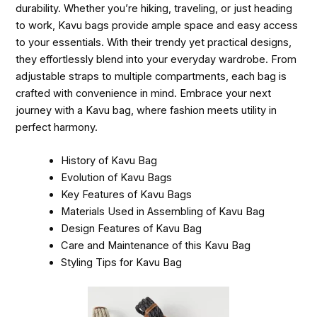
durability. Whether you’re hiking, traveling, or just heading
to work, Kavu bags provide ample space and easy access
to your essentials. With their trendy yet practical designs,
they effortlessly blend into your everyday wardrobe. From
adjustable straps to multiple compartments, each bag is
crafted with convenience in mind. Embrace your next
journey with a Kavu bag, where fashion meets utility in
perfect harmony.
History of Kavu Bag
Evolution of Kavu Bags
Key Features of Kavu Bags
Materials Used in Assembling of Kavu Bag
Design Features of Kavu Bag
Care and Maintenance of this Kavu Bag
Styling Tips for Kavu Bag