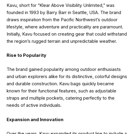
Kavu, short for “Klear Above Visibility Unlimited,” was
founded in 1993 by Barry Barr in Seattle, USA. The brand
draws inspiration from the Pacific Northwest’s outdoor
lifestyle, where adventure and practicality are paramount.
Initially, Kavu focused on creating gear that could withstand
the region’s rugged terrain and unpredictable weather.
Rise to Popularity
The brand gained popularity among outdoor enthusiasts
and urban explorers alike for its distinctive, colorful designs
and durable construction. Kavu bags quickly became
known for their functional features, such as adjustable
straps and multiple pockets, catering perfectly to the
needs of active individuals.
Expansion and Innovation
Over the years, Kavu expanded its product line to include a