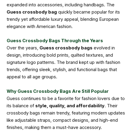
expanded into accessories, including handbags. The
Guess crossbody bag
quickly became popular for its
trendy yet affordable luxury appeal, blending European
elegance with American fashion.
Guess Crossbody Bags Through the Years
Over the years,
Guess crossbody bags
evolved in
design, introducing bold prints, quilted textures, and
signature logo patterns. The brand kept up with fashion
trends, offering sleek, stylish, and functional bags that
appeal to all age groups.
Why Guess Crossbody Bags Are Still Popular
Guess continues to be a favorite for fashion lovers due to
its balance of
style, quality, and affordability
. Their
crossbody bags remain trendy, featuring modern updates
like adjustable straps, compact designs, and high-end
finishes, making them a must-have accessory.