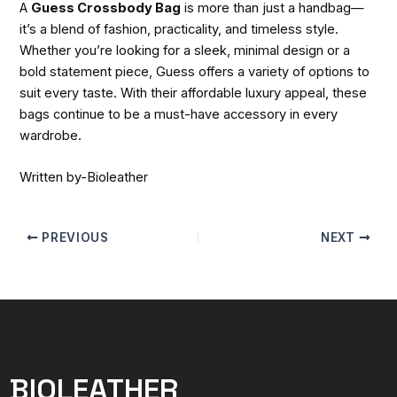
A
Guess Crossbody Bag
is more than just a handbag—
it’s a blend of fashion, practicality, and timeless style.
Whether you’re looking for a sleek, minimal design or a
bold statement piece, Guess offers a variety of options to
suit every taste. With their affordable luxury appeal, these
bags continue to be a must-have accessory in every
wardrobe.
Written by-Bioleather
PREVIOUS
NEXT
BIOLEATHER