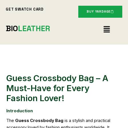
Skip
GET SWATCH CARD
to
BUY YARDAGE
content
Menu
BIO
LEATHER
Guess Crossbody Bag – A
Must-Have for Every
Fashion Lover!
Introduction
The
Guess Crossbody Bag
is a stylish and practical
accessory loved by fashion enthusiasts worldwide. It