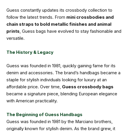
Guess constantly updates its crossbody collection to
follow the latest trends. From
mini crossbodies and
chain straps to bold metallic finishes and animal
prints
, Guess bags have evolved to stay fashionable and
versatile.
The History & Legacy
Guess was founded in 1981, quickly gaining fame for its
denim and accessories. The brand’s handbags became a
staple for stylish individuals looking for luxury at an
affordable price. Over time,
Guess crossbody bags
became a signature piece, blending European elegance
with American practicality.
The Beginning of Guess Handbags
Guess was founded in 1981 by the Marciano brothers,
originally known for stylish denim. As the brand grew, it