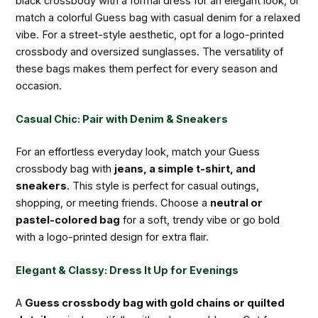
black crossbody with a formal dress for an elegant look, or
match a colorful Guess bag with casual denim for a relaxed
vibe. For a street-style aesthetic, opt for a logo-printed
crossbody and oversized sunglasses. The versatility of
these bags makes them perfect for every season and
occasion.
Casual Chic: Pair with Denim & Sneakers
For an effortless everyday look, match your Guess
crossbody bag with
jeans, a simple t-shirt, and
sneakers
. This style is perfect for casual outings,
shopping, or meeting friends. Choose a
neutral or
pastel-colored bag
for a soft, trendy vibe or go bold
with a logo-printed design for extra flair.
Elegant & Classy: Dress It Up for Evenings
A
Guess crossbody bag with gold chains or quilted