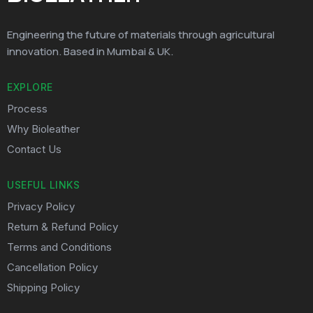
Engineering the future of materials through agricultural
innovation. Based in Mumbai & UK.
EXPLORE
Process
Why Bioleather
Contact Us
USEFUL LINKS
Privacy Policy
Return & Refund Policy
Terms and Conditions
Cancellation Policy
Shipping Policy