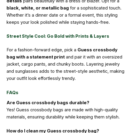
details
pairs beautifully with a dress or blazer. Opt for a
black, white, or metallic bag
for a sophisticated touch.
Whether it’s a dinner date or a formal event, this styling
keeps your look polished while staying hands-free.
Street Style Cool: Go Bold with Prints & Layers
For a fashion-forward edge, pick a
Guess crossbody
bag with a statement print
and pair it with an oversized
jacket, cargo pants, and chunky boots. Layering jewelry
and sunglasses adds to the street-style aesthetic, making
your outfit look effortlessly trendy.
FAQs
Are Guess crossbody bags durable?
Yes! Guess crossbody bags are made with high-quality
materials, ensuring durability while keeping them stylish.
How do I clean my Guess crossbody bag?