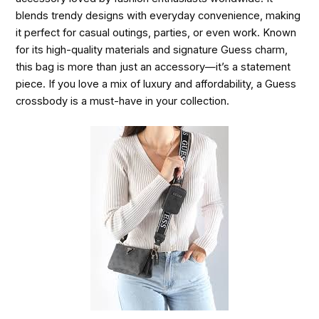
blends trendy designs with everyday convenience, making
it perfect for casual outings, parties, or even work. Known
for its high-quality materials and signature Guess charm,
this bag is more than just an accessory—it’s a statement
piece. If you love a mix of luxury and affordability, a Guess
crossbody is a must-have in your collection.