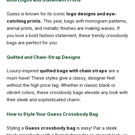
Bold Logos and Statement Prints
Guess is known for its iconic
logo designs and eye-
catching prints
. This year, bags with monogram patterns,
animal prints, and metallic finishes are making waves. If
you love a bold fashion statement, these trendy crossbody
bags are perfect for you.
Quilted and Chain-Strap Designs
Luxury-inspired
quilted bags with chain straps
are a
must-have! These styles give a classy, designer feel
without the high price tag. Whether in classic black or
vibrant colors, these crossbody bags elevate any look with
their sleek and sophisticated charm.
How to Style Your Guess Crossbody Bag
Styling a
Guess crossbody bag
is easy! Pair a sleek