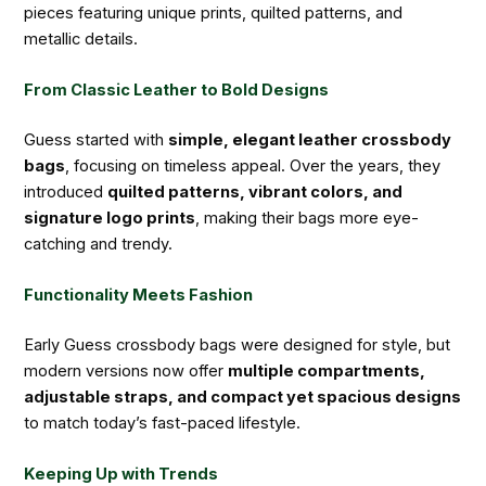
pieces featuring unique prints, quilted patterns, and
metallic details.
From Classic Leather to Bold Designs
Guess started with
simple, elegant leather crossbody
bags
, focusing on timeless appeal. Over the years, they
introduced
quilted patterns, vibrant colors, and
signature logo prints
, making their bags more eye-
catching and trendy.
Functionality Meets Fashion
Early Guess crossbody bags were designed for style, but
modern versions now offer
multiple compartments,
adjustable straps, and compact yet spacious designs
to match today’s fast-paced lifestyle.
Keeping Up with Trends