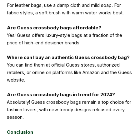
For leather bags, use a damp cloth and mild soap. For
fabric styles, a soft brush with warm water works best.
Are Guess crossbody bags affordable?
Yes! Guess offers luxury-style bags at a fraction of the
price of high-end designer brands.
Where can I buy an authentic Guess crossbody bag?
You can find them at official Guess stores, authorized
retailers, or online on platforms like Amazon and the Guess
website.
Are Guess crossbody bags in trend for 2024?
Absolutely! Guess crossbody bags remain a top choice for
fashion lovers, with new trendy designs released every
season.
Conclusion