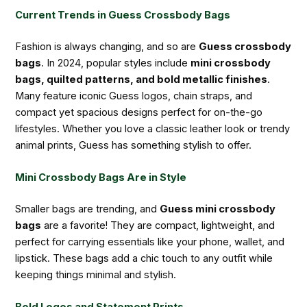
Current Trends in Guess Crossbody Bags
Fashion is always changing, and so are
Guess crossbody
bags
. In 2024, popular styles include
mini crossbody
bags, quilted patterns, and bold metallic finishes
.
Many feature iconic Guess logos, chain straps, and
compact yet spacious designs perfect for on-the-go
lifestyles. Whether you love a classic leather look or trendy
animal prints, Guess has something stylish to offer.
Mini Crossbody Bags Are in Style
Smaller bags are trending, and
Guess mini crossbody
bags
are a favorite! They are compact, lightweight, and
perfect for carrying essentials like your phone, wallet, and
lipstick. These bags add a chic touch to any outfit while
keeping things minimal and stylish.