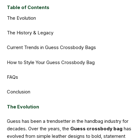
Table of Contents
The Evolution
The History & Legacy
Current Trends in Guess Crossbody Bags
How to Style Your Guess Crossbody Bag
FAQs
Conclusion
The Evolution
Guess has been a trendsetter in the handbag industry for
decades. Over the years, the
Guess crossbody bag
has
evolved from simple leather designs to bold, statement