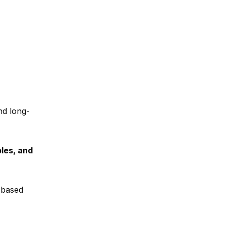
nd long-
les, and
t-based