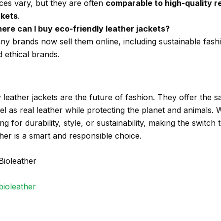
ces vary, but they are often
comparable to high-quality re
ckets
.
ere can I buy eco-friendly leather jackets?
ny brands now sell them online, including sustainable fash
 ethical brands.
 leather jackets are the future of fashion. They offer the 
el as real leather while protecting the planet and animals.
ng for durability, style, or sustainability, making the switch 
ther is a smart and responsible choice.
Bioleather
bioleather