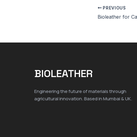
PREVIOUS
BIOLEATHER
Engineering the future of materials through
agricultural innovation. Based in Mumbai & UK.