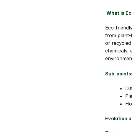
What is Ec
Eco-friendly
from plant-
or recycled
chemicals, e
environmen
Sub-points
Di
Pl
Ho
Evolution a