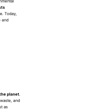
onmental
sts
e. Today,
e and
the planet
.
 waste, and
st as