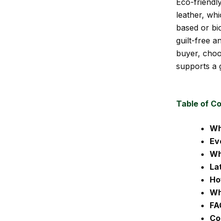
Eco-friendly
leather, wh
based or bio
guilt-free 
buyer, choo
supports a 
Table of C
Wh
Ev
Wh
La
Ho
Wh
FA
Co