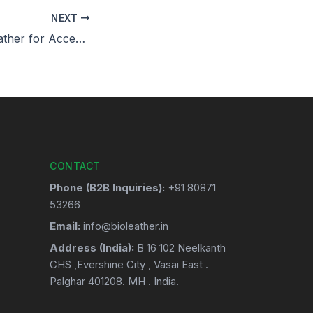
NEXT
Biodegradable Leather for Accessories: A Choice for the Future
CONTACT
Phone (B2B Inquiries):
+91 80871
53266
Email:
info@bioleather.in
Address (India):
B 16 102 Neelkanth
CHS ,Evershine City , Vasai East .
Palghar 401208. MH . India.