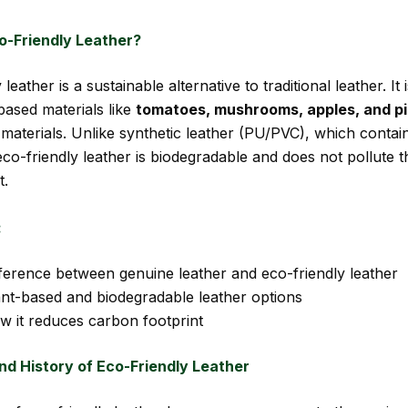
o-Friendly Leather?
 leather is a sustainable alternative to traditional leather. It
based materials like
tomatoes, mushrooms, apples, and p
 materials. Unlike synthetic leather (PU/PVC), which contai
co-friendly leather is biodegradable and does not pollute t
t.
:
fference between genuine leather and eco-friendly leather
ant-based and biodegradable leather options
w it reduces carbon footprint
nd History of Eco-Friendly Leather