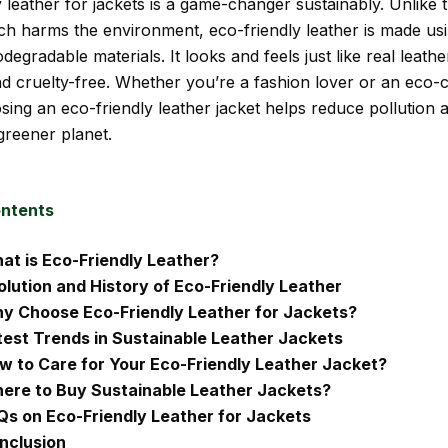
 leather for jackets is a game-changer sustainably. Unlike t
ich harms the environment, eco-friendly leather is made usi
degradable materials. It looks and feels just like real leathe
and cruelty-free. Whether you’re a fashion lover or an eco-
sing an eco-friendly leather jacket helps reduce pollution 
greener planet.
ontents
at is Eco-Friendly Leather?
olution and History of Eco-Friendly Leather
y Choose Eco-Friendly Leather for Jackets?
test Trends in Sustainable Leather Jackets
w to Care for Your Eco-Friendly Leather Jacket?
ere to Buy Sustainable Leather Jackets?
Qs on Eco-Friendly Leather for Jackets
nclusion