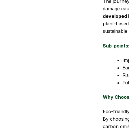
The journey
damage caus
developed 
plant-based 
sustainable
Sub-points
Imp
Ear
Ri
Fut
Why Choose
Eco-friendly
By choosing
carbon emis