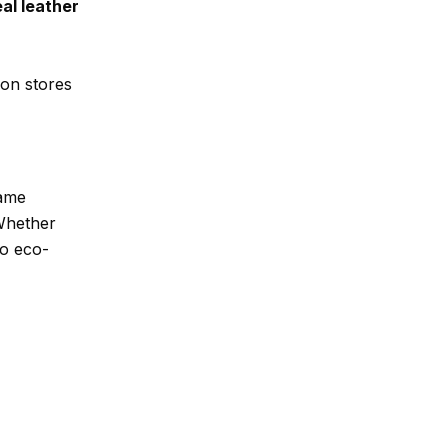
al leather
ion stores
same
 Whether
to eco-