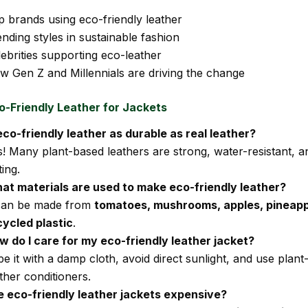
p brands using eco-friendly leather
nding styles in sustainable fashion
ebrities supporting eco-leather
w Gen Z and Millennials are driving the change
o-Friendly Leather for Jackets
 eco-friendly leather as durable as real leather?
s! Many plant-based leathers are strong, water-resistant, a
ting.
at materials are used to make eco-friendly leather?
 can be made from
tomatoes, mushrooms, apples, pineapp
cycled plastic
.
w do I care for my eco-friendly leather jacket?
e it with a damp cloth, avoid direct sunlight, and use plan
ther conditioners.
e eco-friendly leather jackets expensive?