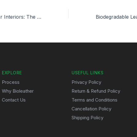
Bioleather for Car Interiors: The Future of Sustainable Luxury
EXPLORE
USEFUL LINKS
Process
Privacy Policy
Why Bioleather
Return & Refund Policy
Contact Us
Terms and Conditions
Cancellation Policy
Shipping Policy