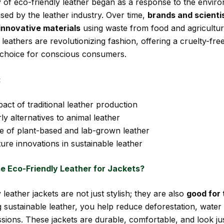
 of eco-friendly leather began as a response to the envir
ed by the leather industry. Over time,
brands and scienti
innovative materials
using waste from food and agricultur
leathers are revolutionizing fashion, offering a cruelty-fre
 choice for conscious consumers.
:
act of traditional leather production
ly alternatives to animal leather
se of plant-based and lab-grown leather
ure innovations in sustainable leather
 Eco-Friendly Leather for Jackets?
 leather jackets are not just stylish; they are also
good for 
 sustainable leather, you help reduce deforestation, water
sions. These jackets are durable, comfortable, and look ju