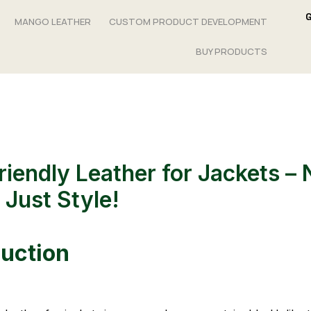
MANGO LEATHER
CUSTOM PRODUCT DEVELOPMENT
BUY PRODUCTS
riendly Leather for Jackets – 
 Just Style!
duction