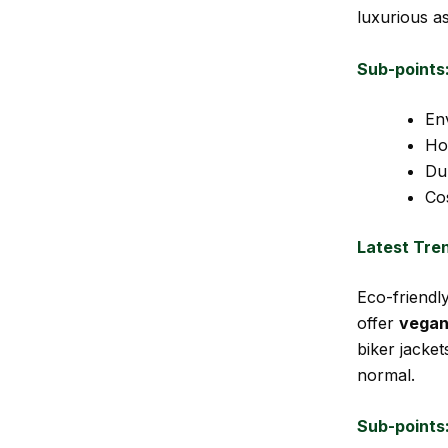
luxurious a
Sub-points
Env
How
Du
Co
Latest Tre
Eco-friendl
offer
vegan
biker jacke
normal.
Sub-points