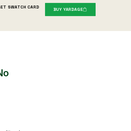
GET SWATCH CARD
BUY YARDAGE
No