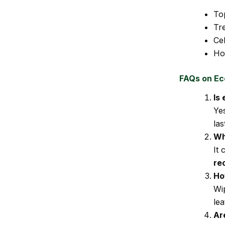
To
Tre
Cel
Ho
FAQs on Ec
Is
Ye
las
Wh
It
re
Ho
Wip
lea
Ar