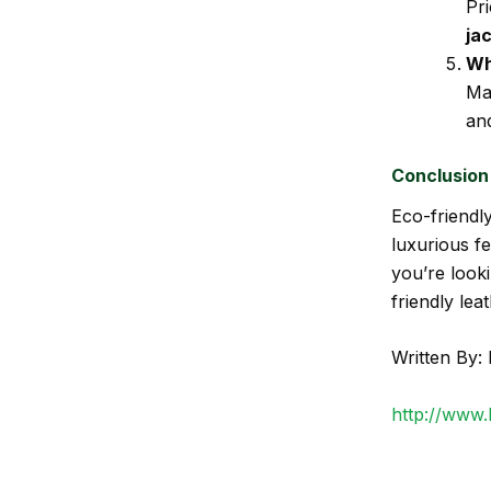
Pri
ja
Wh
Ma
and
Conclusion
Eco-friendly
luxurious fe
you’re looki
friendly lea
Written By: 
http://www.