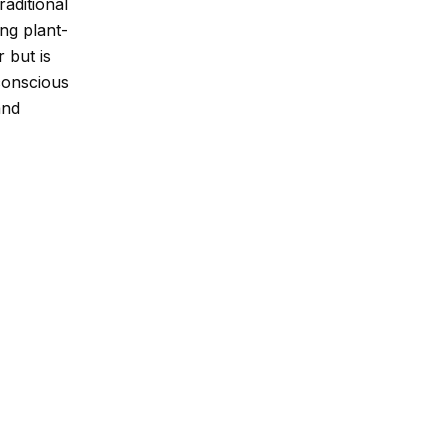
raditional
ng plant-
r but is
conscious
and