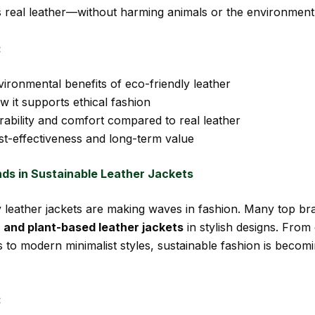
s real leather—without harming animals or the environment
:
ironmental benefits of eco-friendly leather
 it supports ethical fashion
rability and comfort compared to real leather
st-effectiveness and long-term value
nds in Sustainable Leather Jackets
y leather jackets are making waves in fashion. Many top b
 and plant-based leather jackets
in stylish designs. From 
ts to modern minimalist styles, sustainable fashion is becom
: