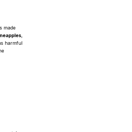
 is made
ineapples
,
ns harmful
he