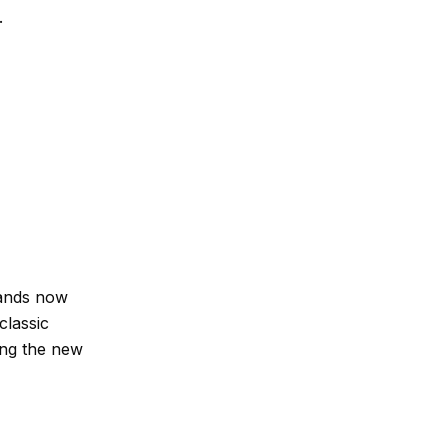
.
rands now
classic
ing the new