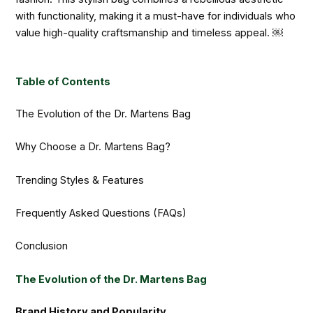
with functionality, making it a must-have for individuals who
value high-quality craftsmanship and timeless appeal. ￼
Table of Contents
The Evolution of the Dr. Martens Bag
Why Choose a Dr. Martens Bag?
Trending Styles & Features
Frequently Asked Questions (FAQs)
Conclusion
The Evolution of the Dr. Martens Bag
Brand History and Popularity