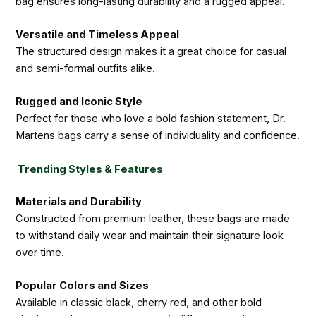
bag ensures long-lasting durability and a rugged appeal.
Versatile and Timeless Appeal
The structured design makes it a great choice for casual
and semi-formal outfits alike.
Rugged and Iconic Style
Perfect for those who love a bold fashion statement, Dr.
Martens bags carry a sense of individuality and confidence.
Trending Styles & Features
Materials and Durability
Constructed from premium leather, these bags are made
to withstand daily wear and maintain their signature look
over time.
Popular Colors and Sizes
Available in classic black, cherry red, and other bold