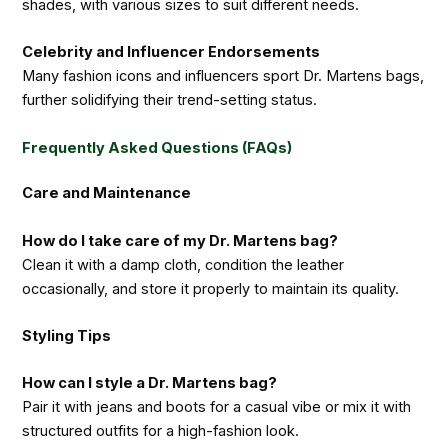
shades, with various sizes to suit different needs.
Celebrity and Influencer Endorsements
Many fashion icons and influencers sport Dr. Martens bags,
further solidifying their trend-setting status.
Frequently Asked Questions (FAQs)
Care and Maintenance
How do I take care of my Dr. Martens bag?
Clean it with a damp cloth, condition the leather
occasionally, and store it properly to maintain its quality.
Styling Tips
How can I style a Dr. Martens bag?
Pair it with jeans and boots for a casual vibe or mix it with
structured outfits for a high-fashion look.