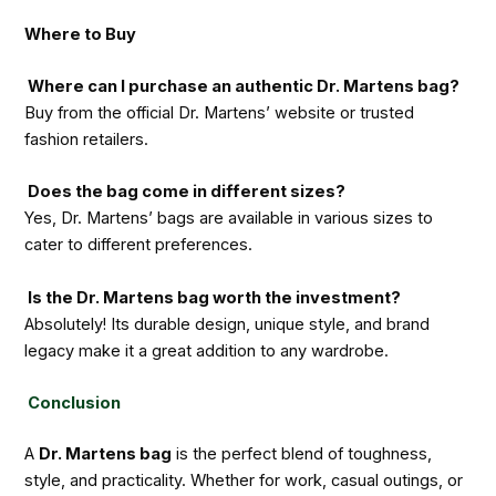
Where to Buy
Where can I purchase an authentic Dr. Martens bag?
Buy from the official Dr. Martens’ website or trusted
fashion retailers.
Does the bag come in different sizes?
Yes, Dr. Martens’ bags are available in various sizes to
cater to different preferences.
Is the Dr. Martens bag worth the investment?
Absolutely! Its durable design, unique style, and brand
legacy make it a great addition to any wardrobe.
Conclusion
A
Dr. Martens bag
is the perfect blend of toughness,
style, and practicality. Whether for work, casual outings, or