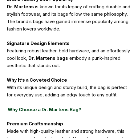
Dr. Martens
is known for its legacy of crafting durable and
stylish footwear, and its bags follow the same philosophy.
The brand’s bags have gained immense popularity among
fashion lovers worldwide.
Signature Design Elements
Featuring robust leather, bold hardware, and an effortlessly
cool look,
Dr. Martens bags
embody a punk-inspired
aesthetic that stands out.
Why It’s a Coveted Choice
With its unique design and sturdy build, the bag is perfect
for everyday use, adding an edgy touch to any outfit.
Why Choose a Dr. Martens Bag?
Premium Craftsmanship
Made with high-quality leather and strong hardware, this