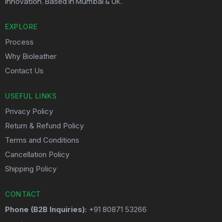
innovation. Based in Mumbai & UK.
EXPLORE
Process
Why Bioleather
Contact Us
USEFUL LINKS
Privacy Policy
Return & Refund Policy
Terms and Conditions
Cancellation Policy
Shipping Policy
CONTACT
Phone (B2B Inquiries):
+91 80871 53266