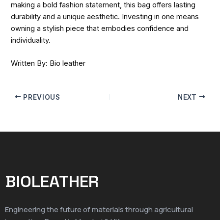
making a bold fashion statement, this bag offers lasting
durability and a unique aesthetic. Investing in one means
owning a stylish piece that embodies confidence and
individuality.
Written By: Bio leather
PREVIOUS
NEXT
BIOLEATHER
Engineering the future of materials through agricultural