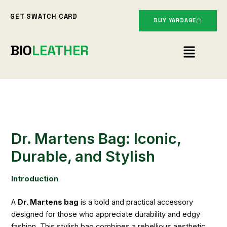
Skip
GET SWATCH CARD
to
BUY YARDAGE
content
Menu
BIO
LEATHER
Dr. Martens Bag: Iconic,
Durable, and Stylish
Introduction
A
Dr. Martens bag
is a bold and practical accessory
designed for those who appreciate durability and edgy
fashion. This stylish bag combines a rebellious aesthetic