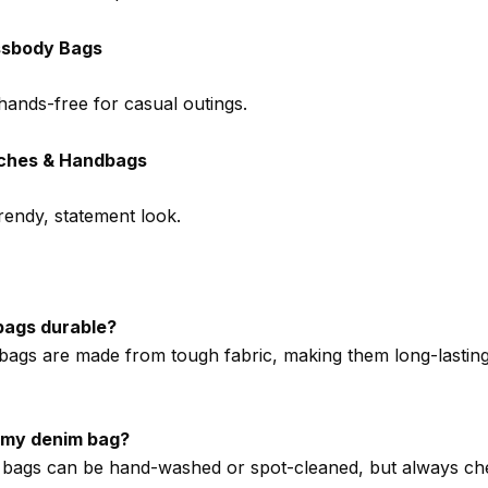
ssbody Bags
hands-free for casual outings.
ches & Handbags
trendy, statement look.
bags durable?
bags are made from tough fabric, making them long-lastin
 my denim bag?
bags can be hand-washed or spot-cleaned, but always ch