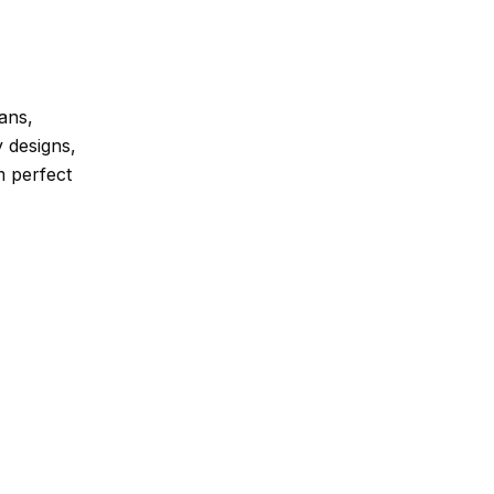
ans,
y designs,
m perfect