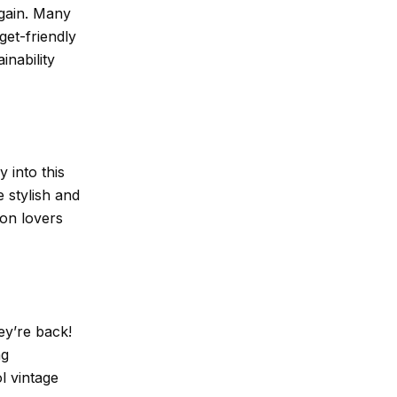
again. Many
get-friendly
inability
 into this
 stylish and
ion lovers
ey’re back!
ng
l vintage