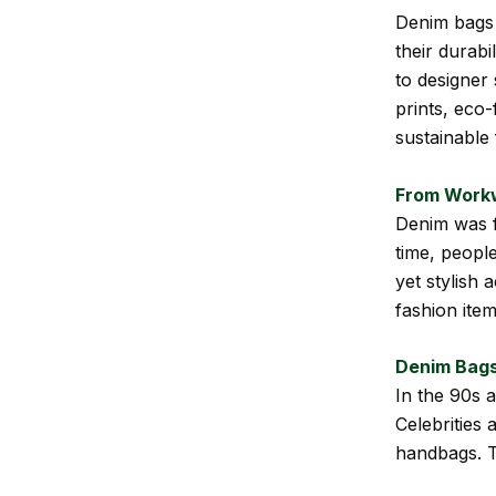
Denim bags 
their durabi
to designer
prints, eco
sustainable
From Workw
Denim was f
time, people
yet stylish 
fashion item
Denim Bags
In the 90s 
Celebrities 
handbags. T