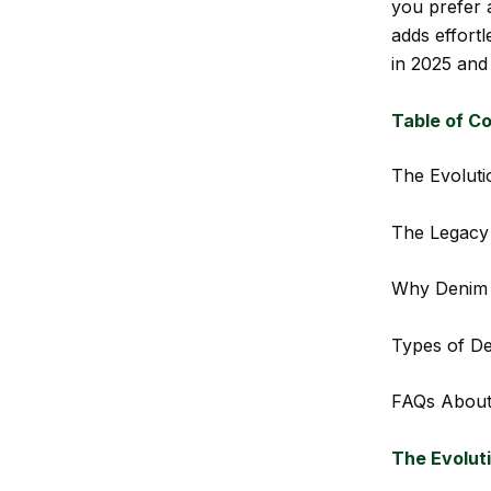
you prefer 
adds effort
in 2025 and
Table of C
The Evoluti
The Legacy 
Why Denim 
Types of D
FAQs About
The Evolut