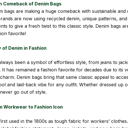
n Comeback of Denim Bags
m bags are making a huge comeback with sustainable and 
 Brands are now using recycled denim, unique patterns, and
ts to give a fresh twist to this classic style. Denim bags a
ion favorite!
 of Denim in Fashion
lways been a symbol of effortless style, from jeans to jac
 It has remained a fashion favorite for decades due to its ve
charm. Denim bags bring that same classic appeal to acces
cool and laid-back vibe for any outfit. Whether dressed up 
never go out of style.
m Workwear to Fashion Icon
irst used in the 1800s as tough fabric for workers’ clothes.