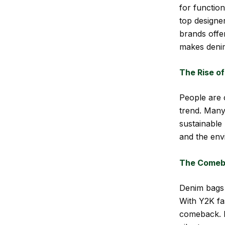
for functio
top designe
brands offer
makes denim
The Rise of
People are c
trend. Many
sustainable
and the env
The Comeba
Denim bags 
With Y2K fa
comeback. F