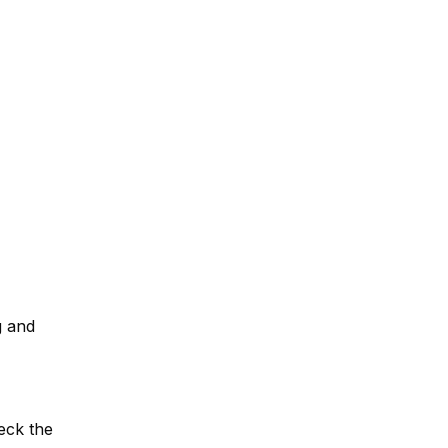
g and
eck the