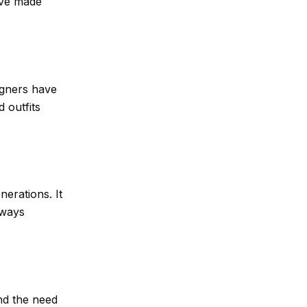
ave made
igners have
 outfits
nerations. It
lways
nd the need