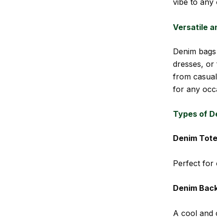
vibe to any o
Versatile a
Denim bags 
dresses, or
from casual
for any occ
Types of D
Denim Tote
Perfect for
Denim Bac
A cool and 