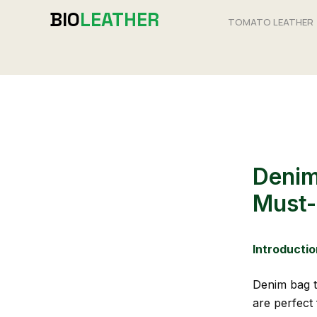
Skip
BIO
LEATHER
TOMATO LEATHER
to
content
Denim
Must-
Introductio
Denim bag t
are perfect