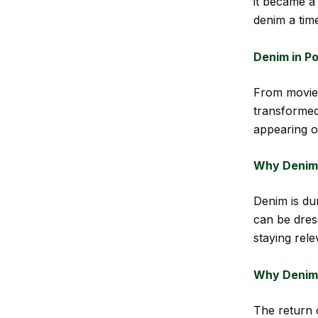
it became a
denim a time
Denim in Po
From movie 
transformed
appearing o
Why Denim 
Denim is dur
can be dres
staying rele
Why Denim 
The return 