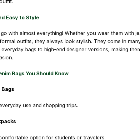
utfit.
nd Easy to Style
go with almost everything! Whether you wear them with je
 formal outfits, they always look stylish. They come in man
 everyday bags to high-end designer versions, making the
asion.
enim Bags You Should Know
 Bags
 everyday use and shopping trips.
kpacks
comfortable option for students or travelers.