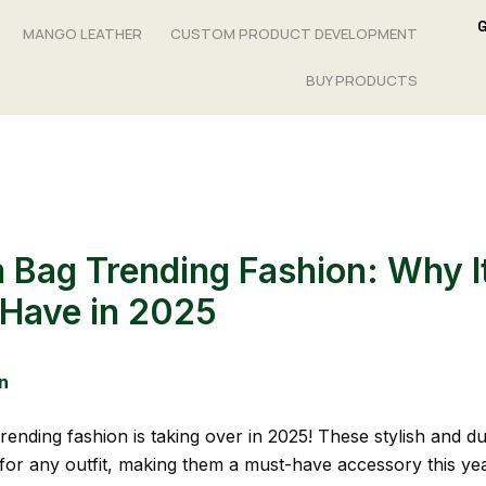
MANGO LEATHER
CUSTOM PRODUCT DEVELOPMENT
BUY PRODUCTS
 Bag Trending Fashion: Why It
Have in 2025
n
rending fashion is taking over in 2025! These stylish and d
 for any outfit, making them a must-have accessory this ye