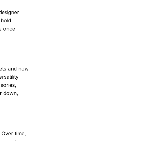
designer
 bold
re once
kets and now
rsatility
sories,
or down,
 Over time,