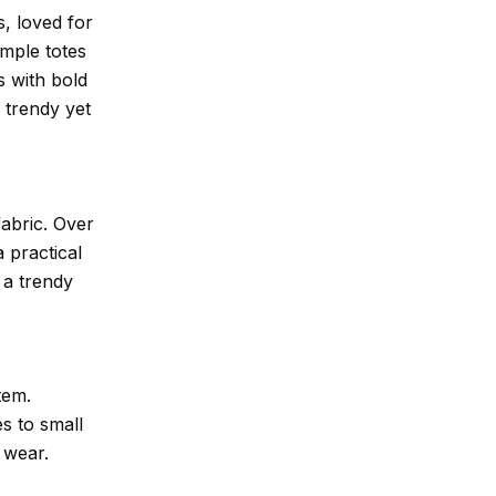
s, loved for
imple totes
s with bold
 trendy yet
abric. Over
 practical
 a trendy
tem.
es to small
 wear.