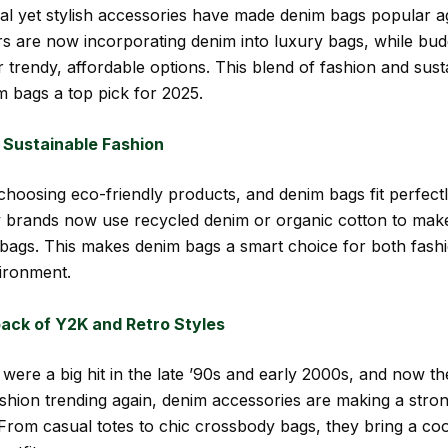
nal yet stylish accessories have made denim bags popular 
rs are now incorporating denim into luxury bags, while bud
 trendy, affordable options. This blend of fashion and susta
 bags a top pick for 2025.
 Sustainable Fashion
hoosing eco-friendly products, and denim bags fit perfectly
 brands now use recycled denim or organic cotton to make
 bags. This makes denim bags a smart choice for both fash
ironment.
ck of Y2K and Retro Styles
were a big hit in the late ’90s and early 2000s, and now th
shion trending again, denim accessories are making a stro
rom casual totes to chic crossbody bags, they bring a coo