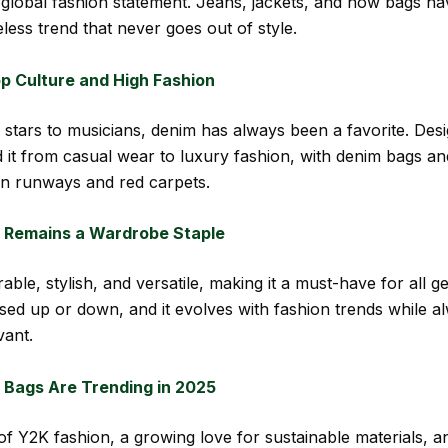
 global fashion statement. Jeans, jackets, and now bags h
less trend that never goes out of style.
p Culture and High Fashion
stars to musicians, denim has always been a favorite. Des
 it from casual wear to luxury fashion, with denim bags and
n runways and red carpets.
Remains a Wardrobe Staple
able, stylish, and versatile, making it a must-have for all ge
sed up or down, and it evolves with fashion trends while a
vant.
Bags Are Trending in 2025
of Y2K fashion, a growing love for sustainable materials, a