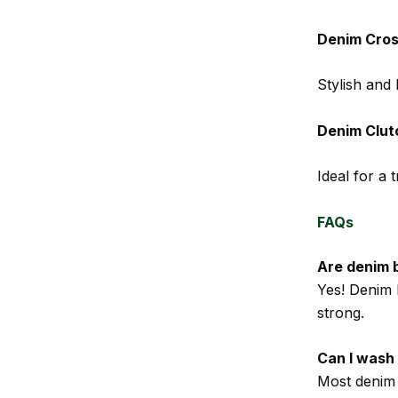
Denim Cro
Stylish and 
Denim Clut
Ideal for a 
FAQs
Are denim 
Yes! Denim 
strong.
Can I wash
Most denim 