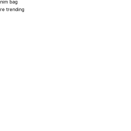
enim bag
re trending