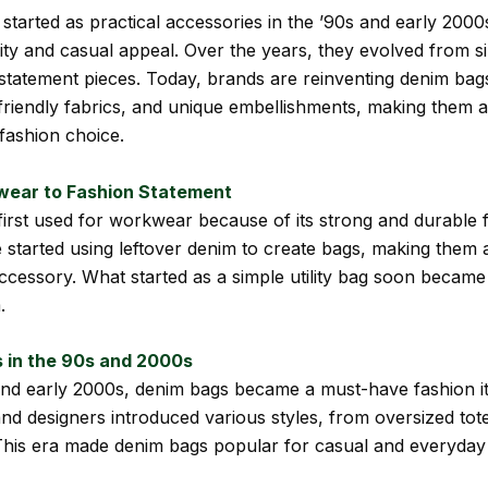
started as practical accessories in the ’90s and early 2000
lity and casual appeal. Over the years, they evolved from s
 statement pieces. Today, brands are reinventing denim bag
-friendly fabrics, and unique embellishments, making them a
 fashion choice.
ear to Fashion Statement
irst used for workwear because of its strong and durable f
 started using leftover denim to create bags, making them a
accessory. What started as a simple utility bag soon became
.
 in the 90s and 2000s
and early 2000s, denim bags became a must-have fashion i
and designers introduced various styles, from oversized tot
his era made denim bags popular for casual and everyday