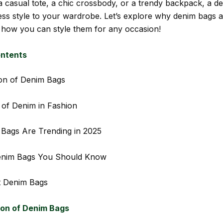
a casual tote, a chic crossbody, or a trendy backpack, a d
less style to your wardrobe. Let’s explore why denim bags a
 how you can style them for any occasion!
ontents
on of Denim Bags
of Denim in Fashion
Bags Are Trending in 2025
enim Bags You Should Know
 Denim Bags
ion of Denim Bags