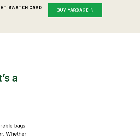
GET SWATCH CARD
BUY YARDAGE
’s a
urable bags
ar. Whether