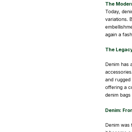
The Moder
Today, deni
variations.
embellishmen
again a fash
The Legacy
Denim has a
accessories.
and rugged 
offering a 
denim bags 
Denim: Fro
Denim was f