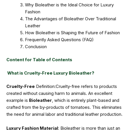
Why Bioleather is the Ideal Choice for Luxury
Fashion
The Advantages of Bioleather Over Traditional
Leather
How Bioleather is Shaping the Future of Fashion
Frequently Asked Questions (FAQ)
Conclusion
Content for Table of Contents
What is Cruelty-Free Luxury Bioleather?
Cruelty-Free
Definition:Cruelty-free refers to products
created without causing harm to animals. An excellent
example is
Bioleather
, which is entirely plant-based and
crafted from the by-products of tomatoes. This eliminates
the need for animal labor and traditional leather production.
Luxury Fashion Material
: Bioleather is more than just an