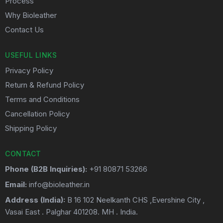
Process
Why Bioleather
Contact Us
USEFUL LINKS
Privacy Policy
Return & Refund Policy
Terms and Conditions
Cancellation Policy
Shipping Policy
CONTACT
Phone (B2B Inquiries):
+91 80871 53266
Email:
info@bioleather.in
Address (India):
B 16 102 Neelkanth CHS ,Evershine City ,
Vasai East . Palghar 401208. MH . India.