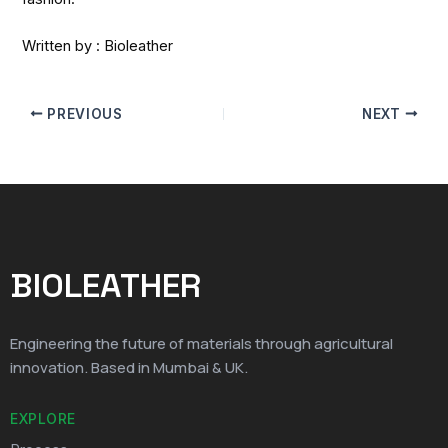
Written by : Bioleather
PREVIOUS
NEXT
BIOLEATHER
Engineering the future of materials through agricultural
innovation. Based in Mumbai & UK.
EXPLORE