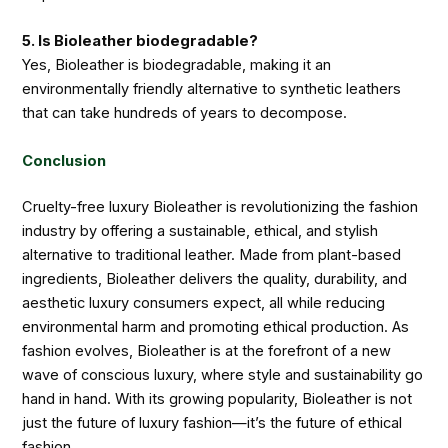
5. Is Bioleather biodegradable?
Yes, Bioleather is biodegradable, making it an
environmentally friendly alternative to synthetic leathers
that can take hundreds of years to decompose.
Conclusion
Cruelty-free luxury Bioleather is revolutionizing the fashion
industry by offering a sustainable, ethical, and stylish
alternative to traditional leather. Made from plant-based
ingredients, Bioleather delivers the quality, durability, and
aesthetic luxury consumers expect, all while reducing
environmental harm and promoting ethical production. As
fashion evolves, Bioleather is at the forefront of a new
wave of conscious luxury, where style and sustainability go
hand in hand. With its growing popularity, Bioleather is not
just the future of luxury fashion—it’s the future of ethical
fashion.