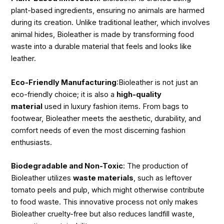
plant-based ingredients, ensuring no animals are harmed
during its creation. Unlike traditional leather, which involves
animal hides, Bioleather is made by transforming food
waste into a durable material that feels and looks like
leather.
Eco-Friendly Manufacturing
:Bioleather is not just an
eco-friendly choice; it is also a
high-quality
material
used in luxury fashion items. From bags to
footwear, Bioleather meets the aesthetic, durability, and
comfort needs of even the most discerning fashion
enthusiasts.
Biodegradable and Non-Toxic
: The production of
Bioleather utilizes
waste materials
, such as leftover
tomato peels and pulp, which might otherwise contribute
to food waste. This innovative process not only makes
Bioleather cruelty-free but also reduces landfill waste,