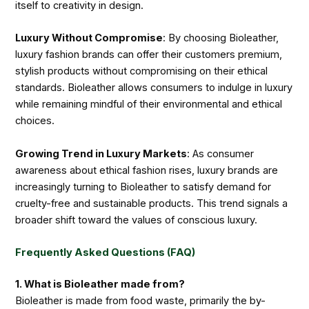
itself to creativity in design.
Luxury Without Compromise
: By choosing Bioleather,
luxury fashion brands can offer their customers premium,
stylish products without compromising on their ethical
standards. Bioleather allows consumers to indulge in luxury
while remaining mindful of their environmental and ethical
choices.
Growing Trend in Luxury Markets
: As consumer
awareness about ethical fashion rises, luxury brands are
increasingly turning to Bioleather to satisfy demand for
cruelty-free and sustainable products. This trend signals a
broader shift toward the values of conscious luxury.
Frequently Asked Questions (FAQ)
1. What is Bioleather made from?
Bioleather is made from food waste, primarily the by-