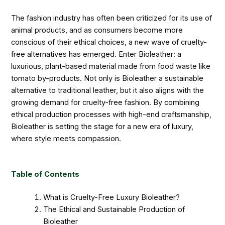
The fashion industry has often been criticized for its use of
animal products, and as consumers become more
conscious of their ethical choices, a new wave of cruelty-
free alternatives has emerged. Enter Bioleather: a
luxurious, plant-based material made from food waste like
tomato by-products. Not only is Bioleather a sustainable
alternative to traditional leather, but it also aligns with the
growing demand for cruelty-free fashion. By combining
ethical production processes with high-end craftsmanship,
Bioleather is setting the stage for a new era of luxury,
where style meets compassion.
Table of Contents
What is Cruelty-Free Luxury Bioleather?
The Ethical and Sustainable Production of
Bioleather