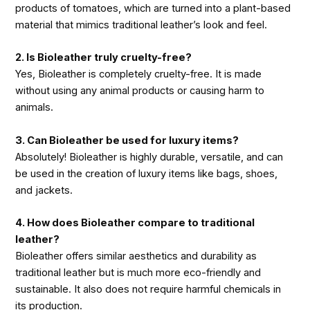
products of tomatoes, which are turned into a plant-based
material that mimics traditional leather’s look and feel.
2. Is Bioleather truly cruelty-free?
Yes, Bioleather is completely cruelty-free. It is made
without using any animal products or causing harm to
animals.
3. Can Bioleather be used for luxury items?
Absolutely! Bioleather is highly durable, versatile, and can
be used in the creation of luxury items like bags, shoes,
and jackets.
4. How does Bioleather compare to traditional
leather?
Bioleather offers similar aesthetics and durability as
traditional leather but is much more eco-friendly and
sustainable. It also does not require harmful chemicals in
its production.