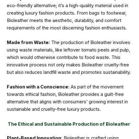
eco-friendly alternative; it’s a high-quality material used in
creating luxury fashion products. From bags to footwear,
Bioleather meets the aesthetic, durability, and comfort
requirements of the most discerning fashion enthusiasts.
Made from Waste
: The production of Bioleather involves
using waste materials, like leftover tomato peels and pulp,
which would otherwise contribute to food waste. This
innovative process not only makes Bioleather cruelty-free
but also reduces landfill waste and promotes sustainability.
Fashion with a Conscience
: As part of the movement
towards ethical fashion, Bioleather provides a guilt-free
alternative that aligns with consumers’ growing interest in
sustainable and cruelty-free luxury products.
The Ethical and Sustainable Production of Bioleather
Plant-Based Innovation
: Bioleather is crafted using