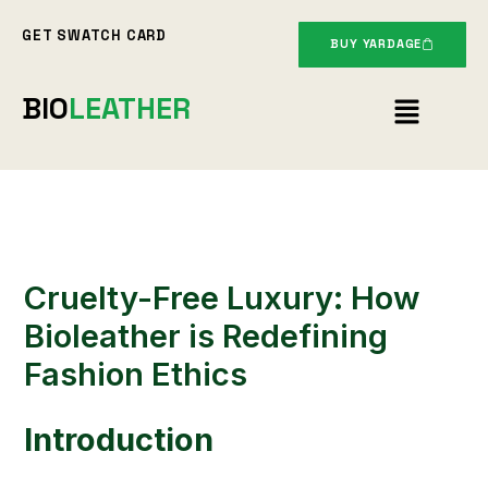
Skip
GET SWATCH CARD
to
BUY YARDAGE
content
Menu
BIO
LEATHER
Cruelty-Free Luxury: How
Bioleather is Redefining
Fashion Ethics
Introduction