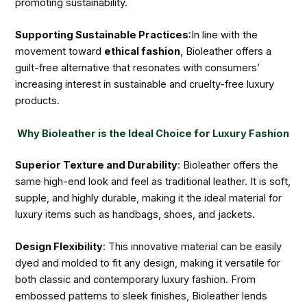
promoting sustainability.
Supporting Sustainable Practices
:In line with the
movement toward
ethical fashion
, Bioleather offers a
guilt-free alternative that resonates with consumers’
increasing interest in sustainable and cruelty-free luxury
products.
Why Bioleather is the Ideal Choice for Luxury Fashion
Superior Texture and Durability
: Bioleather offers the
same high-end look and feel as traditional leather. It is soft,
supple, and highly durable, making it the ideal material for
luxury items such as handbags, shoes, and jackets.
Design Flexibility
: This innovative material can be easily
dyed and molded to fit any design, making it versatile for
both classic and contemporary luxury fashion. From
embossed patterns to sleek finishes, Bioleather lends