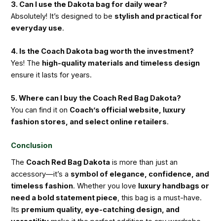
3. Can I use the Dakota bag for daily wear?
Absolutely! It’s designed to be
stylish and practical for
everyday use
.
4. Is the Coach Dakota bag worth the investment?
Yes! The
high-quality materials and timeless design
ensure it lasts for years.
5. Where can I buy the Coach Red Bag Dakota?
You can find it on
Coach’s official website, luxury
fashion stores, and select online retailers
.
Conclusion
The
Coach Red Bag Dakota
is more than just an
accessory—it’s a
symbol of elegance, confidence, and
timeless fashion
. Whether you love
luxury handbags or
need a bold statement piece
, this bag is a must-have.
Its
premium quality, eye-catching design, and