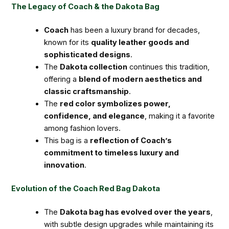
The Legacy of Coach & the Dakota Bag
Coach
has been a luxury brand for decades,
known for its
quality leather goods and
sophisticated designs
.
The
Dakota collection
continues this tradition,
offering a
blend of modern aesthetics and
classic craftsmanship
.
The
red color symbolizes power,
confidence, and elegance
, making it a favorite
among fashion lovers.
This bag is a
reflection of Coach’s
commitment to timeless luxury and
innovation
.
Evolution of the Coach Red Bag Dakota
The
Dakota bag has evolved over the years
,
with subtle design upgrades while maintaining its