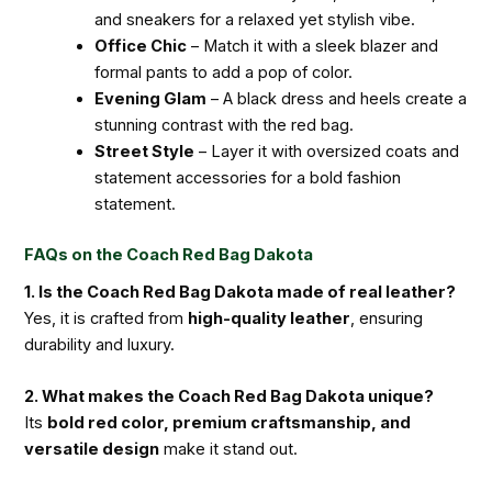
and sneakers for a relaxed yet stylish vibe.
Office Chic
– Match it with a sleek blazer and
formal pants to add a pop of color.
Evening Glam
– A black dress and heels create a
stunning contrast with the red bag.
Street Style
– Layer it with oversized coats and
statement accessories for a bold fashion
statement.
FAQs on the Coach Red Bag Dakota
1. Is the Coach Red Bag Dakota made of real leather?
Yes, it is crafted from
high-quality leather
, ensuring
durability and luxury.
2. What makes the Coach Red Bag Dakota unique?
Its
bold red color, premium craftsmanship, and
versatile design
make it stand out.