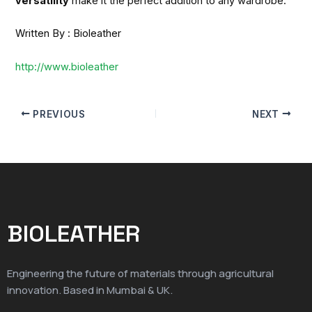
versatility
make it the perfect addition to any wardrobe.
Written By : Bioleather
http://www.bioleather
PREVIOUS
NEXT
BIOLEATHER
Engineering the future of materials through agricultural
innovation. Based in Mumbai & UK.