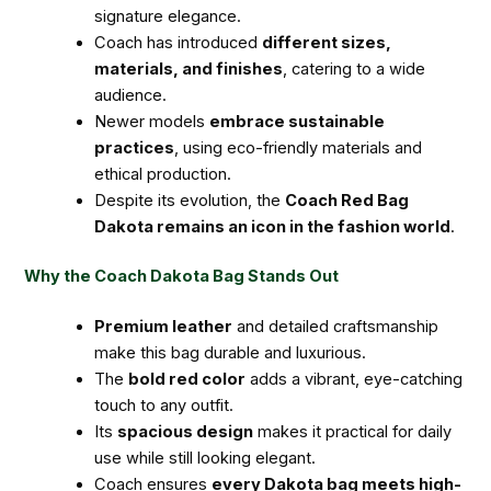
signature elegance.
Coach has introduced
different sizes,
materials, and finishes
, catering to a wide
audience.
Newer models
embrace sustainable
practices
, using eco-friendly materials and
ethical production.
Despite its evolution, the
Coach Red Bag
Dakota remains an icon in the fashion world
.
Why the Coach Dakota Bag Stands Out
Premium leather
and detailed craftsmanship
make this bag durable and luxurious.
The
bold red color
adds a vibrant, eye-catching
touch to any outfit.
Its
spacious design
makes it practical for daily
use while still looking elegant.
Coach ensures
every Dakota bag meets high-