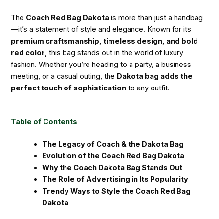
The
Coach Red Bag Dakota
is more than just a handbag
—it’s a statement of style and elegance. Known for its
premium craftsmanship, timeless design, and bold
red color
, this bag stands out in the world of luxury
fashion. Whether you’re heading to a party, a business
meeting, or a casual outing, the
Dakota bag adds the
perfect touch of sophistication
to any outfit.
Table of Contents
The Legacy of Coach & the Dakota Bag
Evolution of the Coach Red Bag Dakota
Why the Coach Dakota Bag Stands Out
The Role of Advertising in Its Popularity
Trendy Ways to Style the Coach Red Bag
Dakota