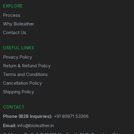
EXPLORE
Process
Why Bioleather
Contact Us
USEFUL LINKS
Privacy Policy
Return & Refund Policy
Terms and Conditions
Cancellation Policy
Shipping Policy
CONTACT
Phone (B2B Inquiries):
+91 80871 53266
Email:
info@bioleather.in