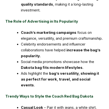
quality standards
, making it a long-lasting
investment.
The Role of Advertising in Its Popularity
Coach’s marketing campaigns
focus on
elegance, versatility, and premium craftsmanship.
Celebrity endorsements and influencer
collaborations have helped
increase the bag’s
popularity
.
Social media promotions showcase how the
Dakota bag fits modern lifestyles
.
Ads highlight the
bag’s versatility, showing it
as perfect for work, travel, and social
events
.
Trendy Ways to Style the Coach Red Bag Dakota
Casual Look
– Pair it with jeans, a white shirt,