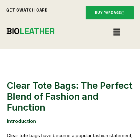
Skip
GET SWATCH CARD
to
BUY YARDAGE
content
Menu
BIO
LEATHER
Clear Tote Bags: The Perfect
Blend of Fashion and
Function
Introduction
Clear tote bags have become a popular fashion statement,