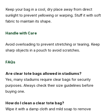
Keep your bag in a cool, dry place away from direct
sunlight to prevent yellowing or warping. Stuff it with soft
fabric to maintain its shape.
Handle with Care
Avoid overloading to prevent stretching or tearing. Keep
sharp objects in a pouch to avoid scratches.
FAQs
Are clear tote bags allowed in stadiums?
Yes, many stadiums require clear bags for security
purposes. Always check their size guidelines before
buying one.
How do I clean a clear tote bag?
Wipe it with a damp cloth and mild soap to remove