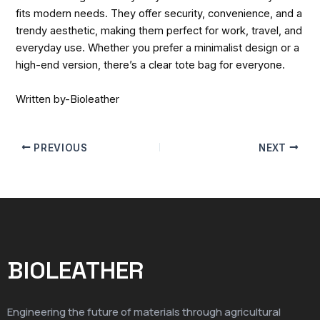
fits modern needs. They offer security, convenience, and a
trendy aesthetic, making them perfect for work, travel, and
everyday use. Whether you prefer a minimalist design or a
high-end version, there’s a clear tote bag for everyone.
Written by-Bioleather
PREVIOUS
NEXT
BIOLEATHER
Engineering the future of materials through agricultural