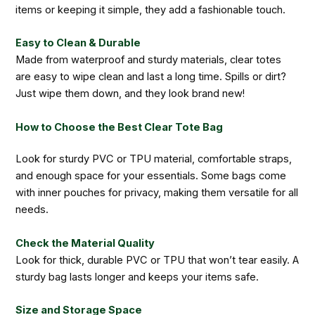
items or keeping it simple, they add a fashionable touch.
Easy to Clean & Durable
Made from waterproof and sturdy materials, clear totes
are easy to wipe clean and last a long time. Spills or dirt?
Just wipe them down, and they look brand new!
How to Choose the Best Clear Tote Bag
Look for sturdy PVC or TPU material, comfortable straps,
and enough space for your essentials. Some bags come
with inner pouches for privacy, making them versatile for all
needs.
Check the Material Quality
Look for thick, durable PVC or TPU that won’t tear easily. A
sturdy bag lasts longer and keeps your items safe.
Size and Storage Space