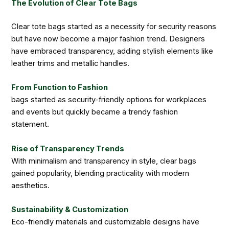
The Evolution of Clear Tote Bags
Clear tote bags started as a necessity for security reasons
but have now become a major fashion trend. Designers
have embraced transparency, adding stylish elements like
leather trims and metallic handles.
From Function to Fashion
bags started as security-friendly options for workplaces
and events but quickly became a trendy fashion
statement.
Rise of Transparency Trends
With minimalism and transparency in style, clear bags
gained popularity, blending practicality with modern
aesthetics.
Sustainability & Customization
Eco-friendly materials and customizable designs have