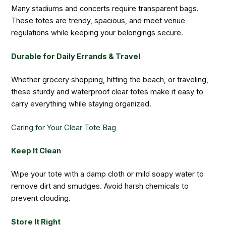
Many stadiums and concerts require transparent bags.
These totes are trendy, spacious, and meet venue
regulations while keeping your belongings secure.
Durable for Daily Errands & Travel
Whether grocery shopping, hitting the beach, or traveling,
these sturdy and waterproof clear totes make it easy to
carry everything while staying organized.
Caring for Your Clear Tote Bag
Keep It Clean
Wipe your tote with a damp cloth or mild soapy water to
remove dirt and smudges. Avoid harsh chemicals to
prevent clouding.
Store It Right