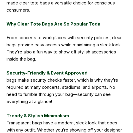
made clear tote bags a versatile choice for conscious
consumers.
Why Clear Tote Bags Are So Popular Toda
From concerts to workplaces with security policies, clear
bags provide easy access while maintaining a sleek look.
They’re also a fun way to show off stylish accessories
inside the bag.
Security-Friendly & Event Approved
bags make security checks faster, which is why they’re
required at many concerts, stadiums, and airports. No
need to fumble through your bag—security can see
everything at a glance!
Trendy & Stylish Minimalism
Transparent bags have a modern, sleek look that goes
with any outfit. Whether you’re showing off your designer