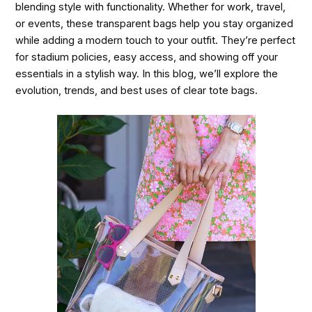
blending style with functionality. Whether for work, travel,
or events, these transparent bags help you stay organized
while adding a modern touch to your outfit. They’re perfect
for stadium policies, easy access, and showing off your
essentials in a stylish way. In this blog, we’ll explore the
evolution, trends, and best uses of clear tote bags.