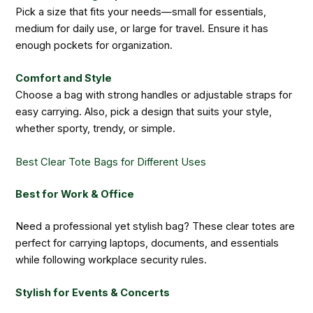
Pick a size that fits your needs—small for essentials,
medium for daily use, or large for travel. Ensure it has
enough pockets for organization.
Comfort and Style
Choose a bag with strong handles or adjustable straps for
easy carrying. Also, pick a design that suits your style,
whether sporty, trendy, or simple.
Best Clear Tote Bags for Different Uses
Best for Work & Office
Need a professional yet stylish bag? These clear totes are
perfect for carrying laptops, documents, and essentials
while following workplace security rules.
Stylish for Events & Concerts