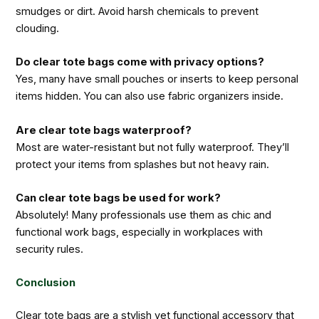
smudges or dirt. Avoid harsh chemicals to prevent
clouding.
Do clear tote bags come with privacy options?
Yes, many have small pouches or inserts to keep personal
items hidden. You can also use fabric organizers inside.
Are clear tote bags waterproof?
Most are water-resistant but not fully waterproof. They’ll
protect your items from splashes but not heavy rain.
Can clear tote bags be used for work?
Absolutely! Many professionals use them as chic and
functional work bags, especially in workplaces with
security rules.
Conclusion
Clear tote bags are a stylish yet functional accessory that