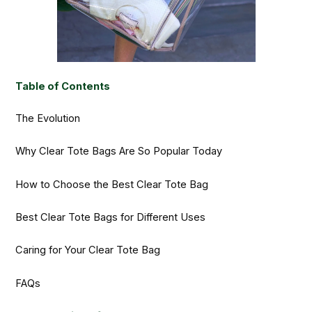
Table of Contents
The Evolution
Why Clear Tote Bags Are So Popular Today
How to Choose the Best Clear Tote Bag
Best Clear Tote Bags for Different Uses
Caring for Your Clear Tote Bag
FAQs