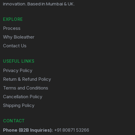
innovation. Based in Mumbai & UK.
EXPLORE
Process
Why Bioleather
Contact Us
USEFUL LINKS
Privacy Policy
Return & Refund Policy
Terms and Conditions
Cancellation Policy
Shipping Policy
CONTACT
Phone (B2B Inquiries):
+91 80871 53266