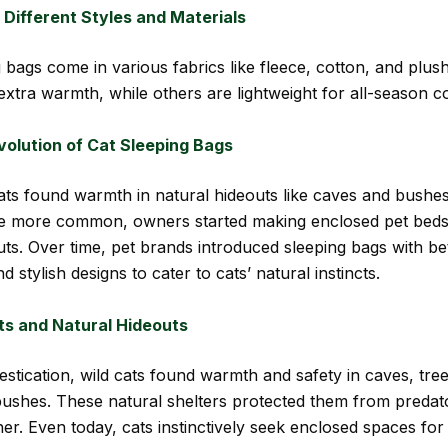
n Different Styles and Materials
g bags come in various fabrics like fleece, cotton, and plu
extra warmth, while others are lightweight for all-season c
volution of Cat Sleeping Bags
 cats found warmth in natural hideouts like caves and bushe
e more common, owners started making enclosed pet beds
uts. Over time, pet brands introduced sleeping bags with be
nd stylish designs to cater to cats’ natural instincts.
ts and Natural Hideouts
stication, wild cats found warmth and safety in caves, tre
ushes. These natural shelters protected them from predat
er. Even today, cats instinctively seek enclosed spaces fo