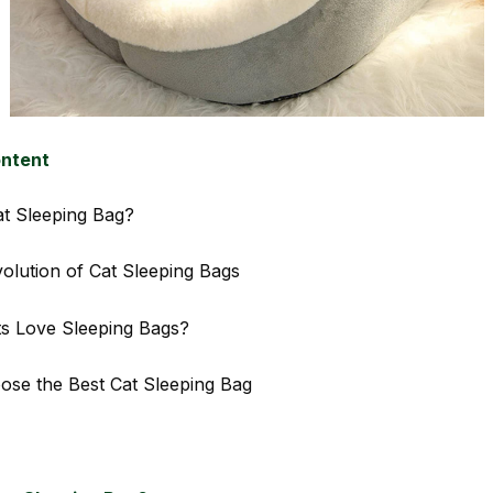
ontent
at Sleeping Bag?
volution of Cat Sleeping Bags
s Love Sleeping Bags?
se the Best Cat Sleeping Bag