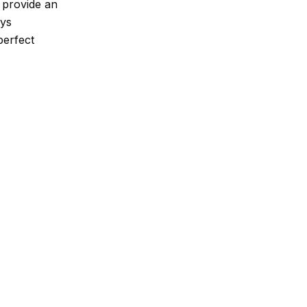
s provide an
oys
perfect