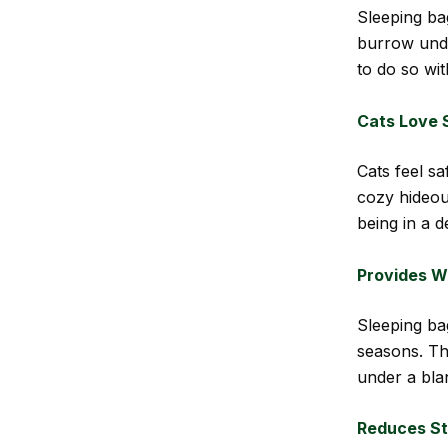
Sleeping ba
burrow unde
to do so wit
Cats Love 
Cats feel s
cozy hideout
being in a 
Provides W
Sleeping ba
seasons. The
under a bla
Reduces St