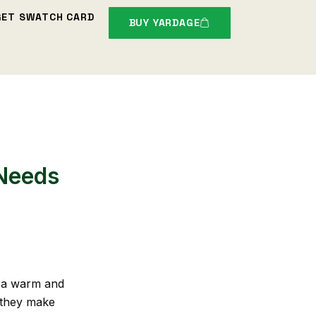
GET SWATCH CARD
BUY YARDAGE
 Needs
t a warm and
 they make