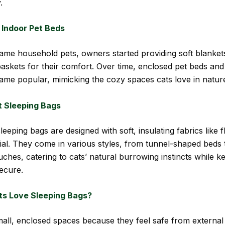
.
 Indoor Pet Beds
ame household pets, owners started providing soft blanket
askets for their comfort. Over time, enclosed pet beds and 
ame popular, mimicking the cozy spaces cats love in natur
 Sleeping Bags
leeping bags are designed with soft, insulating fabrics like 
ial. They come in various styles, from tunnel-shaped beds 
uches, catering to cats’ natural burrowing instincts while 
ecure.
s Love Sleeping Bags?
mall, enclosed spaces because they feel safe from external 