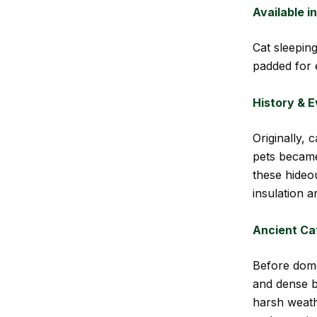
Available i
Cat sleepin
padded for 
History & E
Originally,
pets becam
these hideo
insulation a
Ancient Ca
Before dome
and dense b
harsh weath