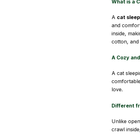
What is a 
A
cat slee
and comfort
inside, maki
cotton, and 
A Cozy and
A cat sleep
comfortable
love.
Different 
Unlike open
crawl inside