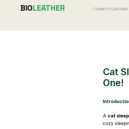
Skip
BIO
LEATHER
TOMATO LEATHER
to
content
Cat S
One!
Introductio
A
cat slee
cozy sleepi