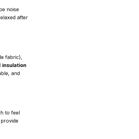
pe noise
elaxed after
e fabric),
d
insulation
able, and
h to feel
 provide