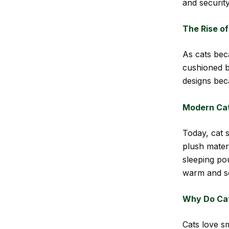
and security
The Rise of
As cats bec
cushioned b
designs bec
Modern Cat
Today, cat s
plush mater
sleeping po
warm and s
Why Do Cat
Cats love s