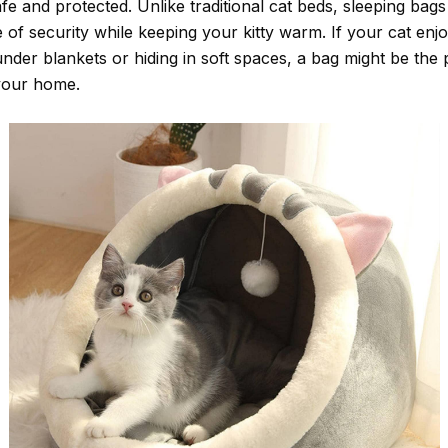
fe and protected. Unlike traditional cat beds, sleeping bag
 of security while keeping your kitty warm. If your cat enj
nder blankets or hiding in soft spaces, a bag might be the 
 your home.