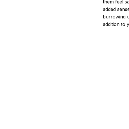
them feel sa
added sense
burrowing u
addition to