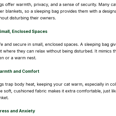
gs offer warmth, privacy, and a sense of security. Many cat
r blankets, so a sleeping bag provides them with a design
hout disturbing their owners.
Small, Enclosed Spaces
afe and secure in small, enclosed spaces. A sleeping bag gi
 where they can relax without being disturbed. It mimics th
den or a warm nest.
armth and Comfort
gs trap body heat, keeping your cat warm, especially in co
 soft, cushioned fabric makes it extra comfortable, just li
nket.
ress and Anxiety