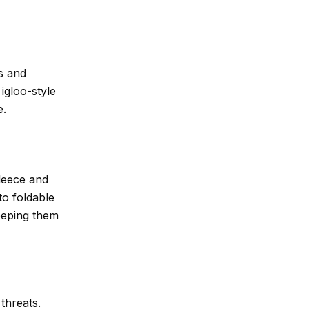
s and
igloo-style
e.
fleece and
to foldable
keeping them
threats.