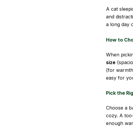
A cat sleep
and distract
a long day o
How to Cho
When pickin
size
(spacio
(for warmth
easy for you
Pick the Ri
Choose a ba
cozy. A too
enough war