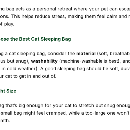
ing bag acts as a personal retreat where your pet can esca
ions. This helps reduce stress, making them feel calm and r
f play.
ose the Best Cat Sleeping Bag
g a cat sleeping bag, consider the
material
(soft, breathabl
us but snug),
washability
(machine-washable is best), an
 in cold weather). A good sleeping bag should be soft, dur
r cat to get in and out of.
ght Size
g that’s big enough for your cat to stretch but snug enoug
-small bag might feel cramped, while a too-large one won’t
mth.