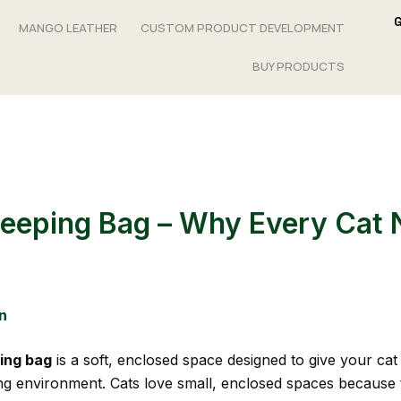
MANGO LEATHER
CUSTOM PRODUCT DEVELOPMENT
BUY PRODUCTS
leeping Bag – Why Every Cat
n
ping bag
is a soft, enclosed space designed to give your ca
ng environment. Cats love small, enclosed spaces because