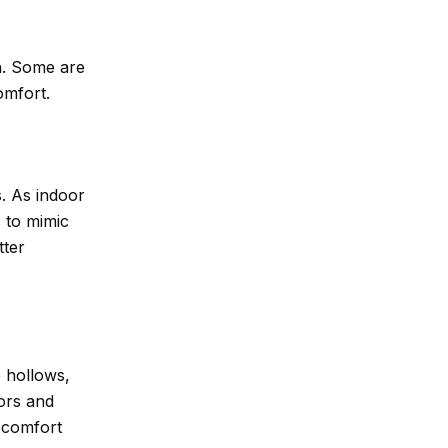
sh. Some are
omfort.
s. As indoor
 to mimic
tter
e hollows,
ors and
r comfort