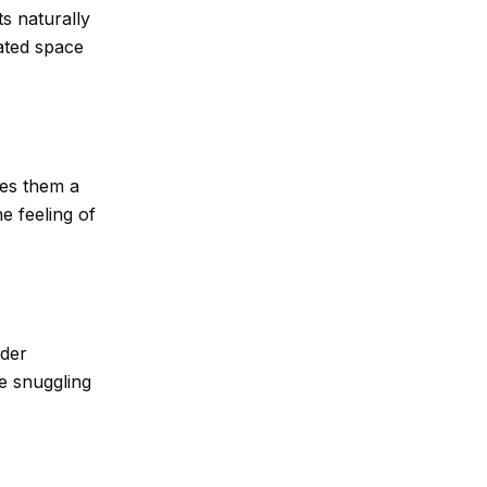
s naturally
ated space
ves them a
e feeling of
lder
ke snuggling