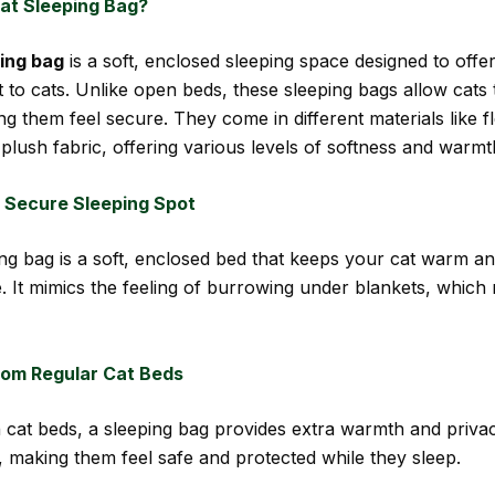
Cat Sleeping Bag?
ping bag
is a soft, enclosed sleeping space designed to off
 to cats. Unlike open beds, these sleeping bags allow cats 
ng them feel secure. They come in different materials like f
plush fabric, offering various levels of softness and warmt
 Secure Sleeping Spot
ing bag is a soft, enclosed bed that keeps your cat warm a
. It mimics the feeling of burrowing under blankets, which
from Regular Cat Beds
 cat beds, a sleeping bag provides extra warmth and priva
, making them feel safe and protected while they sleep.