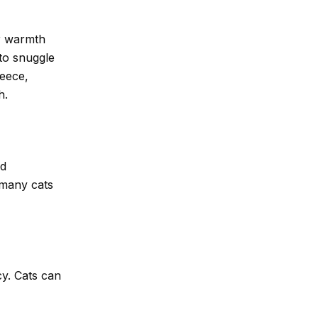
er warmth
to snuggle
leece,
h.
nd
 many cats
cy. Cats can