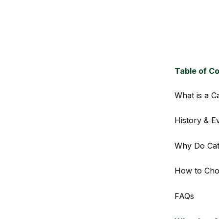
Table of C
What is a C
History & E
Why Do Cat
How to Choo
FAQs