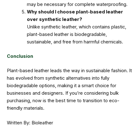
may be necessary for complete waterproofing.
Why should I choose plant-based leather
over synthetic leather?
Unlike synthetic leather, which contains plastic,
plant-based leather is biodegradable,
sustainable, and free from harmful chemicals.
Conclusion
Plant-based leather leads the way in sustainable fashion. It
has evolved from synthetic alternatives into fully
biodegradable options, making it a smart choice for
businesses and designers. If you’re considering bulk
purchasing, now is the best time to transition to eco-
friendly materials.
Written By: Bioleather