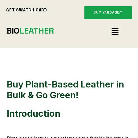
Skip
GET SWATCH CARD
to
BUY YARDAGE
content
Menu
BIO
LEATHER
Buy Plant-Based Leather in
Bulk & Go Green!
Introduction