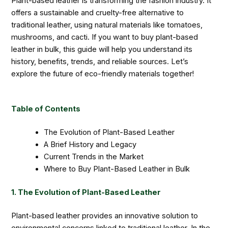
Plant-based leather is transforming the fashion industry. It
offers a sustainable and cruelty-free alternative to
traditional leather, using natural materials like tomatoes,
mushrooms, and cacti. If you want to buy plant-based
leather in bulk, this guide will help you understand its
history, benefits, trends, and reliable sources. Let’s
explore the future of eco-friendly materials together!
Table of Contents
The Evolution of Plant-Based Leather
A Brief History and Legacy
Current Trends in the Market
Where to Buy Plant-Based Leather in Bulk
1. The Evolution of Plant-Based Leather
Plant-based leather provides an innovative solution to
environmental concerns linked to traditional leather. In the