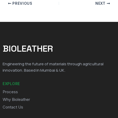
PREVIOUS
NEXT
BIOLEATHER
Engineering the future of materials through agricultural
innovation. Based in Mumbai & UK.
EXPLORE
Process
Why Bioleather
Contact Us