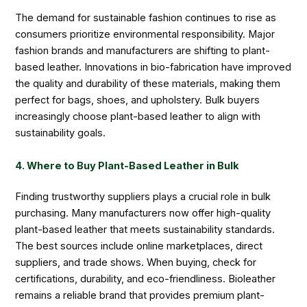
The demand for sustainable fashion continues to rise as
consumers prioritize environmental responsibility. Major
fashion brands and manufacturers are shifting to plant-
based leather. Innovations in bio-fabrication have improved
the quality and durability of these materials, making them
perfect for bags, shoes, and upholstery. Bulk buyers
increasingly choose plant-based leather to align with
sustainability goals.
4. Where to Buy Plant-Based Leather in Bulk
Finding trustworthy suppliers plays a crucial role in bulk
purchasing. Many manufacturers now offer high-quality
plant-based leather that meets sustainability standards.
The best sources include online marketplaces, direct
suppliers, and trade shows. When buying, check for
certifications, durability, and eco-friendliness. Bioleather
remains a reliable brand that provides premium plant-