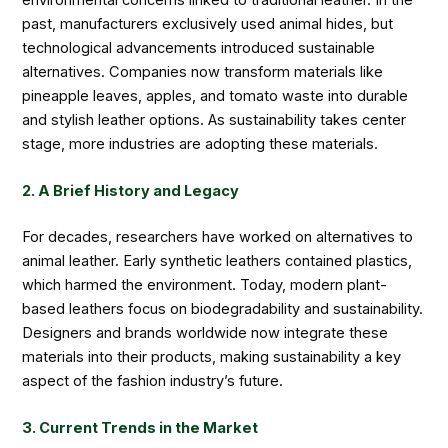
past, manufacturers exclusively used animal hides, but
technological advancements introduced sustainable
alternatives. Companies now transform materials like
pineapple leaves, apples, and tomato waste into durable
and stylish leather options. As sustainability takes center
stage, more industries are adopting these materials.
2. A Brief History and Legacy
For decades, researchers have worked on alternatives to
animal leather. Early synthetic leathers contained plastics,
which harmed the environment. Today, modern plant-
based leathers focus on biodegradability and sustainability.
Designers and brands worldwide now integrate these
materials into their products, making sustainability a key
aspect of the fashion industry’s future.
3. Current Trends in the Market