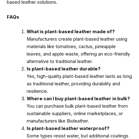
based leather solutions.
FAQs
What is plant-based leather made of?
Manufacturers create plant-based leather using
materials like tomatoes, cactus, pineapple
leaves, and apple waste, offering an eco-friendly
alternative to traditional leather.
Is plant-based leather durable?
Yes, high-quality plant-based leather lasts as long
as traditional leather, providing durability and
resilience.
Where can I buy plant-based leather in bulk?
You can purchase bulk plant-based leather from
sustainable suppliers, online marketplaces, or
manufacturers like Bioleather.
Is plant-based leather waterproof?
Some types resist water, but additional coatings