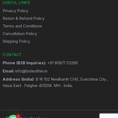
USEFUL LINKS
Privacy Policy
Return & Refund Policy
Terms and Conditions
Cancellation Policy
Shipping Policy
CONTACT
Phone (B2B Inquiries):
+91 80871 53266
Email:
info@bioleather.in
Address (India):
B 16 102 Neelkanth CHS ,Evershine City ,
Vasai East . Palghar 401208. MH . India.
2
2