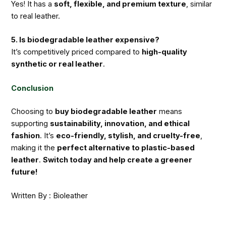
Yes! It has a
soft, flexible, and premium texture
, similar
to real leather.
5. Is biodegradable leather expensive?
It’s competitively priced compared to
high-quality
synthetic or real leather
.
Conclusion
Choosing to
buy biodegradable leather
means
supporting
sustainability, innovation, and ethical
fashion
. It’s
eco-friendly, stylish, and cruelty-free
,
making it the
perfect alternative to plastic-based
leather
.
Switch today and help create a greener
future!
Written By : Bioleather