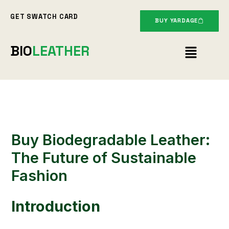
Skip
GET SWATCH CARD
to
BUY YARDAGE
content
Menu
BIO
LEATHER
Buy Biodegradable Leather:
The Future of Sustainable
Fashion
Introduction