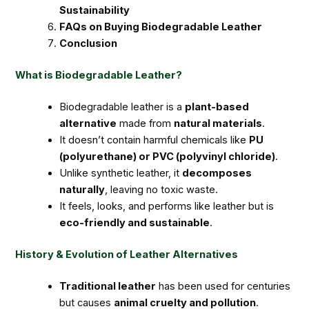
Sustainability
FAQs on Buying Biodegradable Leather
Conclusion
What is Biodegradable Leather?
Biodegradable leather is a
plant-based
alternative
made from
natural materials
.
It doesn’t contain harmful chemicals like
PU
(polyurethane) or PVC (polyvinyl chloride)
.
Unlike synthetic leather, it
decomposes
naturally
, leaving no toxic waste.
It feels, looks, and performs like leather but is
eco-friendly and sustainable
.
History & Evolution of Leather Alternatives
Traditional leather
has been used for centuries
but causes
animal cruelty and pollution
.