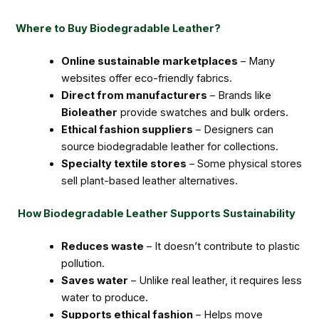
Where to Buy Biodegradable Leather?
Online sustainable marketplaces
– Many
websites offer eco-friendly fabrics.
Direct from manufacturers
– Brands like
Bioleather
provide swatches and bulk orders.
Ethical fashion suppliers
– Designers can
source biodegradable leather for collections.
Specialty textile stores
– Some physical stores
sell plant-based leather alternatives.
How Biodegradable Leather Supports Sustainability
Reduces waste
– It doesn’t contribute to plastic
pollution.
Saves water
– Unlike real leather, it requires less
water to produce.
Supports ethical fashion
– Helps move