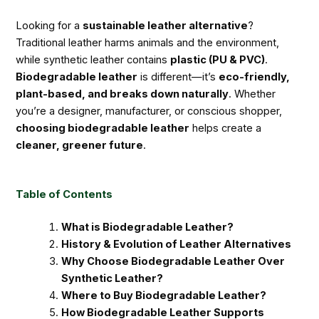
Looking for a
sustainable leather alternative
?
Traditional leather harms animals and the environment,
while synthetic leather contains
plastic (PU & PVC)
.
Biodegradable leather
is different—it’s
eco-friendly,
plant-based, and breaks down naturally
. Whether
you’re a designer, manufacturer, or conscious shopper,
choosing biodegradable leather
helps create a
cleaner, greener future
.
Table of Contents
What is Biodegradable Leather?
History & Evolution of Leather Alternatives
Why Choose Biodegradable Leather Over
Synthetic Leather?
Where to Buy Biodegradable Leather?
How Biodegradable Leather Supports