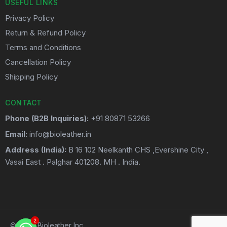
USEFUL LINKS
Privacy Policy
Return & Refund Policy
Terms and Conditions
Cancellation Policy
Shipping Policy
CONTACT
Phone (B2B Inquiries):
+91 80871 53266
Email:
info@bioleather.in
Address (India):
B 16 102 Neelkanth CHS ,Evershine City ,
Vasai East . Palghar 401208. MH . India.
2
2
© 2026 Bioleather Inc.