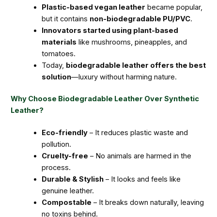
Plastic-based vegan leather
became popular,
but it contains
non-biodegradable PU/PVC
.
Innovators started using plant-based
materials
like mushrooms, pineapples, and
tomatoes.
Today,
biodegradable leather offers the best
solution
—luxury without harming nature.
Why Choose Biodegradable Leather Over Synthetic
Leather?
Eco-friendly
– It reduces plastic waste and
pollution.
Cruelty-free
– No animals are harmed in the
process.
Durable & Stylish
– It looks and feels like
genuine leather.
Compostable
– It breaks down naturally, leaving
no toxins behind.