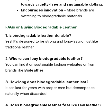
towards
cruelty-free and sustainable
clothing.
Encourages innovation
– More brands are
switching to biodegradable materials.
FAQs on Buying Biodegradable Leather
1. Is biodegradable leather durable?
Yes! It’s designed to be strong and long-lasting, just like
traditional leather.
2. Where can I buy biodegradable leather?
You can find it on sustainable fashion websites or from
brands like
Bioleather
.
3. How long does biodegradable leather last?
It can last for years with proper care but decomposes
naturally when discarded.
4. Does biodegradable leather feel like real leather?