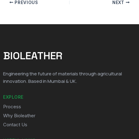
PREVIOUS
NEXT
BIOLEATHER
Engineering the future of materials through agricultural
innovation. Based in Mumbai & UK.
EXPLORE
Process
Why Bioleather
Contact Us