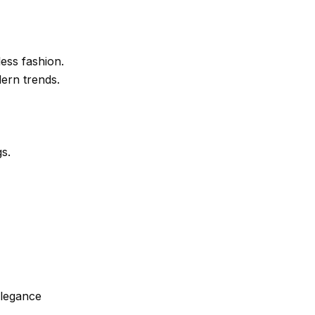
less fashion.
dern trends.
s.
elegance