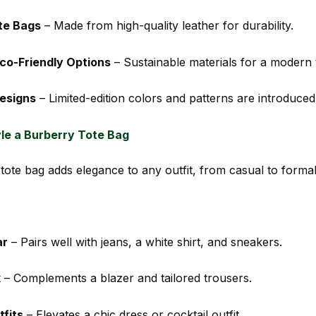
te Bags
– Made from high-quality leather for durability.
co-Friendly Options
– Sustainable materials for a modern 
esigns
– Limited-edition colors and patterns are introduced
le a Burberry Tote Bag
tote bag adds elegance to any outfit, from casual to formal
ar
– Pairs well with jeans, a white shirt, and sneakers.
k
– Complements a blazer and tailored trousers.
fits
– Elevates a chic dress or cocktail outfit.