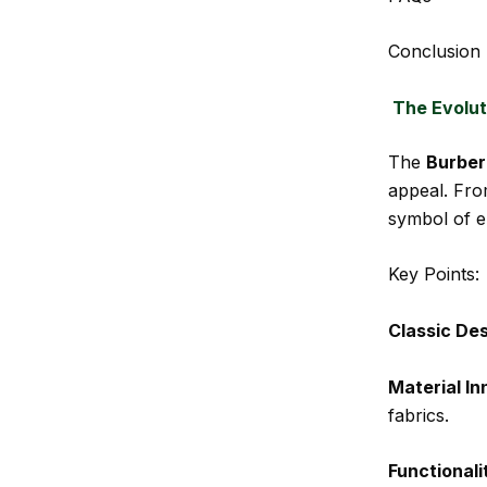
Conclusion
The Evolut
The
Burber
appeal. Fro
symbol of e
Key Points:
Classic De
Material In
fabrics.
Functionali