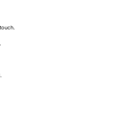
touch.
.
.