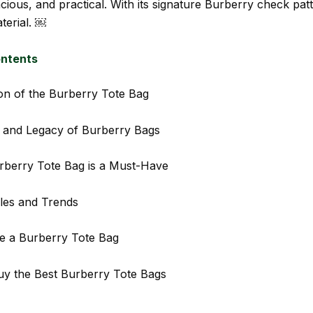
cious, and practical. With its signature Burberry check pat
erial. ￼
ontents
on of the Burberry Tote Bag
 and Legacy of Burberry Bags
rberry Tote Bag is a Must-Have
les and Trends
e a Burberry Tote Bag
y the Best Burberry Tote Bags