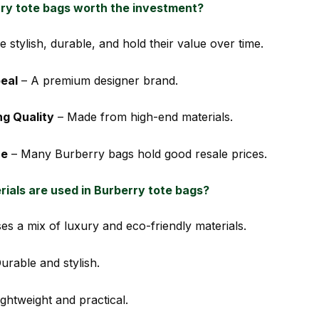
ry tote bags worth the investment?
e stylish, durable, and hold their value over time.
eal
– A premium designer brand.
ng Quality
– Made from high-end materials.
ue
– Many Burberry bags hold good resale prices.
ials are used in Burberry tote bags?
es a mix of luxury and eco-friendly materials.
urable and stylish.
ghtweight and practical.