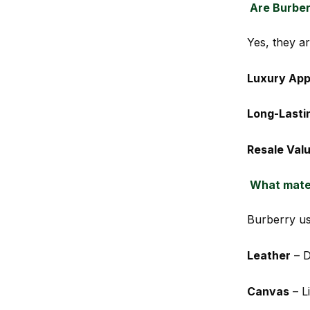
Are Burber
Yes, they ar
Luxury App
Long-Lasti
Resale Val
What mater
Burberry us
Leather
– D
Canvas
– Li