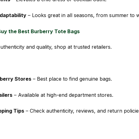
daptability
– Looks great in all seasons, from summer to w
uy the Best Burberry Tote Bags
thenticity and quality, shop at trusted retailers.
rberry Stores
– Best place to find genuine bags.
ilers
– Available at high-end department stores.
pping Tips
– Check authenticity, reviews, and return policie