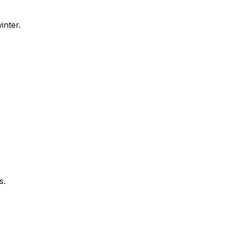
inter.
s.