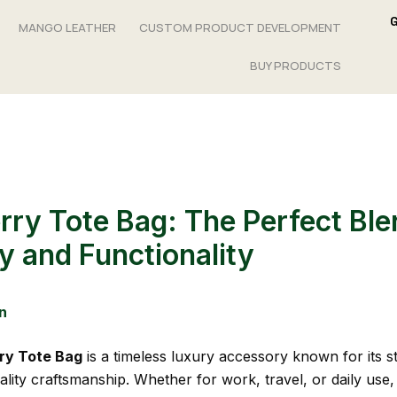
MANGO LEATHER
CUSTOM PRODUCT DEVELOPMENT
BUY PRODUCTS
rry Tote Bag: The Perfect Ble
y and Functionality
n
ry Tote Bag
is a timeless luxury accessory known for its st
lity craftsmanship. Whether for work, travel, or daily use, 