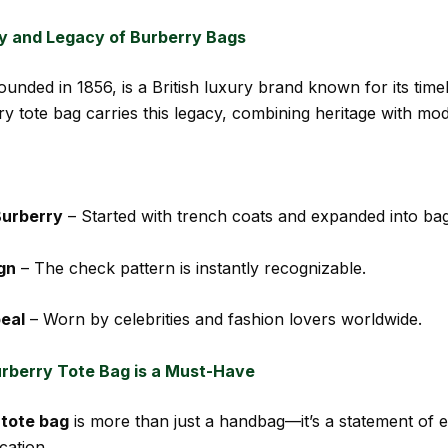
y and Legacy of Burberry Bags
founded in 1856, is a British luxury brand known for its time
y tote bag carries this legacy, combining heritage with mo
Burberry
– Started with trench coats and expanded into bag
gn
– The check pattern is instantly recognizable.
eal
– Worn by celebrities and fashion lovers worldwide.
rberry Tote Bag is a Must-Have
 tote bag
is more than just a handbag—it’s a statement of 
cation.