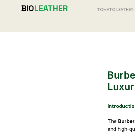
Skip
BIO
LEATHER
TOMATO LEATHER
to
content
Burbe
Luxur
Introductio
The
Burber
and high-qua