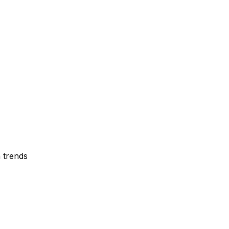
 trends