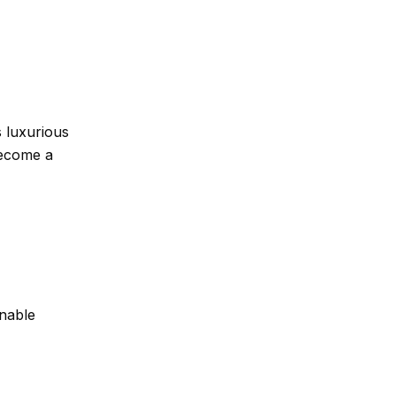
s luxurious
become a
nable