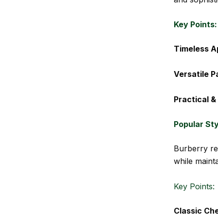
Key Points:
Timeless A
Versatile P
Practical &
Popular St
Burberry re
while mainta
Key Points:
Classic Ch