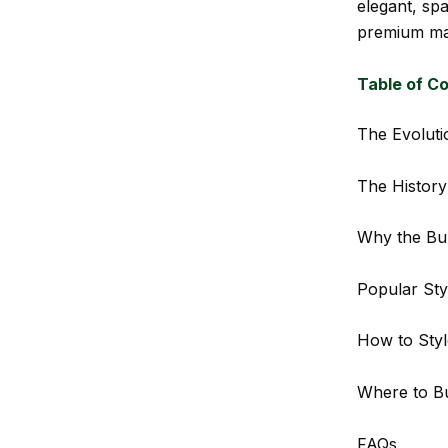
elegant, spa
premium mat
Table of C
The Evoluti
The History
Why the Bu
Popular Sty
How to Styl
Where to Bu
FAQs