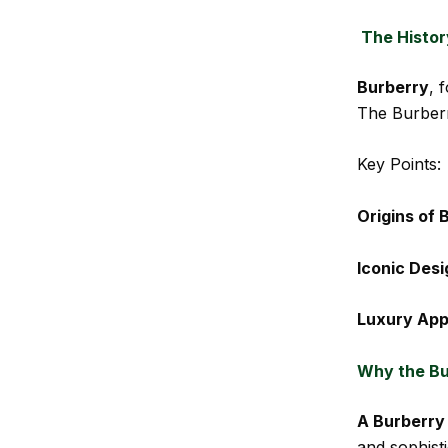
The Histor
Burberry
, 
The Burberr
Key Points:
Origins of 
Iconic Desi
Luxury App
Why the Bu
A Burberry
and sophisti