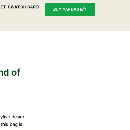
GET SWATCH CARD
BUY YARDAGE
nd of
ylish design
this bag is