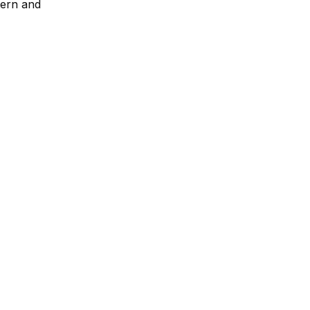
tern and