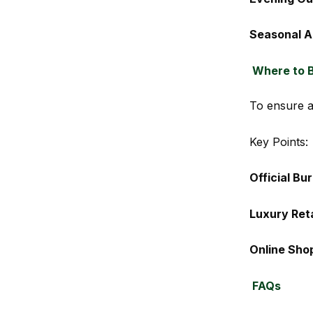
Seasonal A
Where to B
To ensure au
Key Points:
Official Bu
Luxury Reta
Online Sho
FAQs