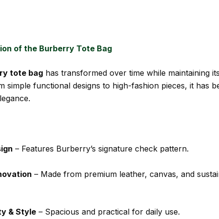
ion of the Burberry Tote Bag
ry tote bag
has transformed over time while maintaining it
m simple functional designs to high-fashion pieces, it has 
legance.
sign
– Features Burberry’s signature check pattern.
novation
– Made from premium leather, canvas, and sustai
ty & Style
– Spacious and practical for daily use.