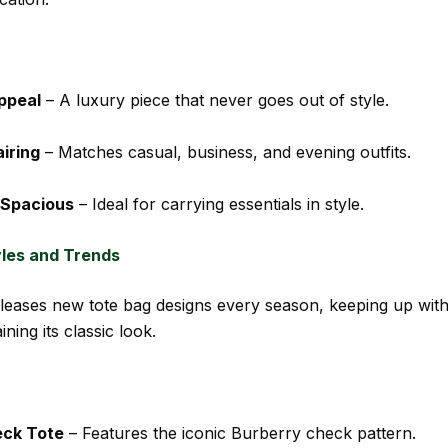
ppeal
– A luxury piece that never goes out of style.
airing
– Matches casual, business, and evening outfits.
 Spacious
– Ideal for carrying essentials in style.
yles and Trends
leases new tote bag designs every season, keeping up with
ining its classic look.
eck Tote
– Features the iconic Burberry check pattern.