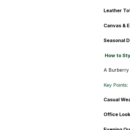
Leather To
Canvas & E
Seasonal D
How to Sty
A Burberry 
Key Points:
Casual We
Office Loo
Evening Out