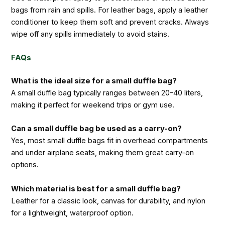
bags from rain and spills. For leather bags, apply a leather
conditioner to keep them soft and prevent cracks. Always
wipe off any spills immediately to avoid stains.
FAQs
What is the ideal size for a small duffle bag?
A small duffle bag typically ranges between 20-40 liters,
making it perfect for weekend trips or gym use.
Can a small duffle bag be used as a carry-on?
Yes, most small duffle bags fit in overhead compartments
and under airplane seats, making them great carry-on
options.
Which material is best for a small duffle bag?
Leather for a classic look, canvas for durability, and nylon
for a lightweight, waterproof option.