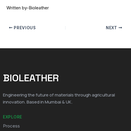
Written by-Bioleather
PREVIOUS
NEXT
BIOLEATHER
Engineering the future of materials through agricultural
innovation. Based in Mumbai & UK.
EXPLORE
Process