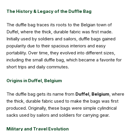
The History & Legacy of the Duffle Bag
The duffle bag traces its roots to the Belgian town of
Duffel, where the thick, durable fabric was first made.
Initially used by soldiers and sailors, duffle bags gained
popularity due to their spacious interiors and easy
portability. Over time, they evolved into different sizes,
including the small duffle bag, which became a favorite for
short trips and daily commutes.
Origins in Duffel, Belgium
The duffle bag gets its name from
Duffel, Belgium
, where
the thick, durable fabric used to make the bags was first
produced. Originally, these bags were simple cylindrical
sacks used by sailors and soldiers for carrying gear.
Military and Travel Evolution