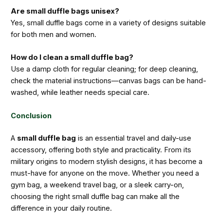
Are small duffle bags unisex?
Yes, small duffle bags come in a variety of designs suitable
for both men and women.
How do I clean a small duffle bag?
Use a damp cloth for regular cleaning; for deep cleaning,
check the material instructions—canvas bags can be hand-
washed, while leather needs special care.
Conclusion
A
small duffle bag
is an essential travel and daily-use
accessory, offering both style and practicality. From its
military origins to modern stylish designs, it has become a
must-have for anyone on the move. Whether you need a
gym bag, a weekend travel bag, or a sleek carry-on,
choosing the right small duffle bag can make all the
difference in your daily routine.