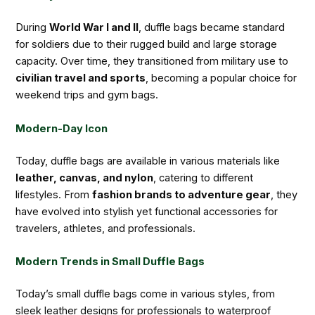
During
World War I and II
, duffle bags became standard
for soldiers due to their rugged build and large storage
capacity. Over time, they transitioned from military use to
civilian travel and sports
, becoming a popular choice for
weekend trips and gym bags.
Modern-Day Icon
Today, duffle bags are available in various materials like
leather, canvas, and nylon
, catering to different
lifestyles. From
fashion brands to adventure gear
, they
have evolved into stylish yet functional accessories for
travelers, athletes, and professionals.
Modern Trends in Small Duffle Bags
Today’s small duffle bags come in various styles, from
sleek leather designs for professionals to waterproof