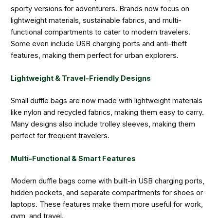
sporty versions for adventurers. Brands now focus on
lightweight materials, sustainable fabrics, and multi-
functional compartments to cater to modern travelers.
Some even include USB charging ports and anti-theft
features, making them perfect for urban explorers.
Lightweight & Travel-Friendly Designs
Small duffle bags are now made with lightweight materials
like nylon and recycled fabrics, making them easy to carry.
Many designs also include trolley sleeves, making them
perfect for frequent travelers.
Multi-Functional & Smart Features
Modern duffle bags come with built-in USB charging ports,
hidden pockets, and separate compartments for shoes or
laptops. These features make them more useful for work,
gym, and travel.