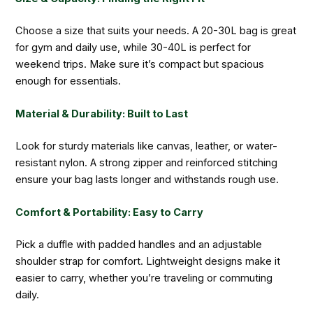
Choose a size that suits your needs. A 20-30L bag is great
for gym and daily use, while 30-40L is perfect for
weekend trips. Make sure it’s compact but spacious
enough for essentials.
Material & Durability: Built to Last
Look for sturdy materials like canvas, leather, or water-
resistant nylon. A strong zipper and reinforced stitching
ensure your bag lasts longer and withstands rough use.
Comfort & Portability: Easy to Carry
Pick a duffle with padded handles and an adjustable
shoulder strap for comfort. Lightweight designs make it
easier to carry, whether you’re traveling or commuting
daily.