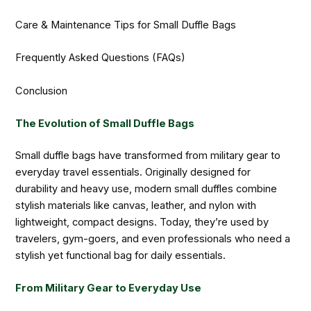
Care & Maintenance Tips for Small Duffle Bags
Frequently Asked Questions (FAQs)
Conclusion
The Evolution of Small Duffle Bags
Small duffle bags have transformed from military gear to
everyday travel essentials. Originally designed for
durability and heavy use, modern small duffles combine
stylish materials like canvas, leather, and nylon with
lightweight, compact designs. Today, they’re used by
travelers, gym-goers, and even professionals who need a
stylish yet functional bag for daily essentials.
From Military Gear to Everyday Use