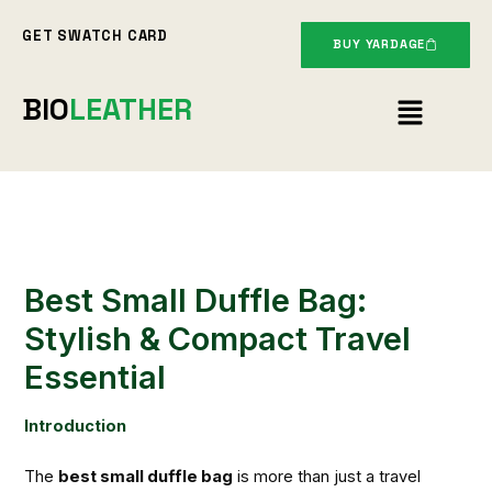
Skip
GET SWATCH CARD
to
BUY YARDAGE
content
Menu
BIO
LEATHER
Best Small Duffle Bag:
Stylish & Compact Travel
Essential
Introduction
The
best small duffle bag
is more than just a travel