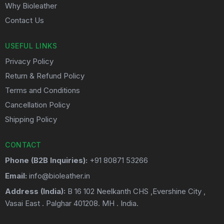
Why Bioleather
Contact Us
USEFUL LINKS
Privacy Policy
Return & Refund Policy
Terms and Conditions
Cancellation Policy
Shipping Policy
CONTACT
Phone (B2B Inquiries):
+91 80871 53266
Email:
info@bioleather.in
Address (India):
B 16 102 Neelkanth CHS ,Evershine City ,
Vasai East . Palghar 401208. MH . India.