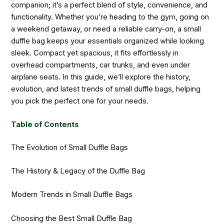
companion; it’s a perfect blend of style, convenience, and
functionality. Whether you’re heading to the gym, going on
a weekend getaway, or need a reliable carry-on, a small
duffle bag keeps your essentials organized while looking
sleek. Compact yet spacious, it fits effortlessly in
overhead compartments, car trunks, and even under
airplane seats. In this guide, we’ll explore the history,
evolution, and latest trends of small duffle bags, helping
you pick the perfect one for your needs.
Table of Contents
The Evolution of Small Duffle Bags
The History & Legacy of the Duffle Bag
Modern Trends in Small Duffle Bags
Choosing the Best Small Duffle Bag