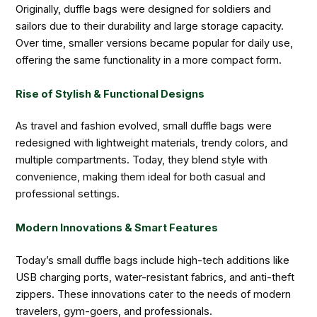
Originally, duffle bags were designed for soldiers and
sailors due to their durability and large storage capacity.
Over time, smaller versions became popular for daily use,
offering the same functionality in a more compact form.
Rise of Stylish & Functional Designs
As travel and fashion evolved, small duffle bags were
redesigned with lightweight materials, trendy colors, and
multiple compartments. Today, they blend style with
convenience, making them ideal for both casual and
professional settings.
Modern Innovations & Smart Features
Today’s small duffle bags include high-tech additions like
USB charging ports, water-resistant fabrics, and anti-theft
zippers. These innovations cater to the needs of modern
travelers, gym-goers, and professionals.