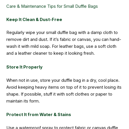
Care & Maintenance Tips for Small Duffle Bags
Keep It Clean & Dust-Free
Regularly wipe your small duffle bag with a damp cloth to
remove dirt and dust. If it’s fabric or canvas, you can hand-
wash it with mild soap. For leather bags, use a soft cloth
and a leather cleaner to keep it looking fresh.
Store It Properly
When not in use, store your duffle bag in a dry, cool place.
Avoid keeping heavy items on top of it to prevent losing its
shape. If possible, stuff it with soft clothes or paper to
maintain its form.
Protect It from Water & Stains
Use a waterproof spray to protect fabric or canvas duffle