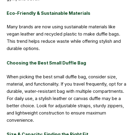
Eco-Friendly & Sustainable Materials
Many brands are now using sustainable materials like
vegan leather and recycled plastic to make duffle bags.
This trend helps reduce waste while offering stylish and
durable options.
Choosing the Best Small Duffle Bag
When picking the best small duffle bag, consider size,
material, and functionality. If you travel frequently, opt for a
durable, water-resistant bag with multiple compartments.
For daily use, a stylish leather or canvas duffle may be a
better choice. Look for adjustable straps, sturdy zippers,
and lightweight construction to ensure maximum
convenience.
Size & Capacity: Finding the Right Fit