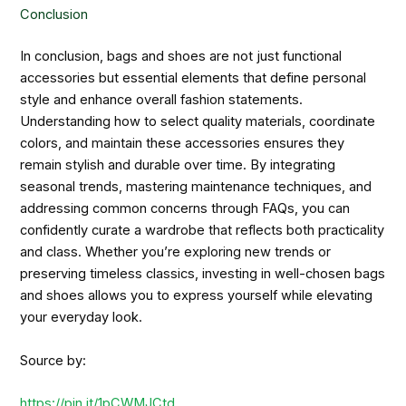
Conclusion
In conclusion, bags and shoes are not just functional
accessories but essential elements that define personal
style and enhance overall fashion statements.
Understanding how to select quality materials, coordinate
colors, and maintain these accessories ensures they
remain stylish and durable over time. By integrating
seasonal trends, mastering maintenance techniques, and
addressing common concerns through FAQs, you can
confidently curate a wardrobe that reflects both practicality
and class. Whether you’re exploring new trends or
preserving timeless classics, investing in well-chosen bags
and shoes allows you to express yourself while elevating
your everyday look.
Source by:
https://pin.it/1pCWMJCtd