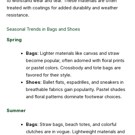
to withstand wear and tear. These materials are often
treated with coatings for added durability and weather
resistance.
Seasonal Trends in Bags and Shoes
Spring
Bags
: Lighter materials like canvas and straw
become popular, often adorned with floral prints
or pastel colors. Crossbody and tote bags are
favored for their style.
Shoes
: Ballet flats, espadrilles, and sneakers in
breathable fabrics gain popularity. Pastel shades
and floral patterns dominate footwear choices.
Summer
Bags
: Straw bags, beach totes, and colorful
clutches are in vogue. Lightweight materials and