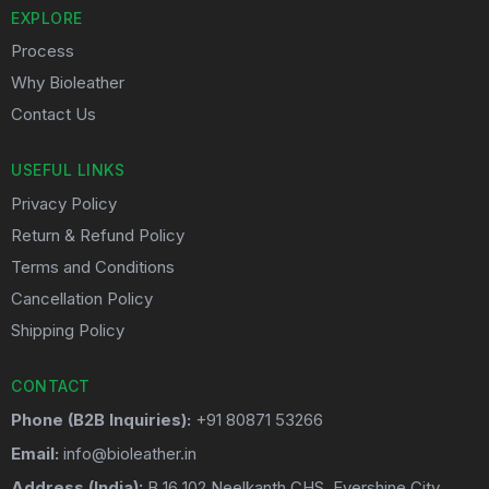
EXPLORE
Process
Why Bioleather
Contact Us
USEFUL LINKS
Privacy Policy
Return & Refund Policy
Terms and Conditions
Cancellation Policy
Shipping Policy
CONTACT
Phone (B2B Inquiries):
+91 80871 53266
Email:
info@bioleather.in
Address (India):
B 16 102 Neelkanth CHS ,Evershine City ,