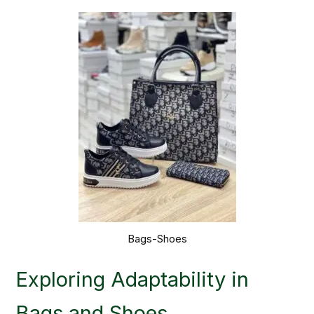
Bags-Shoes
Exploring Adaptability in
Bags and Shoes