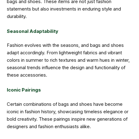
bags and shoes. These items are not just fashion
statements but also investments in enduring style and
durability.
Seasonal Adaptability
Fashion evolves with the seasons, and bags and shoes
adapt accordingly. From lightweight fabrics and vibrant
colors in summer to rich textures and warm hues in winter,
seasonal trends influence the design and functionality of
these accessories.
Iconic Pairings
Certain combinations of bags and shoes have become
iconic in fashion history, showcasing timeless elegance or
bold creativity. These pairings inspire new generations of
designers and fashion enthusiasts alike.