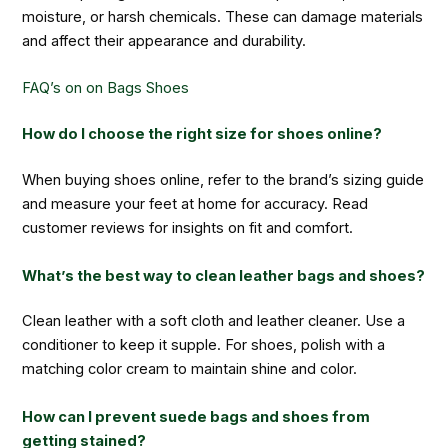
moisture, or harsh chemicals. These can damage materials
and affect their appearance and durability.
FAQ’s on on Bags Shoes
How do I choose the right size for shoes online?
When buying shoes online, refer to the brand’s sizing guide
and measure your feet at home for accuracy. Read
customer reviews for insights on fit and comfort.
What’s the best way to clean leather bags and shoes?
Clean leather with a soft cloth and leather cleaner. Use a
conditioner to keep it supple. For shoes, polish with a
matching color cream to maintain shine and color.
How can I prevent suede bags and shoes from
getting stained?