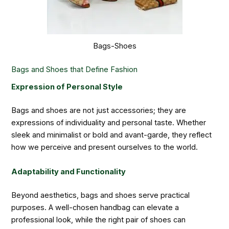
Bags-Shoes
Bags and Shoes that Define Fashion
Expression of Personal Style
Bags and shoes are not just accessories; they are
expressions of individuality and personal taste. Whether
sleek and minimalist or bold and avant-garde, they reflect
how we perceive and present ourselves to the world.
Adaptability and Functionality
Beyond aesthetics, bags and shoes serve practical
purposes. A well-chosen handbag can elevate a
professional look, while the right pair of shoes can