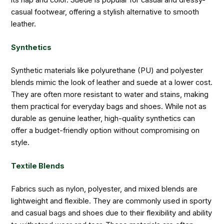
casual footwear, offering a stylish alternative to smooth
leather.
Synthetics
Synthetic materials like polyurethane (PU) and polyester
blends mimic the look of leather and suede at a lower cost.
They are often more resistant to water and stains, making
them practical for everyday bags and shoes. While not as
durable as genuine leather, high-quality synthetics can
offer a budget-friendly option without compromising on
style.
Textile Blends
Fabrics such as nylon, polyester, and mixed blends are
lightweight and flexible. They are commonly used in sporty
and casual bags and shoes due to their flexibility and ability