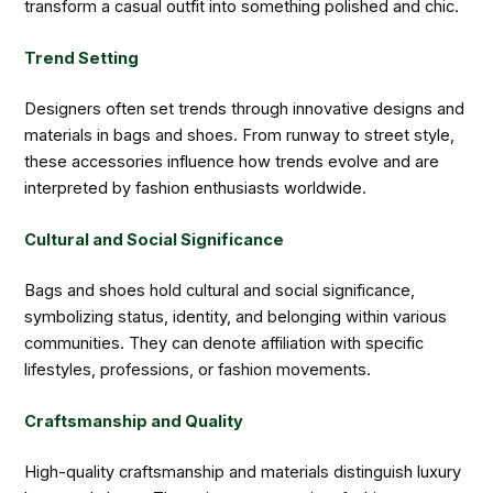
transform a casual outfit into something polished and chic.
Trend Setting
Designers often set trends through innovative designs and
materials in bags and shoes. From runway to street style,
these accessories influence how trends evolve and are
interpreted by fashion enthusiasts worldwide.
Cultural and Social Significance
Bags and shoes hold cultural and social significance,
symbolizing status, identity, and belonging within various
communities. They can denote affiliation with specific
lifestyles, professions, or fashion movements.
Craftsmanship and Quality
High-quality craftsmanship and materials distinguish luxury