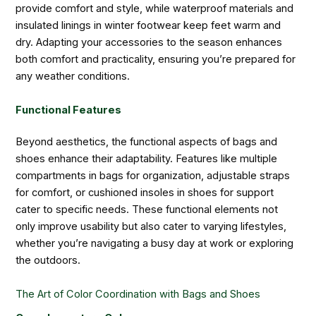
provide comfort and style, while waterproof materials and
insulated linings in winter footwear keep feet warm and
dry. Adapting your accessories to the season enhances
both comfort and practicality, ensuring you’re prepared for
any weather conditions.
Functional Features
Beyond aesthetics, the functional aspects of bags and
shoes enhance their adaptability. Features like multiple
compartments in bags for organization, adjustable straps
for comfort, or cushioned insoles in shoes for support
cater to specific needs. These functional elements not
only improve usability but also cater to varying lifestyles,
whether you’re navigating a busy day at work or exploring
the outdoors.
The Art of Color Coordination with Bags and Shoes