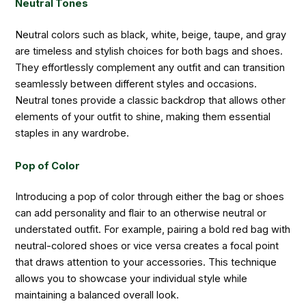
Neutral Tones
Neutral colors such as black, white, beige, taupe, and gray
are timeless and stylish choices for both bags and shoes.
They effortlessly complement any outfit and can transition
seamlessly between different styles and occasions.
Neutral tones provide a classic backdrop that allows other
elements of your outfit to shine, making them essential
staples in any wardrobe.
Pop of Color
Introducing a pop of color through either the bag or shoes
can add personality and flair to an otherwise neutral or
understated outfit. For example, pairing a bold red bag with
neutral-colored shoes or vice versa creates a focal point
that draws attention to your accessories. This technique
allows you to showcase your individual style while
maintaining a balanced overall look.