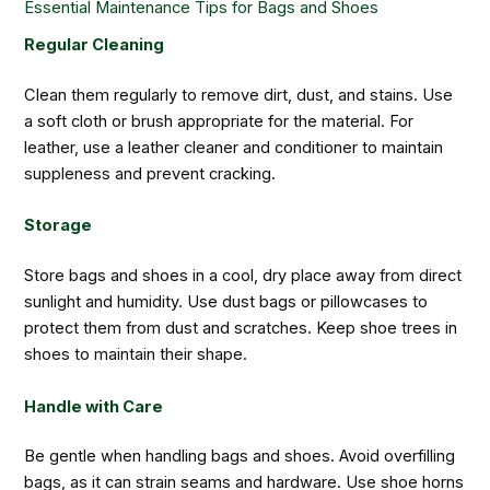
Essential Maintenance Tips for Bags and Shoes
Regular Cleaning
Clean them regularly to remove dirt, dust, and stains. Use
a soft cloth or brush appropriate for the material. For
leather, use a leather cleaner and conditioner to maintain
suppleness and prevent cracking.
Storage
Store bags and shoes in a cool, dry place away from direct
sunlight and humidity. Use dust bags or pillowcases to
protect them from dust and scratches. Keep shoe trees in
shoes to maintain their shape.
Handle with Care
Be gentle when handling bags and shoes. Avoid overfilling
bags, as it can strain seams and hardware. Use shoe horns