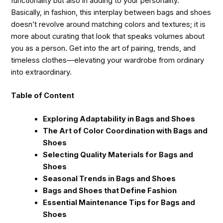
functionality but also in adding to your personality.
Basically, in fashion, this interplay between bags and shoes
doesn’t revolve around matching colors and textures; it is
more about curating that look that speaks volumes about
you as a person. Get into the art of pairing, trends, and
timeless clothes—elevating your wardrobe from ordinary
into extraordinary.
Table of Content
Exploring Adaptability in Bags and Shoes
The Art of Color Coordination with Bags and
Shoes
Selecting Quality Materials for Bags and
Shoes
Seasonal Trends in Bags and Shoes
Bags and Shoes that Define Fashion
Essential Maintenance Tips for Bags and
Shoes