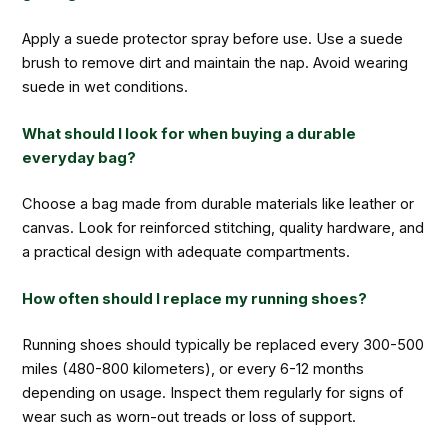
Apply a suede protector spray before use. Use a suede
brush to remove dirt and maintain the nap. Avoid wearing
suede in wet conditions.
What should I look for when buying a durable
everyday bag?
Choose a bag made from durable materials like leather or
canvas. Look for reinforced stitching, quality hardware, and
a practical design with adequate compartments.
How often should I replace my running shoes?
Running shoes should typically be replaced every 300-500
miles (480-800 kilometers), or every 6-12 months
depending on usage. Inspect them regularly for signs of
wear such as worn-out treads or loss of support.