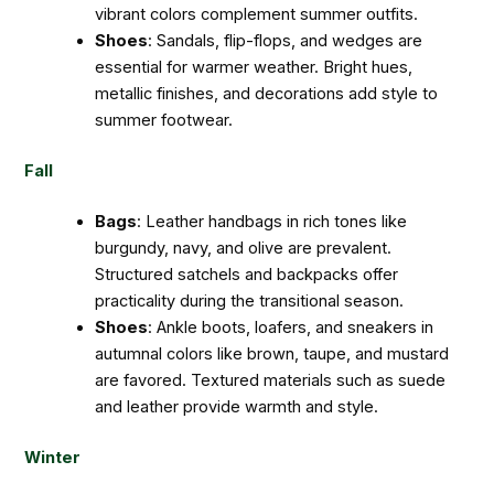
vibrant colors complement summer outfits.
Shoes
: Sandals, flip-flops, and wedges are
essential for warmer weather. Bright hues,
metallic finishes, and decorations add style to
summer footwear.
Fall
Bags
: Leather handbags in rich tones like
burgundy, navy, and olive are prevalent.
Structured satchels and backpacks offer
practicality during the transitional season.
Shoes
: Ankle boots, loafers, and sneakers in
autumnal colors like brown, taupe, and mustard
are favored. Textured materials such as suede
and leather provide warmth and style.
Winter