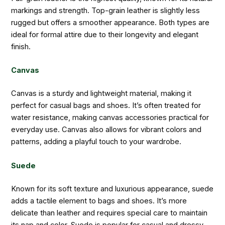
markings and strength. Top-grain leather is slightly less
rugged but offers a smoother appearance. Both types are
ideal for formal attire due to their longevity and elegant
finish.
Canvas
Canvas is a sturdy and lightweight material, making it
perfect for casual bags and shoes. It’s often treated for
water resistance, making canvas accessories practical for
everyday use. Canvas also allows for vibrant colors and
patterns, adding a playful touch to your wardrobe.
Suede
Known for its soft texture and luxurious appearance, suede
adds a tactile element to bags and shoes. It’s more
delicate than leather and requires special care to maintain
its nap and color. Suede is popular for casual and dressy-