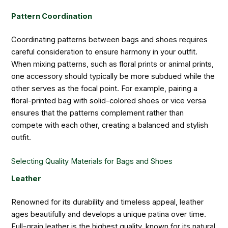
Pattern Coordination
Coordinating patterns between bags and shoes requires
careful consideration to ensure harmony in your outfit.
When mixing patterns, such as floral prints or animal prints,
one accessory should typically be more subdued while the
other serves as the focal point. For example, pairing a
floral-printed bag with solid-colored shoes or vice versa
ensures that the patterns complement rather than
compete with each other, creating a balanced and stylish
outfit.
Selecting Quality Materials for Bags and Shoes
Leather
Renowned for its durability and timeless appeal, leather
ages beautifully and develops a unique patina over time.
Full-grain leather is the highest quality, known for its natural