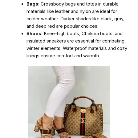
Bags
: Crossbody bags and totes in durable
materials like leather and nylon are ideal for
colder weather. Darker shades like black, gray,
and deep red are popular choices.
Shoes
: Knee-high boots, Chelsea boots, and
insulated sneakers are essential for combating
winter elements. Waterproof materials and cozy
linings ensure comfort and warmth.