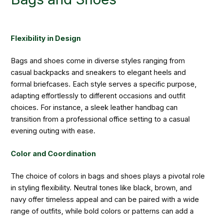
Flexibility in Design
Bags and shoes come in diverse styles ranging from
casual backpacks and sneakers to elegant heels and
formal briefcases. Each style serves a specific purpose,
adapting effortlessly to different occasions and outfit
choices. For instance, a sleek leather handbag can
transition from a professional office setting to a casual
evening outing with ease.
Color and Coordination
The choice of colors in bags and shoes plays a pivotal role
in styling flexibility. Neutral tones like black, brown, and
navy offer timeless appeal and can be paired with a wide
range of outfits, while bold colors or patterns can add a