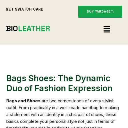
Skip
GET SWATCH CARD
to
BUY YARDAGE
content
Menu
BIO
LEATHER
Bags Shoes: The Dynamic
Duo of Fashion Expression
Bags and Shoes
are two cornerstones of every stylish
outfit. From practicality in a well-made handbag to making
a statement with an identity in a chic pair of shoes, these
basics complete your personal style not just in terms of