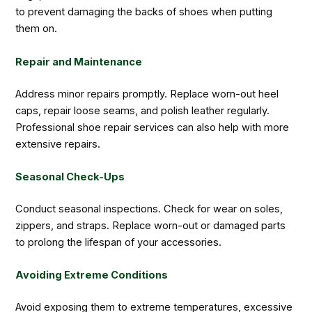
to prevent damaging the backs of shoes when putting
them on.
Repair and Maintenance
Address minor repairs promptly. Replace worn-out heel
caps, repair loose seams, and polish leather regularly.
Professional shoe repair services can also help with more
extensive repairs.
Seasonal Check-Ups
Conduct seasonal inspections. Check for wear on soles,
zippers, and straps. Replace worn-out or damaged parts
to prolong the lifespan of your accessories.
Avoiding Extreme Conditions
Avoid exposing them to extreme temperatures, excessive