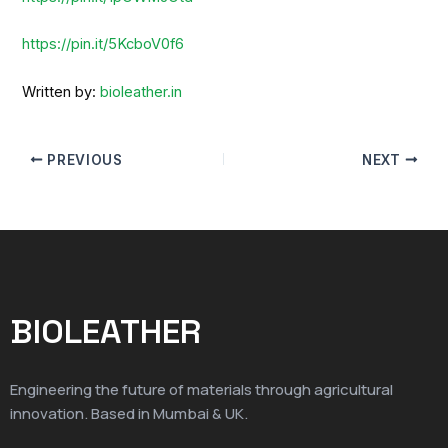
https://pin.it/5KcboV0f6
Written by:
bioleather.in
PREVIOUS
NEXT
BIOLEATHER
Engineering the future of materials through agricultural
innovation. Based in Mumbai & UK.