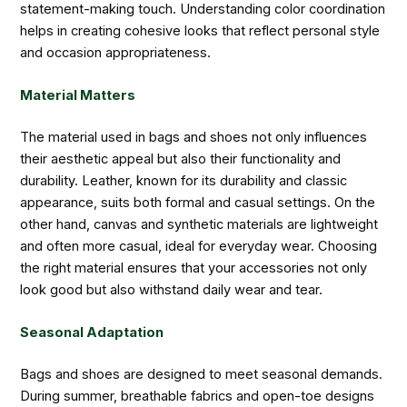
statement-making touch. Understanding color coordination
helps in creating cohesive looks that reflect personal style
and occasion appropriateness.
Material Matters
The material used in bags and shoes not only influences
their aesthetic appeal but also their functionality and
durability. Leather, known for its durability and classic
appearance, suits both formal and casual settings. On the
other hand, canvas and synthetic materials are lightweight
and often more casual, ideal for everyday wear. Choosing
the right material ensures that your accessories not only
look good but also withstand daily wear and tear.
Seasonal Adaptation
Bags and shoes are designed to meet seasonal demands.
During summer, breathable fabrics and open-toe designs