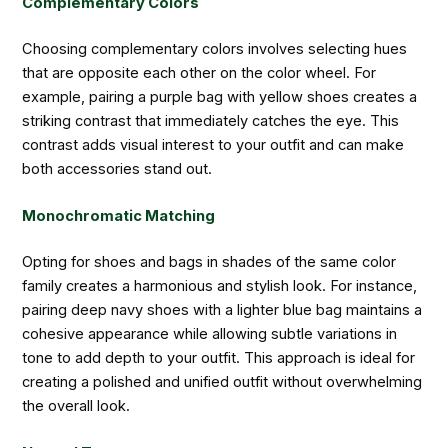
Complementary Colors
Choosing complementary colors involves selecting hues
that are opposite each other on the color wheel. For
example, pairing a purple bag with yellow shoes creates a
striking contrast that immediately catches the eye. This
contrast adds visual interest to your outfit and can make
both accessories stand out.
Monochromatic Matching
Opting for shoes and bags in shades of the same color
family creates a harmonious and stylish look. For instance,
pairing deep navy shoes with a lighter blue bag maintains a
cohesive appearance while allowing subtle variations in
tone to add depth to your outfit. This approach is ideal for
creating a polished and unified outfit without overwhelming
the overall look.