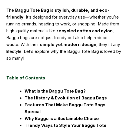
The
Baggu Tote Bag
is
stylish, durable, and eco-
friendly
. It’s designed for everyday use—whether you’re
running errands, heading to work, or shopping. Made from
high-quality materials like
recycled cotton and nylon
,
Baggu bags are not just trendy but also help reduce
waste. With their
simple yet modern design
, they fit any
lifestyle. Let’s explore why the Baggu Tote Bag is loved by
so many!
Table of Contents
What is the Baggu Tote Bag?
The History & Evolution of Baggu Bags
Features That Make Baggu Tote Bags
Special
Why Baggu is a Sustainable Choice
Trendy Ways to Style Your Baggu Tote