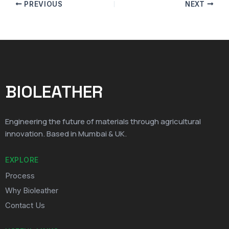
PREVIOUS
NEXT
BIOLEATHER
Engineering the future of materials through agricultural
innovation. Based in Mumbai & UK.
EXPLORE
Process
Why Bioleather
Contact Us