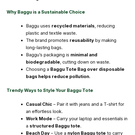
Why Baggu is a Sustainable Choice
Baggu uses
recycled materials
, reducing
plastic and textile waste.
The brand promotes
reusability
by making
long-lasting bags.
Baggu’s packaging is
minimal and
biodegradable
, cutting down on waste.
Choosing a
Baggu Tote Bag over disposable
bags helps reduce pollution
.
Trendy Ways to Style Your Baggu Tote
Casual Chic
– Pair it with jeans and a T-shirt for
an effortless look.
Work Mode
– Carry your laptop and essentials in
a
structured Baggu tote
.
Beach Day
– Use a
nylon Baggu tote
to carry