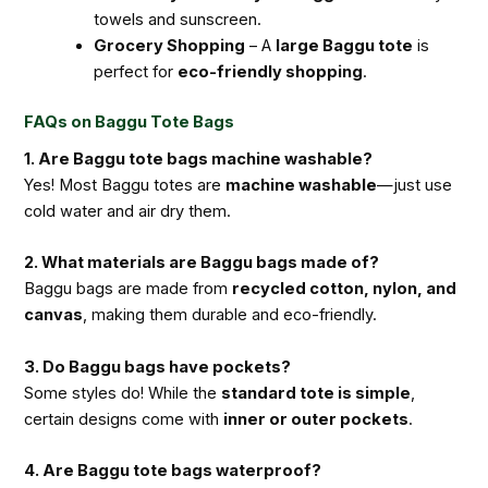
towels and sunscreen.
Grocery Shopping
– A
large Baggu tote
is
perfect for
eco-friendly shopping
.
FAQs on Baggu Tote Bags
1. Are Baggu tote bags machine washable?
Yes! Most Baggu totes are
machine washable
—just use
cold water and air dry them.
2. What materials are Baggu bags made of?
Baggu bags are made from
recycled cotton, nylon, and
canvas
, making them durable and eco-friendly.
3. Do Baggu bags have pockets?
Some styles do! While the
standard tote is simple
,
certain designs come with
inner or outer pockets
.
4. Are Baggu tote bags waterproof?