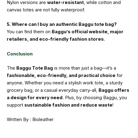
Nylon versions are
water-resistant
, while cotton and
canvas totes are not fully waterproof.
5. Where can I buy an authentic Baggu tote bag?
You can find them on
Baggu’s official website, major
retailers, and eco-friendly fashion stores
.
Conclusion
The
Baggu Tote Bag
is more than just a bag—it’s a
fashionable, eco-friendly, and practical choice
for
anyone. Whether you need a stylish work tote, a sturdy
grocery bag, or a casual everyday carry-all,
Baggu offers
a design for every need
. Plus, by choosing Baggu, you
support
sustainable fashion and reduce waste
!
Written By : Bioleather