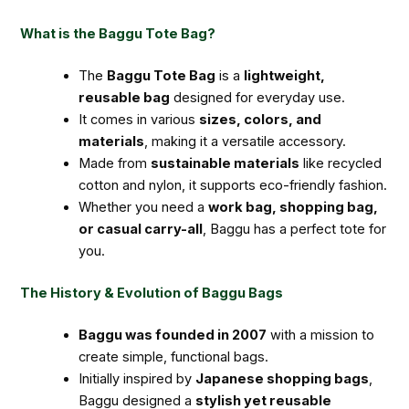
What is the Baggu Tote Bag?
The
Baggu Tote Bag
is a
lightweight,
reusable bag
designed for everyday use.
It comes in various
sizes, colors, and
materials
, making it a versatile accessory.
Made from
sustainable materials
like recycled
cotton and nylon, it supports eco-friendly fashion.
Whether you need a
work bag, shopping bag,
or casual carry-all
, Baggu has a perfect tote for
you.
The History & Evolution of Baggu Bags
Baggu was founded in 2007
with a mission to
create simple, functional bags.
Initially inspired by
Japanese shopping bags
,
Baggu designed a
stylish yet reusable