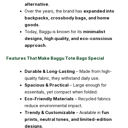
alternative
.
Over the years, the brand has
expanded into
backpacks, crossbody bags, and home
goods
.
Today, Baggu is known for its
minimalist
designs, high quality, and eco-conscious
approach
.
Features That Make Baggu Tote Bags Special
Durable & Long-Lasting
– Made from high-
quality fabric, they withstand daily use.
Spacious & Practical
– Large enough for
essentials, yet compact when folded.
Eco-Friendly Materials
– Recycled fabrics
reduce environmental impact.
Trendy & Customizable
– Available in
fun
prints, neutral tones, and limited-edition
designs
.