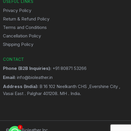
USEFUL LINKS
Privacy Policy
Return & Refund Policy
Terms and Conditions
Cancellation Policy
Shipping Policy
CONTACT
Phone (B2B Inquiries):
+91 80871 53266
Email:
info@bioleather.in
Address (India):
B 16 102 Neelkanth CHS ,Evershine City ,
Vasai East . Palghar 401208. MH . India.
2
2
© 2026 Bioleather Inc.