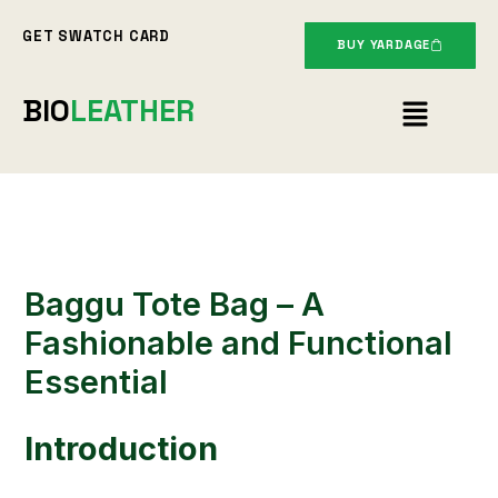
Skip
GET SWATCH CARD
to
BUY YARDAGE
content
Menu
BIO
LEATHER
Baggu Tote Bag – A
Fashionable and Functional
Essential
Introduction