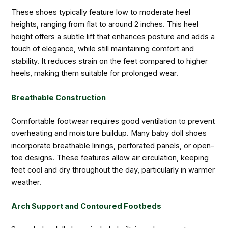
These shoes typically feature low to moderate heel
heights, ranging from flat to around 2 inches. This heel
height offers a subtle lift that enhances posture and adds a
touch of elegance, while still maintaining comfort and
stability. It reduces strain on the feet compared to higher
heels, making them suitable for prolonged wear.
Breathable Construction
Comfortable footwear requires good ventilation to prevent
overheating and moisture buildup. Many baby doll shoes
incorporate breathable linings, perforated panels, or open-
toe designs. These features allow air circulation, keeping
feet cool and dry throughout the day, particularly in warmer
weather.
Arch Support and Contoured Footbeds