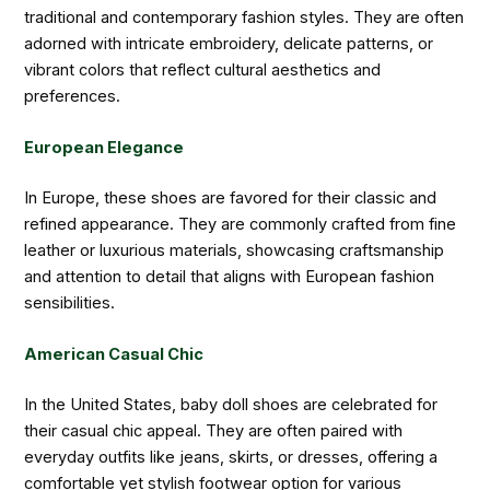
traditional and contemporary fashion styles. They are often
adorned with intricate embroidery, delicate patterns, or
vibrant colors that reflect cultural aesthetics and
preferences.
European Elegance
In Europe, these shoes are favored for their classic and
refined appearance. They are commonly crafted from fine
leather or luxurious materials, showcasing craftsmanship
and attention to detail that aligns with European fashion
sensibilities.
American Casual Chic
In the United States, baby doll shoes are celebrated for
their casual chic appeal. They are often paired with
everyday outfits like jeans, skirts, or dresses, offering a
comfortable yet stylish footwear option for various