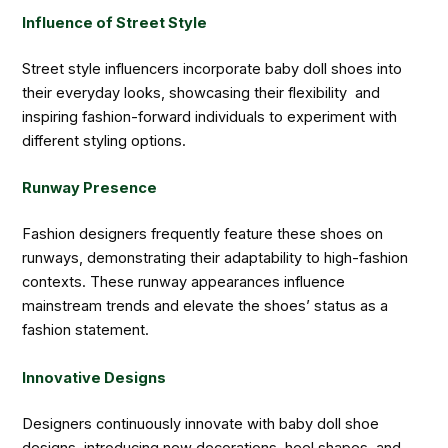
Influence of Street Style
Street style influencers incorporate baby doll shoes into
their everyday looks, showcasing their flexibility and
inspiring fashion-forward individuals to experiment with
different styling options.
Runway Presence
Fashion designers frequently feature these shoes on
runways, demonstrating their adaptability to high-fashion
contexts. These runway appearances influence
mainstream trends and elevate the shoes’ status as a
fashion statement.
Innovative Designs
Designers continuously innovate with baby doll shoe
designs, introducing new decorations, heel shapes, and