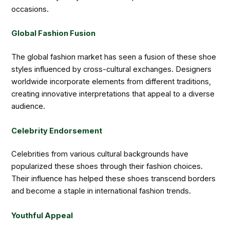
occasions.
Global Fashion Fusion
The global fashion market has seen a fusion of these shoe
styles influenced by cross-cultural exchanges. Designers
worldwide incorporate elements from different traditions,
creating innovative interpretations that appeal to a diverse
audience.
Celebrity Endorsement
Celebrities from various cultural backgrounds have
popularized these shoes through their fashion choices.
Their influence has helped these shoes transcend borders
and become a staple in international fashion trends.
Youthful Appeal