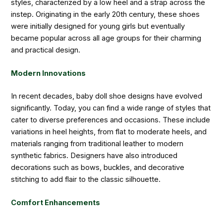
styles, characterized by a low heel and a strap across the
instep. Originating in the early 20th century, these shoes
were initially designed for young girls but eventually
became popular across all age groups for their charming
and practical design.
Modern Innovations
In recent decades, baby doll shoe designs have evolved
significantly. Today, you can find a wide range of styles that
cater to diverse preferences and occasions. These include
variations in heel heights, from flat to moderate heels, and
materials ranging from traditional leather to modern
synthetic fabrics. Designers have also introduced
decorations such as bows, buckles, and decorative
stitching to add flair to the classic silhouette.
Comfort Enhancements