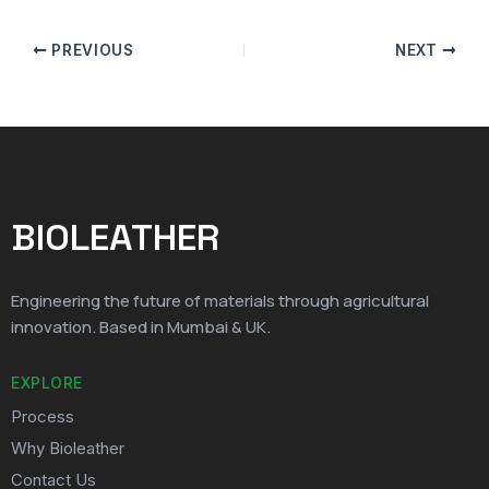
PREVIOUS
NEXT
BIOLEATHER
Engineering the future of materials through agricultural
innovation. Based in Mumbai & UK.
EXPLORE
Process
Why Bioleather
Contact Us