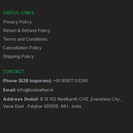
USEFUL LINKS
Privacy Policy
Return & Refund Policy
Terms and Conditions
Cancellation Policy
Shipping Policy
CONTACT
Phone (B2B Inquiries):
+91 80871 53266
Email:
info@bioleather.in
Address (India):
B 16 102 Neelkanth CHS ,Evershine City ,
Vasai East . Palghar 401208. MH . India.