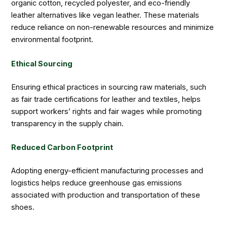
organic cotton, recycled polyester, and eco-friendly
leather alternatives like vegan leather. These materials
reduce reliance on non-renewable resources and minimize
environmental footprint.
Ethical Sourcing
Ensuring ethical practices in sourcing raw materials, such
as fair trade certifications for leather and textiles, helps
support workers’ rights and fair wages while promoting
transparency in the supply chain.
Reduced Carbon Footprint
Adopting energy-efficient manufacturing processes and
logistics helps reduce greenhouse gas emissions
associated with production and transportation of these
shoes.