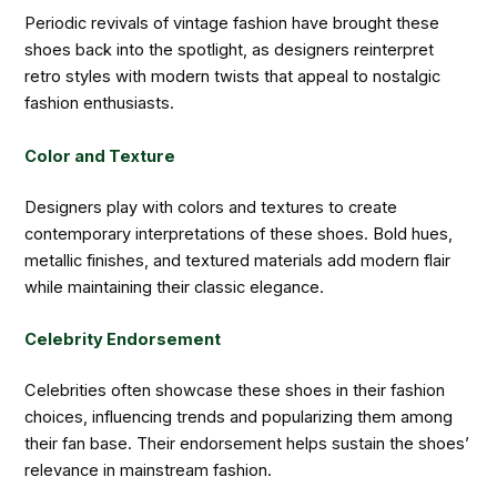
Periodic revivals of vintage fashion have brought these
shoes back into the spotlight, as designers reinterpret
retro styles with modern twists that appeal to nostalgic
fashion enthusiasts.
Color and Texture
Designers play with colors and textures to create
contemporary interpretations of these shoes. Bold hues,
metallic finishes, and textured materials add modern flair
while maintaining their classic elegance.
Celebrity Endorsement
Celebrities often showcase these shoes in their fashion
choices, influencing trends and popularizing them among
their fan base. Their endorsement helps sustain the shoes’
relevance in mainstream fashion.