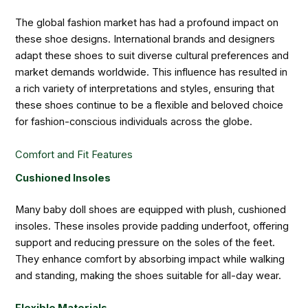
The global fashion market has had a profound impact on
these shoe designs. International brands and designers
adapt these shoes to suit diverse cultural preferences and
market demands worldwide. This influence has resulted in
a rich variety of interpretations and styles, ensuring that
these shoes continue to be a flexible and beloved choice
for fashion-conscious individuals across the globe.
Comfort and Fit Features
Cushioned Insoles
Many baby doll shoes are equipped with plush, cushioned
insoles. These insoles provide padding underfoot, offering
support and reducing pressure on the soles of the feet.
They enhance comfort by absorbing impact while walking
and standing, making the shoes suitable for all-day wear.