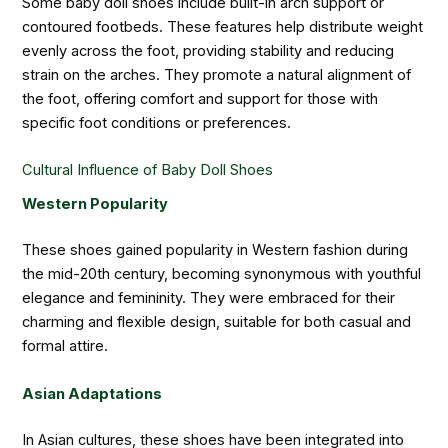
Some baby doll shoes include built-in arch support or
contoured footbeds. These features help distribute weight
evenly across the foot, providing stability and reducing
strain on the arches. They promote a natural alignment of
the foot, offering comfort and support for those with
specific foot conditions or preferences.
Cultural Influence of Baby Doll Shoes
Western Popularity
These shoes gained popularity in Western fashion during
the mid-20th century, becoming synonymous with youthful
elegance and femininity. They were embraced for their
charming and flexible design, suitable for both casual and
formal attire.
Asian Adaptations
In Asian cultures, these shoes have been integrated into