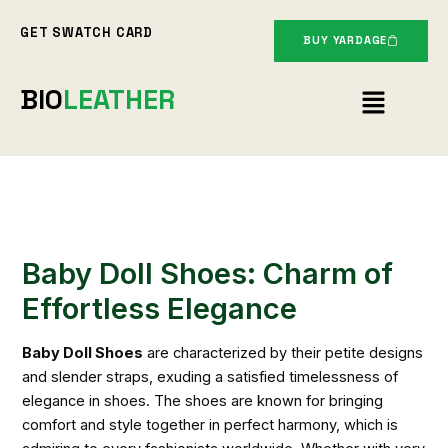
Skip
GET SWATCH CARD
to
BUY YARDAGE
content
Menu
BIO
LEATHER
Baby Doll Shoes: Charm of
Effortless Elegance
Baby Doll Shoes
are characterized by their petite designs
and slender straps, exuding a satisfied timelessness of
elegance in shoes. The shoes are known for bringing
comfort and style together in perfect harmony, which is