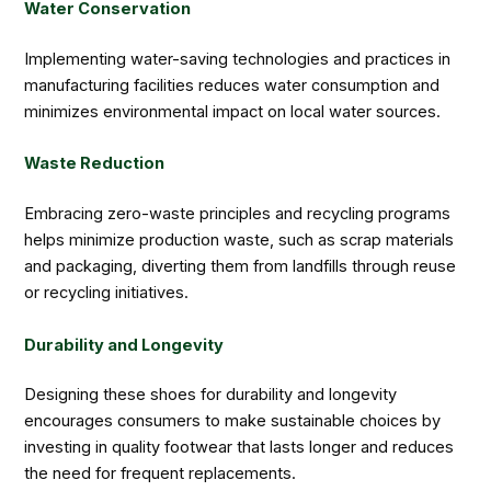
Water Conservation
Implementing water-saving technologies and practices in
manufacturing facilities reduces water consumption and
minimizes environmental impact on local water sources.
Waste Reduction
Embracing zero-waste principles and recycling programs
helps minimize production waste, such as scrap materials
and packaging, diverting them from landfills through reuse
or recycling initiatives.
Durability and Longevity
Designing these shoes for durability and longevity
encourages consumers to make sustainable choices by
investing in quality footwear that lasts longer and reduces
the need for frequent replacements.