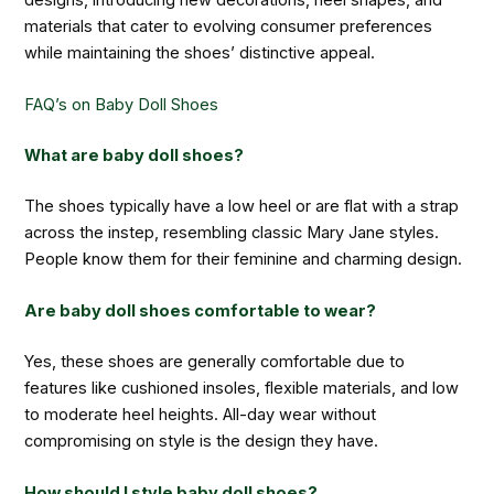
materials that cater to evolving consumer preferences
while maintaining the shoes’ distinctive appeal.
FAQ’s on Baby Doll Shoes
What are baby doll shoes?
The shoes typically have a low heel or are flat with a strap
across the instep, resembling classic Mary Jane styles.
People know them for their feminine and charming design.
Are baby doll shoes comfortable to wear?
Yes, these shoes are generally comfortable due to
features like cushioned insoles, flexible materials, and low
to moderate heel heights. All-day wear without
compromising on style is the design they have.
How should I style baby doll shoes?