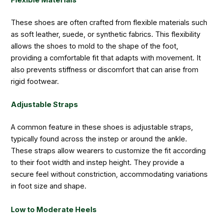
Flexible Materials
These shoes are often crafted from flexible materials such
as soft leather, suede, or synthetic fabrics. This flexibility
allows the shoes to mold to the shape of the foot,
providing a comfortable fit that adapts with movement. It
also prevents stiffness or discomfort that can arise from
rigid footwear.
Adjustable Straps
A common feature in these shoes is adjustable straps,
typically found across the instep or around the ankle.
These straps allow wearers to customize the fit according
to their foot width and instep height. They provide a
secure feel without constriction, accommodating variations
in foot size and shape.
Low to Moderate Heels