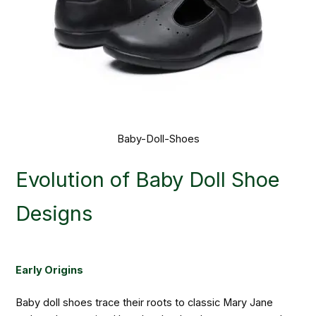
Baby-Doll-Shoes
Evolution of Baby Doll Shoe
Designs
Early Origins
Baby doll shoes trace their roots to classic Mary Jane