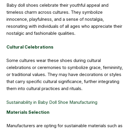
Baby doll shoes celebrate their youthful appeal and
timeless charm across cultures. They symbolize
innocence, playfulness, and a sense of nostalgia,
resonating with individuals of all ages who appreciate their
nostalgic and fashionable qualities.
Cultural Celebrations
Some cultures wear these shoes during cultural
celebrations or ceremonies to symbolize grace, femininity,
or traditional values. They may have decorations or styles
that carry specific cultural significance, further integrating
them into cultural practices and rituals.
Sustainability in Baby Doll Shoe Manufacturing
Materials Selection
Manufacturers are opting for sustainable materials such as