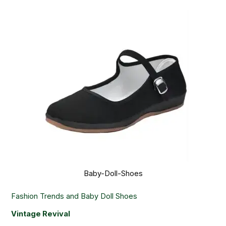
Baby-Doll-Shoes
Fashion Trends and Baby Doll Shoes
Vintage Revival