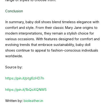
Conclusion
In summary, baby doll shoes blend timeless elegance with
comfort and style. From their classic Mary Jane origins to
modern interpretations, they remain a stylish choice for
various occasions. With features designed for comfort and
evolving trends that embrace sustainability, baby doll
shoes continue to appeal to fashion-conscious individuals
worldwide.
Source by:
https://pin.it/ptg6zHD7n
https://pin.it/1bQoXQNW5
Written by:
bioleather.in