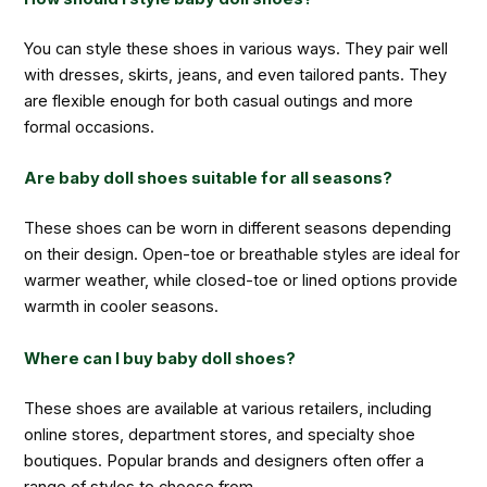
You can style these shoes in various ways. They pair well
with dresses, skirts, jeans, and even tailored pants. They
are flexible enough for both casual outings and more
formal occasions.
Are baby doll shoes suitable for all seasons?
These shoes can be worn in different seasons depending
on their design. Open-toe or breathable styles are ideal for
warmer weather, while closed-toe or lined options provide
warmth in cooler seasons.
Where can I buy baby doll shoes?
These shoes are available at various retailers, including
online stores, department stores, and specialty shoe
boutiques. Popular brands and designers often offer a
range of styles to choose from.