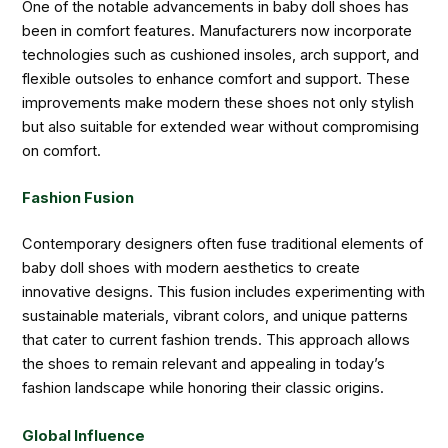
One of the notable advancements in baby doll shoes has
been in comfort features. Manufacturers now incorporate
technologies such as cushioned insoles, arch support, and
flexible outsoles to enhance comfort and support. These
improvements make modern these shoes not only stylish
but also suitable for extended wear without compromising
on comfort.
Fashion Fusion
Contemporary designers often fuse traditional elements of
baby doll shoes with modern aesthetics to create
innovative designs. This fusion includes experimenting with
sustainable materials, vibrant colors, and unique patterns
that cater to current fashion trends. This approach allows
the shoes to remain relevant and appealing in today’s
fashion landscape while honoring their classic origins.
Global Influence