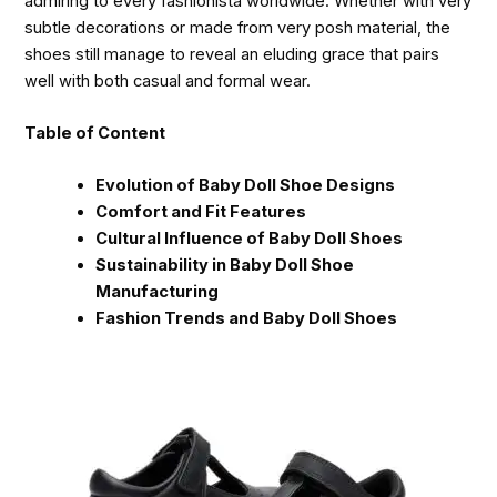
admiring to every fashionista worldwide. Whether with very
subtle decorations or made from very posh material, the
shoes still manage to reveal an eluding grace that pairs
well with both casual and formal wear.
Table of Content
Evolution of Baby Doll Shoe Designs
Comfort and Fit Features
Cultural Influence of Baby Doll Shoes
Sustainability in Baby Doll Shoe
Manufacturing
Fashion Trends and Baby Doll Shoes