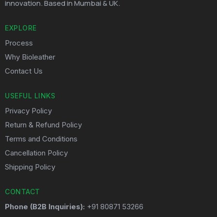
innovation. Based in Mumbai & UK.
EXPLORE
Process
Why Bioleather
Contact Us
USEFUL LINKS
Privacy Policy
Return & Refund Policy
Terms and Conditions
Cancellation Policy
Shipping Policy
CONTACT
Phone (B2B Inquiries):
+91 80871 53266