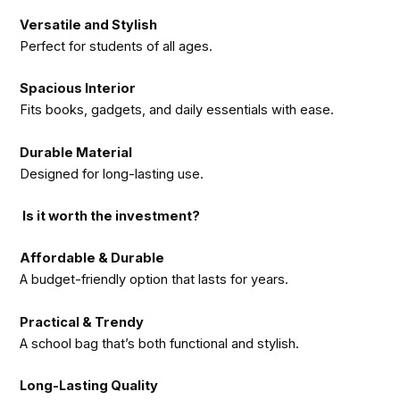
Versatile and Stylish
Perfect for students of all ages.
Spacious Interior
Fits books, gadgets, and daily essentials with ease.
Durable Material
Designed for long-lasting use.
Is it worth the investment?
Affordable & Durable
A budget-friendly option that lasts for years.
Practical & Trendy
A school bag that’s both functional and stylish.
Long-Lasting Quality