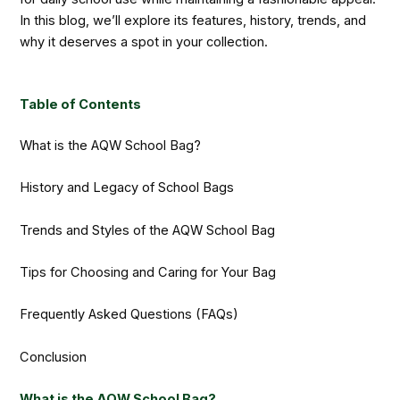
In this blog, we’ll explore its features, history, trends, and
why it deserves a spot in your collection.
Table of Contents
What is the AQW School Bag?
History and Legacy of School Bags
Trends and Styles of the AQW School Bag
Tips for Choosing and Caring for Your Bag
Frequently Asked Questions (FAQs)
Conclusion
What is the AQW School Bag?