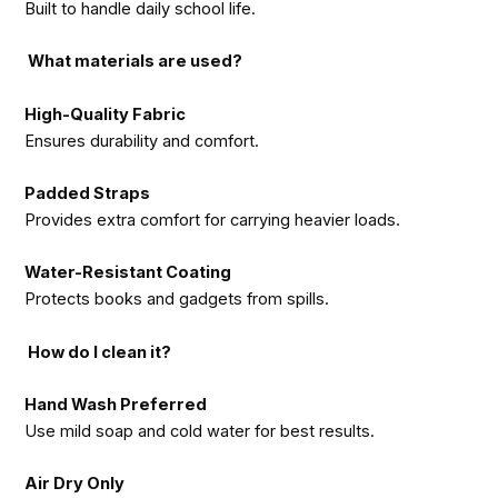
Built to handle daily school life.
What materials are used?
High-Quality Fabric
Ensures durability and comfort.
Padded Straps
Provides extra comfort for carrying heavier loads.
Water-Resistant Coating
Protects books and gadgets from spills.
How do I clean it?
Hand Wash Preferred
Use mild soap and cold water for best results.
Air Dry Only