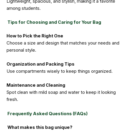
Lightweight, spacious, and stylish, making it a favorite
among students.
Tips for Choosing and Caring for Your Bag
How to Pick the Right One
Choose a size and design that matches your needs and
personal style.
Organization and Packing Tips
Use compartments wisely to keep things organized.
Maintenance and Cleaning
Spot clean with mild soap and water to keep it looking
fresh.
Frequently Asked Questions (FAQs)
What makes this bag unique?