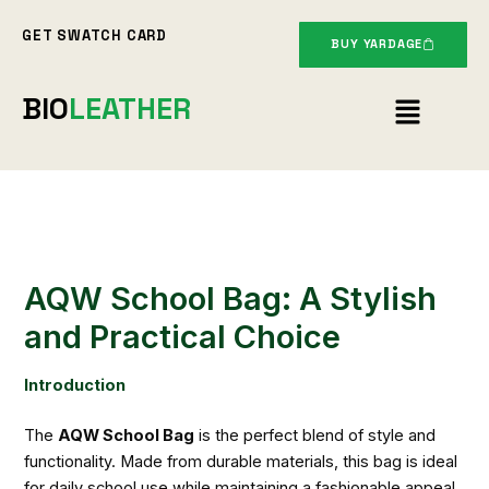
Skip
GET SWATCH CARD
to
BUY YARDAGE
content
Menu
BIO
LEATHER
AQW School Bag: A Stylish
and Practical Choice
Introduction
The
AQW School Bag
is the perfect blend of style and
functionality. Made from durable materials, this bag is ideal
for daily school use while maintaining a fashionable appeal.