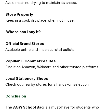
Avoid machine drying to maintain its shape.
Store Properly
Keep in a cool, dry place when not in use.
Where can I buy it?
Official Brand Stores
Available online and in select retail outlets.
Popular E-Commerce Sites
Find it on Amazon, Walmart, and other trusted platforms.
Local Stationery Shops
Check out nearby stores for a hands-on selection.
Conclusion
The
AQW School Bag
is a must-have for students who