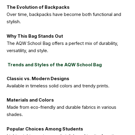
The Evolution of Backpacks
Over time, backpacks have become both functional and
stylish.
Why This Bag Stands Out
The AQW School Bag offers a perfect mix of durability,
versatility, and style.
Trends and Styles of the AQW School Bag
Classic vs. Modern Designs
Available in timeless solid colors and trendy prints.
Materials and Colors
Made from eco-friendly and durable fabrics in various
shades.
Popular Choices Among Students