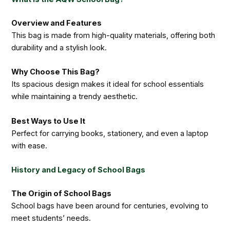
Overview and Features
This bag is made from high-quality materials, offering both
durability and a stylish look.
Why Choose This Bag?
Its spacious design makes it ideal for school essentials
while maintaining a trendy aesthetic.
Best Ways to Use It
Perfect for carrying books, stationery, and even a laptop
with ease.
History and Legacy of School Bags
The Origin of School Bags
School bags have been around for centuries, evolving to
meet students’ needs.