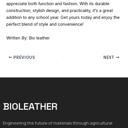
appreciate both function and fashion. With its durable
construction, stylish design, and practicality, it’s a great
addition to any school year. Get yours today and enjoy the
perfect blend of style and convenience!
Written By: Bio leather
PREVIOUS
NEXT
BIOLEATHER
Engineering the future of materials through agricultural