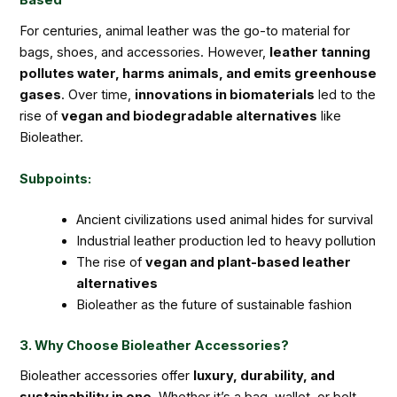
Based
For centuries, animal leather was the go-to material for
bags, shoes, and accessories. However,
leather tanning
pollutes water, harms animals, and emits greenhouse
gases
. Over time,
innovations in biomaterials
led to the
rise of
vegan and biodegradable alternatives
like
Bioleather.
Subpoints:
Ancient civilizations used animal hides for survival
Industrial leather production led to heavy pollution
The rise of
vegan and plant-based leather
alternatives
Bioleather as the future of sustainable fashion
3. Why Choose Bioleather Accessories?
Bioleather accessories offer
luxury, durability, and
sustainability in one
. Whether it’s a bag, wallet, or belt,