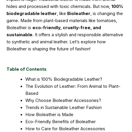
hides and processed with toxic chemicals. But now,
100%
biodegradable leather
, like
Bioleather
, is changing the
game. Made from plant-based materials like tomatoes,
Bioleather is
eco-friendly, cruelty-free, and
sustainable
. It offers a stylish and responsible alternative
to synthetic and animal leather. Let’s explore how
Bioleather is shaping the future of fashion!
Table of Contents
What is 100% Biodegradable Leather?
The Evolution of Leather: From Animal to Plant-
Based
Why Choose Bioleather Accessories?
Trends in Sustainable Leather Fashion
How Bioleather is Made
Eco-Friendly Benefits of Bioleather
How to Care for Bioleather Accessories