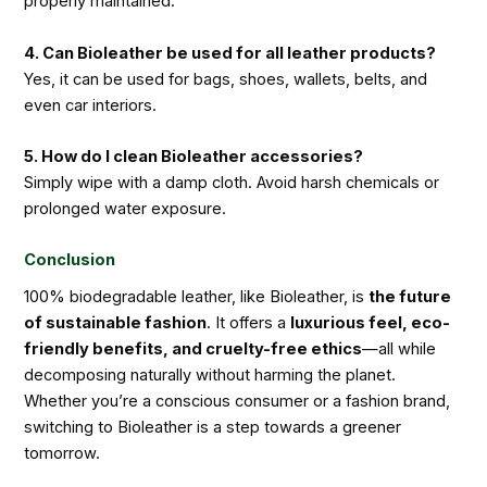
properly maintained.
4. Can Bioleather be used for all leather products?
Yes, it can be used for bags, shoes, wallets, belts, and
even car interiors.
5. How do I clean Bioleather accessories?
Simply wipe with a damp cloth. Avoid harsh chemicals or
prolonged water exposure.
Conclusion
100% biodegradable leather, like Bioleather, is
the future
of sustainable fashion
. It offers a
luxurious feel, eco-
friendly benefits, and cruelty-free ethics
—all while
decomposing naturally without harming the planet.
Whether you’re a conscious consumer or a fashion brand,
switching to Bioleather is a step towards a greener
tomorrow.