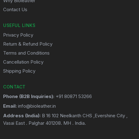
Why Bioleather
Contact Us
USEFUL LINKS
Privacy Policy
Return & Refund Policy
Terms and Conditions
Cancellation Policy
Shipping Policy
CONTACT
Phone (B2B Inquiries):
+91 80871 53266
Email:
info@bioleather.in
Address (India):
B 16 102 Neelkanth CHS ,Evershine City ,
Vasai East . Palghar 401208. MH . India.