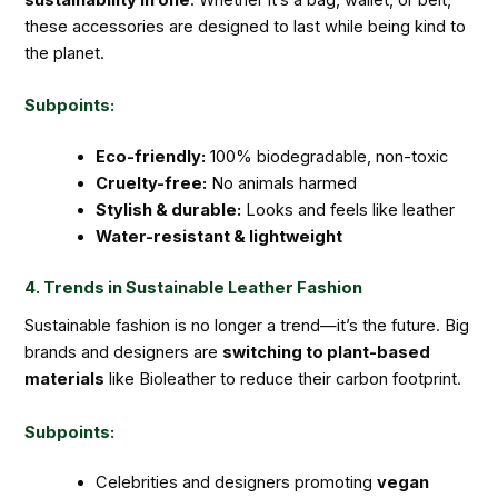
these accessories are designed to last while being kind to
the planet.
Subpoints:
Eco-friendly:
100% biodegradable, non-toxic
Cruelty-free:
No animals harmed
Stylish & durable:
Looks and feels like leather
Water-resistant & lightweight
4. Trends in Sustainable Leather Fashion
Sustainable fashion is no longer a trend—it’s the future. Big
brands and designers are
switching to plant-based
materials
like Bioleather to reduce their carbon footprint.
Subpoints:
Celebrities and designers promoting
vegan