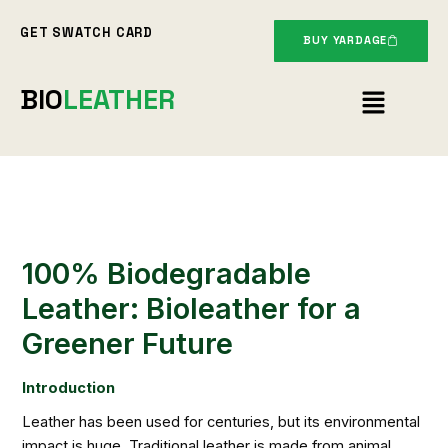
Skip
GET SWATCH CARD
to
BUY YARDAGE
content
Menu
BIO
LEATHER
100% Biodegradable
Leather: Bioleather for a
Greener Future
Introduction
Leather has been used for centuries, but its environmental
impact is huge. Traditional leather is made from animal