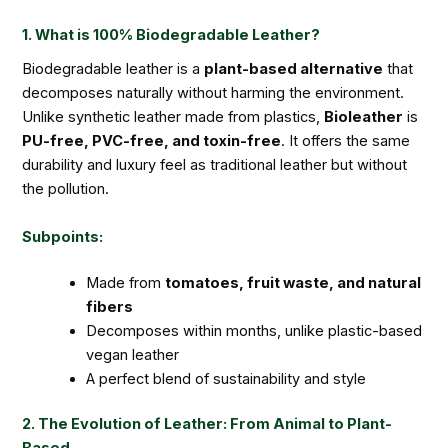
1. What is 100% Biodegradable Leather?
Biodegradable leather is a
plant-based alternative
that
decomposes naturally without harming the environment.
Unlike synthetic leather made from plastics,
Bioleather
is
PU-free, PVC-free, and toxin-free
. It offers the same
durability and luxury feel as traditional leather but without
the pollution.
Subpoints:
Made from
tomatoes, fruit waste, and natural
fibers
Decomposes within months, unlike plastic-based
vegan leather
A perfect blend of sustainability and style
2. The Evolution of Leather: From Animal to Plant-