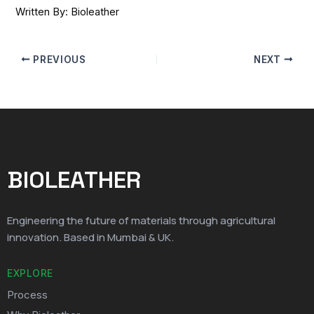
Written By: Bioleather
PREVIOUS
NEXT
BIOLEATHER
Engineering the future of materials through agricultural
innovation. Based in Mumbai & UK.
EXPLORE
Process