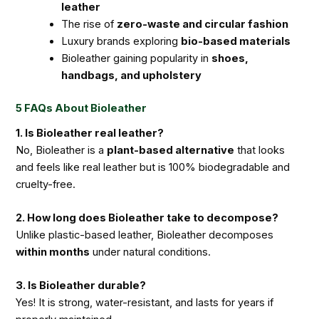
leather
The rise of
zero-waste and circular fashion
Luxury brands exploring
bio-based materials
Bioleather gaining popularity in
shoes,
handbags, and upholstery
5 FAQs About Bioleather
1. Is Bioleather real leather?
No, Bioleather is a
plant-based alternative
that looks
and feels like real leather but is 100% biodegradable and
cruelty-free.
2. How long does Bioleather take to decompose?
Unlike plastic-based leather, Bioleather decomposes
within months
under natural conditions.
3. Is Bioleather durable?
Yes! It is strong, water-resistant, and lasts for years if